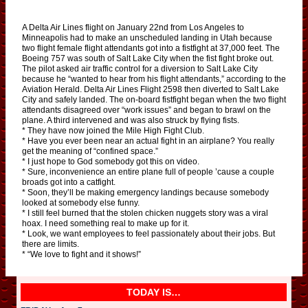
A Delta Air Lines flight on January 22nd from Los Angeles to
Minneapolis had to make an unscheduled landing in Utah because
two flight female flight attendants got into a fistfight at 37,000 feet. The
Boeing 757 was south of Salt Lake City when the fist fight broke out.
The pilot asked air traffic control for a diversion to Salt Lake City
because he “wanted to hear from his flight attendants,” according to the
Aviation Herald. Delta Air Lines Flight 2598 then diverted to Salt Lake
City and safely landed. The on-board fistfight began when the two flight
attendants disagreed over “work issues” and began to brawl on the
plane. A third intervened and was also struck by flying fists.
* They have now joined the Mile High Fight Club.
* Have you ever been near an actual fight in an airplane? You really
get the meaning of “confined space.”
* I just hope to God somebody got this on video.
* Sure, inconvenience an entire plane full of people ’cause a couple
broads got into a catfight.
* Soon, they’ll be making emergency landings because somebody
looked at somebody else funny.
* I still feel burned that the stolen chicken nuggets story was a viral
hoax. I need something real to make up for it.
* Look, we want employees to feel passionately about their jobs. But
there are limits.
* “We love to fight and it shows!”
TODAY IS…