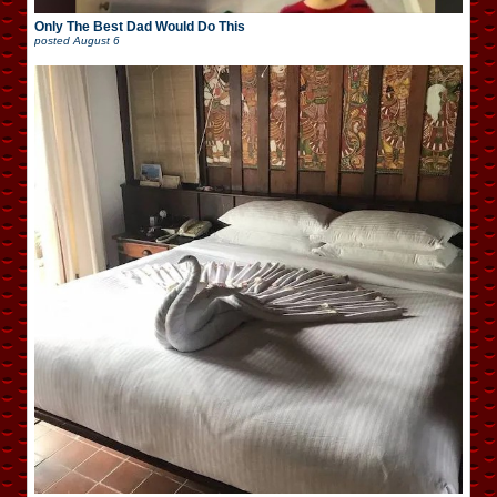
Only The Best Dad Would Do This
posted
August 6