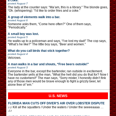
a coke.”
posted
August 7
The lady at the counter says: “Ma’am, this is a library.” The blonde goes,
“Oh. (whispering): “I’d like to order fries and a coke.”
A group of elements walk into a bar.
posted
August 6
Someone asks them, “Come here often?” One of them says,
“Periodically.”
A small boy was lost.
posted
August 5
He walks up to a policeman and says, “I’ve lost my dad!” The cop says,
“What’s he like?” The little boy says, “Beer and women.”
What do you call birds that stick together?
posted
August 4
Velcrows.
A man walks in a bar and shouts, “Free beers outside!”
posted
August 3
Everyone in the bar, except the bartender, ran outside in excitement.
The bartender yells at the man, “What the hell did you do that for? Now I
have no customers!!” The man says, “Sorry mister, I honestly didn’t fink
any of those men would be brave enough to fight a grizzly beer, let
alone free of ’em.”
U.S. NEWS
FLORIDA MAN CUTS OFF DIVER’S AIR OVER LOBSTER DISPUTE
♪♫ Kill all the squatters / Under the waters / Under the seeeeaaaa …
♫♪