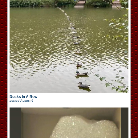
Ducks In A Row
posted
August 6