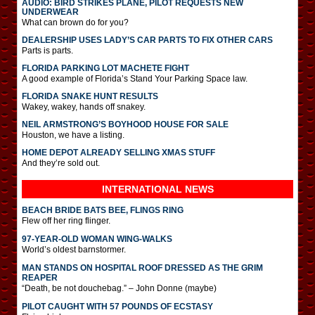
AUDIO: BIRD STRIKES PLANE, PILOT REQUESTS NEW
UNDERWEAR
What can brown do for you?
DEALERSHIP USES LADY’S CAR PARTS TO FIX OTHER CARS
Parts is parts.
FLORIDA PARKING LOT MACHETE FIGHT
A good example of Florida’s Stand Your Parking Space law.
FLORIDA SNAKE HUNT RESULTS
Wakey, wakey, hands off snakey.
NEIL ARMSTRONG’S BOYHOOD HOUSE FOR SALE
Houston, we have a listing.
HOME DEPOT ALREADY SELLING XMAS STUFF
And they’re sold out.
INTERNATIONAL
NEWS
BEACH BRIDE BATS BEE, FLINGS RING
Flew off her ring flinger.
97-YEAR-OLD WOMAN WING-WALKS
World’s oldest barnstormer.
MAN STANDS ON HOSPITAL ROOF DRESSED AS THE GRIM
REAPER
“Death, be not douchebag.” – John Donne (maybe)
PILOT CAUGHT WITH 57 POUNDS OF ECSTASY