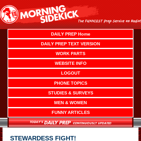
Skip
to
content
DAILY PREP Home
DAILY PREP TEXT VERSION
WORK PARTS
WEBSITE INFO
LOGOUT
PHONE TOPICS
STUDIES & SURVEYS
MEN & WOMEN
FUNNY ARTICLES
STEWARDESS FIGHT!