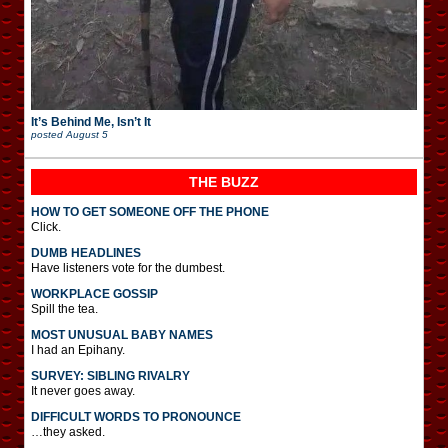
It’s Behind Me, Isn’t It
posted
August 5
THE BUZZ
HOW TO GET SOMEONE OFF THE PHONE
Click.
DUMB HEADLINES
Have listeners vote for the dumbest.
WORKPLACE GOSSIP
Spill the tea.
MOST UNUSUAL BABY NAMES
I had an Epihany.
SURVEY: SIBLING RIVALRY
It never goes away.
DIFFICULT WORDS TO PRONOUNCE
…they asked.