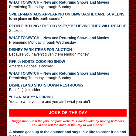
WHAT TO WATCH – New and Returning Shows and Movies
Premiering Thursday through Sunday
SPIDER-MAN ADS APPEARING ON BMW DASHBOARD SCREENS
Is no place on this earth sacred?
PEOPLE BUYING “THE ODYSSEY,” BELIEVING THEY WILL READ IT
Suckers.
WHAT TO WATCH – New and Returning Shows and Movies
Premiering Monday through Wednesday
DISNEY PARK ITEMS FOR AUCTION
Because you haven’t given them enough money.
RFK Jr HOSTS COOKING SHOW
America’s goose is cooked.
WHAT TO WATCH – New and Returning Shows and Movies
Premiering Thursday through Sunday
DISNEYLAND SHUTS DOWN RESTROOMS
Bashful(‘s) bladder.
“DEAR ABBY” RETIRING
You are what you are and you ain’t what you ain’t.
JOKE OF THE DAY
Suggestion: Post the joke on your website. Boost clicks by having listeners
call in and tell the Joke of the Day to win a prize.
A blonde goes up to the counter and says: “I’d like to order fries and