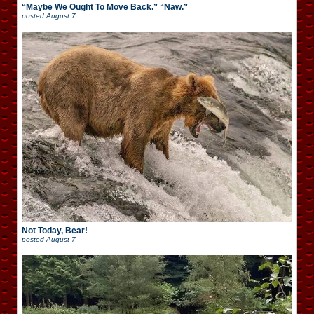
“Maybe We Ought To Move Back.” “Naw.”
posted
August 7
Not Today, Bear!
posted
August 7