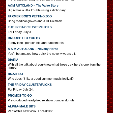
A&M AUTOLAND – The Valve Store
Big Al has a little trouble using a dictionary.
FARMER BOB’S PETTING ZOO
Bring medical gloves and a HEPA mask.
THE FRIDAY CLUSTERFLICKS
For Friday, July 31.
BROUGHT TO YOU BY
Funny fake sponsorship announcements
A & M AUTOLAND – Novelty Horns
You’ll be amazed how quick the novelty wears off.
DIARIA
With all the talk about you-know-what these day, here’s one from the
library.
BUZZFEST
Who doesn’t like a good summer music festival?
THE FRIDAY CLUSTERFLICKS
For Friday, July 24.
PROMOS-TO-GO
Pre-produced ready-to-use show bumper donuts
ALPHA-MALE BITS
Part of this new vicious breakfast.