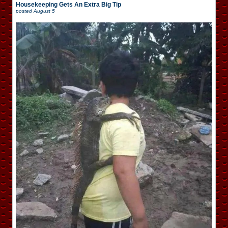
Housekeeping Gets An Extra Big Tip
posted
August 5