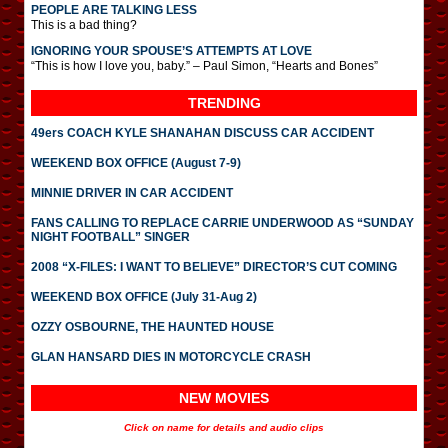
PEOPLE ARE TALKING LESS
This is a bad thing?
IGNORING YOUR SPOUSE’S ATTEMPTS AT LOVE
“This is how I love you, baby.” – Paul Simon, “Hearts and Bones”
TRENDING
49ers COACH KYLE SHANAHAN DISCUSS CAR ACCIDENT
WEEKEND BOX OFFICE (August 7-9)
MINNIE DRIVER IN CAR ACCIDENT
FANS CALLING TO REPLACE CARRIE UNDERWOOD AS “SUNDAY
NIGHT FOOTBALL” SINGER
2008 “X-FILES: I WANT TO BELIEVE” DIRECTOR’S CUT COMING
WEEKEND BOX OFFICE (July 31-Aug 2)
OZZY OSBOURNE, THE HAUNTED HOUSE
GLAN HANSARD DIES IN MOTORCYCLE CRASH
NEW MOVIES
Click on name for details and audio clips