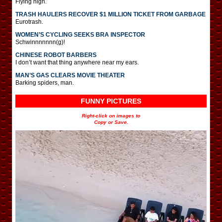
Flying high.
TRASH HAULERS RECOVER $1 MILLION TICKET FROM GARBAGE
Eurotrash.
WOMEN’S CYCLING SEEKS BRA INSPECTOR
Schwinnnnnnn(g)!
CHINESE ROBOT BARBERS
I don’t want that thing anywhere near my ears.
MAN’S GAS CLEARS MOVIE THEATER
Barking spiders, man.
FUNNY PICTURES
Right-click on images to
Copy or Save.