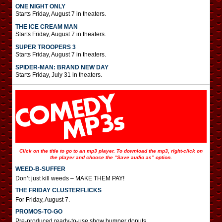
ONE NIGHT ONLY
Starts Friday, August 7 in theaters.
THE ICE CREAM MAN
Starts Friday, August 7 in theaters.
SUPER TROOPERS 3
Starts Friday, August 7 in theaters.
SPIDER-MAN: BRAND NEW DAY
Starts Friday, July 31 in theaters.
Click on the title to go to an mp3 player. To download the mp3, right-click on
the player and choose the “Save audio as” option.
WEED-B-SUFFER
Don’t just kill weeds – MAKE THEM PAY!
THE FRIDAY CLUSTERFLICKS
For Friday, August 7.
PROMOS-TO-GO
Pre-produced ready-to-use show bumper donuts