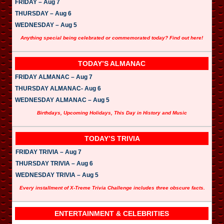
FRIDAY – Aug 7
THURSDAY – Aug 6
WEDNESDAY – Aug 5
Anything special being celebrated or commemorated today? Find out here!
TODAY’S ALMANAC
FRIDAY ALMANAC – Aug 7
THURSDAY ALMANAC- Aug 6
WEDNESDAY ALMANAC – Aug 5
Birthdays, Upcoming Holidays, This Day in History and Music
TODAY’S TRIVIA
FRIDAY TRIVIA – Aug 7
THURSDAY TRIVIA – Aug 6
WEDNESDAY TRIVIA – Aug 5
Every installment of X-Treme Trivia Challenge includes three obscure facts.
ENTERTAINMENT & CELEBRITIES