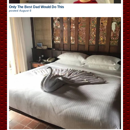
Only The Best Dad Would Do This
posted
August 6