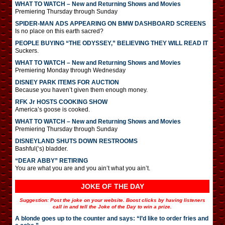
WHAT TO WATCH – New and Returning Shows and Movies
Premiering Thursday through Sunday
SPIDER-MAN ADS APPEARING ON BMW DASHBOARD SCREENS
Is no place on this earth sacred?
PEOPLE BUYING “THE ODYSSEY,” BELIEVING THEY WILL READ IT
Suckers.
WHAT TO WATCH – New and Returning Shows and Movies
Premiering Monday through Wednesday
DISNEY PARK ITEMS FOR AUCTION
Because you haven’t given them enough money.
RFK Jr HOSTS COOKING SHOW
America’s goose is cooked.
WHAT TO WATCH – New and Returning Shows and Movies
Premiering Thursday through Sunday
DISNEYLAND SHUTS DOWN RESTROOMS
Bashful(‘s) bladder.
“DEAR ABBY” RETIRING
You are what you are and you ain’t what you ain’t.
JOKE OF THE DAY
Suggestion: Post the joke on your website. Boost clicks by having listeners
call in and tell the Joke of the Day to win a prize.
A blonde goes up to the counter and says: “I’d like to order fries and