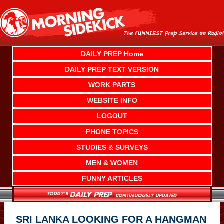
Skip
to
content
DAILY PREP Home
DAILY PREP TEXT VERSION
WORK PARTS
WEBSITE INFO
LOGOUT
PHONE TOPICS
STUDIES & SURVEYS
MEN & WOMEN
FUNNY ARTICLES
SRI LANKA LOOKING FOR A HANGMAN