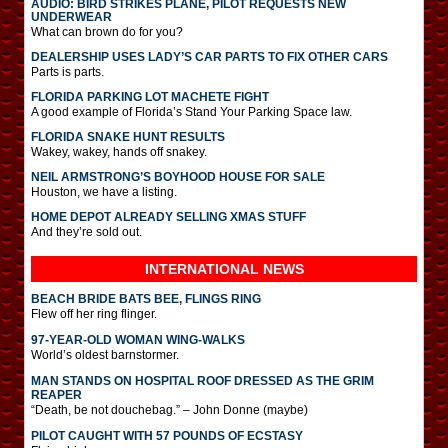
AUDIO: BIRD STRIKES PLANE, PILOT REQUESTS NEW
UNDERWEAR
What can brown do for you?
DEALERSHIP USES LADY’S CAR PARTS TO FIX OTHER CARS
Parts is parts.
FLORIDA PARKING LOT MACHETE FIGHT
A good example of Florida’s Stand Your Parking Space law.
FLORIDA SNAKE HUNT RESULTS
Wakey, wakey, hands off snakey.
NEIL ARMSTRONG’S BOYHOOD HOUSE FOR SALE
Houston, we have a listing.
HOME DEPOT ALREADY SELLING XMAS STUFF
And they’re sold out.
INTERNATIONAL
NEWS
BEACH BRIDE BATS BEE, FLINGS RING
Flew off her ring flinger.
97-YEAR-OLD WOMAN WING-WALKS
World’s oldest barnstormer.
MAN STANDS ON HOSPITAL ROOF DRESSED AS THE GRIM
REAPER
“Death, be not douchebag.” – John Donne (maybe)
PILOT CAUGHT WITH 57 POUNDS OF ECSTASY