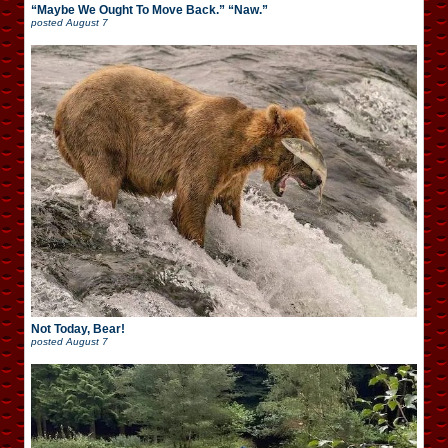
“Maybe We Ought To Move Back.” “Naw.”
posted
August 7
Not Today, Bear!
posted
August 7