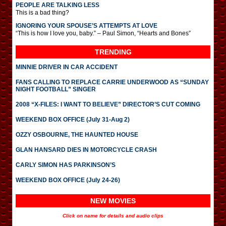
PEOPLE ARE TALKING LESS
This is a bad thing?
IGNORING YOUR SPOUSE’S ATTEMPTS AT LOVE
“This is how I love you, baby.” – Paul Simon, “Hearts and Bones”
TRENDING
MINNIE DRIVER IN CAR ACCIDENT
FANS CALLING TO REPLACE CARRIE UNDERWOOD AS “SUNDAY
NIGHT FOOTBALL” SINGER
2008 “X-FILES: I WANT TO BELIEVE” DIRECTOR’S CUT COMING
WEEKEND BOX OFFICE (July 31-Aug 2)
OZZY OSBOURNE, THE HAUNTED HOUSE
GLAN HANSARD DIES IN MOTORCYCLE CRASH
CARLY SIMON HAS PARKINSON’S
WEEKEND BOX OFFICE (July 24-26)
NEW MOVIES
Click on name for details and audio clips