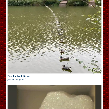
Ducks In A Row
posted
August 6