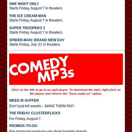
ONE NIGHT ONLY
Starts Friday, August 7 in theaters.
THE ICE CREAM MAN
Starts Friday, August 7 in theaters.
SUPER TROOPERS 3
Starts Friday, August 7 in theaters.
SPIDER-MAN: BRAND NEW DAY
Starts Friday, July 31 in theaters.
Click on the title to go to an mp3 player. To download the mp3, right-click on
the player and choose the “Save audio as” option.
WEED-B-SUFFER
Don’t just kill weeds – MAKE THEM PAY!
THE FRIDAY CLUSTERFLICKS
For Friday, August 7.
PROMOS-TO-GO
Pre-produced ready-to-use show bumper donuts