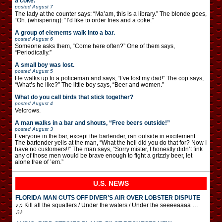
a coke.”
posted
August 7
The lady at the counter says: “Ma’am, this is a library.” The blonde goes,
“Oh. (whispering): “I’d like to order fries and a coke.”
A group of elements walk into a bar.
posted
August 6
Someone asks them, “Come here often?” One of them says,
“Periodically.”
A small boy was lost.
posted
August 5
He walks up to a policeman and says, “I’ve lost my dad!” The cop says,
“What’s he like?” The little boy says, “Beer and women.”
What do you call birds that stick together?
posted
August 4
Velcrows.
A man walks in a bar and shouts, “Free beers outside!”
posted
August 3
Everyone in the bar, except the bartender, ran outside in excitement.
The bartender yells at the man, “What the hell did you do that for? Now I
have no customers!!” The man says, “Sorry mister, I honestly didn’t fink
any of those men would be brave enough to fight a grizzly beer, let
alone free of ’em.”
U.S. NEWS
FLORIDA MAN CUTS OFF DIVER’S AIR OVER LOBSTER DISPUTE
♪♫ Kill all the squatters / Under the waters / Under the seeeeaaaa …
♫♪