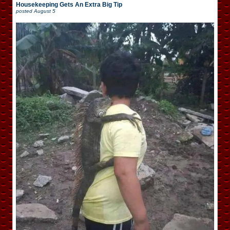
Housekeeping Gets An Extra Big Tip
posted
August 5