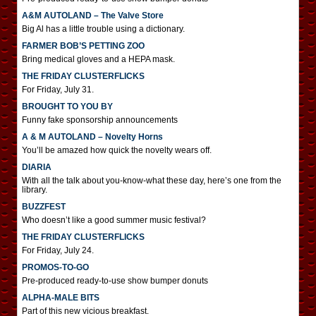
A&M AUTOLAND – The Valve Store
Big Al has a little trouble using a dictionary.
FARMER BOB’S PETTING ZOO
Bring medical gloves and a HEPA mask.
THE FRIDAY CLUSTERFLICKS
For Friday, July 31.
BROUGHT TO YOU BY
Funny fake sponsorship announcements
A & M AUTOLAND – Novelty Horns
You’ll be amazed how quick the novelty wears off.
DIARIA
With all the talk about you-know-what these day, here’s one from the
library.
BUZZFEST
Who doesn’t like a good summer music festival?
THE FRIDAY CLUSTERFLICKS
For Friday, July 24.
PROMOS-TO-GO
Pre-produced ready-to-use show bumper donuts
ALPHA-MALE BITS
Part of this new vicious breakfast.