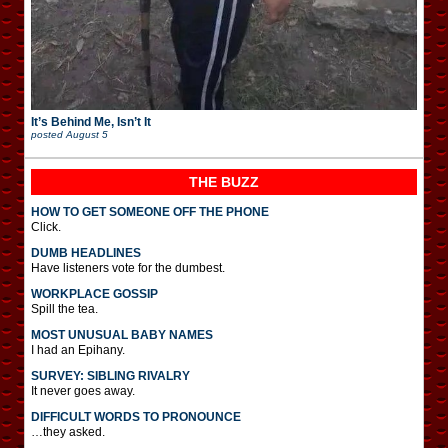
It’s Behind Me, Isn’t It
posted
August 5
THE BUZZ
HOW TO GET SOMEONE OFF THE PHONE
Click.
DUMB HEADLINES
Have listeners vote for the dumbest.
WORKPLACE GOSSIP
Spill the tea.
MOST UNUSUAL BABY NAMES
I had an Epihany.
SURVEY: SIBLING RIVALRY
It never goes away.
DIFFICULT WORDS TO PRONOUNCE
…they asked.