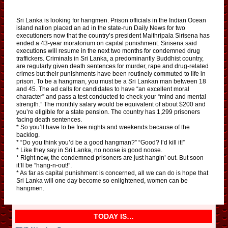
Sri Lanka is looking for hangmen. Prison officials in the Indian Ocean
island nation placed an ad in the state-run Daily News for two
executioners now that the country’s president Maithripala Sirisena has
ended a 43-year moratorium on capital punishment. Sirisena said
executions will resume in the next two months for condemned drug
traffickers. Criminals in Sri Lanka, a predominantly Buddhist country,
are regularly given death sentences for murder, rape and drug-related
crimes but their punishments have been routinely commuted to life in
prison. To be a hangman, you must be a Sri Lankan man between 18
and 45. The ad calls for candidates to have “an excellent moral
character” and pass a test conducted to check your “mind and mental
strength.” The monthly salary would be equivalent of about $200 and
you’re eligible for a state pension. The country has 1,299 prisoners
facing death sentences.
* So you’ll have to be free nights and weekends because of the
backlog.
* “Do you think you’d be a good hangman?” “Good? I’d kill it!”
* Like they say in Sri Lanka, no noose is good noose.
* Right now, the condemned prisoners are just hangin’ out. But soon
it’ll be “hang-n-out!”.
* As far as capital punishment is concerned, all we can do is hope that
Sri Lanka will one day become so enlightened, women can be
hangmen.
TODAY IS…