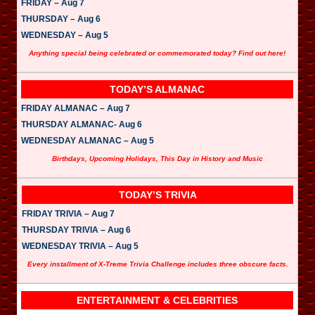
FRIDAY – Aug 7
THURSDAY – Aug 6
WEDNESDAY – Aug 5
Anything special being celebrated or commemorated today? Find out here!
TODAY’S ALMANAC
FRIDAY ALMANAC – Aug 7
THURSDAY ALMANAC- Aug 6
WEDNESDAY ALMANAC – Aug 5
Birthdays, Upcoming Holidays, This Day in History and Music
TODAY’S TRIVIA
FRIDAY TRIVIA – Aug 7
THURSDAY TRIVIA – Aug 6
WEDNESDAY TRIVIA – Aug 5
Every installment of X-Treme Trivia Challenge includes three obscure facts.
ENTERTAINMENT & CELEBRITIES