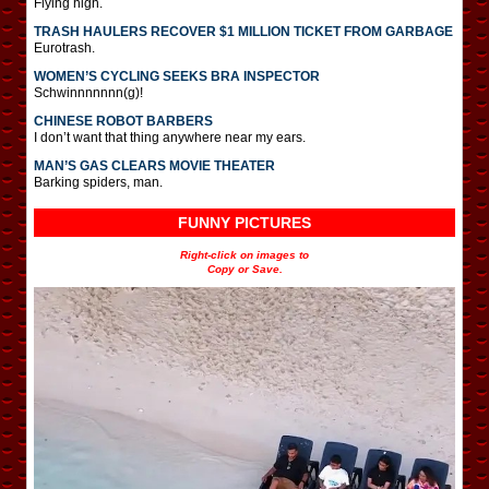
Flying high.
TRASH HAULERS RECOVER $1 MILLION TICKET FROM GARBAGE
Eurotrash.
WOMEN’S CYCLING SEEKS BRA INSPECTOR
Schwinnnnnnn(g)!
CHINESE ROBOT BARBERS
I don’t want that thing anywhere near my ears.
MAN’S GAS CLEARS MOVIE THEATER
Barking spiders, man.
FUNNY PICTURES
Right-click on images to
Copy or Save.