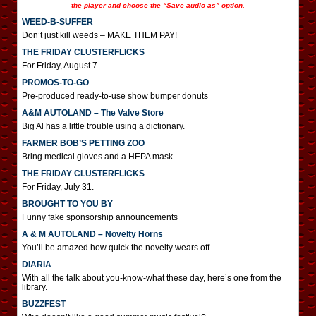
the player and choose the “Save audio as” option.
WEED-B-SUFFER
Don’t just kill weeds – MAKE THEM PAY!
THE FRIDAY CLUSTERFLICKS
For Friday, August 7.
PROMOS-TO-GO
Pre-produced ready-to-use show bumper donuts
A&M AUTOLAND – The Valve Store
Big Al has a little trouble using a dictionary.
FARMER BOB’S PETTING ZOO
Bring medical gloves and a HEPA mask.
THE FRIDAY CLUSTERFLICKS
For Friday, July 31.
BROUGHT TO YOU BY
Funny fake sponsorship announcements
A & M AUTOLAND – Novelty Horns
You’ll be amazed how quick the novelty wears off.
DIARIA
With all the talk about you-know-what these day, here’s one from the
library.
BUZZFEST