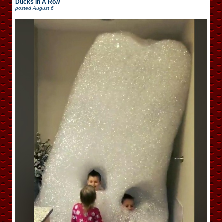
Ducks In A Row
posted
August 6