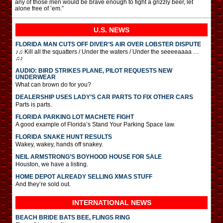
any of those men would be brave enough to fight a grizzly beer, let
alone free of ’em.”
U.S. NEWS
FLORIDA MAN CUTS OFF DIVER’S AIR OVER LOBSTER DISPUTE
♪♫ Kill all the squatters / Under the waters / Under the seeeeaaaa …
♫♪
AUDIO: BIRD STRIKES PLANE, PILOT REQUESTS NEW
UNDERWEAR
What can brown do for you?
DEALERSHIP USES LADY’S CAR PARTS TO FIX OTHER CARS
Parts is parts.
FLORIDA PARKING LOT MACHETE FIGHT
A good example of Florida’s Stand Your Parking Space law.
FLORIDA SNAKE HUNT RESULTS
Wakey, wakey, hands off snakey.
NEIL ARMSTRONG’S BOYHOOD HOUSE FOR SALE
Houston, we have a listing.
HOME DEPOT ALREADY SELLING XMAS STUFF
And they’re sold out.
INTERNATIONAL
NEWS
BEACH BRIDE BATS BEE, FLINGS RING