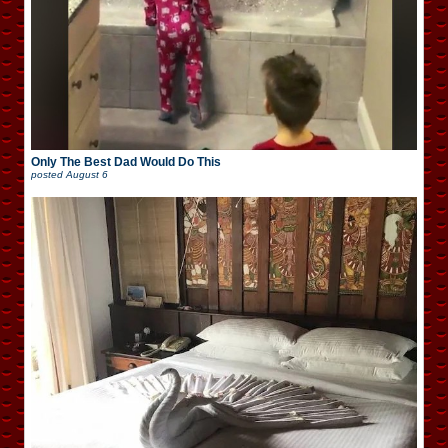
Only The Best Dad Would Do This
posted
August 6