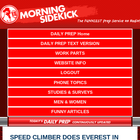
Skip
to
content
DAILY PREP Home
DAILY PREP TEXT VERSION
WORK PARTS
WEBSITE INFO
LOGOUT
PHONE TOPICS
STUDIES & SURVEYS
MEN & WOMEN
FUNNY ARTICLES
SPEED CLIMBER DOES EVEREST IN