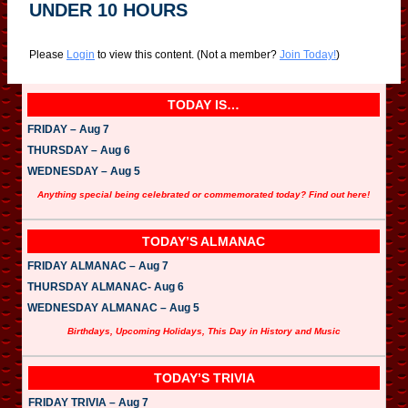
UNDER 10 HOURS
Please
Login
to view this content.
(Not a member?
Join Today!
)
TODAY IS…
FRIDAY – Aug 7
THURSDAY – Aug 6
WEDNESDAY – Aug 5
Anything special being celebrated or commemorated today? Find out here!
TODAY’S ALMANAC
FRIDAY ALMANAC – Aug 7
THURSDAY ALMANAC- Aug 6
WEDNESDAY ALMANAC – Aug 5
Birthdays, Upcoming Holidays, This Day in History and Music
TODAY’S TRIVIA
FRIDAY TRIVIA – Aug 7