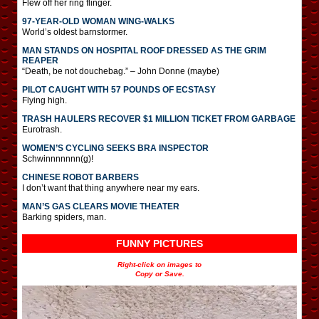
Flew off her ring flinger.
97-YEAR-OLD WOMAN WING-WALKS
World’s oldest barnstormer.
MAN STANDS ON HOSPITAL ROOF DRESSED AS THE GRIM
REAPER
“Death, be not douchebag.” – John Donne (maybe)
PILOT CAUGHT WITH 57 POUNDS OF ECSTASY
Flying high.
TRASH HAULERS RECOVER $1 MILLION TICKET FROM GARBAGE
Eurotrash.
WOMEN’S CYCLING SEEKS BRA INSPECTOR
Schwinnnnnnn(g)!
CHINESE ROBOT BARBERS
I don’t want that thing anywhere near my ears.
MAN’S GAS CLEARS MOVIE THEATER
Barking spiders, man.
FUNNY PICTURES
Right-click on images to
Copy or Save.