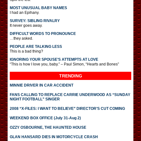
MOST UNUSUAL BABY NAMES
I had an Epihany.
SURVEY: SIBLING RIVALRY
It never goes away.
DIFFICULT WORDS TO PRONOUNCE
…they asked.
PEOPLE ARE TALKING LESS
This is a bad thing?
IGNORING YOUR SPOUSE’S ATTEMPTS AT LOVE
“This is how I love you, baby.” – Paul Simon, “Hearts and Bones”
TRENDING
MINNIE DRIVER IN CAR ACCIDENT
FANS CALLING TO REPLACE CARRIE UNDERWOOD AS “SUNDAY
NIGHT FOOTBALL” SINGER
2008 “X-FILES: I WANT TO BELIEVE” DIRECTOR’S CUT COMING
WEEKEND BOX OFFICE (July 31-Aug 2)
OZZY OSBOURNE, THE HAUNTED HOUSE
GLAN HANSARD DIES IN MOTORCYCLE CRASH