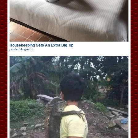
Housekeeping Gets An Extra Big Tip
posted
August 5