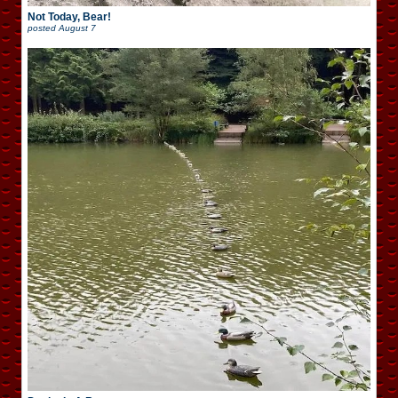
Not Today, Bear!
posted
August 7