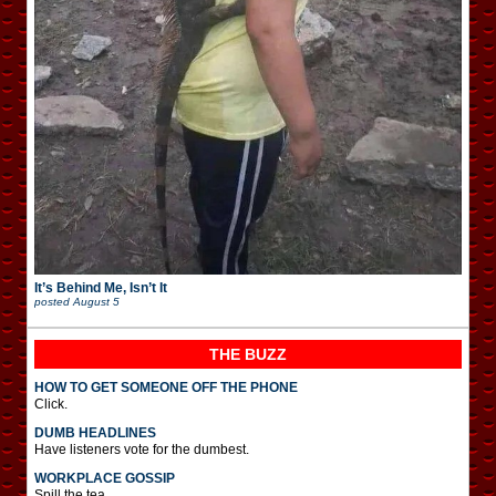
It’s Behind Me, Isn’t It
posted
August 5
THE BUZZ
HOW TO GET SOMEONE OFF THE PHONE
Click.
DUMB HEADLINES
Have listeners vote for the dumbest.
WORKPLACE GOSSIP
Spill the tea.