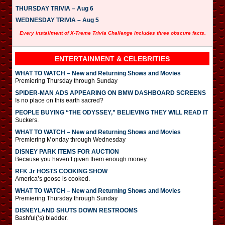
THURSDAY TRIVIA – Aug 6
WEDNESDAY TRIVIA – Aug 5
Every installment of X-Treme Trivia Challenge includes three obscure facts.
ENTERTAINMENT & CELEBRITIES
WHAT TO WATCH – New and Returning Shows and Movies
Premiering Thursday through Sunday
SPIDER-MAN ADS APPEARING ON BMW DASHBOARD SCREENS
Is no place on this earth sacred?
PEOPLE BUYING “THE ODYSSEY,” BELIEVING THEY WILL READ IT
Suckers.
WHAT TO WATCH – New and Returning Shows and Movies
Premiering Monday through Wednesday
DISNEY PARK ITEMS FOR AUCTION
Because you haven’t given them enough money.
RFK Jr HOSTS COOKING SHOW
America’s goose is cooked.
WHAT TO WATCH – New and Returning Shows and Movies
Premiering Thursday through Sunday
DISNEYLAND SHUTS DOWN RESTROOMS
Bashful(‘s) bladder.