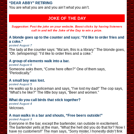
“DEAR ABBY” RETIRING
You are what you are and you ain’t what you ain’t.
JOKE OF THE DAY
Suggestion: Post the joke on your website. Boost clicks by having listeners
call in and tell the Joke of the Day to win a prize.
A blonde goes up to the counter and says: “I’d like to order fries and
a coke.”
posted
August 7
The lady at the counter says: “Ma’am, this is a library.” The blonde goes,
“Oh. (whispering): “I’d like to order fries and a coke.”
A group of elements walk into a bar.
posted
August 6
Someone asks them, “Come here often?” One of them says,
“Periodically.”
A small boy was lost.
posted
August 5
He walks up to a policeman and says, “I’ve lost my dad!” The cop says,
“What’s he like?” The little boy says, “Beer and women.”
What do you call birds that stick together?
posted
August 4
Velcrows.
A man walks in a bar and shouts, “Free beers outside!”
posted
August 3
Everyone in the bar, except the bartender, ran outside in excitement.
The bartender yells at the man, “What the hell did you do that for? Now I
have no customers!!” The man says, “Sorry mister, I honestly didn’t fink