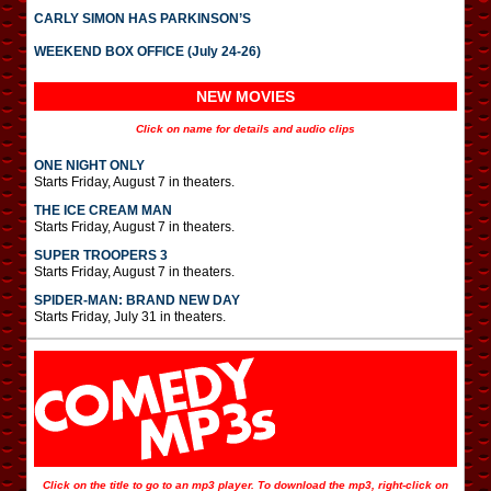
CARLY SIMON HAS PARKINSON’S
WEEKEND BOX OFFICE (July 24-26)
NEW MOVIES
Click on name for details and audio clips
ONE NIGHT ONLY
Starts Friday, August 7 in theaters.
THE ICE CREAM MAN
Starts Friday, August 7 in theaters.
SUPER TROOPERS 3
Starts Friday, August 7 in theaters.
SPIDER-MAN: BRAND NEW DAY
Starts Friday, July 31 in theaters.
Click on the title to go to an mp3 player. To download the mp3, right-click on