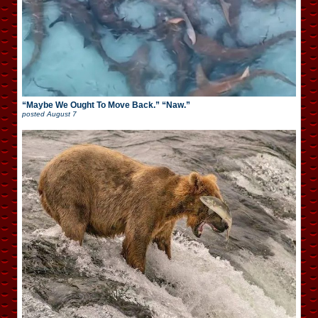
“Maybe We Ought To Move Back.” “Naw.”
posted
August 7