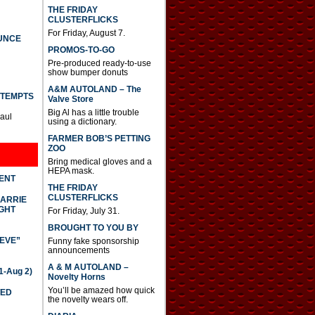
THE FRIDAY
CLUSTERFLICKS
For Friday, August 7.
UNCE
PROMOS-TO-GO
Pre-produced ready-to-use
show bumper donuts
A&M AUTOLAND – The
TTEMPTS
Valve Store
Big Al has a little trouble
Paul
using a dictionary.
FARMER BOB’S PETTING
ZOO
Bring medical gloves and a
HEPA mask.
DENT
THE FRIDAY
CLUSTERFLICKS
CARRIE
GHT
For Friday, July 31.
BROUGHT TO YOU BY
IEVE”
Funny fake sponsorship
announcements
A & M AUTOLAND –
-Aug 2)
Novelty Horns
You’ll be amazed how quick
TED
the novelty wears off.