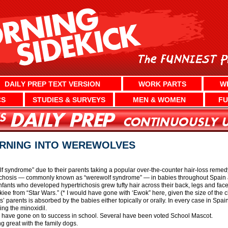
DAILY PREP TEXT VERSION
WORK PARTS
W
CS
STUDIES & SURVEYS
MEN & WOMEN
FU
URNING INTO WEREWOLVES
f syndrome” due to their parents taking a popular over-the-counter hair-loss rem
richosis — commonly known as “werewolf syndrome” — in babies throughout Spain an
Infants who developed hypertrichosis grew tufty hair across their back, legs and fa
 from “Star Wars.” (* I would have gone with ‘Ewok” here, given the size of the chi
’ parents is absorbed by the babies either topically or orally. In every case in Spa
ng the minoxidil.
 have gone on to success in school. Several have been voted School Mascot.
g great with the family dogs.