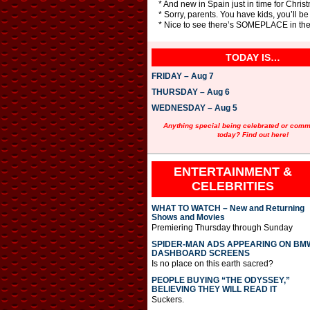
* And new in Spain just in time for Christ
* Sorry, parents. You have kids, you’ll be 
* Nice to see there’s SOMEPLACE in the 
TODAY IS…
FRIDAY – Aug 7
THURSDAY – Aug 6
WEDNESDAY – Aug 5
Anything special being celebrated or com
today? Find out here!
ENTERTAINMENT &
CELEBRITIES
WHAT TO WATCH – New and Returning
Shows and Movies
Premiering Thursday through Sunday
SPIDER-MAN ADS APPEARING ON BM
DASHBOARD SCREENS
Is no place on this earth sacred?
PEOPLE BUYING “THE ODYSSEY,”
BELIEVING THEY WILL READ IT
Suckers.