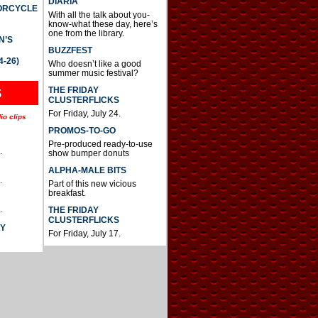
DIARIA
TORCYCLE
With all the talk about you-
know-what these day, here’s
one from the library.
N’S
BUZZFEST
4-26)
Who doesn’t like a good
summer music festival?
THE FRIDAY
S
CLUSTERFLICKS
For Friday, July 24.
io clips
PROMOS-TO-GO
Pre-produced ready-to-use
.
show bumper donuts
ALPHA-MALE BITS
.
Part of this new vicious
breakfast.
.
THE FRIDAY
CLUSTERFLICKS
AY
For Friday, July 17.