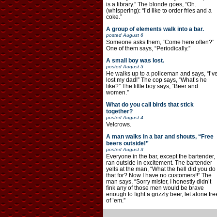
is a library.” The blonde goes, “Oh.
(whispering): “I’d like to order fries and a
coke.”
A group of elements walk into a bar.
posted
August 6
Someone asks them, “Come here often?”
One of them says, “Periodically.”
A small boy was lost.
posted
August 5
He walks up to a policeman and says, “I’v
lost my dad!” The cop says, “What’s he
like?” The little boy says, “Beer and
women.”
What do you call birds that stick
together?
posted
August 4
Velcrows.
A man walks in a bar and shouts, “Free
beers outside!”
posted
August 3
Everyone in the bar, except the bartender,
ran outside in excitement. The bartender
yells at the man, “What the hell did you do
that for? Now I have no customers!!” The
man says, “Sorry mister, I honestly didn’t
fink any of those men would be brave
enough to fight a grizzly beer, let alone fre
of ’em.”