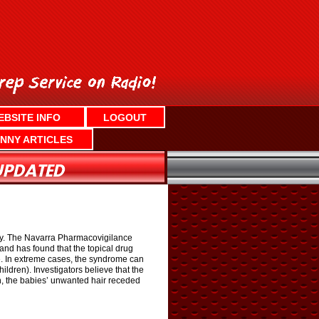
EBSITE INFO
LOGOUT
NNY ARTICLES
edy. The Navarra Pharmacovigilance
d has found that the topical drug
ce. In extreme cases, the syndrome can
ldren). Investigators believe that the
in, the babies’ unwanted hair receded