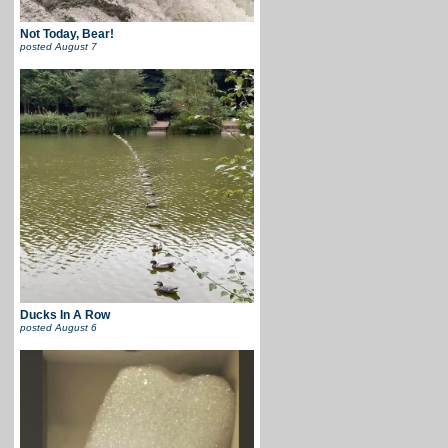
Not Today, Bear!
posted
August 7
Ducks In A Row
posted
August 6