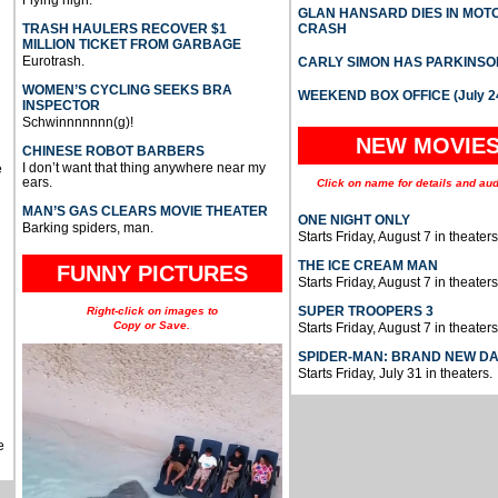
Flying high.
GLAN HANSARD DIES IN MO
TRASH HAULERS RECOVER $1
CRASH
MILLION TICKET FROM GARBAGE
Eurotrash.
CARLY SIMON HAS PARKINSO
WOMEN’S CYCLING SEEKS BRA
WEEKEND BOX OFFICE (July 2
INSPECTOR
Schwinnnnnnn(g)!
NEW MOVIE
CHINESE ROBOT BARBERS
I don’t want that thing anywhere near my
e
ears.
Click on name for details and aud
MAN’S GAS CLEARS MOVIE THEATER
ONE NIGHT ONLY
Barking spiders, man.
Starts Friday, August 7 in theaters
THE ICE CREAM MAN
FUNNY PICTURES
Starts Friday, August 7 in theaters
SUPER TROOPERS 3
Right-click on images to
Copy or Save.
Starts Friday, August 7 in theaters
SPIDER-MAN: BRAND NEW D
Starts Friday, July 31 in theaters.
e