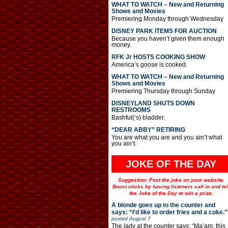
WHAT TO WATCH – New and Returning
Shows and Movies
Premiering Monday through Wednesday
DISNEY PARK ITEMS FOR AUCTION
Because you haven’t given them enough
money.
RFK Jr HOSTS COOKING SHOW
America’s goose is cooked.
WHAT TO WATCH – New and Returning
Shows and Movies
Premiering Thursday through Sunday
DISNEYLAND SHUTS DOWN
RESTROOMS
Bashful(‘s) bladder.
“DEAR ABBY” RETIRING
You are what you are and you ain’t what
you ain’t.
JOKE OF THE DAY
Suggestion: Post the joke on your website.
Boost clicks by having listeners call in and tel
the Joke of the Day to win a prize.
A blonde goes up to the counter and
says: “I’d like to order fries and a coke.”
posted
August 7
The lady at the counter says: “Ma’am, this