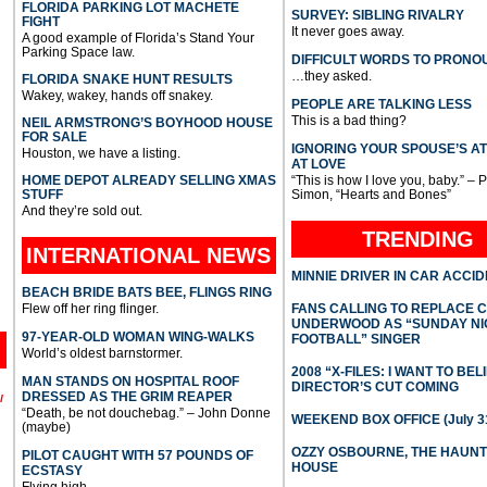
FLORIDA PARKING LOT MACHETE
SURVEY: SIBLING RIVALRY
FIGHT
It never goes away.
A good example of Florida’s Stand Your
Parking Space law.
DIFFICULT WORDS TO PRONO
…they asked.
FLORIDA SNAKE HUNT RESULTS
Wakey, wakey, hands off snakey.
PEOPLE ARE TALKING LESS
This is a bad thing?
NEIL ARMSTRONG’S BOYHOOD HOUSE
FOR SALE
IGNORING YOUR SPOUSE’S A
Houston, we have a listing.
AT LOVE
HOME DEPOT ALREADY SELLING XMAS
“This is how I love you, baby.” – 
STUFF
Simon, “Hearts and Bones”
And they’re sold out.
TRENDING
INTERNATIONAL
NEWS
MINNIE DRIVER IN CAR ACCI
BEACH BRIDE BATS BEE, FLINGS RING
Flew off her ring flinger.
FANS CALLING TO REPLACE 
UNDERWOOD AS “SUNDAY NI
97-YEAR-OLD WOMAN WING-WALKS
FOOTBALL” SINGER
World’s oldest barnstormer.
2008 “X-FILES: I WANT TO BEL
MAN STANDS ON HOSPITAL ROOF
DIRECTOR’S CUT COMING
DRESSED AS THE GRIM REAPER
l
“Death, be not douchebag.” – John Donne
WEEKEND BOX OFFICE (July 31
(maybe)
OZZY OSBOURNE, THE HAUN
PILOT CAUGHT WITH 57 POUNDS OF
HOUSE
ECSTASY