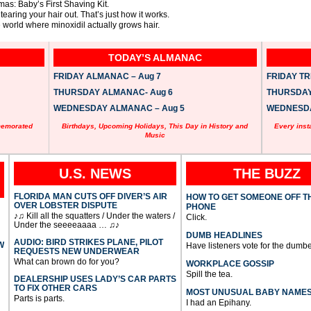
mas: Baby’s First Shaving Kit.
tearing your hair out. That’s just how it works.
world where minoxidil actually grows hair.
TODAY’S ALMANAC
FRIDAY ALMANAC – Aug 7
FRIDAY TRI
THURSDAY ALMANAC- Aug 6
THURSDAY 
WEDNESDAY ALMANAC – Aug 5
WEDNESDAY
memorated
Birthdays, Upcoming Holidays, This Day in History and
Every inst
Music
U.S. NEWS
THE BUZZ
FLORIDA MAN CUTS OFF DIVER’S AIR
HOW TO GET SOMEONE OFF T
OVER LOBSTER DISPUTE
PHONE
♪♫ Kill all the squatters / Under the waters /
Click.
Under the seeeeaaaa … ♫♪
DUMB HEADLINES
AUDIO: BIRD STRIKES PLANE, PILOT
W
Have listeners vote for the dumbe
REQUESTS NEW UNDERWEAR
What can brown do for you?
WORKPLACE GOSSIP
Spill the tea.
DEALERSHIP USES LADY’S CAR PARTS
TO FIX OTHER CARS
MOST UNUSUAL BABY NAME
Parts is parts.
I had an Epihany.