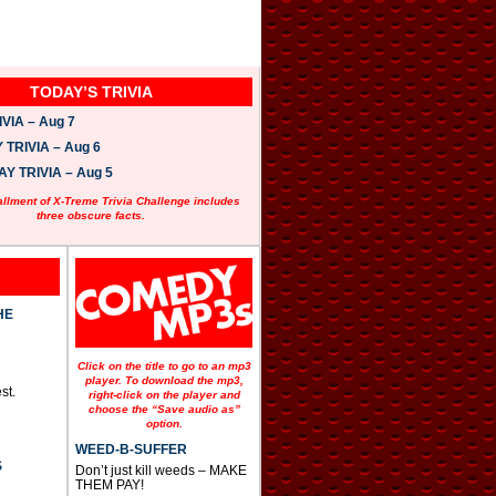
TODAY’S TRIVIA
VIA – Aug 7
TRIVIA – Aug 6
 TRIVIA – Aug 5
allment of X-Treme Trivia Challenge includes
three obscure facts.
HE
Click on the title to go to an mp3
player. To download the mp3,
st.
right-click on the player and
choose the “Save audio as”
option.
WEED-B-SUFFER
S
Don’t just kill weeds – MAKE
THEM PAY!