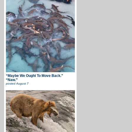
“Maybe We Ought To Move Back.”
“Naw.”
posted
August 7