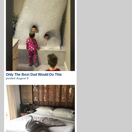
Only The Best Dad Would Do This
posted
August 6