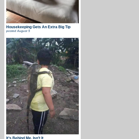
Housekeeping Gets An Extra Big Tip
posted
August 5
It’s Behind Me, Isn’t It