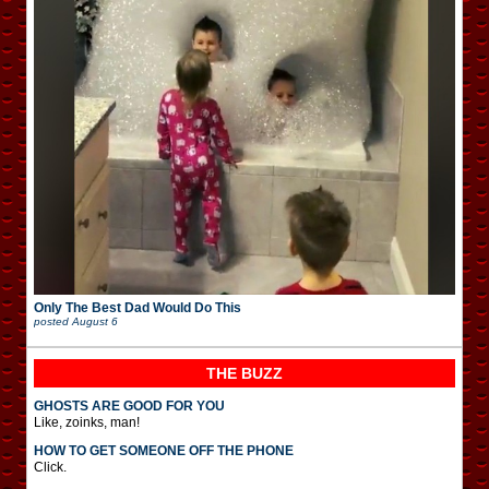
Only The Best Dad Would Do This
posted
August 6
THE BUZZ
GHOSTS ARE GOOD FOR YOU
Like, zoinks, man!
HOW TO GET SOMEONE OFF THE PHONE
Click.