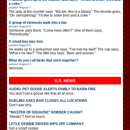
a coke.”
posted
August 7
The lady at the counter says: “Ma’am, this is a library.” The blonde goes,
“Oh. (whispering): “I’d like to order fries and a coke.”
A group of elements walk into a bar.
posted
August 6
Someone asks them, “Come here often?” One of them says,
“Periodically.”
A small boy was lost.
posted
August 5
He walks up to a policeman and says, “I’ve lost my dad!” The cop says,
“What’s he like?” The little boy says, “Beer and women.”
What do you call birds that stick together?
posted
August 4
Velcrows.
U.S. NEWS
AUDIO: PET GOOSE ALERTS FAMILY TO BARN FIRE
You don’t eat a goose like that all at once.
DUELING AXES BAR CLOSES ALL LOCATIONS
Don’t axe why.
“MASTER OF DISGUISE” ROBBER CAUGHT
“Master”? Not so much.
LITTLE DEBBIE DRIVER RIPS OFF COMPANY
Not a smart cookie.