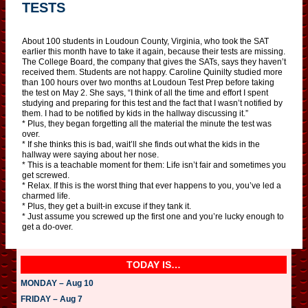
TESTS
About 100 students in Loudoun County, Virginia, who took the SAT
earlier this month have to take it again, because their tests are missing.
The College Board, the company that gives the SATs, says they haven’t
received them. Students are not happy. Caroline Quinilty studied more
than 100 hours over two months at Loudoun Test Prep before taking
the test on May 2. She says, “I think of all the time and effort I spent
studying and preparing for this test and the fact that I wasn’t notified by
them. I had to be notified by kids in the hallway discussing it.”
* Plus, they began forgetting all the material the minute the test was
over.
* If she thinks this is bad, wait’ll she finds out what the kids in the
hallway were saying about her nose.
* This is a teachable moment for them: Life isn’t fair and sometimes you
get screwed.
* Relax. If this is the worst thing that ever happens to you, you’ve led a
charmed life.
* Plus, they get a built-in excuse if they tank it.
* Just assume you screwed up the first one and you’re lucky enough to
get a do-over.
TODAY IS…
MONDAY – Aug 10
FRIDAY – Aug 7