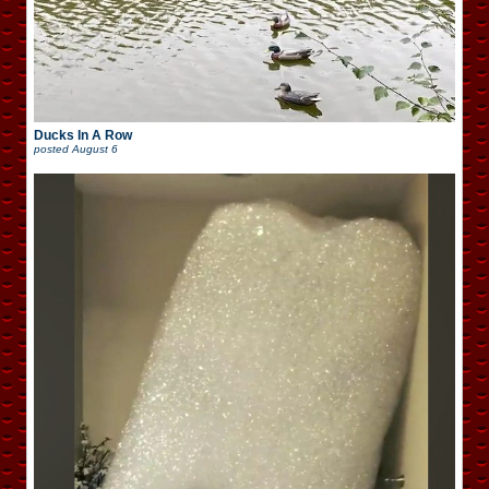
Ducks In A Row
posted
August 6