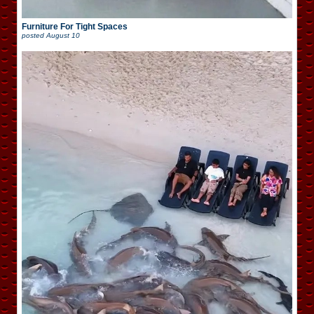
Furniture For Tight Spaces
posted
August 10