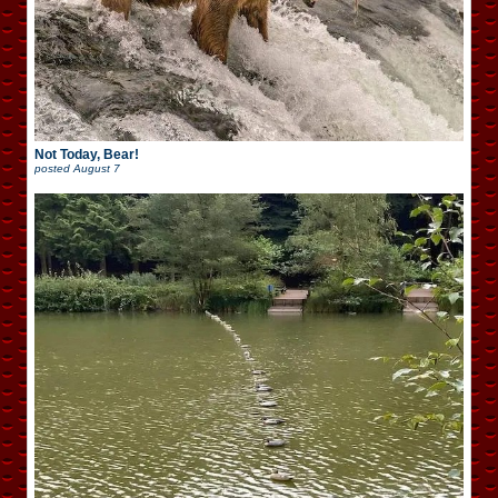
Not Today, Bear!
posted
August 7