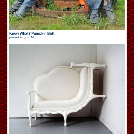
Know What? Pumpkin Butt
posted
August 10