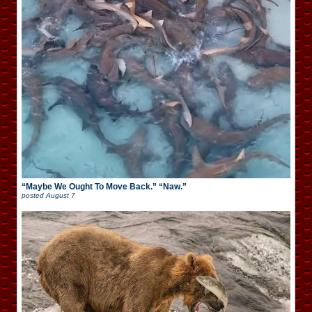
“Maybe We Ought To Move Back.” “Naw.”
posted
August 7