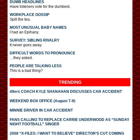
DUMB HEADLINES
Have listeners vote for the dumbest.
WORKPLACE GOSSIP
Spill the tea.
MOST UNUSUAL BABY NAMES
I had an Epihany.
SURVEY: SIBLING RIVALRY
It never goes away.
DIFFICULT WORDS TO PRONOUNCE
…they asked.
PEOPLE ARE TALKING LESS
This is a bad thing?
TRENDING
49ers COACH KYLE SHANAHAN DISCUSSES CAR ACCIDENT
WEEKEND BOX OFFICE (August 7-9)
MINNIE DRIVER IN CAR ACCIDENT
FANS CALLING TO REPLACE CARRIE UNDERWOOD AS “SUNDAY
NIGHT FOOTBALL” SINGER
2008 “X-FILES: I WANT TO BELIEVE” DIRECTOR’S CUT COMING