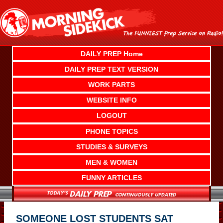
Skip
to
content
DAILY PREP Home
DAILY PREP TEXT VERSION
WORK PARTS
WEBSITE INFO
LOGOUT
PHONE TOPICS
STUDIES & SURVEYS
MEN & WOMEN
FUNNY ARTICLES
SOMEONE LOST STUDENTS SAT