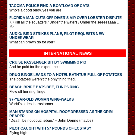
TACOMA POLICE FIND A BOATLOAD OF CATS
Who’s a good buoy, yes you are.
FLORIDA MAN CUTS OFF DIVER’S AIR OVER LOBSTER DISPUTE
♪♫ Kill all the squatters / Under the waters / Under the seeeeaaaa …
♫♪
AUDIO: BIRD STRIKES PLANE, PILOT REQUESTS NEW
UNDERWEAR
What can brown do for you?
INTERNATIONAL
NEWS
CRUISE PASSENGER BIT BY SWIMMING PIG
And he paid for the experience.
DRUG BINGE LEADS TO A HOTEL BATHTUB FULL OF POTATOES
The potatoes weren’t the only thing fried.
BEACH BRIDE BATS BEE, FLINGS RING
Flew off her ring flinger.
97-YEAR-OLD WOMAN WING-WALKS
World’s oldest barnstormer.
MAN STANDS ON HOSPITAL ROOF DRESSED AS THE GRIM
REAPER
“Death, be not douchebag.” – John Donne (maybe)
PILOT CAUGHT WITH 57 POUNDS OF ECSTASY
Flying high.