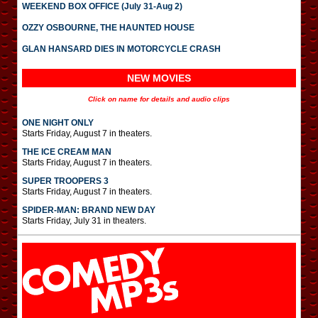
WEEKEND BOX OFFICE (July 31-Aug 2)
OZZY OSBOURNE, THE HAUNTED HOUSE
GLAN HANSARD DIES IN MOTORCYCLE CRASH
NEW MOVIES
Click on name for details and audio clips
ONE NIGHT ONLY
Starts Friday, August 7 in theaters.
THE ICE CREAM MAN
Starts Friday, August 7 in theaters.
SUPER TROOPERS 3
Starts Friday, August 7 in theaters.
SPIDER-MAN: BRAND NEW DAY
Starts Friday, July 31 in theaters.