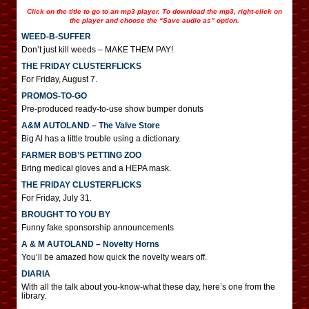
Click on the title to go to an mp3 player. To download the mp3, right-click on
the player and choose the “Save audio as” option.
WEED-B-SUFFER
Don’t just kill weeds – MAKE THEM PAY!
THE FRIDAY CLUSTERFLICKS
For Friday, August 7.
PROMOS-TO-GO
Pre-produced ready-to-use show bumper donuts
A&M AUTOLAND – The Valve Store
Big Al has a little trouble using a dictionary.
FARMER BOB’S PETTING ZOO
Bring medical gloves and a HEPA mask.
THE FRIDAY CLUSTERFLICKS
For Friday, July 31.
BROUGHT TO YOU BY
Funny fake sponsorship announcements
A & M AUTOLAND – Novelty Horns
You’ll be amazed how quick the novelty wears off.
DIARIA
With all the talk about you-know-what these day, here’s one from the
library.