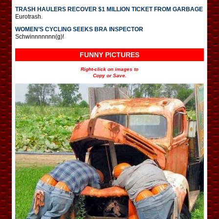
TRASH HAULERS RECOVER $1 MILLION TICKET FROM GARBAGE
Eurotrash.
WOMEN’S CYCLING SEEKS BRA INSPECTOR
Schwinnnnnnn(g)!
FUNNY PICTURES
Right-click on images to
Copy or Save.