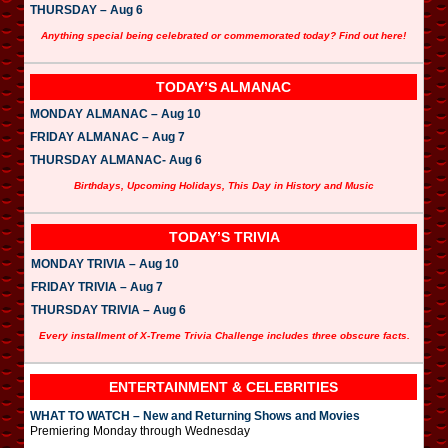
THURSDAY – Aug 6
Anything special being celebrated or commemorated today? Find out here!
TODAY’S ALMANAC
MONDAY ALMANAC – Aug 10
FRIDAY ALMANAC – Aug 7
THURSDAY ALMANAC- Aug 6
Birthdays, Upcoming Holidays, This Day in History and Music
TODAY’S TRIVIA
MONDAY TRIVIA – Aug 10
FRIDAY TRIVIA – Aug 7
THURSDAY TRIVIA – Aug 6
Every installment of X-Treme Trivia Challenge includes three obscure facts.
ENTERTAINMENT & CELEBRITIES
WHAT TO WATCH – New and Returning Shows and Movies
Premiering Monday through Wednesday