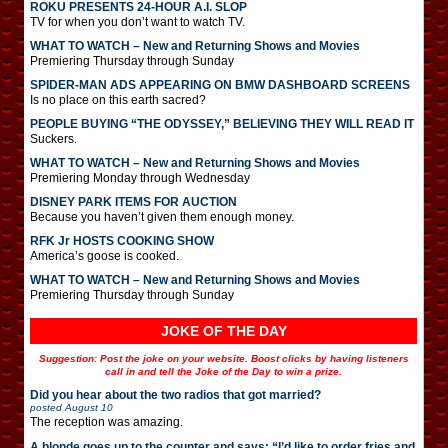
ROKU PRESENTS 24-HOUR A.I. SLOP
TV for when you don’t want to watch TV.
WHAT TO WATCH – New and Returning Shows and Movies
Premiering Thursday through Sunday
SPIDER-MAN ADS APPEARING ON BMW DASHBOARD SCREENS
Is no place on this earth sacred?
PEOPLE BUYING “THE ODYSSEY,” BELIEVING THEY WILL READ IT
Suckers.
WHAT TO WATCH – New and Returning Shows and Movies
Premiering Monday through Wednesday
DISNEY PARK ITEMS FOR AUCTION
Because you haven’t given them enough money.
RFK Jr HOSTS COOKING SHOW
America’s goose is cooked.
WHAT TO WATCH – New and Returning Shows and Movies
Premiering Thursday through Sunday
JOKE OF THE DAY
Suggestion: Post the joke on your website. Boost clicks by having listeners
call in and tell the Joke of the Day to win a prize.
Did you hear about the two radios that got married?
posted
August 10
The reception was amazing.
A blonde goes up to the counter and says: “I’d like to order fries and