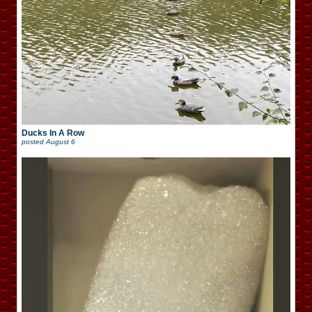
Ducks In A Row
posted
August 6