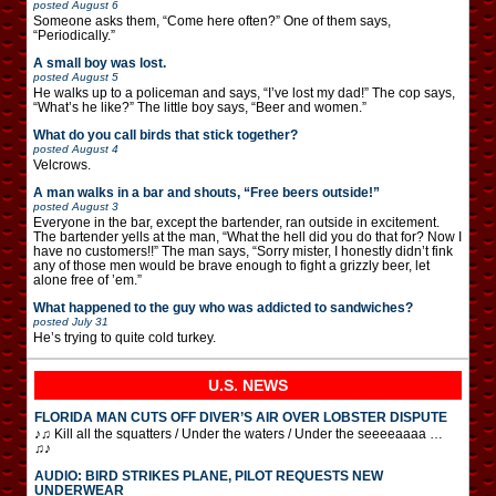
posted
August 6
Someone asks them, “Come here often?” One of them says,
“Periodically.”
A small boy was lost.
posted
August 5
He walks up to a policeman and says, “I’ve lost my dad!” The cop says,
“What’s he like?” The little boy says, “Beer and women.”
What do you call birds that stick together?
posted
August 4
Velcrows.
A man walks in a bar and shouts, “Free beers outside!”
posted
August 3
Everyone in the bar, except the bartender, ran outside in excitement.
The bartender yells at the man, “What the hell did you do that for? Now I
have no customers!!” The man says, “Sorry mister, I honestly didn’t fink
any of those men would be brave enough to fight a grizzly beer, let
alone free of ’em.”
What happened to the guy who was addicted to sandwiches?
posted
July 31
He’s trying to quite cold turkey.
U.S. NEWS
FLORIDA MAN CUTS OFF DIVER’S AIR OVER LOBSTER DISPUTE
♪♫ Kill all the squatters / Under the waters / Under the seeeeaaaa …
♫♪
AUDIO: BIRD STRIKES PLANE, PILOT REQUESTS NEW
UNDERWEAR