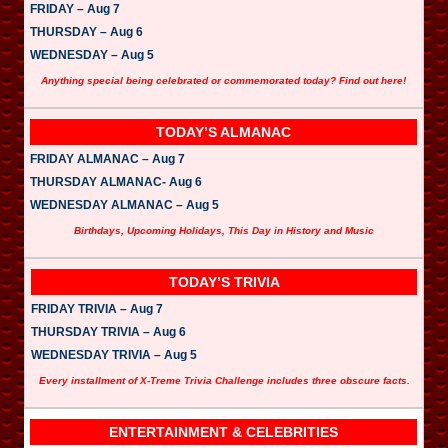
FRIDAY – Aug 7
THURSDAY – Aug 6
WEDNESDAY – Aug 5
Anything special being celebrated or commemorated today? Find out here!
TODAY’S ALMANAC
FRIDAY ALMANAC – Aug 7
THURSDAY ALMANAC- Aug 6
WEDNESDAY ALMANAC – Aug 5
Birthdays, Upcoming Holidays, This Day in History and Music
TODAY’S TRIVIA
FRIDAY TRIVIA – Aug 7
THURSDAY TRIVIA – Aug 6
WEDNESDAY TRIVIA – Aug 5
Every installment of X-Treme Trivia Challenge includes three obscure facts.
ENTERTAINMENT & CELEBRITIES