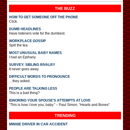
THE BUZZ
HOW TO GET SOMEONE OFF THE PHONE
Click.
DUMB HEADLINES
Have listeners vote for the dumbest.
WORKPLACE GOSSIP
Spill the tea.
MOST UNUSUAL BABY NAMES
I had an Epihany.
SURVEY: SIBLING RIVALRY
It never goes away.
DIFFICULT WORDS TO PRONOUNCE
…they asked.
PEOPLE ARE TALKING LESS
This is a bad thing?
IGNORING YOUR SPOUSE’S ATTEMPTS AT LOVE
“This is how I love you, baby.” – Paul Simon, “Hearts and Bones”
TRENDING
MINNIE DRIVER IN CAR ACCIDENT