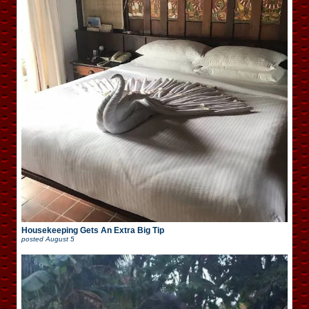
Housekeeping Gets An Extra Big Tip
posted
August 5