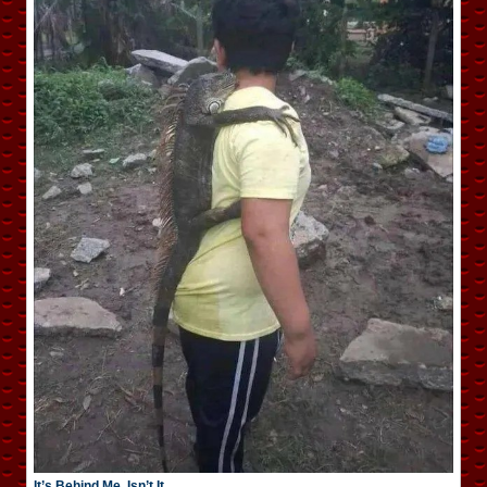
It’s Behind Me, Isn’t It