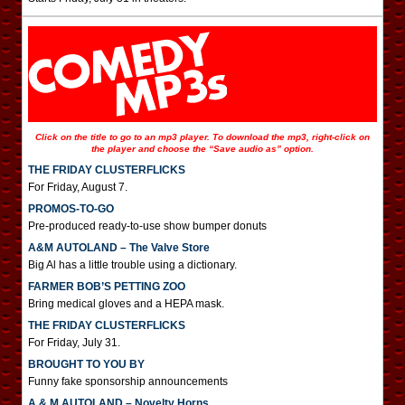
Click on the title to go to an mp3 player. To download the mp3, right-click on
the player and choose the “Save audio as” option.
THE FRIDAY CLUSTERFLICKS
For Friday, August 7.
PROMOS-TO-GO
Pre-produced ready-to-use show bumper donuts
A&M AUTOLAND – The Valve Store
Big Al has a little trouble using a dictionary.
FARMER BOB’S PETTING ZOO
Bring medical gloves and a HEPA mask.
THE FRIDAY CLUSTERFLICKS
For Friday, July 31.
BROUGHT TO YOU BY
Funny fake sponsorship announcements
A & M AUTOLAND – Novelty Horns