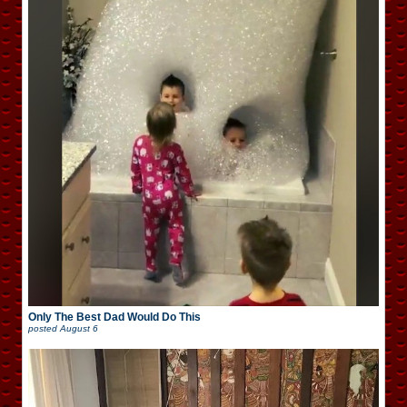
Only The Best Dad Would Do This
posted
August 6