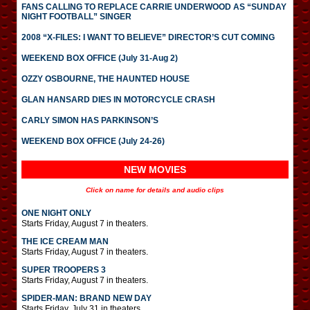
FANS CALLING TO REPLACE CARRIE UNDERWOOD AS “SUNDAY
NIGHT FOOTBALL” SINGER
2008 “X-FILES: I WANT TO BELIEVE” DIRECTOR’S CUT COMING
WEEKEND BOX OFFICE (July 31-Aug 2)
OZZY OSBOURNE, THE HAUNTED HOUSE
GLAN HANSARD DIES IN MOTORCYCLE CRASH
CARLY SIMON HAS PARKINSON’S
WEEKEND BOX OFFICE (July 24-26)
NEW MOVIES
Click on name for details and audio clips
ONE NIGHT ONLY
Starts Friday, August 7 in theaters.
THE ICE CREAM MAN
Starts Friday, August 7 in theaters.
SUPER TROOPERS 3
Starts Friday, August 7 in theaters.
SPIDER-MAN: BRAND NEW DAY
Starts Friday, July 31 in theaters.