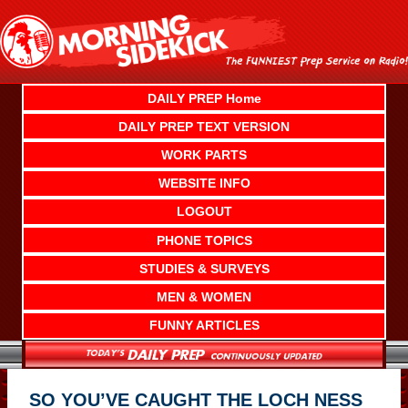
Skip
to
content
DAILY PREP Home
DAILY PREP TEXT VERSION
WORK PARTS
WEBSITE INFO
LOGOUT
PHONE TOPICS
STUDIES & SURVEYS
MEN & WOMEN
FUNNY ARTICLES
SO YOU’VE CAUGHT THE LOCH NESS