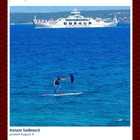
Instant Sailboard
posted
August 4