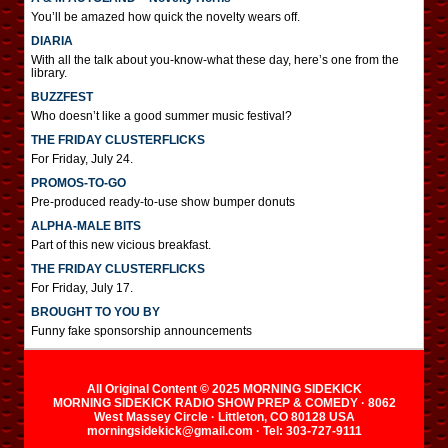
You’ll be amazed how quick the novelty wears off.
DIARIA
With all the talk about you-know-what these day, here’s one from the
library.
BUZZFEST
Who doesn’t like a good summer music festival?
THE FRIDAY CLUSTERFLICKS
For Friday, July 24.
PROMOS-TO-GO
Pre-produced ready-to-use show bumper donuts
ALPHA-MALE BITS
Part of this new vicious breakfast.
THE FRIDAY CLUSTERFLICKS
For Friday, July 17.
BROUGHT TO YOU BY
Funny fake sponsorship announcements
All Original Content © 2025 MORNING SIDEKICK
MORNING SIDEKICK RADIO SHOW PREP & COMEDY · 8062
West Massey Circle · Littleton, CO 80128 USA
morningsidekick@gmail.com · Tel: 303-727-9111