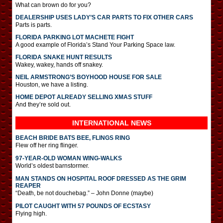
What can brown do for you?
DEALERSHIP USES LADY’S CAR PARTS TO FIX OTHER CARS
Parts is parts.
FLORIDA PARKING LOT MACHETE FIGHT
A good example of Florida’s Stand Your Parking Space law.
FLORIDA SNAKE HUNT RESULTS
Wakey, wakey, hands off snakey.
NEIL ARMSTRONG’S BOYHOOD HOUSE FOR SALE
Houston, we have a listing.
HOME DEPOT ALREADY SELLING XMAS STUFF
And they’re sold out.
INTERNATIONAL
NEWS
BEACH BRIDE BATS BEE, FLINGS RING
Flew off her ring flinger.
97-YEAR-OLD WOMAN WING-WALKS
World’s oldest barnstormer.
MAN STANDS ON HOSPITAL ROOF DRESSED AS THE GRIM
REAPER
“Death, be not douchebag.” – John Donne (maybe)
PILOT CAUGHT WITH 57 POUNDS OF ECSTASY
Flying high.