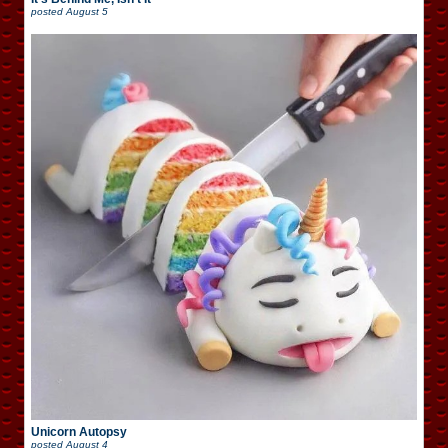
posted
August 5
Unicorn Autopsy
posted
August 4