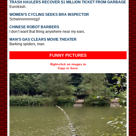
TRASH HAULERS RECOVER $1 MILLION TICKET FROM GARBAGE
Eurotrash.
WOMEN’S CYCLING SEEKS BRA INSPECTOR
Schwinnnnnnn(g)!
CHINESE ROBOT BARBERS
I don’t want that thing anywhere near my ears.
MAN’S GAS CLEARS MOVIE THEATER
Barking spiders, man.
FUNNY PICTURES
Right-click on images to
Copy or Save.