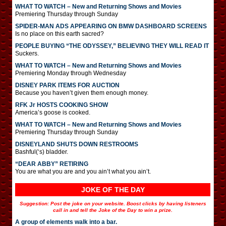
WHAT TO WATCH – New and Returning Shows and Movies
Premiering Thursday through Sunday
SPIDER-MAN ADS APPEARING ON BMW DASHBOARD SCREENS
Is no place on this earth sacred?
PEOPLE BUYING “THE ODYSSEY,” BELIEVING THEY WILL READ IT
Suckers.
WHAT TO WATCH – New and Returning Shows and Movies
Premiering Monday through Wednesday
DISNEY PARK ITEMS FOR AUCTION
Because you haven’t given them enough money.
RFK Jr HOSTS COOKING SHOW
America’s goose is cooked.
WHAT TO WATCH – New and Returning Shows and Movies
Premiering Thursday through Sunday
DISNEYLAND SHUTS DOWN RESTROOMS
Bashful(‘s) bladder.
“DEAR ABBY” RETIRING
You are what you are and you ain’t what you ain’t.
JOKE OF THE DAY
Suggestion: Post the joke on your website. Boost clicks by having listeners
call in and tell the Joke of the Day to win a prize.
A group of elements walk into a bar.