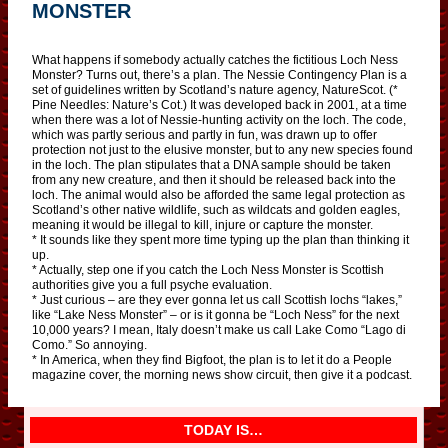
MONSTER
What happens if somebody actually catches the fictitious Loch Ness
Monster? Turns out, there’s a plan. The Nessie Contingency Plan is a
set of guidelines written by Scotland’s nature agency, NatureScot. (*
Pine Needles: Nature’s Cot.) It was developed back in 2001, at a time
when there was a lot of Nessie-hunting activity on the loch. The code,
which was partly serious and partly in fun, was drawn up to offer
protection not just to the elusive monster, but to any new species found
in the loch. The plan stipulates that a DNA sample should be taken
from any new creature, and then it should be released back into the
loch. The animal would also be afforded the same legal protection as
Scotland’s other native wildlife, such as wildcats and golden eagles,
meaning it would be illegal to kill, injure or capture the monster.
* It sounds like they spent more time typing up the plan than thinking it
up.
* Actually, step one if you catch the Loch Ness Monster is Scottish
authorities give you a full psyche evaluation.
* Just curious – are they ever gonna let us call Scottish lochs “lakes,”
like “Lake Ness Monster” – or is it gonna be “Loch Ness” for the next
10,000 years? I mean, Italy doesn’t make us call Lake Como “Lago di
Como.” So annoying.
* In America, when they find Bigfoot, the plan is to let it do a People
magazine cover, the morning news show circuit, then give it a podcast.
TODAY IS…