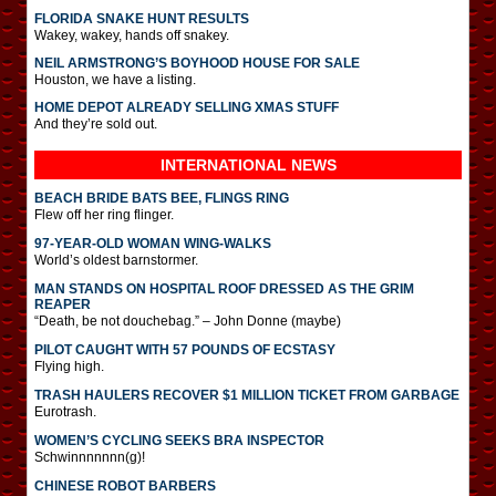
FLORIDA SNAKE HUNT RESULTS
Wakey, wakey, hands off snakey.
NEIL ARMSTRONG’S BOYHOOD HOUSE FOR SALE
Houston, we have a listing.
HOME DEPOT ALREADY SELLING XMAS STUFF
And they’re sold out.
INTERNATIONAL
NEWS
BEACH BRIDE BATS BEE, FLINGS RING
Flew off her ring flinger.
97-YEAR-OLD WOMAN WING-WALKS
World’s oldest barnstormer.
MAN STANDS ON HOSPITAL ROOF DRESSED AS THE GRIM
REAPER
“Death, be not douchebag.” – John Donne (maybe)
PILOT CAUGHT WITH 57 POUNDS OF ECSTASY
Flying high.
TRASH HAULERS RECOVER $1 MILLION TICKET FROM GARBAGE
Eurotrash.
WOMEN’S CYCLING SEEKS BRA INSPECTOR
Schwinnnnnnn(g)!
CHINESE ROBOT BARBERS