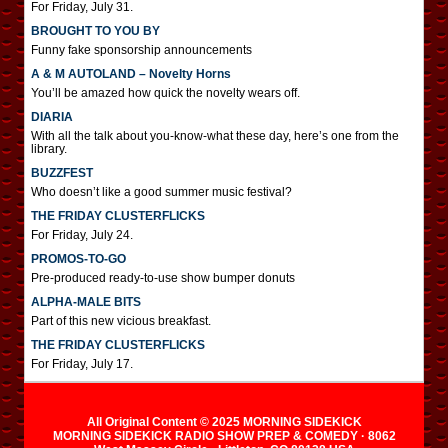
For Friday, July 31.
BROUGHT TO YOU BY
Funny fake sponsorship announcements
A & M AUTOLAND – Novelty Horns
You’ll be amazed how quick the novelty wears off.
DIARIA
With all the talk about you-know-what these day, here’s one from the
library.
BUZZFEST
Who doesn’t like a good summer music festival?
THE FRIDAY CLUSTERFLICKS
For Friday, July 24.
PROMOS-TO-GO
Pre-produced ready-to-use show bumper donuts
ALPHA-MALE BITS
Part of this new vicious breakfast.
THE FRIDAY CLUSTERFLICKS
For Friday, July 17.
All Original Content © 2025 MORNING SIDEKICK
MORNING SIDEKICK RADIO SHOW PREP & COMEDY · 8062