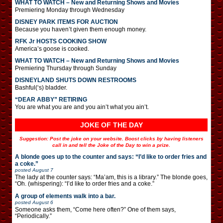
WHAT TO WATCH – New and Returning Shows and Movies
Premiering Monday through Wednesday
DISNEY PARK ITEMS FOR AUCTION
Because you haven’t given them enough money.
RFK Jr HOSTS COOKING SHOW
America’s goose is cooked.
WHAT TO WATCH – New and Returning Shows and Movies
Premiering Thursday through Sunday
DISNEYLAND SHUTS DOWN RESTROOMS
Bashful(‘s) bladder.
“DEAR ABBY” RETIRING
You are what you are and you ain’t what you ain’t.
JOKE OF THE DAY
Suggestion: Post the joke on your website. Boost clicks by having listeners
call in and tell the Joke of the Day to win a prize.
A blonde goes up to the counter and says: “I’d like to order fries and
a coke.”
posted
August 7
The lady at the counter says: “Ma’am, this is a library.” The blonde goes,
“Oh. (whispering): “I’d like to order fries and a coke.”
A group of elements walk into a bar.
posted
August 6
Someone asks them, “Come here often?” One of them says,
“Periodically.”