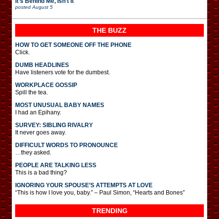
It’s Behind Me, Isn’t It
posted
August 5
THE BUZZ
HOW TO GET SOMEONE OFF THE PHONE
Click.
DUMB HEADLINES
Have listeners vote for the dumbest.
WORKPLACE GOSSIP
Spill the tea.
MOST UNUSUAL BABY NAMES
I had an Epihany.
SURVEY: SIBLING RIVALRY
It never goes away.
DIFFICULT WORDS TO PRONOUNCE
…they asked.
PEOPLE ARE TALKING LESS
This is a bad thing?
IGNORING YOUR SPOUSE’S ATTEMPTS AT LOVE
“This is how I love you, baby.” – Paul Simon, “Hearts and Bones”
TRENDING