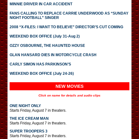
MINNIE DRIVER IN CAR ACCIDENT
FANS CALLING TO REPLACE CARRIE UNDERWOOD AS “SUNDAY
NIGHT FOOTBALL” SINGER
2008 “X-FILES: I WANT TO BELIEVE” DIRECTOR’S CUT COMING
WEEKEND BOX OFFICE (July 31-Aug 2)
OZZY OSBOURNE, THE HAUNTED HOUSE
GLAN HANSARD DIES IN MOTORCYCLE CRASH
CARLY SIMON HAS PARKINSON’S
WEEKEND BOX OFFICE (July 24-26)
NEW MOVIES
Click on name for details and audio clips
ONE NIGHT ONLY
Starts Friday, August 7 in theaters.
THE ICE CREAM MAN
Starts Friday, August 7 in theaters.
SUPER TROOPERS 3
Starts Friday, August 7 in theaters.