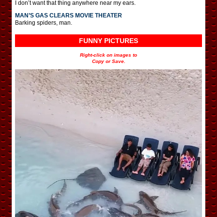
I don’t want that thing anywhere near my ears.
MAN’S GAS CLEARS MOVIE THEATER
Barking spiders, man.
FUNNY PICTURES
Right-click on images to
Copy or Save.