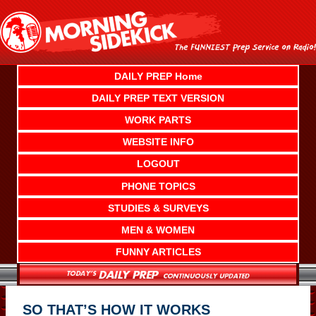
Skip
to
content
DAILY PREP Home
DAILY PREP TEXT VERSION
WORK PARTS
WEBSITE INFO
LOGOUT
PHONE TOPICS
STUDIES & SURVEYS
MEN & WOMEN
FUNNY ARTICLES
SO THAT’S HOW IT WORKS