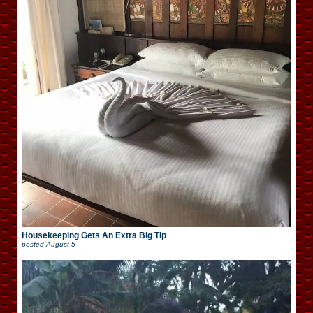
Housekeeping Gets An Extra Big Tip
posted
August 5