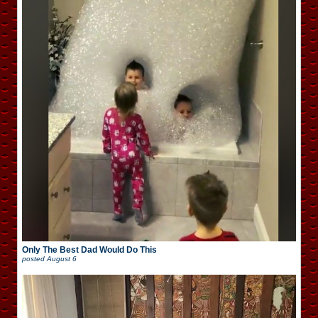
Only The Best Dad Would Do This
posted
August 6