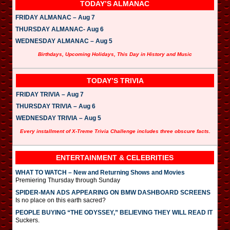
TODAY’S ALMANAC
FRIDAY ALMANAC – Aug 7
THURSDAY ALMANAC- Aug 6
WEDNESDAY ALMANAC – Aug 5
Birthdays, Upcoming Holidays, This Day in History and Music
TODAY’S TRIVIA
FRIDAY TRIVIA – Aug 7
THURSDAY TRIVIA – Aug 6
WEDNESDAY TRIVIA – Aug 5
Every installment of X-Treme Trivia Challenge includes three obscure facts.
ENTERTAINMENT & CELEBRITIES
WHAT TO WATCH – New and Returning Shows and Movies
Premiering Thursday through Sunday
SPIDER-MAN ADS APPEARING ON BMW DASHBOARD SCREENS
Is no place on this earth sacred?
PEOPLE BUYING “THE ODYSSEY,” BELIEVING THEY WILL READ IT
Suckers.