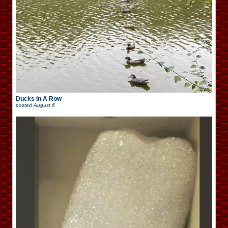
Ducks In A Row
posted
August 6