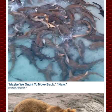
“Maybe We Ought To Move Back.” “Naw.”
posted
August 7