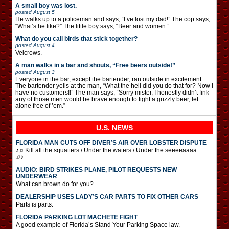
A small boy was lost.
posted
August 5
He walks up to a policeman and says, “I’ve lost my dad!” The cop says,
“What’s he like?” The little boy says, “Beer and women.”
What do you call birds that stick together?
posted
August 4
Velcrows.
A man walks in a bar and shouts, “Free beers outside!”
posted
August 3
Everyone in the bar, except the bartender, ran outside in excitement.
The bartender yells at the man, “What the hell did you do that for? Now I
have no customers!!” The man says, “Sorry mister, I honestly didn’t fink
any of those men would be brave enough to fight a grizzly beer, let
alone free of ’em.”
U.S. NEWS
FLORIDA MAN CUTS OFF DIVER’S AIR OVER LOBSTER DISPUTE
♪♫ Kill all the squatters / Under the waters / Under the seeeeaaaa …
♫♪
AUDIO: BIRD STRIKES PLANE, PILOT REQUESTS NEW
UNDERWEAR
What can brown do for you?
DEALERSHIP USES LADY’S CAR PARTS TO FIX OTHER CARS
Parts is parts.
FLORIDA PARKING LOT MACHETE FIGHT
A good example of Florida’s Stand Your Parking Space law.