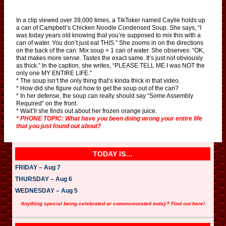
In a clip viewed over 39,000 times, a TikToker named Caylie holds up
a can of Campbell’s Chicken Noodle Condensed Soup. She says, “I
was today years old knowing that you’re supposed to mix this with a
can of water. You don’t just eat THIS.” She zooms in on the directions
on the back of the can: Mix soup + 1 can of water. She observes: “OK,
that makes more sense. Tastes the exact same. It’s just not obviously
as thick.” In the caption, she writes, “PLEASE TELL ME I was NOT the
only one MY ENTIRE LIFE.”
* The soup isn’t the only thing that’s kinda thick in that video.
* How did she figure out how to get the soup out of the can?
* In her defense, the soup can really should say “Some Assembly
Required” on the front.
* Wait’ll she finds out about her frozen orange juice.
* PHONE TOPIC: What have you been doing wrong your entire life
that you just found out about?
TODAY IS…
FRIDAY – Aug 7
THURSDAY – Aug 6
WEDNESDAY – Aug 5
Anything special being celebrated or commemorated today? Find out here!