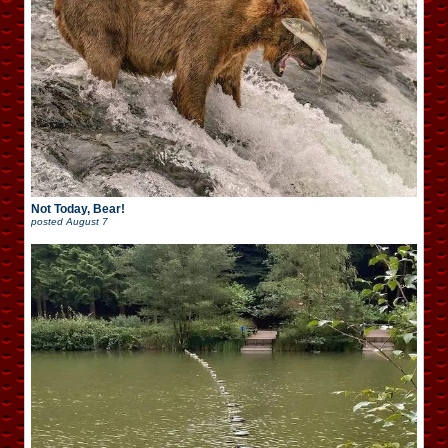
Not Today, Bear!
posted
August 7