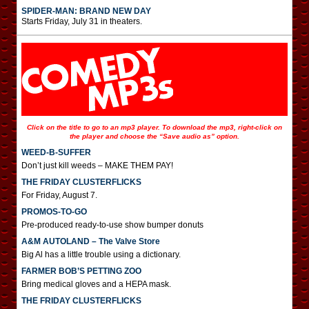
SPIDER-MAN: BRAND NEW DAY
Starts Friday, July 31 in theaters.
Click on the title to go to an mp3 player. To download the mp3, right-click on
the player and choose the “Save audio as” option.
WEED-B-SUFFER
Don’t just kill weeds – MAKE THEM PAY!
THE FRIDAY CLUSTERFLICKS
For Friday, August 7.
PROMOS-TO-GO
Pre-produced ready-to-use show bumper donuts
A&M AUTOLAND – The Valve Store
Big Al has a little trouble using a dictionary.
FARMER BOB’S PETTING ZOO
Bring medical gloves and a HEPA mask.
THE FRIDAY CLUSTERFLICKS