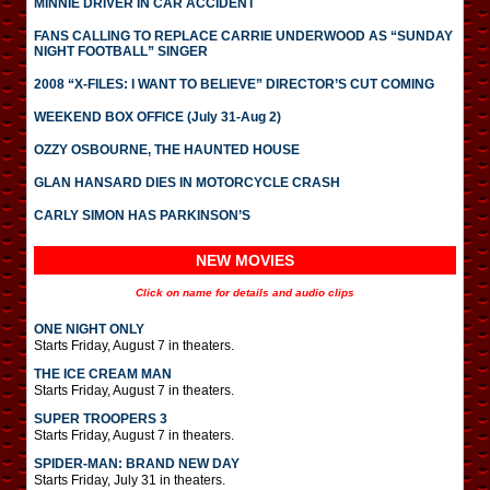
MINNIE DRIVER IN CAR ACCIDENT
FANS CALLING TO REPLACE CARRIE UNDERWOOD AS “SUNDAY
NIGHT FOOTBALL” SINGER
2008 “X-FILES: I WANT TO BELIEVE” DIRECTOR’S CUT COMING
WEEKEND BOX OFFICE (July 31-Aug 2)
OZZY OSBOURNE, THE HAUNTED HOUSE
GLAN HANSARD DIES IN MOTORCYCLE CRASH
CARLY SIMON HAS PARKINSON’S
NEW MOVIES
Click on name for details and audio clips
ONE NIGHT ONLY
Starts Friday, August 7 in theaters.
THE ICE CREAM MAN
Starts Friday, August 7 in theaters.
SUPER TROOPERS 3
Starts Friday, August 7 in theaters.
SPIDER-MAN: BRAND NEW DAY
Starts Friday, July 31 in theaters.