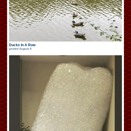
Ducks In A Row
posted
August 6