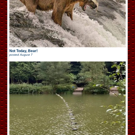
Not Today, Bear!
posted
August 7