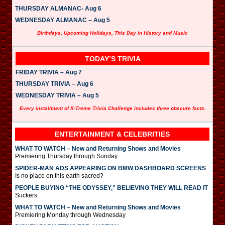
THURSDAY ALMANAC- Aug 6
WEDNESDAY ALMANAC – Aug 5
Birthdays, Upcoming Holidays, This Day in History and Music
TODAY’S TRIVIA
FRIDAY TRIVIA – Aug 7
THURSDAY TRIVIA – Aug 6
WEDNESDAY TRIVIA – Aug 5
Every installment of X-Treme Trivia Challenge includes three obscure facts.
ENTERTAINMENT & CELEBRITIES
WHAT TO WATCH – New and Returning Shows and Movies
Premiering Thursday through Sunday
SPIDER-MAN ADS APPEARING ON BMW DASHBOARD SCREENS
Is no place on this earth sacred?
PEOPLE BUYING “THE ODYSSEY,” BELIEVING THEY WILL READ IT
Suckers.
WHAT TO WATCH – New and Returning Shows and Movies
Premiering Monday through Wednesday