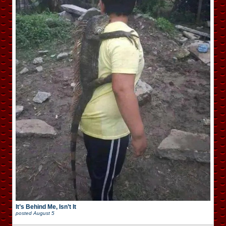
It’s Behind Me, Isn’t It
posted
August 5