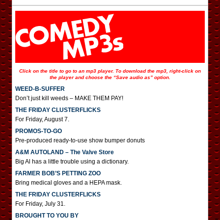
Click on the title to go to an mp3 player. To download the mp3, right-click on
the player and choose the “Save audio as” option.
WEED-B-SUFFER
Don’t just kill weeds – MAKE THEM PAY!
THE FRIDAY CLUSTERFLICKS
For Friday, August 7.
PROMOS-TO-GO
Pre-produced ready-to-use show bumper donuts
A&M AUTOLAND – The Valve Store
Big Al has a little trouble using a dictionary.
FARMER BOB’S PETTING ZOO
Bring medical gloves and a HEPA mask.
THE FRIDAY CLUSTERFLICKS
For Friday, July 31.
BROUGHT TO YOU BY