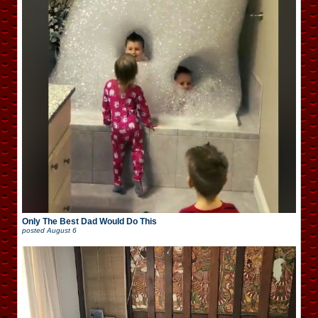
Only The Best Dad Would Do This
posted
August 6