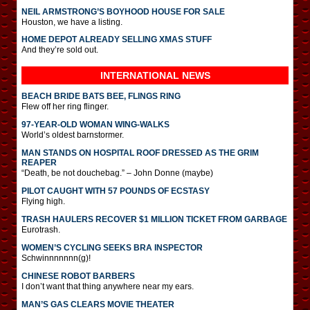
NEIL ARMSTRONG’S BOYHOOD HOUSE FOR SALE
Houston, we have a listing.
HOME DEPOT ALREADY SELLING XMAS STUFF
And they’re sold out.
INTERNATIONAL
NEWS
BEACH BRIDE BATS BEE, FLINGS RING
Flew off her ring flinger.
97-YEAR-OLD WOMAN WING-WALKS
World’s oldest barnstormer.
MAN STANDS ON HOSPITAL ROOF DRESSED AS THE GRIM
REAPER
“Death, be not douchebag.” – John Donne (maybe)
PILOT CAUGHT WITH 57 POUNDS OF ECSTASY
Flying high.
TRASH HAULERS RECOVER $1 MILLION TICKET FROM GARBAGE
Eurotrash.
WOMEN’S CYCLING SEEKS BRA INSPECTOR
Schwinnnnnnn(g)!
CHINESE ROBOT BARBERS
I don’t want that thing anywhere near my ears.
MAN’S GAS CLEARS MOVIE THEATER