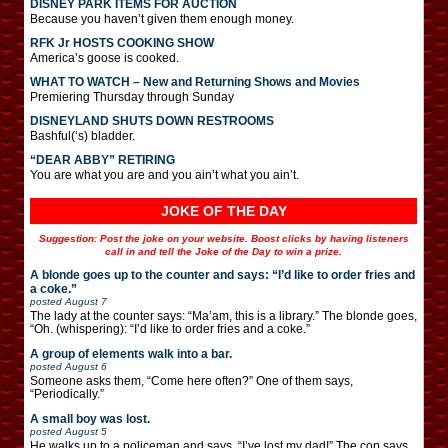
DISNEY PARK ITEMS FOR AUCTION
Because you haven’t given them enough money.
RFK Jr HOSTS COOKING SHOW
America’s goose is cooked.
WHAT TO WATCH – New and Returning Shows and Movies
Premiering Thursday through Sunday
DISNEYLAND SHUTS DOWN RESTROOMS
Bashful(‘s) bladder.
“DEAR ABBY” RETIRING
You are what you are and you ain’t what you ain’t.
JOKE OF THE DAY
Suggestion: Post the joke on your website. Boost clicks by having listeners
call in and tell the Joke of the Day to win a prize.
A blonde goes up to the counter and says: “I’d like to order fries and
a coke.”
posted
August 7
The lady at the counter says: “Ma’am, this is a library.” The blonde goes,
“Oh. (whispering): “I’d like to order fries and a coke.”
A group of elements walk into a bar.
posted
August 6
Someone asks them, “Come here often?” One of them says,
“Periodically.”
A small boy was lost.
posted
August 5
He walks up to a policeman and says, “I’ve lost my dad!” The cop says,