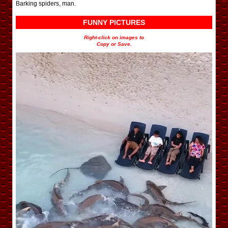
Barking spiders, man.
FUNNY PICTURES
Right-click on images to
Copy or Save.