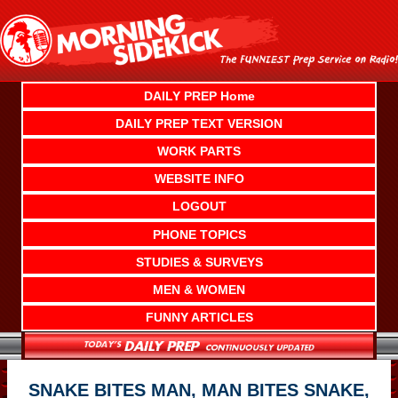
Skip
to
content
DAILY PREP Home
DAILY PREP TEXT VERSION
WORK PARTS
WEBSITE INFO
LOGOUT
PHONE TOPICS
STUDIES & SURVEYS
MEN & WOMEN
FUNNY ARTICLES
SNAKE BITES MAN, MAN BITES SNAKE,