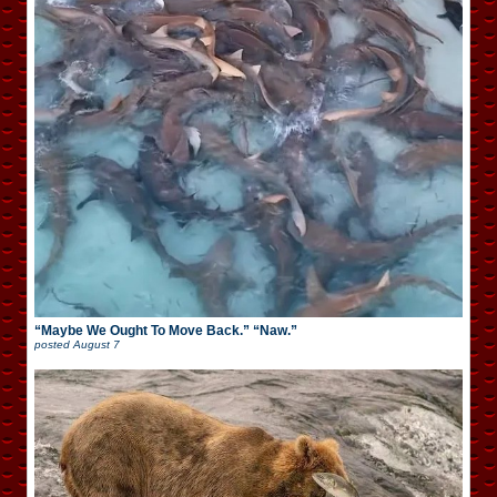
“Maybe We Ought To Move Back.” “Naw.”
posted
August 7