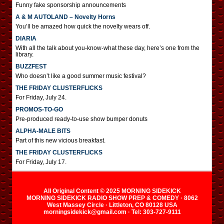
Funny fake sponsorship announcements
A & M AUTOLAND – Novelty Horns
You’ll be amazed how quick the novelty wears off.
DIARIA
With all the talk about you-know-what these day, here’s one from the
library.
BUZZFEST
Who doesn’t like a good summer music festival?
THE FRIDAY CLUSTERFLICKS
For Friday, July 24.
PROMOS-TO-GO
Pre-produced ready-to-use show bumper donuts
ALPHA-MALE BITS
Part of this new vicious breakfast.
THE FRIDAY CLUSTERFLICKS
For Friday, July 17.
All Original Content © 2025 MORNING SIDEKICK
MORNING SIDEKICK RADIO SHOW PREP & COMEDY · 8062
West Massey Circle · Littleton, CO 80128 USA
morningsidekick@gmail.com · Tel: 303-727-9111