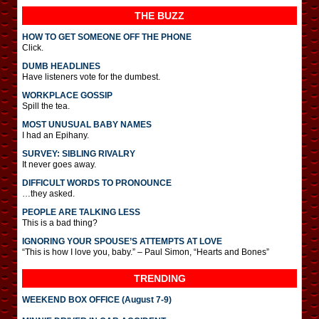
THE BUZZ
HOW TO GET SOMEONE OFF THE PHONE
Click.
DUMB HEADLINES
Have listeners vote for the dumbest.
WORKPLACE GOSSIP
Spill the tea.
MOST UNUSUAL BABY NAMES
I had an Epihany.
SURVEY: SIBLING RIVALRY
It never goes away.
DIFFICULT WORDS TO PRONOUNCE
…they asked.
PEOPLE ARE TALKING LESS
This is a bad thing?
IGNORING YOUR SPOUSE’S ATTEMPTS AT LOVE
“This is how I love you, baby.” – Paul Simon, “Hearts and Bones”
TRENDING
WEEKEND BOX OFFICE (August 7-9)