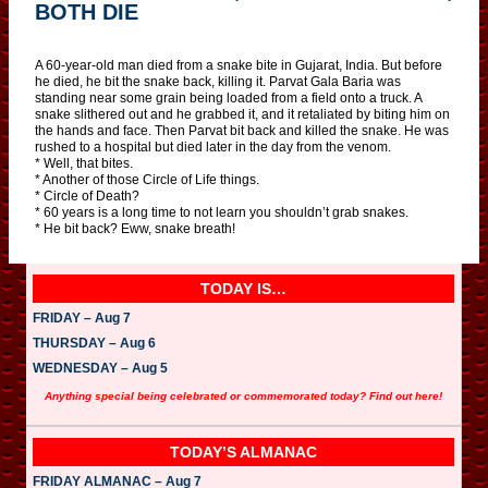
BOTH DIE
A 60-year-old man died from a snake bite in Gujarat, India. But before
he died, he bit the snake back, killing it. Parvat Gala Baria was
standing near some grain being loaded from a field onto a truck. A
snake slithered out and he grabbed it, and it retaliated by biting him on
the hands and face. Then Parvat bit back and killed the snake. He was
rushed to a hospital but died later in the day from the venom.
* Well, that bites.
* Another of those Circle of Life things.
* Circle of Death?
* 60 years is a long time to not learn you shouldn’t grab snakes.
* He bit back? Eww, snake breath!
TODAY IS…
FRIDAY – Aug 7
THURSDAY – Aug 6
WEDNESDAY – Aug 5
Anything special being celebrated or commemorated today? Find out here!
TODAY’S ALMANAC
FRIDAY ALMANAC – Aug 7