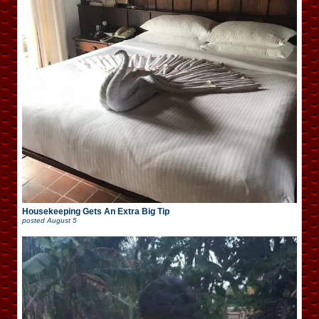
Housekeeping Gets An Extra Big Tip
posted
August 5