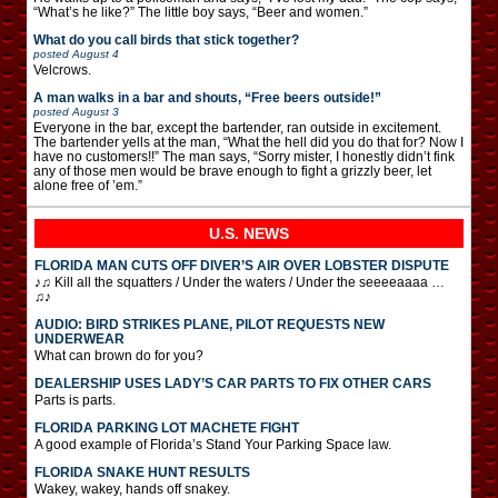
“What’s he like?” The little boy says, “Beer and women.”
What do you call birds that stick together?
posted
August 4
Velcrows.
A man walks in a bar and shouts, “Free beers outside!”
posted
August 3
Everyone in the bar, except the bartender, ran outside in excitement.
The bartender yells at the man, “What the hell did you do that for? Now I
have no customers!!” The man says, “Sorry mister, I honestly didn’t fink
any of those men would be brave enough to fight a grizzly beer, let
alone free of ’em.”
U.S. NEWS
FLORIDA MAN CUTS OFF DIVER’S AIR OVER LOBSTER DISPUTE
♪♫ Kill all the squatters / Under the waters / Under the seeeeaaaa …
♫♪
AUDIO: BIRD STRIKES PLANE, PILOT REQUESTS NEW
UNDERWEAR
What can brown do for you?
DEALERSHIP USES LADY’S CAR PARTS TO FIX OTHER CARS
Parts is parts.
FLORIDA PARKING LOT MACHETE FIGHT
A good example of Florida’s Stand Your Parking Space law.
FLORIDA SNAKE HUNT RESULTS
Wakey, wakey, hands off snakey.