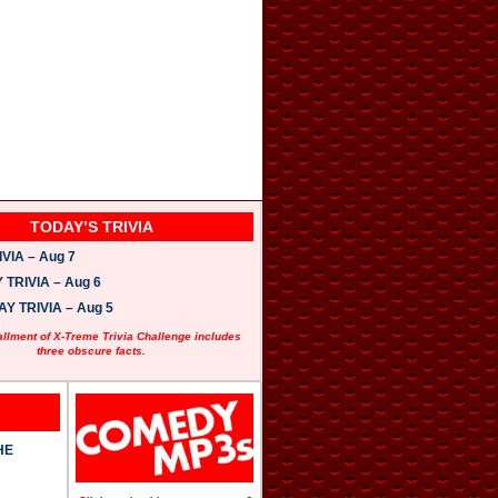
TODAY’S TRIVIA
VIA – Aug 7
TRIVIA – Aug 6
 TRIVIA – Aug 5
allment of X-Treme Trivia Challenge includes
three obscure facts.
HE