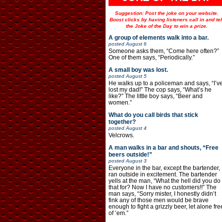
Suggestion: Post the joke on your website.
Boost clicks by having listeners call in and tel
the Joke of the Day to win a prize.
A group of elements walk into a bar.
posted
August 6
Someone asks them, “Come here often?”
One of them says, “Periodically.”
A small boy was lost.
posted
August 5
He walks up to a policeman and says, “I’v
lost my dad!” The cop says, “What’s he
like?” The little boy says, “Beer and
women.”
What do you call birds that stick
together?
posted
August 4
Velcrows.
A man walks in a bar and shouts, “Free
beers outside!”
posted
August 3
Everyone in the bar, except the bartender,
ran outside in excitement. The bartender
yells at the man, “What the hell did you do
that for? Now I have no customers!!” The
man says, “Sorry mister, I honestly didn’t
fink any of those men would be brave
enough to fight a grizzly beer, let alone fre
of ’em.”