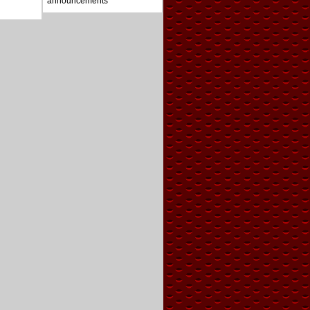
announcements