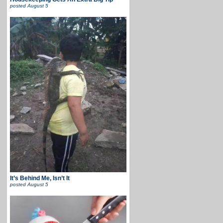
posted
August 5
It’s Behind Me, Isn’t It
posted
August 5