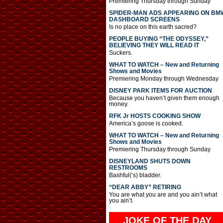
Premiering Thursday through Sunday
SPIDER-MAN ADS APPEARING ON BM
DASHBOARD SCREENS
Is no place on this earth sacred?
PEOPLE BUYING “THE ODYSSEY,”
BELIEVING THEY WILL READ IT
Suckers.
WHAT TO WATCH – New and Returning
Shows and Movies
Premiering Monday through Wednesday
DISNEY PARK ITEMS FOR AUCTION
Because you haven’t given them enough
money.
RFK Jr HOSTS COOKING SHOW
America’s goose is cooked.
WHAT TO WATCH – New and Returning
Shows and Movies
Premiering Thursday through Sunday
DISNEYLAND SHUTS DOWN
RESTROOMS
Bashful(‘s) bladder.
“DEAR ABBY” RETIRING
You are what you are and you ain’t what
you ain’t.
JOKE OF THE DAY