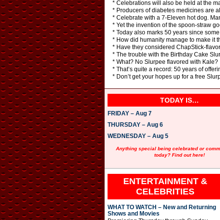
* Celebrations will also be held at the 
* Producers of diabetes medicines are al
* Celebrate with a 7-Eleven hot dog. Man
* Yet the invention of the spoon-straw go
* Today also marks 50 years since some
* How did humanity manage to make it th
* Have they considered ChapStick-flavo
* The trouble with the Birthday Cake Slur
* What? No Slurpee flavored with Kale?
* That’s quite a record: 50 years of offeri
* Don’t get your hopes up for a free Slurp
TODAY IS…
FRIDAY – Aug 7
THURSDAY – Aug 6
WEDNESDAY – Aug 5
Anything special being celebrated or com
today? Find out here!
ENTERTAINMENT &
CELEBRITIES
WHAT TO WATCH – New and Returning
Shows and Movies