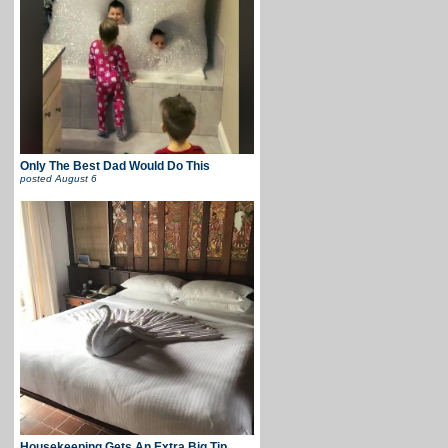
Only The Best Dad Would Do This
posted
August 6
Housekeeping Gets An Extra Big Tip