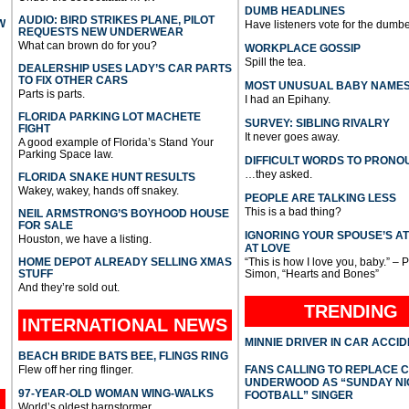
DUMB HEADLINES
AUDIO: BIRD STRIKES PLANE, PILOT
W
Have listeners vote for the dumbe
REQUESTS NEW UNDERWEAR
What can brown do for you?
WORKPLACE GOSSIP
Spill the tea.
DEALERSHIP USES LADY’S CAR PARTS
TO FIX OTHER CARS
MOST UNUSUAL BABY NAME
Parts is parts.
I had an Epihany.
FLORIDA PARKING LOT MACHETE
SURVEY: SIBLING RIVALRY
FIGHT
It never goes away.
A good example of Florida’s Stand Your
Parking Space law.
DIFFICULT WORDS TO PRONO
…they asked.
FLORIDA SNAKE HUNT RESULTS
Wakey, wakey, hands off snakey.
PEOPLE ARE TALKING LESS
This is a bad thing?
NEIL ARMSTRONG’S BOYHOOD HOUSE
FOR SALE
IGNORING YOUR SPOUSE’S A
Houston, we have a listing.
AT LOVE
HOME DEPOT ALREADY SELLING XMAS
“This is how I love you, baby.” – 
STUFF
Simon, “Hearts and Bones”
And they’re sold out.
TRENDING
INTERNATIONAL
NEWS
MINNIE DRIVER IN CAR ACCI
BEACH BRIDE BATS BEE, FLINGS RING
Flew off her ring flinger.
FANS CALLING TO REPLACE 
UNDERWOOD AS “SUNDAY NI
97-YEAR-OLD WOMAN WING-WALKS
FOOTBALL” SINGER
World’s oldest barnstormer.