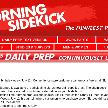
DAILY PREP TEXT VERSION
WORK PARTS
W
CS
STUDIES & SURVEYS
MEN & WOMEN
FU
 birthday today (July 11). Convenience store customers can enjoy a free small Slurpe
Slurpee is available at participating stores now until supplies last. The chain descri
cream flavor – a delicious frozen celebration for your taste buds.”
ew limited-time Slurpee products and snacks, like Slurpee cotton candy, Slurpee-flav
ee Week, July 12 through 18, where customers who purchase seven Slurpee drinks 
e Slurpee drinks.
ternational Brain Freeze Day.