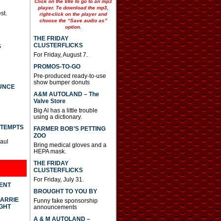
Click on the title to go to an mp3
player. To download the mp3,
st.
right-click on the player and
choose the “Save audio as”
option.
THE FRIDAY
CLUSTERFLICKS
S
For Friday, August 7.
PROMOS-TO-GO
Pre-produced ready-to-use
show bumper donuts
UNCE
A&M AUTOLAND – The
Valve Store
Big Al has a little trouble
using a dictionary.
TTEMPTS
FARMER BOB’S PETTING
ZOO
Paul
Bring medical gloves and a
HEPA mask.
THE FRIDAY
CLUSTERFLICKS
For Friday, July 31.
DENT
BROUGHT TO YOU BY
CARRIE
Funny fake sponsorship
GHT
announcements
A & M AUTOLAND –