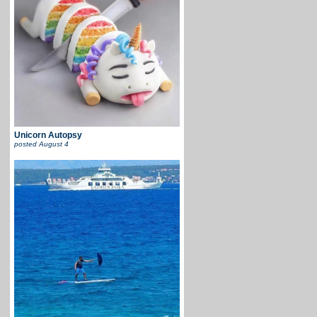
Unicorn Autopsy
posted
August 4