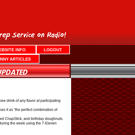
EBSITE INFO
LOGOUT
NNY ARTICLES
e drink of any flavor at participating
bes it as “the perfect combination of
ored ChapStick, and birthday doughnuts.
during the week using the 7-Eleven