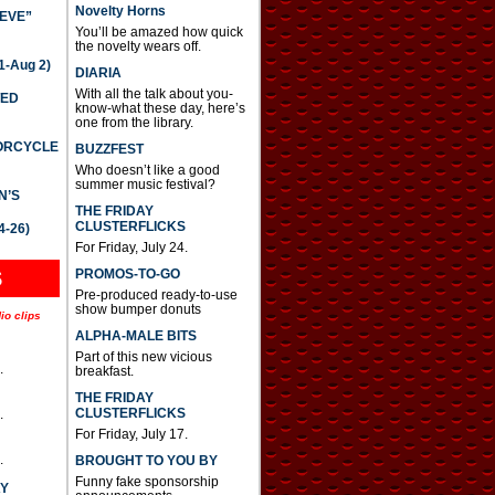
Novelty Horns
IEVE”
You’ll be amazed how quick
the novelty wears off.
-Aug 2)
DIARIA
With all the talk about you-
TED
know-what these day, here’s
one from the library.
TORCYCLE
BUZZFEST
Who doesn’t like a good
summer music festival?
N’S
THE FRIDAY
CLUSTERFLICKS
4-26)
For Friday, July 24.
S
PROMOS-TO-GO
Pre-produced ready-to-use
show bumper donuts
io clips
ALPHA-MALE BITS
Part of this new vicious
.
breakfast.
THE FRIDAY
CLUSTERFLICKS
.
For Friday, July 17.
.
BROUGHT TO YOU BY
Funny fake sponsorship
AY