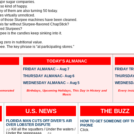
major sugar companies.
so kind of happy.
y of them are also turning 50 today.
es virtually unnoticed.
 of those Slurpee machines have been cleaned.
is far without Slurpee-flavored ChapStick?
red Slurpees?
pee is the candles keep sinking into it.
ng zero in nutritional value.
ee. The key phrase is “at participating stores.”
TODAY’S ALMANAC
FRIDAY ALMANAC – Aug 7
FRIDAY TRI
THURSDAY ALMANAC- Aug 6
THURSDAY 
WEDNESDAY ALMANAC – Aug 5
WEDNESDAY
memorated
Birthdays, Upcoming Holidays, This Day in History and
Every inst
Music
U.S. NEWS
THE BUZZ
FLORIDA MAN CUTS OFF DIVER’S AIR
HOW TO GET SOMEONE OFF T
OVER LOBSTER DISPUTE
PHONE
♪♫ Kill all the squatters / Under the waters /
Click.
Under the seeeeaaaa … ♫♪