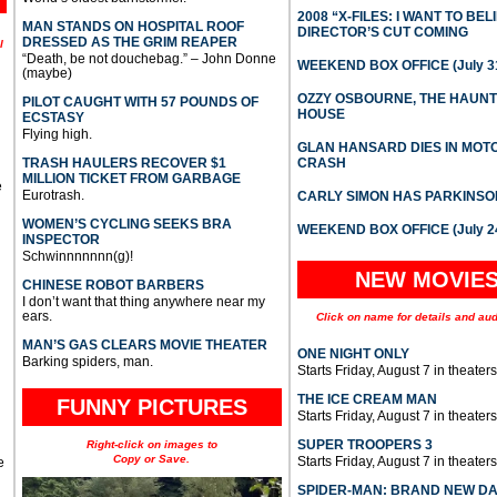
2008 “X-FILES: I WANT TO BEL
MAN STANDS ON HOSPITAL ROOF
DIRECTOR’S CUT COMING
DRESSED AS THE GRIM REAPER
l
“Death, be not douchebag.” – John Donne
WEEKEND BOX OFFICE (July 31
(maybe)
OZZY OSBOURNE, THE HAUN
PILOT CAUGHT WITH 57 POUNDS OF
HOUSE
ECSTASY
Flying high.
GLAN HANSARD DIES IN MO
TRASH HAULERS RECOVER $1
CRASH
MILLION TICKET FROM GARBAGE
e
Eurotrash.
CARLY SIMON HAS PARKINSO
WOMEN’S CYCLING SEEKS BRA
WEEKEND BOX OFFICE (July 2
INSPECTOR
Schwinnnnnnn(g)!
NEW MOVIE
CHINESE ROBOT BARBERS
I don’t want that thing anywhere near my
ears.
Click on name for details and aud
MAN’S GAS CLEARS MOVIE THEATER
ONE NIGHT ONLY
Barking spiders, man.
Starts Friday, August 7 in theaters
THE ICE CREAM MAN
FUNNY PICTURES
Starts Friday, August 7 in theaters
SUPER TROOPERS 3
Right-click on images to
Copy or Save.
Starts Friday, August 7 in theaters
e
SPIDER-MAN: BRAND NEW D