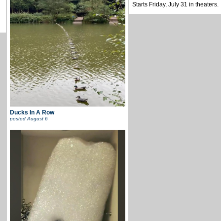
Starts Friday, July 31 in theaters.
Ducks In A Row
posted
August 6