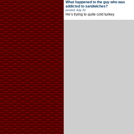
What happened to the guy who was
addicted to sandwiches?
posted
July 31
He’s trying to quite cold turkey.