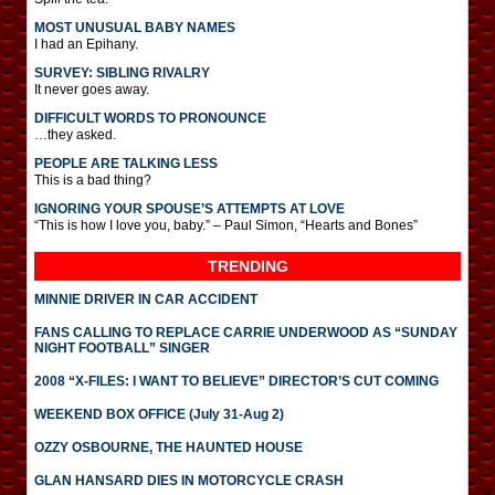
MOST UNUSUAL BABY NAMES
I had an Epihany.
SURVEY: SIBLING RIVALRY
It never goes away.
DIFFICULT WORDS TO PRONOUNCE
…they asked.
PEOPLE ARE TALKING LESS
This is a bad thing?
IGNORING YOUR SPOUSE’S ATTEMPTS AT LOVE
“This is how I love you, baby.” – Paul Simon, “Hearts and Bones”
TRENDING
MINNIE DRIVER IN CAR ACCIDENT
FANS CALLING TO REPLACE CARRIE UNDERWOOD AS “SUNDAY
NIGHT FOOTBALL” SINGER
2008 “X-FILES: I WANT TO BELIEVE” DIRECTOR’S CUT COMING
WEEKEND BOX OFFICE (July 31-Aug 2)
OZZY OSBOURNE, THE HAUNTED HOUSE
GLAN HANSARD DIES IN MOTORCYCLE CRASH