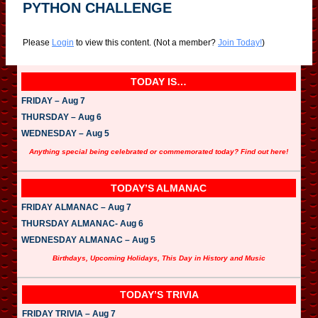
PYTHON CHALLENGE
Please
Login
to view this content.
(Not a member?
Join Today!
)
TODAY IS…
FRIDAY – Aug 7
THURSDAY – Aug 6
WEDNESDAY – Aug 5
Anything special being celebrated or commemorated today? Find out here!
TODAY’S ALMANAC
FRIDAY ALMANAC – Aug 7
THURSDAY ALMANAC- Aug 6
WEDNESDAY ALMANAC – Aug 5
Birthdays, Upcoming Holidays, This Day in History and Music
TODAY’S TRIVIA
FRIDAY TRIVIA – Aug 7