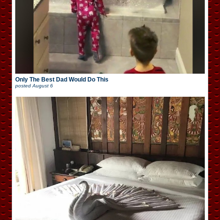
Only The Best Dad Would Do This
posted
August 6