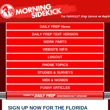
Skip
to
content
DAILY PREP Home
DAILY PREP TEXT VERSION
WORK PARTS
WEBSITE INFO
LOGOUT
PHONE TOPICS
STUDIES & SURVEYS
MEN & WOMEN
FUNNY ARTICLES
SIGN UP NOW FOR THE FLORIDA