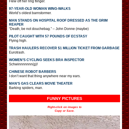
Flew off her ring flinger.
97-YEAR-OLD WOMAN WING-WALKS
World’s oldest barnstormer.
MAN STANDS ON HOSPITAL ROOF DRESSED AS THE GRIM
REAPER
“Death, be not douchebag.” – John Donne (maybe)
PILOT CAUGHT WITH 57 POUNDS OF ECSTASY
Flying high.
TRASH HAULERS RECOVER $1 MILLION TICKET FROM GARBAGE
Eurotrash.
WOMEN’S CYCLING SEEKS BRA INSPECTOR
Schwinnnnnnn(g)!
CHINESE ROBOT BARBERS
I don’t want that thing anywhere near my ears.
MAN’S GAS CLEARS MOVIE THEATER
Barking spiders, man.
FUNNY PICTURES
Right-click on images to
Copy or Save.