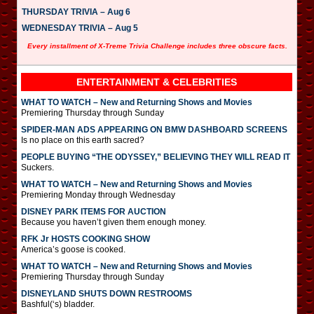
THURSDAY TRIVIA – Aug 6
WEDNESDAY TRIVIA – Aug 5
Every installment of X-Treme Trivia Challenge includes three obscure facts.
ENTERTAINMENT & CELEBRITIES
WHAT TO WATCH – New and Returning Shows and Movies
Premiering Thursday through Sunday
SPIDER-MAN ADS APPEARING ON BMW DASHBOARD SCREENS
Is no place on this earth sacred?
PEOPLE BUYING “THE ODYSSEY,” BELIEVING THEY WILL READ IT
Suckers.
WHAT TO WATCH – New and Returning Shows and Movies
Premiering Monday through Wednesday
DISNEY PARK ITEMS FOR AUCTION
Because you haven’t given them enough money.
RFK Jr HOSTS COOKING SHOW
America’s goose is cooked.
WHAT TO WATCH – New and Returning Shows and Movies
Premiering Thursday through Sunday
DISNEYLAND SHUTS DOWN RESTROOMS
Bashful(‘s) bladder.