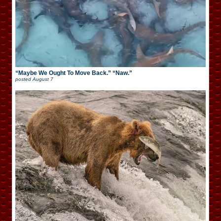
“Maybe We Ought To Move Back.” “Naw.”
posted
August 7