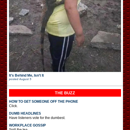
It’s Behind Me, Isn’t It
posted
August 5
THE BUZZ
HOW TO GET SOMEONE OFF THE PHONE
Click.
DUMB HEADLINES
Have listeners vote for the dumbest.
WORKPLACE GOSSIP
Spill the tea.