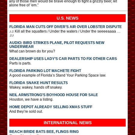
any of those men would be brave enough to fight a grizzly beer, let
alone free of ’em.”
U.S. NEWS
FLORIDA MAN CUTS OFF DIVER’S AIR OVER LOBSTER DISPUTE
♪♫ Kill all the squatters / Under the waters / Under the seeeeaaaa …
♫♪
AUDIO: BIRD STRIKES PLANE, PILOT REQUESTS NEW
UNDERWEAR
What can brown do for you?
DEALERSHIP USES LADY’S CAR PARTS TO FIX OTHER CARS
Parts is parts.
FLORIDA PARKING LOT MACHETE FIGHT
A good example of Florida’s Stand Your Parking Space law.
FLORIDA SNAKE HUNT RESULTS
Wakey, wakey, hands off snakey.
NEIL ARMSTRONG’S BOYHOOD HOUSE FOR SALE
Houston, we have a listing.
HOME DEPOT ALREADY SELLING XMAS STUFF
And they’re sold out.
INTERNATIONAL
NEWS
BEACH BRIDE BATS BEE, FLINGS RING