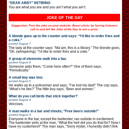
“DEAR ABBY” RETIRING
You are what you are and you ain’t what you ain’t.
JOKE OF THE DAY
Suggestion: Post the joke on your website. Boost clicks by having listeners
call in and tell the Joke of the Day to win a prize.
A blonde goes up to the counter and says: “I’d like to order fries and
a coke.”
posted
August 7
The lady at the counter says: “Ma’am, this is a library.” The blonde goes,
“Oh. (whispering): “I’d like to order fries and a coke.”
A group of elements walk into a bar.
posted
August 6
Someone asks them, “Come here often?” One of them says,
“Periodically.”
A small boy was lost.
posted
August 5
He walks up to a policeman and says, “I’ve lost my dad!” The cop says,
“What’s he like?” The little boy says, “Beer and women.”
What do you call birds that stick together?
posted
August 4
Velcrows.
A man walks in a bar and shouts, “Free beers outside!”
posted
August 3
Everyone in the bar, except the bartender, ran outside in excitement.
The bartender yells at the man, “What the hell did you do that for? Now I
have no customers!!” The man says, “Sorry mister, I honestly didn’t fink