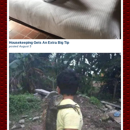
Housekeeping Gets An Extra Big Tip
posted
August 5