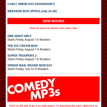
CARLY SIMON HAS PARKINSON’S
WEEKEND BOX OFFICE (July 24-26)
NEW MOVIES
Click on name for details and audio clips
ONE NIGHT ONLY
Starts Friday, August 7 in theaters.
THE ICE CREAM MAN
Starts Friday, August 7 in theaters.
SUPER TROOPERS 3
Starts Friday, August 7 in theaters.
SPIDER-MAN: BRAND NEW DAY
Starts Friday, July 31 in theaters.
Click on the title to go to an mp3 player. To download the mp3, right-click on