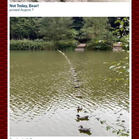
Not Today, Bear!
posted
August 7