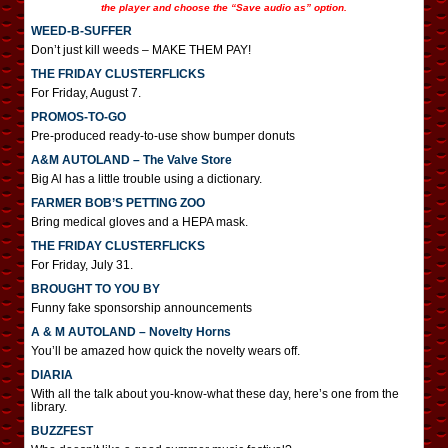
the player and choose the “Save audio as” option.
WEED-B-SUFFER
Don’t just kill weeds – MAKE THEM PAY!
THE FRIDAY CLUSTERFLICKS
For Friday, August 7.
PROMOS-TO-GO
Pre-produced ready-to-use show bumper donuts
A&M AUTOLAND – The Valve Store
Big Al has a little trouble using a dictionary.
FARMER BOB’S PETTING ZOO
Bring medical gloves and a HEPA mask.
THE FRIDAY CLUSTERFLICKS
For Friday, July 31.
BROUGHT TO YOU BY
Funny fake sponsorship announcements
A & M AUTOLAND – Novelty Horns
You’ll be amazed how quick the novelty wears off.
DIARIA
With all the talk about you-know-what these day, here’s one from the
library.
BUZZFEST