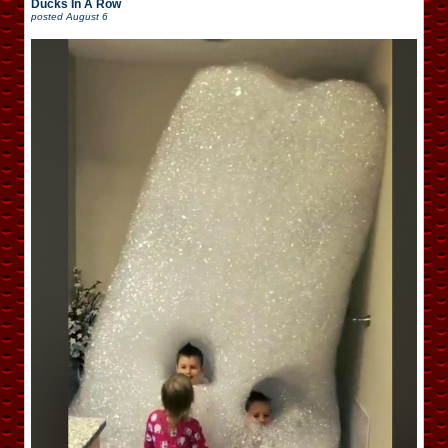
Ducks In A Row
posted
August 6