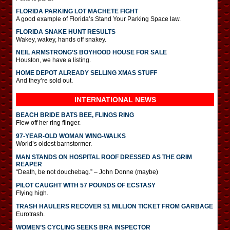
FLORIDA PARKING LOT MACHETE FIGHT
A good example of Florida’s Stand Your Parking Space law.
FLORIDA SNAKE HUNT RESULTS
Wakey, wakey, hands off snakey.
NEIL ARMSTRONG’S BOYHOOD HOUSE FOR SALE
Houston, we have a listing.
HOME DEPOT ALREADY SELLING XMAS STUFF
And they’re sold out.
INTERNATIONAL
NEWS
BEACH BRIDE BATS BEE, FLINGS RING
Flew off her ring flinger.
97-YEAR-OLD WOMAN WING-WALKS
World’s oldest barnstormer.
MAN STANDS ON HOSPITAL ROOF DRESSED AS THE GRIM
REAPER
“Death, be not douchebag.” – John Donne (maybe)
PILOT CAUGHT WITH 57 POUNDS OF ECSTASY
Flying high.
TRASH HAULERS RECOVER $1 MILLION TICKET FROM GARBAGE
Eurotrash.
WOMEN’S CYCLING SEEKS BRA INSPECTOR