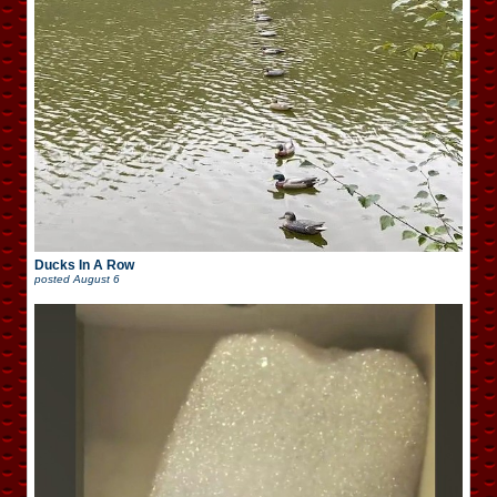
Ducks In A Row
posted
August 6