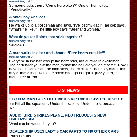
posted
August 6
Someone asks them, “Come here often?” One of them says,
“Periodically.”
A small boy was lost.
posted
August 5
He walks up to a policeman and says, “I’ve lost my dad!” The cop says,
“What’s he like?” The little boy says, “Beer and women.”
What do you call birds that stick together?
posted
August 4
Velcrows.
A man walks in a bar and shouts, “Free beers outside!”
posted
August 3
Everyone in the bar, except the bartender, ran outside in excitement.
The bartender yells at the man, “What the hell did you do that for? Now I
have no customers!!” The man says, “Sorry mister, I honestly didn’t fink
any of those men would be brave enough to fight a grizzly beer, let
alone free of ’em.”
U.S. NEWS
FLORIDA MAN CUTS OFF DIVER’S AIR OVER LOBSTER DISPUTE
♪♫ Kill all the squatters / Under the waters / Under the seeeeaaaa …
♫♪
AUDIO: BIRD STRIKES PLANE, PILOT REQUESTS NEW
UNDERWEAR
What can brown do for you?
DEALERSHIP USES LADY’S CAR PARTS TO FIX OTHER CARS
Parts is parts.