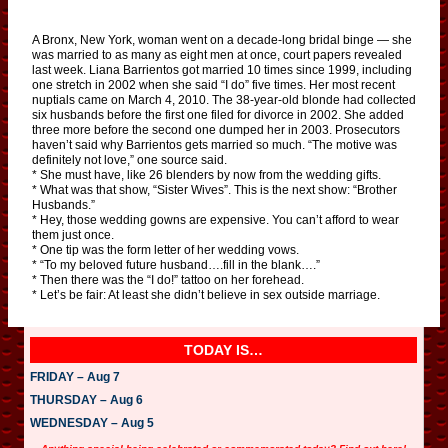
A Bronx, New York, woman went on a decade-long bridal binge — she
was married to as many as eight men at once, court papers revealed
last week. Liana Barrientos got married 10 times since 1999, including
one stretch in 2002 when she said “I do” five times. Her most recent
nuptials came on March 4, 2010. The 38-year-old blonde had collected
six husbands before the first one filed for divorce in 2002. She added
three more before the second one dumped her in 2003. Prosecutors
haven’t said why Barrientos gets married so much. “The motive was
definitely not love,” one source said.
* She must have, like 26 blenders by now from the wedding gifts.
* What was that show, “Sister Wives”. This is the next show: “Brother
Husbands.”
* Hey, those wedding gowns are expensive. You can’t afford to wear
them just once.
* One tip was the form letter of her wedding vows.
* “To my beloved future husband….fill in the blank….”
* Then there was the “I do!” tattoo on her forehead.
* Let’s be fair: At least she didn’t believe in sex outside marriage.
TODAY IS…
FRIDAY – Aug 7
THURSDAY – Aug 6
WEDNESDAY – Aug 5