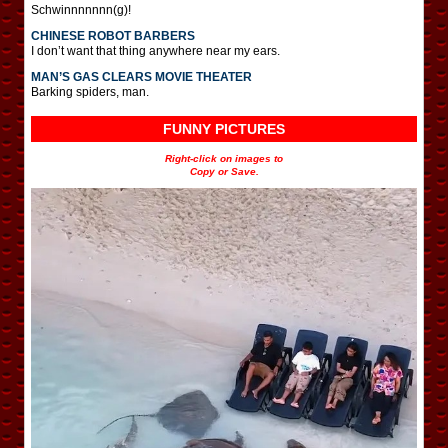
Schwinnnnnnn(g)!
CHINESE ROBOT BARBERS
I don’t want that thing anywhere near my ears.
MAN’S GAS CLEARS MOVIE THEATER
Barking spiders, man.
FUNNY PICTURES
Right-click on images to
Copy or Save.