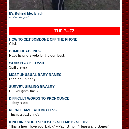
It’s Behind Me, Isn’t It
posted
August 5
THE BUZZ
HOW TO GET SOMEONE OFF THE PHONE
Click.
DUMB HEADLINES
Have listeners vote for the dumbest.
WORKPLACE GOSSIP
Spill the tea.
MOST UNUSUAL BABY NAMES
I had an Epihany.
SURVEY: SIBLING RIVALRY
It never goes away.
DIFFICULT WORDS TO PRONOUNCE
…they asked.
PEOPLE ARE TALKING LESS
This is a bad thing?
IGNORING YOUR SPOUSE’S ATTEMPTS AT LOVE
“This is how I love you, baby.” – Paul Simon, “Hearts and Bones”