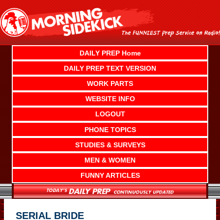
Skip
to
content
DAILY PREP Home
DAILY PREP TEXT VERSION
WORK PARTS
WEBSITE INFO
LOGOUT
PHONE TOPICS
STUDIES & SURVEYS
MEN & WOMEN
FUNNY ARTICLES
SERIAL BRIDE