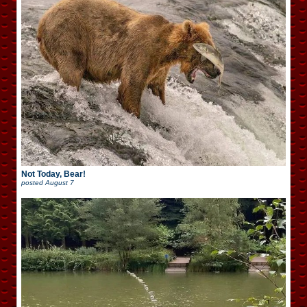
Not Today, Bear!
posted
August 7