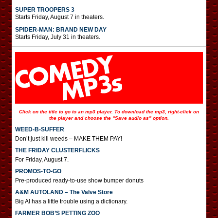
SUPER TROOPERS 3
Starts Friday, August 7 in theaters.
SPIDER-MAN: BRAND NEW DAY
Starts Friday, July 31 in theaters.
Click on the title to go to an mp3 player. To download the mp3, right-click on
the player and choose the “Save audio as” option.
WEED-B-SUFFER
Don’t just kill weeds – MAKE THEM PAY!
THE FRIDAY CLUSTERFLICKS
For Friday, August 7.
PROMOS-TO-GO
Pre-produced ready-to-use show bumper donuts
A&M AUTOLAND – The Valve Store
Big Al has a little trouble using a dictionary.
FARMER BOB’S PETTING ZOO