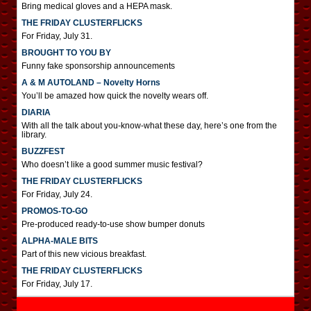
Bring medical gloves and a HEPA mask.
THE FRIDAY CLUSTERFLICKS
For Friday, July 31.
BROUGHT TO YOU BY
Funny fake sponsorship announcements
A & M AUTOLAND – Novelty Horns
You’ll be amazed how quick the novelty wears off.
DIARIA
With all the talk about you-know-what these day, here’s one from the
library.
BUZZFEST
Who doesn’t like a good summer music festival?
THE FRIDAY CLUSTERFLICKS
For Friday, July 24.
PROMOS-TO-GO
Pre-produced ready-to-use show bumper donuts
ALPHA-MALE BITS
Part of this new vicious breakfast.
THE FRIDAY CLUSTERFLICKS
For Friday, July 17.