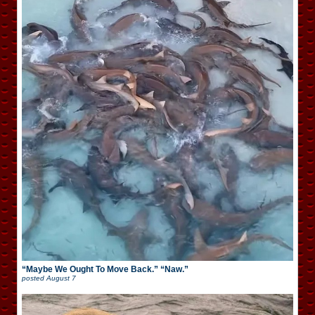
“Maybe We Ought To Move Back.” “Naw.”
posted
August 7