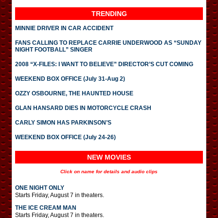
TRENDING
MINNIE DRIVER IN CAR ACCIDENT
FANS CALLING TO REPLACE CARRIE UNDERWOOD AS “SUNDAY
NIGHT FOOTBALL” SINGER
2008 “X-FILES: I WANT TO BELIEVE” DIRECTOR’S CUT COMING
WEEKEND BOX OFFICE (July 31-Aug 2)
OZZY OSBOURNE, THE HAUNTED HOUSE
GLAN HANSARD DIES IN MOTORCYCLE CRASH
CARLY SIMON HAS PARKINSON’S
WEEKEND BOX OFFICE (July 24-26)
NEW MOVIES
Click on name for details and audio clips
ONE NIGHT ONLY
Starts Friday, August 7 in theaters.
THE ICE CREAM MAN
Starts Friday, August 7 in theaters.