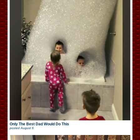
Only The Best Dad Would Do This
posted
August 6