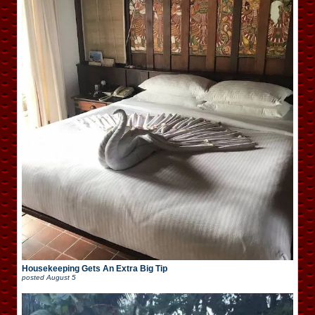
Housekeeping Gets An Extra Big Tip
posted
August 5