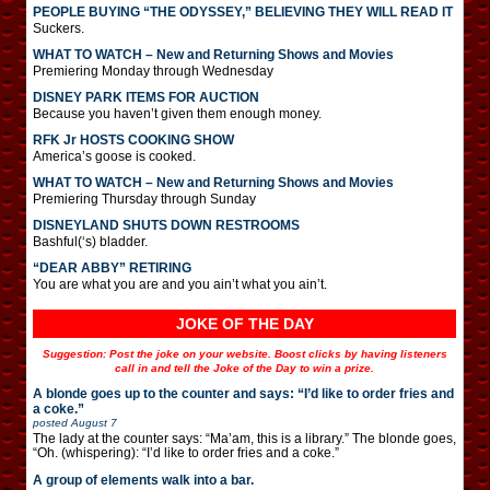
PEOPLE BUYING “THE ODYSSEY,” BELIEVING THEY WILL READ IT
Suckers.
WHAT TO WATCH – New and Returning Shows and Movies
Premiering Monday through Wednesday
DISNEY PARK ITEMS FOR AUCTION
Because you haven’t given them enough money.
RFK Jr HOSTS COOKING SHOW
America’s goose is cooked.
WHAT TO WATCH – New and Returning Shows and Movies
Premiering Thursday through Sunday
DISNEYLAND SHUTS DOWN RESTROOMS
Bashful(‘s) bladder.
“DEAR ABBY” RETIRING
You are what you are and you ain’t what you ain’t.
JOKE OF THE DAY
Suggestion: Post the joke on your website. Boost clicks by having listeners
call in and tell the Joke of the Day to win a prize.
A blonde goes up to the counter and says: “I’d like to order fries and
a coke.”
posted
August 7
The lady at the counter says: “Ma’am, this is a library.” The blonde goes,
“Oh. (whispering): “I’d like to order fries and a coke.”
A group of elements walk into a bar.