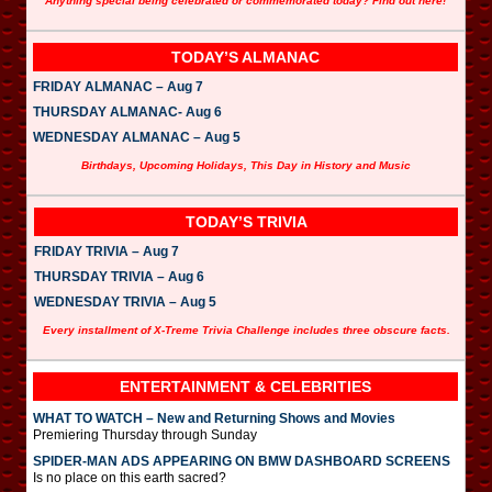
Anything special being celebrated or commemorated today? Find out here!
TODAY’S ALMANAC
FRIDAY ALMANAC – Aug 7
THURSDAY ALMANAC- Aug 6
WEDNESDAY ALMANAC – Aug 5
Birthdays, Upcoming Holidays, This Day in History and Music
TODAY’S TRIVIA
FRIDAY TRIVIA – Aug 7
THURSDAY TRIVIA – Aug 6
WEDNESDAY TRIVIA – Aug 5
Every installment of X-Treme Trivia Challenge includes three obscure facts.
ENTERTAINMENT & CELEBRITIES
WHAT TO WATCH – New and Returning Shows and Movies
Premiering Thursday through Sunday
SPIDER-MAN ADS APPEARING ON BMW DASHBOARD SCREENS
Is no place on this earth sacred?