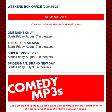
WEEKEND BOX OFFICE (July 24-26)
NEW MOVIES
Click on name for details and audio clips
ONE NIGHT ONLY
Starts Friday, August 7 in theaters.
THE ICE CREAM MAN
Starts Friday, August 7 in theaters.
SUPER TROOPERS 3
Starts Friday, August 7 in theaters.
SPIDER-MAN: BRAND NEW DAY
Starts Friday, July 31 in theaters.
Click on the title to go to an mp3 player. To download the mp3, right-click on
the player and choose the “Save audio as” option.