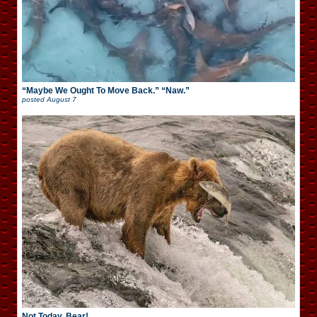
“Maybe We Ought To Move Back.” “Naw.”
posted
August 7
Not Today, Bear!