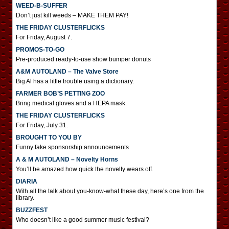
WEED-B-SUFFER
Don’t just kill weeds – MAKE THEM PAY!
THE FRIDAY CLUSTERFLICKS
For Friday, August 7.
PROMOS-TO-GO
Pre-produced ready-to-use show bumper donuts
A&M AUTOLAND – The Valve Store
Big Al has a little trouble using a dictionary.
FARMER BOB’S PETTING ZOO
Bring medical gloves and a HEPA mask.
THE FRIDAY CLUSTERFLICKS
For Friday, July 31.
BROUGHT TO YOU BY
Funny fake sponsorship announcements
A & M AUTOLAND – Novelty Horns
You’ll be amazed how quick the novelty wears off.
DIARIA
With all the talk about you-know-what these day, here’s one from the
library.
BUZZFEST
Who doesn’t like a good summer music festival?