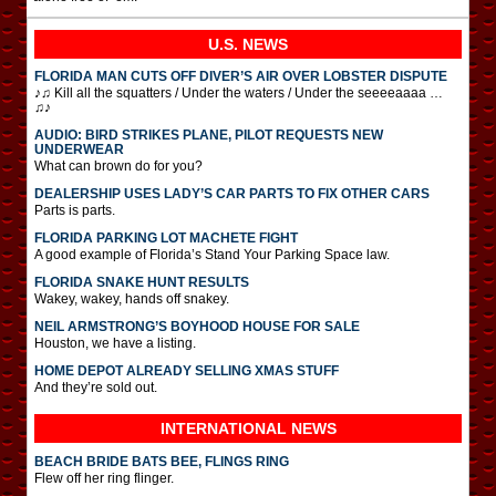
U.S. NEWS
FLORIDA MAN CUTS OFF DIVER’S AIR OVER LOBSTER DISPUTE
♪♫ Kill all the squatters / Under the waters / Under the seeeeaaaa …
♫♪
AUDIO: BIRD STRIKES PLANE, PILOT REQUESTS NEW
UNDERWEAR
What can brown do for you?
DEALERSHIP USES LADY’S CAR PARTS TO FIX OTHER CARS
Parts is parts.
FLORIDA PARKING LOT MACHETE FIGHT
A good example of Florida’s Stand Your Parking Space law.
FLORIDA SNAKE HUNT RESULTS
Wakey, wakey, hands off snakey.
NEIL ARMSTRONG’S BOYHOOD HOUSE FOR SALE
Houston, we have a listing.
HOME DEPOT ALREADY SELLING XMAS STUFF
And they’re sold out.
INTERNATIONAL
NEWS
BEACH BRIDE BATS BEE, FLINGS RING
Flew off her ring flinger.