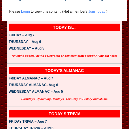
Please
Login
to view this content.
(Not a member?
Join Today!
)
TODAY IS…
FRIDAY – Aug 7
THURSDAY – Aug 6
WEDNESDAY – Aug 5
Anything special being celebrated or commemorated today? Find out here!
TODAY’S ALMANAC
FRIDAY ALMANAC – Aug 7
THURSDAY ALMANAC- Aug 6
WEDNESDAY ALMANAC – Aug 5
Birthdays, Upcoming Holidays, This Day in History and Music
TODAY’S TRIVIA
FRIDAY TRIVIA – Aug 7
THURSDAY TRIVIA – Aug 6