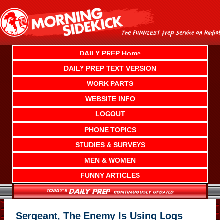
Skip
to
content
DAILY PREP Home
DAILY PREP TEXT VERSION
WORK PARTS
WEBSITE INFO
LOGOUT
PHONE TOPICS
STUDIES & SURVEYS
MEN & WOMEN
FUNNY ARTICLES
Sergeant, The Enemy Is Using Logs