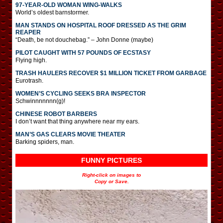
97-YEAR-OLD WOMAN WING-WALKS
World’s oldest barnstormer.
MAN STANDS ON HOSPITAL ROOF DRESSED AS THE GRIM
REAPER
“Death, be not douchebag.” – John Donne (maybe)
PILOT CAUGHT WITH 57 POUNDS OF ECSTASY
Flying high.
TRASH HAULERS RECOVER $1 MILLION TICKET FROM GARBAGE
Eurotrash.
WOMEN’S CYCLING SEEKS BRA INSPECTOR
Schwinnnnnnn(g)!
CHINESE ROBOT BARBERS
I don’t want that thing anywhere near my ears.
MAN’S GAS CLEARS MOVIE THEATER
Barking spiders, man.
FUNNY PICTURES
Right-click on images to
Copy or Save.