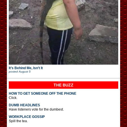
It’s Behind Me, Isn’t It
posted
August 5
THE BUZZ
HOW TO GET SOMEONE OFF THE PHONE
Click.
DUMB HEADLINES
Have listeners vote for the dumbest.
WORKPLACE GOSSIP
Spill the tea.