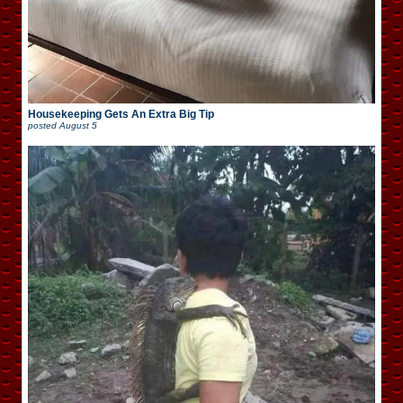
Housekeeping Gets An Extra Big Tip
posted
August 5