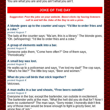
You are what you are and you ain’t what you ain’t.
JOKE OF THE DAY
Suggestion: Post the joke on your website. Boost clicks by having listeners
call in and tell the Joke of the Day to win a prize.
A blonde goes up to the counter and says: “I’d like to order fries and
a coke.”
posted
August 7
The lady at the counter says: “Ma’am, this is a library.” The blonde goes,
“Oh. (whispering): “I’d like to order fries and a coke.”
A group of elements walk into a bar.
posted
August 6
Someone asks them, “Come here often?” One of them says,
“Periodically.”
A small boy was lost.
posted
August 5
He walks up to a policeman and says, “I’ve lost my dad!” The cop says,
“What’s he like?” The little boy says, “Beer and women.”
What do you call birds that stick together?
posted
August 4
Velcrows.
A man walks in a bar and shouts, “Free beers outside!”
posted
August 3
Everyone in the bar, except the bartender, ran outside in excitement.
The bartender yells at the man, “What the hell did you do that for? Now I
have no customers!!” The man says, “Sorry mister, I honestly didn’t fink
any of those men would be brave enough to fight a grizzly beer, let
alone free of ’em.”