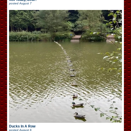
posted
August 7
Ducks In A Row
posted
August 6