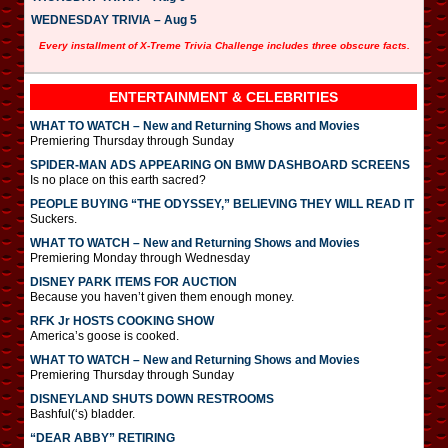
WEDNESDAY TRIVIA – Aug 5
Every installment of X-Treme Trivia Challenge includes three obscure facts.
ENTERTAINMENT & CELEBRITIES
WHAT TO WATCH – New and Returning Shows and Movies
Premiering Thursday through Sunday
SPIDER-MAN ADS APPEARING ON BMW DASHBOARD SCREENS
Is no place on this earth sacred?
PEOPLE BUYING “THE ODYSSEY,” BELIEVING THEY WILL READ IT
Suckers.
WHAT TO WATCH – New and Returning Shows and Movies
Premiering Monday through Wednesday
DISNEY PARK ITEMS FOR AUCTION
Because you haven’t given them enough money.
RFK Jr HOSTS COOKING SHOW
America’s goose is cooked.
WHAT TO WATCH – New and Returning Shows and Movies
Premiering Thursday through Sunday
DISNEYLAND SHUTS DOWN RESTROOMS
Bashful(‘s) bladder.
“DEAR ABBY” RETIRING