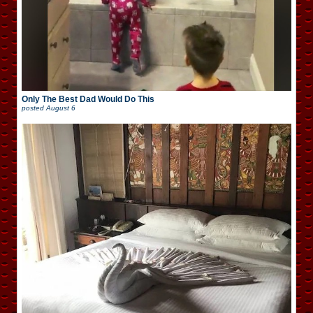
Only The Best Dad Would Do This
posted
August 6