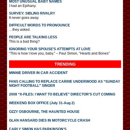
MOST UNUSUAL BABY NAMES
I had an Epihany.
SURVEY: SIBLING RIVALRY
It never goes away.
DIFFICULT WORDS TO PRONOUNCE
…they asked.
PEOPLE ARE TALKING LESS
This is a bad thing?
IGNORING YOUR SPOUSE’S ATTEMPTS AT LOVE
“This is how I love you, baby.” – Paul Simon, “Hearts and Bones”
TRENDING
MINNIE DRIVER IN CAR ACCIDENT
FANS CALLING TO REPLACE CARRIE UNDERWOOD AS “SUNDAY
NIGHT FOOTBALL” SINGER
2008 “X-FILES: I WANT TO BELIEVE” DIRECTOR’S CUT COMING
WEEKEND BOX OFFICE (July 31-Aug 2)
OZZY OSBOURNE, THE HAUNTED HOUSE
GLAN HANSARD DIES IN MOTORCYCLE CRASH
CARLY SIMON HAS PARKINSON’S