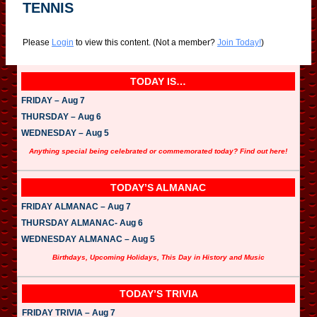
TENNIS
Please
Login
to view this content.
(Not a member?
Join Today!
)
TODAY IS…
FRIDAY – Aug 7
THURSDAY – Aug 6
WEDNESDAY – Aug 5
Anything special being celebrated or commemorated today? Find out here!
TODAY’S ALMANAC
FRIDAY ALMANAC – Aug 7
THURSDAY ALMANAC- Aug 6
WEDNESDAY ALMANAC – Aug 5
Birthdays, Upcoming Holidays, This Day in History and Music
TODAY’S TRIVIA
FRIDAY TRIVIA – Aug 7