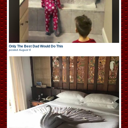
Only The Best Dad Would Do This
posted
August 6