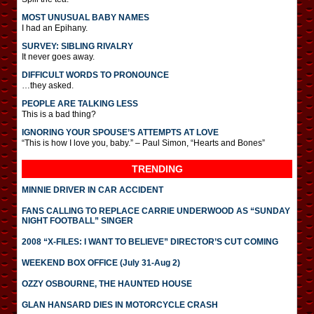
MOST UNUSUAL BABY NAMES
I had an Epihany.
SURVEY: SIBLING RIVALRY
It never goes away.
DIFFICULT WORDS TO PRONOUNCE
…they asked.
PEOPLE ARE TALKING LESS
This is a bad thing?
IGNORING YOUR SPOUSE’S ATTEMPTS AT LOVE
“This is how I love you, baby.” – Paul Simon, “Hearts and Bones”
TRENDING
MINNIE DRIVER IN CAR ACCIDENT
FANS CALLING TO REPLACE CARRIE UNDERWOOD AS “SUNDAY
NIGHT FOOTBALL” SINGER
2008 “X-FILES: I WANT TO BELIEVE” DIRECTOR’S CUT COMING
WEEKEND BOX OFFICE (July 31-Aug 2)
OZZY OSBOURNE, THE HAUNTED HOUSE
GLAN HANSARD DIES IN MOTORCYCLE CRASH