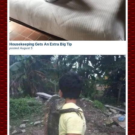
Housekeeping Gets An Extra Big Tip
posted
August 5