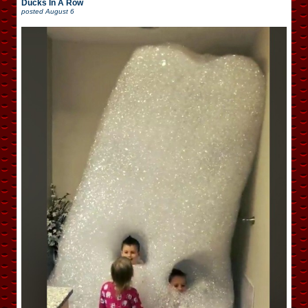
Ducks In A Row
posted
August 6