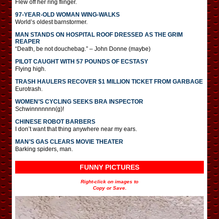
Flew off her ring flinger.
97-YEAR-OLD WOMAN WING-WALKS
World’s oldest barnstormer.
MAN STANDS ON HOSPITAL ROOF DRESSED AS THE GRIM
REAPER
“Death, be not douchebag.” – John Donne (maybe)
PILOT CAUGHT WITH 57 POUNDS OF ECSTASY
Flying high.
TRASH HAULERS RECOVER $1 MILLION TICKET FROM GARBAGE
Eurotrash.
WOMEN’S CYCLING SEEKS BRA INSPECTOR
Schwinnnnnnn(g)!
CHINESE ROBOT BARBERS
I don’t want that thing anywhere near my ears.
MAN’S GAS CLEARS MOVIE THEATER
Barking spiders, man.
FUNNY PICTURES
Right-click on images to
Copy or Save.