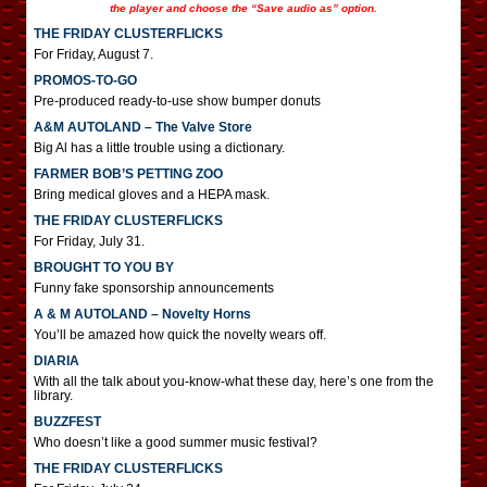
the player and choose the “Save audio as” option.
THE FRIDAY CLUSTERFLICKS
For Friday, August 7.
PROMOS-TO-GO
Pre-produced ready-to-use show bumper donuts
A&M AUTOLAND – The Valve Store
Big Al has a little trouble using a dictionary.
FARMER BOB’S PETTING ZOO
Bring medical gloves and a HEPA mask.
THE FRIDAY CLUSTERFLICKS
For Friday, July 31.
BROUGHT TO YOU BY
Funny fake sponsorship announcements
A & M AUTOLAND – Novelty Horns
You’ll be amazed how quick the novelty wears off.
DIARIA
With all the talk about you-know-what these day, here’s one from the
library.
BUZZFEST
Who doesn’t like a good summer music festival?
THE FRIDAY CLUSTERFLICKS