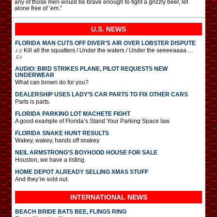
any of those men would be brave enough to fight a grizzly beer, let
alone free of ’em.”
U.S. NEWS
FLORIDA MAN CUTS OFF DIVER’S AIR OVER LOBSTER DISPUTE
♪♫ Kill all the squatters / Under the waters / Under the seeeeaaaa …
♫♪
AUDIO: BIRD STRIKES PLANE, PILOT REQUESTS NEW
UNDERWEAR
What can brown do for you?
DEALERSHIP USES LADY’S CAR PARTS TO FIX OTHER CARS
Parts is parts.
FLORIDA PARKING LOT MACHETE FIGHT
A good example of Florida’s Stand Your Parking Space law.
FLORIDA SNAKE HUNT RESULTS
Wakey, wakey, hands off snakey.
NEIL ARMSTRONG’S BOYHOOD HOUSE FOR SALE
Houston, we have a listing.
HOME DEPOT ALREADY SELLING XMAS STUFF
And they’re sold out.
INTERNATIONAL
NEWS
BEACH BRIDE BATS BEE, FLINGS RING