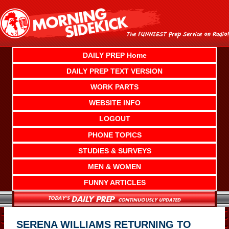
Skip
to
content
DAILY PREP Home
DAILY PREP TEXT VERSION
WORK PARTS
WEBSITE INFO
LOGOUT
PHONE TOPICS
STUDIES & SURVEYS
MEN & WOMEN
FUNNY ARTICLES
SERENA WILLIAMS RETURNING TO