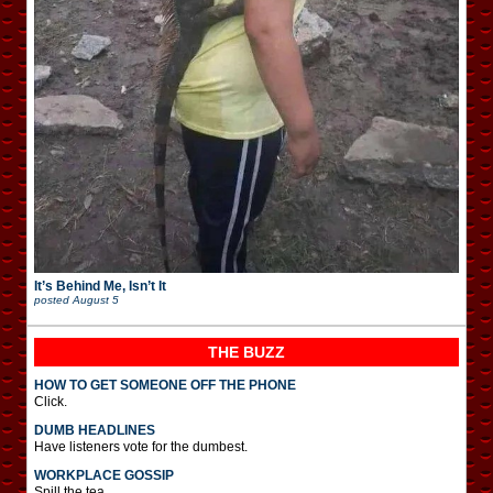
It’s Behind Me, Isn’t It
posted
August 5
THE BUZZ
HOW TO GET SOMEONE OFF THE PHONE
Click.
DUMB HEADLINES
Have listeners vote for the dumbest.
WORKPLACE GOSSIP
Spill the tea.