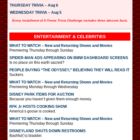
THURSDAY TRIVIA – Aug 6
WEDNESDAY TRIVIA – Aug 5
Every installment of X-Treme Trivia Challenge includes three obscure facts.
ENTERTAINMENT & CELEBRITIES
WHAT TO WATCH – New and Returning Shows and Movies
Premiering Thursday through Sunday
SPIDER-MAN ADS APPEARING ON BMW DASHBOARD SCREENS
Is no place on this earth sacred?
PEOPLE BUYING “THE ODYSSEY,” BELIEVING THEY WILL READ IT
Suckers.
WHAT TO WATCH – New and Returning Shows and Movies
Premiering Monday through Wednesday
DISNEY PARK ITEMS FOR AUCTION
Because you haven’t given them enough money.
RFK Jr HOSTS COOKING SHOW
America’s goose is cooked.
WHAT TO WATCH – New and Returning Shows and Movies
Premiering Thursday through Sunday
DISNEYLAND SHUTS DOWN RESTROOMS
Bashful(‘s) bladder.