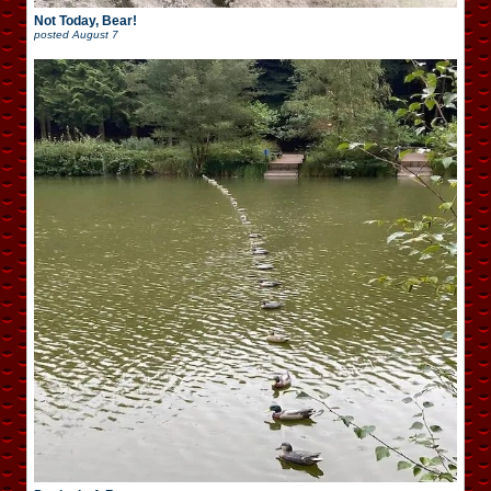
Not Today, Bear!
posted
August 7