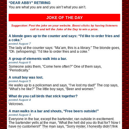
“DEAR ABBY” RETIRING
You are what you are and you ain’t what you ain’t.
JOKE OF THE DAY
Suggestion: Post the joke on your website. Boost clicks by having listeners
call in and tell the Joke of the Day to win a prize.
A blonde goes up to the counter and says: “I’d like to order fries and
a coke.”
posted
August 7
The lady at the counter says: “Ma’am, this is a library.” The blonde goes,
“Oh. (whispering): “I’d like to order fries and a coke.”
A group of elements walk into a bar.
posted
August 6
Someone asks them, “Come here often?” One of them says,
“Periodically.”
A small boy was lost.
posted
August 5
He walks up to a policeman and says, “I’ve lost my dad!” The cop says,
“What’s he like?” The little boy says, “Beer and women.”
What do you call birds that stick together?
posted
August 4
Velcrows.
A man walks in a bar and shouts, “Free beers outside!”
posted
August 3
Everyone in the bar, except the bartender, ran outside in excitement.
The bartender yells at the man, “What the hell did you do that for? Now I
have no customers!!” The man says, “Sorry mister, I honestly didn’t fink