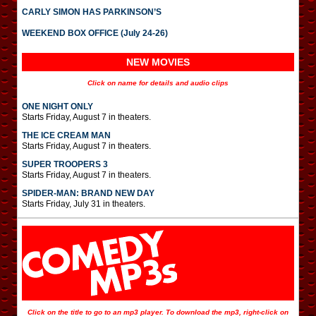
CARLY SIMON HAS PARKINSON’S
WEEKEND BOX OFFICE (July 24-26)
NEW MOVIES
Click on name for details and audio clips
ONE NIGHT ONLY
Starts Friday, August 7 in theaters.
THE ICE CREAM MAN
Starts Friday, August 7 in theaters.
SUPER TROOPERS 3
Starts Friday, August 7 in theaters.
SPIDER-MAN: BRAND NEW DAY
Starts Friday, July 31 in theaters.
Click on the title to go to an mp3 player. To download the mp3, right-click on