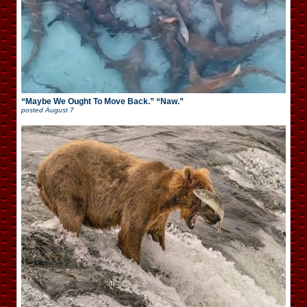
“Maybe We Ought To Move Back.” “Naw.”
posted
August 7