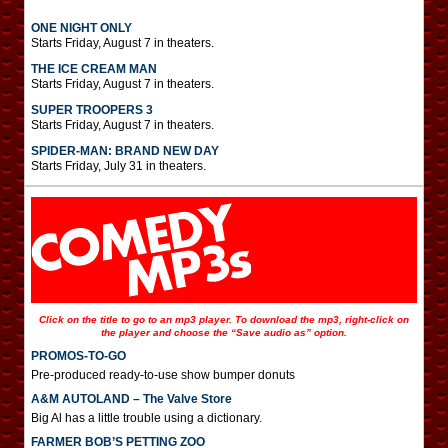
ONE NIGHT ONLY
Starts Friday, August 7 in theaters.
THE ICE CREAM MAN
Starts Friday, August 7 in theaters.
SUPER TROOPERS 3
Starts Friday, August 7 in theaters.
SPIDER-MAN: BRAND NEW DAY
Starts Friday, July 31 in theaters.
Click on the title to go to an mp3 player. To download the mp3, right-click on
the player and choose the “Save audio as” option.
PROMOS-TO-GO
Pre-produced ready-to-use show bumper donuts
A&M AUTOLAND – The Valve Store
Big Al has a little trouble using a dictionary.
FARMER BOB’S PETTING ZOO