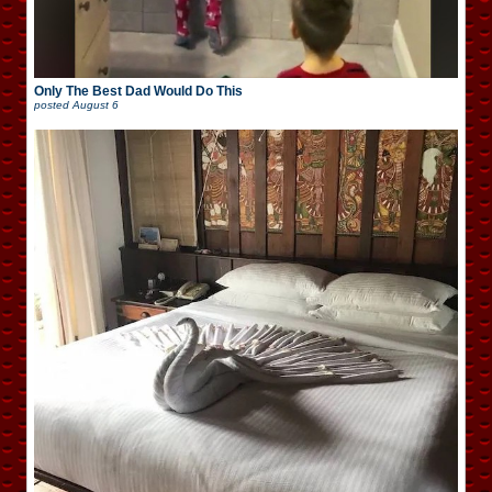
Only The Best Dad Would Do This
posted
August 6