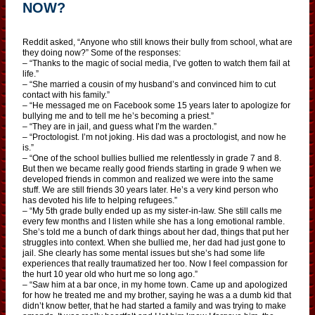
NOW?
Reddit asked, “Anyone who still knows their bully from school, what are
they doing now?” Some of the responses:
– “Thanks to the magic of social media, I’ve gotten to watch them fail at
life.”
– “She married a cousin of my husband’s and convinced him to cut
contact with his family.”
– “He messaged me on Facebook some 15 years later to apologize for
bullying me and to tell me he’s becoming a priest.”
– “They are in jail, and guess what I’m the warden.”
– “Proctologist. I’m not joking. His dad was a proctologist, and now he
is.”
– “One of the school bullies bullied me relentlessly in grade 7 and 8.
But then we became really good friends starting in grade 9 when we
developed friends in common and realized we were into the same
stuff. We are still friends 30 years later. He’s a very kind person who
has devoted his life to helping refugees.”
– “My 5th grade bully ended up as my sister-in-law. She still calls me
every few months and I listen while she has a long emotional ramble.
She’s told me a bunch of dark things about her dad, things that put her
struggles into context. When she bullied me, her dad had just gone to
jail. She clearly has some mental issues but she’s had some life
experiences that really traumatized her too. Now I feel compassion for
the hurt 10 year old who hurt me so long ago.”
– “Saw him at a bar once, in my home town. Came up and apologized
for how he treated me and my brother, saying he was a a dumb kid that
didn’t know better, that he had started a family and was trying to make