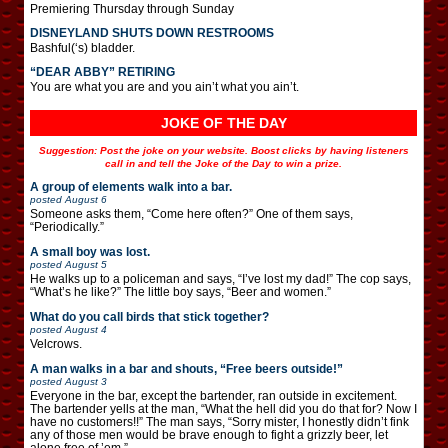
Premiering Thursday through Sunday
DISNEYLAND SHUTS DOWN RESTROOMS
Bashful(‘s) bladder.
“DEAR ABBY” RETIRING
You are what you are and you ain’t what you ain’t.
JOKE OF THE DAY
Suggestion: Post the joke on your website. Boost clicks by having listeners
call in and tell the Joke of the Day to win a prize.
A group of elements walk into a bar.
posted
August 6
Someone asks them, “Come here often?” One of them says,
“Periodically.”
A small boy was lost.
posted
August 5
He walks up to a policeman and says, “I’ve lost my dad!” The cop says,
“What’s he like?” The little boy says, “Beer and women.”
What do you call birds that stick together?
posted
August 4
Velcrows.
A man walks in a bar and shouts, “Free beers outside!”
posted
August 3
Everyone in the bar, except the bartender, ran outside in excitement.
The bartender yells at the man, “What the hell did you do that for? Now I
have no customers!!” The man says, “Sorry mister, I honestly didn’t fink
any of those men would be brave enough to fight a grizzly beer, let
alone free of ’em.”