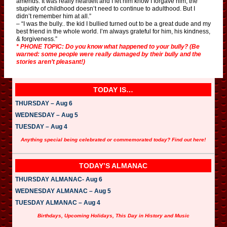
amends. It was really heartfelt and I let him know I forgave him, the
stupidity of childhood doesn’t need to continue to adulthood. But I
didn’t remember him at all.”
– “I was the bully.. the kid I bullied turned out to be a great dude and my
best friend in the whole world. I’m always grateful for him, his kindness,
& forgiveness.”
* PHONE TOPIC: Do you know what happened to your bully? (Be
warned: some people were really damaged by their bully and the
stories aren’t pleasant!)
TODAY IS…
THURSDAY – Aug 6
WEDNESDAY – Aug 5
TUESDAY – Aug 4
Anything special being celebrated or commemorated today? Find out here!
TODAY’S ALMANAC
THURSDAY ALMANAC- Aug 6
WEDNESDAY ALMANAC – Aug 5
TUESDAY ALMANAC – Aug 4
Birthdays, Upcoming Holidays, This Day in History and Music