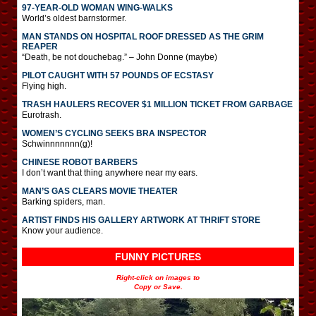
97-YEAR-OLD WOMAN WING-WALKS
World’s oldest barnstormer.
MAN STANDS ON HOSPITAL ROOF DRESSED AS THE GRIM
REAPER
“Death, be not douchebag.” – John Donne (maybe)
PILOT CAUGHT WITH 57 POUNDS OF ECSTASY
Flying high.
TRASH HAULERS RECOVER $1 MILLION TICKET FROM GARBAGE
Eurotrash.
WOMEN’S CYCLING SEEKS BRA INSPECTOR
Schwinnnnnnn(g)!
CHINESE ROBOT BARBERS
I don’t want that thing anywhere near my ears.
MAN’S GAS CLEARS MOVIE THEATER
Barking spiders, man.
ARTIST FINDS HIS GALLERY ARTWORK AT THRIFT STORE
Know your audience.
FUNNY PICTURES
Right-click on images to
Copy or Save.