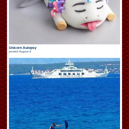
Unicorn Autopsy
posted
August 4