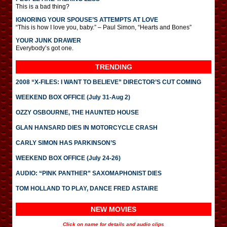
This is a bad thing?
IGNORING YOUR SPOUSE’S ATTEMPTS AT LOVE
“This is how I love you, baby.” – Paul Simon, “Hearts and Bones”
YOUR JUNK DRAWER
Everybody’s got one.
TRENDING
2008 “X-FILES: I WANT TO BELIEVE” DIRECTOR’S CUT COMING
WEEKEND BOX OFFICE (July 31-Aug 2)
OZZY OSBOURNE, THE HAUNTED HOUSE
GLAN HANSARD DIES IN MOTORCYCLE CRASH
CARLY SIMON HAS PARKINSON’S
WEEKEND BOX OFFICE (July 24-26)
AUDIO: “PINK PANTHER” SAXOMAPHONIST DIES
TOM HOLLAND TO PLAY, DANCE FRED ASTAIRE
NEW MOVIES
Click on name for details and audio clips