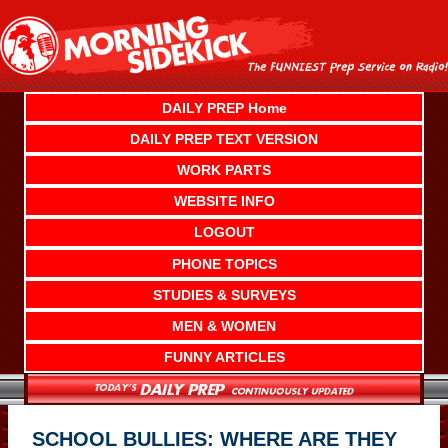
Skip
to
content
DAILY PREP Home
DAILY PREP TEXT VERSION
WORK PARTS
WEBSITE INFO
LOGOUT
PHONE TOPICS
STUDIES & SURVEYS
MEN & WOMEN
FUNNY ARTICLES
SCHOOL BULLIES: WHERE ARE THEY