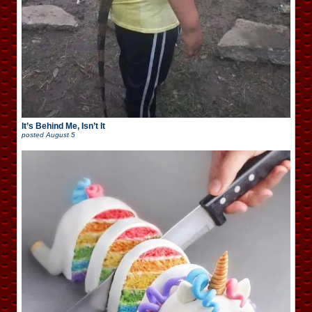
It’s Behind Me, Isn’t It
posted
August 5