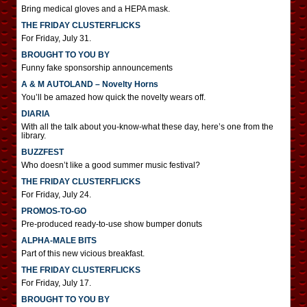
Bring medical gloves and a HEPA mask.
THE FRIDAY CLUSTERFLICKS
For Friday, July 31.
BROUGHT TO YOU BY
Funny fake sponsorship announcements
A & M AUTOLAND – Novelty Horns
You’ll be amazed how quick the novelty wears off.
DIARIA
With all the talk about you-know-what these day, here’s one from the
library.
BUZZFEST
Who doesn’t like a good summer music festival?
THE FRIDAY CLUSTERFLICKS
For Friday, July 24.
PROMOS-TO-GO
Pre-produced ready-to-use show bumper donuts
ALPHA-MALE BITS
Part of this new vicious breakfast.
THE FRIDAY CLUSTERFLICKS
For Friday, July 17.
BROUGHT TO YOU BY