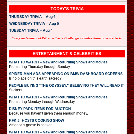
TODAY’S TRIVIA
THURSDAY TRIVIA – Aug 6
WEDNESDAY TRIVIA – Aug 5
TUESDAY TRIVIA – Aug 4
Every installment of X-Treme Trivia Challenge includes three obscure facts.
ENTERTAINMENT & CELEBRITIES
WHAT TO WATCH – New and Returning Shows and Movies
Premiering Thursday through Sunday
SPIDER-MAN ADS APPEARING ON BMW DASHBOARD SCREENS
Is no place on this earth sacred?
PEOPLE BUYING “THE ODYSSEY,” BELIEVING THEY WILL READ IT
Suckers.
WHAT TO WATCH – New and Returning Shows and Movies
Premiering Monday through Wednesday
DISNEY PARK ITEMS FOR AUCTION
Because you haven’t given them enough money.
RFK Jr HOSTS COOKING SHOW
America’s goose is cooked.
WHAT TO WATCH – New and Returning Shows and Movies