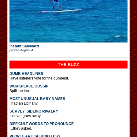
Instant Sailboard
posted
August 4
THE BUZZ
DUMB HEADLINES
Have listeners vote for the dumbest.
WORKPLACE GOSSIP
Spill the tea.
MOST UNUSUAL BABY NAMES
I had an Epihany.
SURVEY: SIBLING RIVALRY
It never goes away.
DIFFICULT WORDS TO PRONOUNCE
…they asked.
PEOPLE ARE TALKING LESS