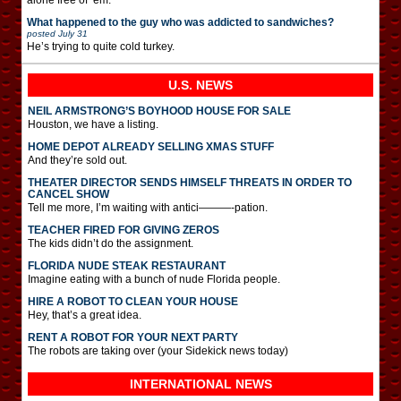
What happened to the guy who was addicted to sandwiches?
posted
July 31
He’s trying to quite cold turkey.
U.S. NEWS
NEIL ARMSTRONG’S BOYHOOD HOUSE FOR SALE
Houston, we have a listing.
HOME DEPOT ALREADY SELLING XMAS STUFF
And they’re sold out.
THEATER DIRECTOR SENDS HIMSELF THREATS IN ORDER TO
CANCEL SHOW
Tell me more, I’m waiting with antici———-pation.
TEACHER FIRED FOR GIVING ZEROS
The kids didn’t do the assignment.
FLORIDA NUDE STEAK RESTAURANT
Imagine eating with a bunch of nude Florida people.
HIRE A ROBOT TO CLEAN YOUR HOUSE
Hey, that’s a great idea.
RENT A ROBOT FOR YOUR NEXT PARTY
The robots are taking over (your Sidekick news today)
INTERNATIONAL
NEWS