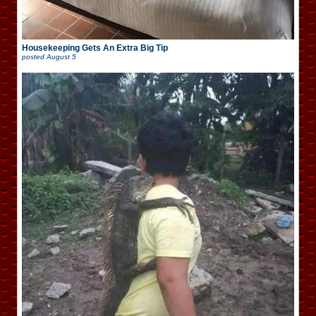
Housekeeping Gets An Extra Big Tip
posted
August 5