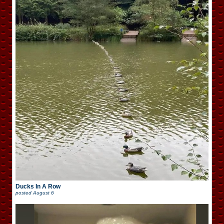
Ducks In A Row
posted
August 6