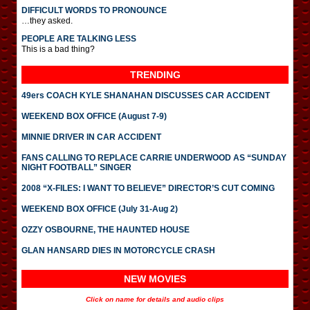
DIFFICULT WORDS TO PRONOUNCE
…they asked.
PEOPLE ARE TALKING LESS
This is a bad thing?
TRENDING
49ers COACH KYLE SHANAHAN DISCUSSES CAR ACCIDENT
WEEKEND BOX OFFICE (August 7-9)
MINNIE DRIVER IN CAR ACCIDENT
FANS CALLING TO REPLACE CARRIE UNDERWOOD AS “SUNDAY
NIGHT FOOTBALL” SINGER
2008 “X-FILES: I WANT TO BELIEVE” DIRECTOR’S CUT COMING
WEEKEND BOX OFFICE (July 31-Aug 2)
OZZY OSBOURNE, THE HAUNTED HOUSE
GLAN HANSARD DIES IN MOTORCYCLE CRASH
NEW MOVIES
Click on name for details and audio clips