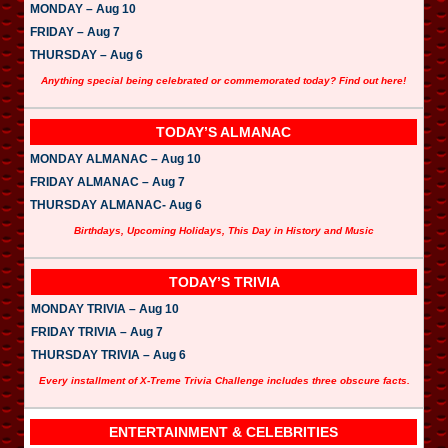
MONDAY – Aug 10
FRIDAY – Aug 7
THURSDAY – Aug 6
Anything special being celebrated or commemorated today? Find out here!
TODAY’S ALMANAC
MONDAY ALMANAC – Aug 10
FRIDAY ALMANAC – Aug 7
THURSDAY ALMANAC- Aug 6
Birthdays, Upcoming Holidays, This Day in History and Music
TODAY’S TRIVIA
MONDAY TRIVIA – Aug 10
FRIDAY TRIVIA – Aug 7
THURSDAY TRIVIA – Aug 6
Every installment of X-Treme Trivia Challenge includes three obscure facts.
ENTERTAINMENT & CELEBRITIES