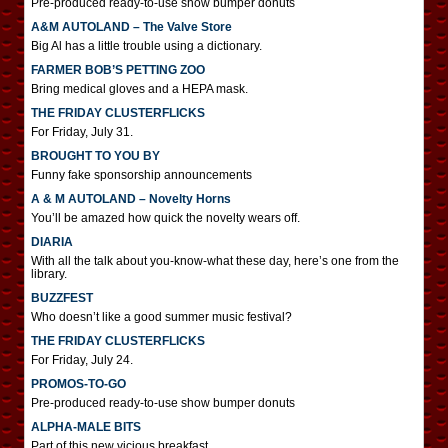
Pre-produced ready-to-use show bumper donuts
A&M AUTOLAND – The Valve Store
Big Al has a little trouble using a dictionary.
FARMER BOB’S PETTING ZOO
Bring medical gloves and a HEPA mask.
THE FRIDAY CLUSTERFLICKS
For Friday, July 31.
BROUGHT TO YOU BY
Funny fake sponsorship announcements
A & M AUTOLAND – Novelty Horns
You’ll be amazed how quick the novelty wears off.
DIARIA
With all the talk about you-know-what these day, here’s one from the
library.
BUZZFEST
Who doesn’t like a good summer music festival?
THE FRIDAY CLUSTERFLICKS
For Friday, July 24.
PROMOS-TO-GO
Pre-produced ready-to-use show bumper donuts
ALPHA-MALE BITS
Part of this new vicious breakfast.