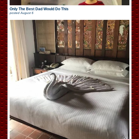
Only The Best Dad Would Do This
posted
August 6