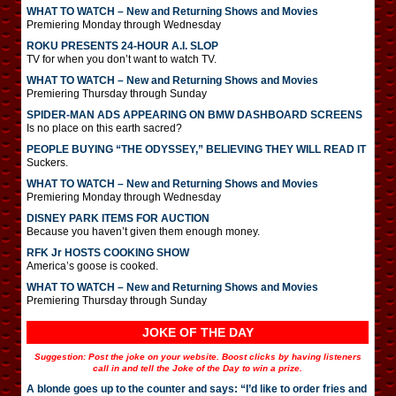
WHAT TO WATCH – New and Returning Shows and Movies
Premiering Monday through Wednesday
ROKU PRESENTS 24-HOUR A.I. SLOP
TV for when you don’t want to watch TV.
WHAT TO WATCH – New and Returning Shows and Movies
Premiering Thursday through Sunday
SPIDER-MAN ADS APPEARING ON BMW DASHBOARD SCREENS
Is no place on this earth sacred?
PEOPLE BUYING “THE ODYSSEY,” BELIEVING THEY WILL READ IT
Suckers.
WHAT TO WATCH – New and Returning Shows and Movies
Premiering Monday through Wednesday
DISNEY PARK ITEMS FOR AUCTION
Because you haven’t given them enough money.
RFK Jr HOSTS COOKING SHOW
America’s goose is cooked.
WHAT TO WATCH – New and Returning Shows and Movies
Premiering Thursday through Sunday
JOKE OF THE DAY
Suggestion: Post the joke on your website. Boost clicks by having listeners
call in and tell the Joke of the Day to win a prize.
A blonde goes up to the counter and says: “I’d like to order fries and