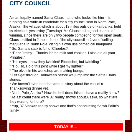
CITY COUNCIL
A man legally named Santa Claus – and who looks like him – is
running as a write-in candidate for a city council seat in North Pole,
Alaska. The village, which is about 13 miles outside of Fairbanks, held
its elections yesterday (Tuesday). Mr. Claus had a good chance of
winning, since there are only two people competing for two open seats.
Claus testified in June in front of the city council in favor of selling
marijuana in North Pole, citing his own use of medical marijuana.
* So, Santa’s sack is full of Cheetos?
* “Dear Jimmy – Thanks for the milk and cookies. I also ate all your
Pringles.”
* “His eyes – how they twinkled! Bloodshot, but twinkling.”
* “Ho, Ho, Hold this joint while I get my lighter!”
* The elves in his workshop are making bongs.
* Let’s get through Halloween before we jump into the Santa Claus
stories.
* We haven’t even had that annual story about the cost of a
Thanksgiving dinner yet.
* North Pole, Alaska? How the hell does this not have a reality show?
* At last count there were 37 reality shows about Alaska, so what are
they waiting for here?
* Yup, 37 Alaskan reality shows and that’s not counting Sarah Palin’s
family.
TODAY IS…