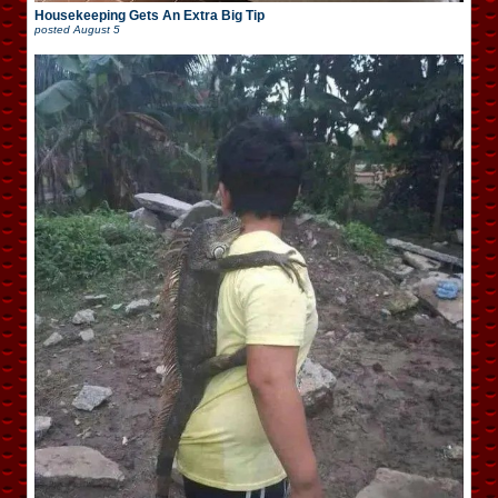
Housekeeping Gets An Extra Big Tip
posted
August 5