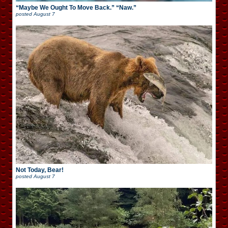
“Maybe We Ought To Move Back.” “Naw.”
posted
August 7
Not Today, Bear!
posted
August 7