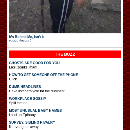
It’s Behind Me, Isn’t It
posted
August 5
THE BUZZ
GHOSTS ARE GOOD FOR YOU
Like, zoinks, man!
HOW TO GET SOMEONE OFF THE PHONE
Click.
DUMB HEADLINES
Have listeners vote for the dumbest.
WORKPLACE GOSSIP
Spill the tea.
MOST UNUSUAL BABY NAMES
I had an Epihany.
SURVEY: SIBLING RIVALRY
It never goes away.