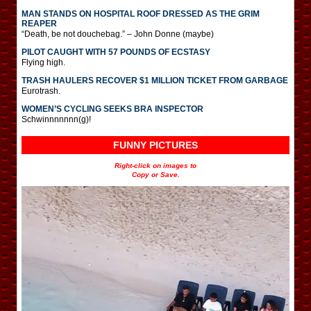
MAN STANDS ON HOSPITAL ROOF DRESSED AS THE GRIM
REAPER
“Death, be not douchebag.” – John Donne (maybe)
PILOT CAUGHT WITH 57 POUNDS OF ECSTASY
Flying high.
TRASH HAULERS RECOVER $1 MILLION TICKET FROM GARBAGE
Eurotrash.
WOMEN’S CYCLING SEEKS BRA INSPECTOR
Schwinnnnnnn(g)!
FUNNY PICTURES
Right-click on images to
Copy or Save.