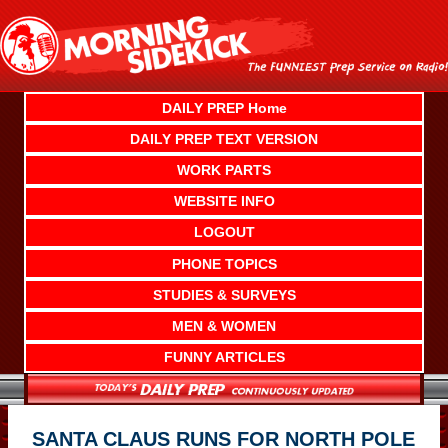
Skip
to
content
DAILY PREP Home
DAILY PREP TEXT VERSION
WORK PARTS
WEBSITE INFO
LOGOUT
PHONE TOPICS
STUDIES & SURVEYS
MEN & WOMEN
FUNNY ARTICLES
SANTA CLAUS RUNS FOR NORTH POLE