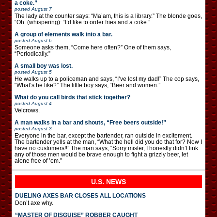
a coke.”
posted
August 7
The lady at the counter says: “Ma’am, this is a library.” The blonde goes,
“Oh. (whispering): “I’d like to order fries and a coke.”
A group of elements walk into a bar.
posted
August 6
Someone asks them, “Come here often?” One of them says,
“Periodically.”
A small boy was lost.
posted
August 5
He walks up to a policeman and says, “I’ve lost my dad!” The cop says,
“What’s he like?” The little boy says, “Beer and women.”
What do you call birds that stick together?
posted
August 4
Velcrows.
A man walks in a bar and shouts, “Free beers outside!”
posted
August 3
Everyone in the bar, except the bartender, ran outside in excitement.
The bartender yells at the man, “What the hell did you do that for? Now I
have no customers!!” The man says, “Sorry mister, I honestly didn’t fink
any of those men would be brave enough to fight a grizzly beer, let
alone free of ’em.”
U.S. NEWS
DUELING AXES BAR CLOSES ALL LOCATIONS
Don’t axe why.
“MASTER OF DISGUISE” ROBBER CAUGHT