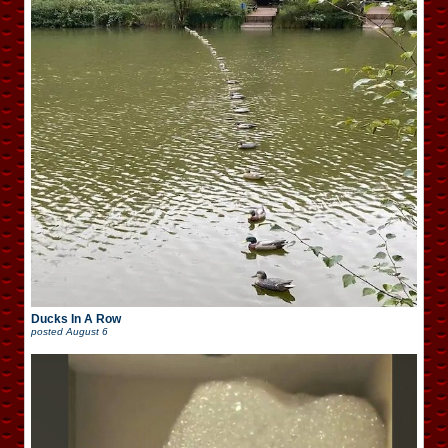
Ducks In A Row
posted
August 6