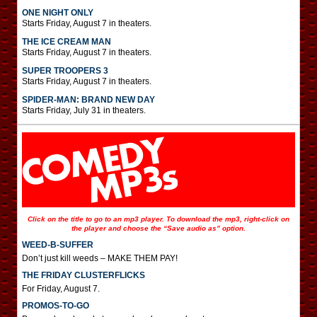
ONE NIGHT ONLY
Starts Friday, August 7 in theaters.
THE ICE CREAM MAN
Starts Friday, August 7 in theaters.
SUPER TROOPERS 3
Starts Friday, August 7 in theaters.
SPIDER-MAN: BRAND NEW DAY
Starts Friday, July 31 in theaters.
Click on the title to go to an mp3 player. To download the mp3, right-click on
the player and choose the “Save audio as” option.
WEED-B-SUFFER
Don’t just kill weeds – MAKE THEM PAY!
THE FRIDAY CLUSTERFLICKS
For Friday, August 7.
PROMOS-TO-GO