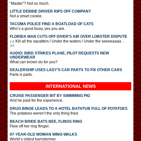
“Master”? Not so much.
LITTLE DEBBIE DRIVER RIPS OFF COMPANY
Not a smart cookie.
TACOMA POLICE FIND A BOATLOAD OF CATS
Who’s a good buoy, yes you are.
FLORIDA MAN CUTS OFF DIVER’S AIR OVER LOBSTER DISPUTE
♪♫ Kill all the squatters / Under the waters / Under the seeeeaaaa …
♫♪
AUDIO: BIRD STRIKES PLANE, PILOT REQUESTS NEW
UNDERWEAR
What can brown do for you?
DEALERSHIP USES LADY’S CAR PARTS TO FIX OTHER CARS
Parts is parts.
INTERNATIONAL
NEWS
CRUISE PASSENGER BIT BY SWIMMING PIG
And he paid for the experience.
DRUG BINGE LEADS TO A HOTEL BATHTUB FULL OF POTATOES
The potatoes weren’t the only thing fried.
BEACH BRIDE BATS BEE, FLINGS RING
Flew off her ring flinger.
97-YEAR-OLD WOMAN WING-WALKS
World’s oldest barnstormer.