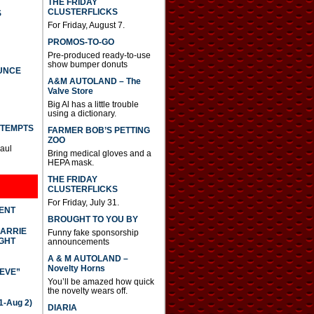
THE FRIDAY
CLUSTERFLICKS
S
For Friday, August 7.
PROMOS-TO-GO
Pre-produced ready-to-use
show bumper donuts
UNCE
A&M AUTOLAND – The
Valve Store
Big Al has a little trouble
using a dictionary.
TTEMPTS
FARMER BOB’S PETTING
ZOO
Paul
Bring medical gloves and a
HEPA mask.
THE FRIDAY
CLUSTERFLICKS
For Friday, July 31.
DENT
BROUGHT TO YOU BY
CARRIE
Funny fake sponsorship
GHT
announcements
A & M AUTOLAND –
Novelty Horns
IEVE”
You’ll be amazed how quick
the novelty wears off.
-Aug 2)
DIARIA