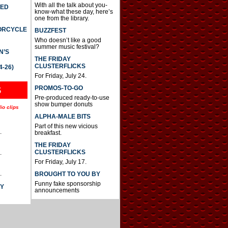
With all the talk about you-
TED
know-what these day, here’s
one from the library.
TORCYCLE
BUZZFEST
Who doesn’t like a good
summer music festival?
N’S
THE FRIDAY
CLUSTERFLICKS
4-26)
For Friday, July 24.
S
PROMOS-TO-GO
Pre-produced ready-to-use
show bumper donuts
io clips
ALPHA-MALE BITS
Part of this new vicious
.
breakfast.
THE FRIDAY
CLUSTERFLICKS
.
For Friday, July 17.
.
BROUGHT TO YOU BY
Funny fake sponsorship
AY
announcements