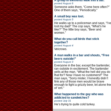
A group of elements walk into a bar.
posted
August 6
Someone asks them, “Come here often?”
One of them says, “Periodically.”
A small boy was lost.
posted
August 5
He walks up to a policeman and says, “I’v
lost my dad!” The cop says, “What’s he
like?” The little boy says, “Beer and
women.”
What do you call birds that stick
together?
posted
August 4
Velcrows.
A man walks in a bar and shouts, “Free
beers outside!”
posted
August 3
Everyone in the bar, except the bartender,
ran outside in excitement. The bartender
yells at the man, “What the hell did you do
that for? Now I have no customers!!” The
man says, “Sorry mister, I honestly didn’t
fink any of those men would be brave
enough to fight a grizzly beer, let alone fre
of ’em.”
What happened to the guy who was
addicted to sandwiches?
posted
July 31
He’s trying to quite cold turkey.