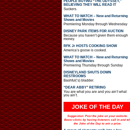
PEOPLE BUYING “THE ODYSSEY,”
BELIEVING THEY WILL READ IT
Suckers.
WHAT TO WATCH – New and Returning
Shows and Movies
Premiering Monday through Wednesday
DISNEY PARK ITEMS FOR AUCTION
Because you haven’t given them enough
money.
RFK Jr HOSTS COOKING SHOW
America’s goose is cooked.
WHAT TO WATCH – New and Returning
Shows and Movies
Premiering Thursday through Sunday
DISNEYLAND SHUTS DOWN
RESTROOMS
Bashful(‘s) bladder.
“DEAR ABBY” RETIRING
You are what you are and you ain’t what
you ain’t.
JOKE OF THE DAY
Suggestion: Post the joke on your website.
Boost clicks by having listeners call in and tel
the Joke of the Day to win a prize.