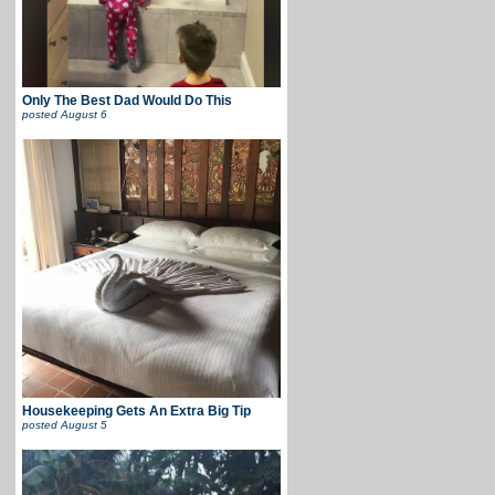
Only The Best Dad Would Do This
posted
August 6
Housekeeping Gets An Extra Big Tip
posted
August 5