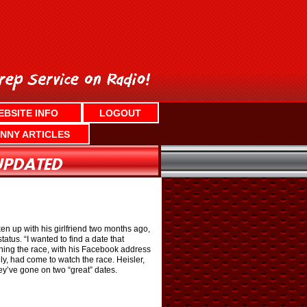
EBSITE INFO
LOGOUT
NNY ARTICLES
n up with his girlfriend two months ago,
atus. “I wanted to find a date that
nning the race, with his Facebook address
ly, had come to watch the race. Heisler,
ey’ve gone on two “great” dates.