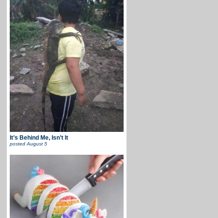
It’s Behind Me, Isn’t It
posted
August 5