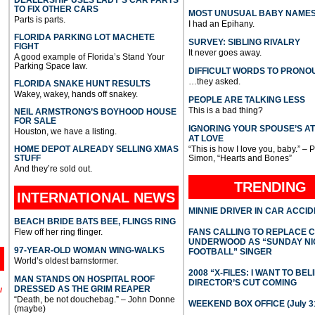
TO FIX OTHER CARS
MOST UNUSUAL BABY NAME
Parts is parts.
I had an Epihany.
FLORIDA PARKING LOT MACHETE
SURVEY: SIBLING RIVALRY
FIGHT
It never goes away.
A good example of Florida’s Stand Your
Parking Space law.
DIFFICULT WORDS TO PRONO
…they asked.
FLORIDA SNAKE HUNT RESULTS
Wakey, wakey, hands off snakey.
PEOPLE ARE TALKING LESS
This is a bad thing?
NEIL ARMSTRONG’S BOYHOOD HOUSE
FOR SALE
IGNORING YOUR SPOUSE’S A
Houston, we have a listing.
AT LOVE
HOME DEPOT ALREADY SELLING XMAS
“This is how I love you, baby.” – 
STUFF
Simon, “Hearts and Bones”
And they’re sold out.
TRENDING
INTERNATIONAL
NEWS
MINNIE DRIVER IN CAR ACCI
BEACH BRIDE BATS BEE, FLINGS RING
Flew off her ring flinger.
FANS CALLING TO REPLACE 
UNDERWOOD AS “SUNDAY NI
97-YEAR-OLD WOMAN WING-WALKS
FOOTBALL” SINGER
World’s oldest barnstormer.
2008 “X-FILES: I WANT TO BEL
MAN STANDS ON HOSPITAL ROOF
DIRECTOR’S CUT COMING
DRESSED AS THE GRIM REAPER
l
“Death, be not douchebag.” – John Donne
WEEKEND BOX OFFICE (July 31
(maybe)