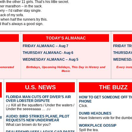
 the other 11 girls. That’s his little secret.
her marathon – in the sack.
ry – I’d rather stay single.
ack of my sofa.
r when half the runners try this.
nd that’s always a good sign.
TODAY’S ALMANAC
FRIDAY ALMANAC – Aug 7
FRIDAY TRI
THURSDAY ALMANAC- Aug 6
THURSDAY 
WEDNESDAY ALMANAC – Aug 5
WEDNESDAY
memorated
Birthdays, Upcoming Holidays, This Day in History and
Every inst
Music
U.S. NEWS
THE BUZZ
FLORIDA MAN CUTS OFF DIVER’S AIR
HOW TO GET SOMEONE OFF T
OVER LOBSTER DISPUTE
PHONE
♪♫ Kill all the squatters / Under the waters /
Click.
Under the seeeeaaaa … ♫♪
DUMB HEADLINES
AUDIO: BIRD STRIKES PLANE, PILOT
W
Have listeners vote for the dumbe
REQUESTS NEW UNDERWEAR
What can brown do for you?
WORKPLACE GOSSIP
Spill the tea.
DEALERSHIP USES LADY’S CAR PARTS