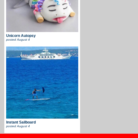
Unicorn Autopsy
posted
August 4
Instant Sailboard
posted
August 4