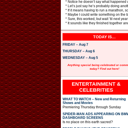
* Notice he doesn’t say what happened with
* Let’s just say he’s probably doing anot
* If it means having to run a marathon, sor
* Maybe I could write something on the b
* Sure, this worked, but wait ’til next yea
* It sounds like they finished together a
TODAY IS…
FRIDAY – Aug 7
THURSDAY – Aug 6
WEDNESDAY – Aug 5
Anything special being celebrated or com
today? Find out here!
ENTERTAINMENT &
CELEBRITIES
WHAT TO WATCH – New and Returning
Shows and Movies
Premiering Thursday through Sunday
SPIDER-MAN ADS APPEARING ON BM
DASHBOARD SCREENS
Is no place on this earth sacred?