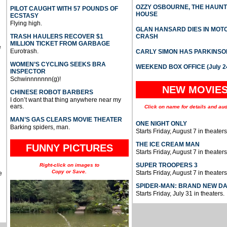
OZZY OSBOURNE, THE HAUN
PILOT CAUGHT WITH 57 POUNDS OF
HOUSE
ECSTASY
Flying high.
GLAN HANSARD DIES IN MO
TRASH HAULERS RECOVER $1
CRASH
MILLION TICKET FROM GARBAGE
e
Eurotrash.
CARLY SIMON HAS PARKINSO
WOMEN’S CYCLING SEEKS BRA
WEEKEND BOX OFFICE (July 2
INSPECTOR
Schwinnnnnnn(g)!
NEW MOVIE
CHINESE ROBOT BARBERS
I don’t want that thing anywhere near my
ears.
Click on name for details and aud
MAN’S GAS CLEARS MOVIE THEATER
ONE NIGHT ONLY
Barking spiders, man.
Starts Friday, August 7 in theaters
THE ICE CREAM MAN
FUNNY PICTURES
Starts Friday, August 7 in theaters
SUPER TROOPERS 3
Right-click on images to
Copy or Save.
Starts Friday, August 7 in theaters
e
SPIDER-MAN: BRAND NEW D
Starts Friday, July 31 in theaters.