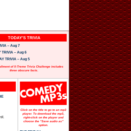
TODAY’S TRIVIA
VIA – Aug 7
TRIVIA – Aug 6
 TRIVIA – Aug 5
allment of X-Treme Trivia Challenge includes
three obscure facts.
HE
Click on the title to go to an mp3
player. To download the mp3,
st.
right-click on the player and
choose the “Save audio as”
option.