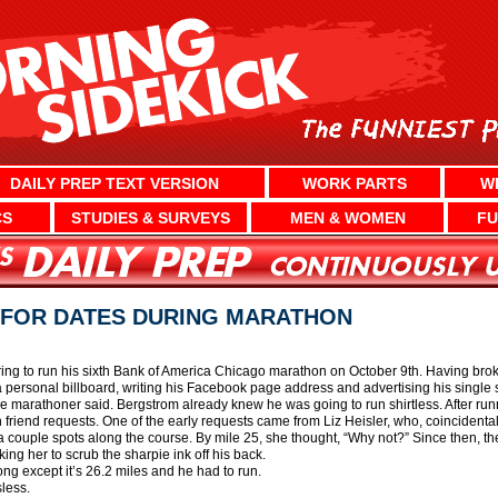
DAILY PREP TEXT VERSION
WORK PARTS
W
CS
STUDIES & SURVEYS
MEN & WOMEN
FU
 FOR DATES DURING MARATHON
ng to run his sixth Bank of America Chicago marathon on October 9th. Having broke
 personal billboard, writing his Facebook page address and advertising his single st
 the marathoner said. Bergstrom already knew he was going to run shirtless. After ru
friend requests. One of the early requests came from Liz Heisler, who, coincidental
 a couple spots along the course. By mile 25, she thought, “Why not?” Since then, th
ng her to scrub the sharpie ink off his back.
song except it’s 26.2 miles and he had to run.
less.