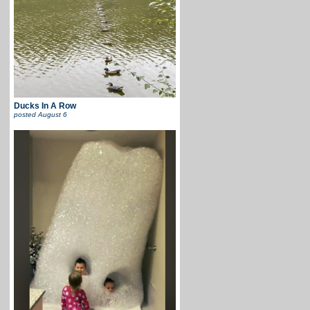
Ducks In A Row
posted
August 6