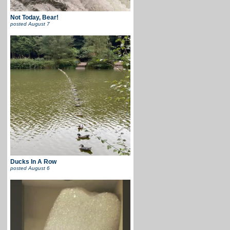
Not Today, Bear!
posted
August 7
Ducks In A Row
posted
August 6