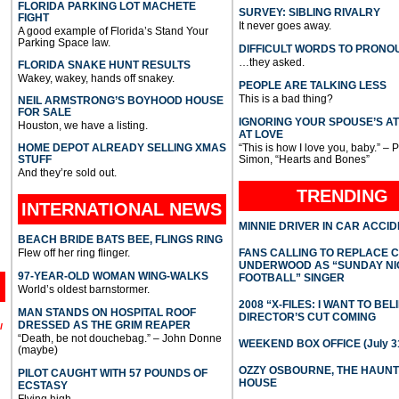
FLORIDA PARKING LOT MACHETE
SURVEY: SIBLING RIVALRY
FIGHT
It never goes away.
A good example of Florida’s Stand Your
Parking Space law.
DIFFICULT WORDS TO PRONO
…they asked.
FLORIDA SNAKE HUNT RESULTS
Wakey, wakey, hands off snakey.
PEOPLE ARE TALKING LESS
This is a bad thing?
NEIL ARMSTRONG’S BOYHOOD HOUSE
FOR SALE
IGNORING YOUR SPOUSE’S A
Houston, we have a listing.
AT LOVE
HOME DEPOT ALREADY SELLING XMAS
“This is how I love you, baby.” – 
STUFF
Simon, “Hearts and Bones”
And they’re sold out.
TRENDING
INTERNATIONAL
NEWS
MINNIE DRIVER IN CAR ACCI
BEACH BRIDE BATS BEE, FLINGS RING
Flew off her ring flinger.
FANS CALLING TO REPLACE 
UNDERWOOD AS “SUNDAY NI
97-YEAR-OLD WOMAN WING-WALKS
FOOTBALL” SINGER
World’s oldest barnstormer.
2008 “X-FILES: I WANT TO BEL
MAN STANDS ON HOSPITAL ROOF
DIRECTOR’S CUT COMING
DRESSED AS THE GRIM REAPER
l
“Death, be not douchebag.” – John Donne
WEEKEND BOX OFFICE (July 31
(maybe)
OZZY OSBOURNE, THE HAUN
PILOT CAUGHT WITH 57 POUNDS OF
HOUSE
ECSTASY