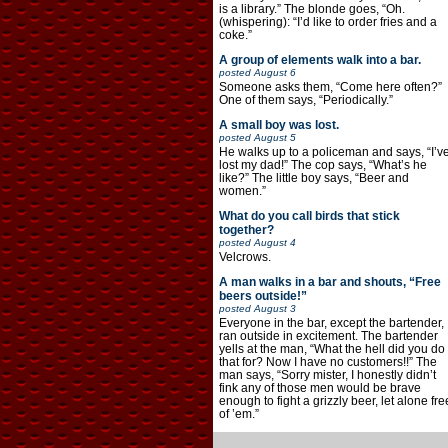
is a library.” The blonde goes, “Oh.
(whispering): “I’d like to order fries and a
coke.”
A group of elements walk into a bar.
posted
August 6
Someone asks them, “Come here often?”
One of them says, “Periodically.”
A small boy was lost.
posted
August 5
He walks up to a policeman and says, “I’v
lost my dad!” The cop says, “What’s he
like?” The little boy says, “Beer and
women.”
What do you call birds that stick
together?
posted
August 4
Velcrows.
A man walks in a bar and shouts, “Free
beers outside!”
posted
August 3
Everyone in the bar, except the bartender,
ran outside in excitement. The bartender
yells at the man, “What the hell did you do
that for? Now I have no customers!!” The
man says, “Sorry mister, I honestly didn’t
fink any of those men would be brave
enough to fight a grizzly beer, let alone fre
of ’em.”