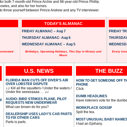
or both 7-month-old Prince Archie and 98-year-old Prince Phillip.
owles, and also for her horses.
to throw yourself between Prince Andrew and any TV interviewer.
TODAY’S ALMANAC
FRIDAY ALMANAC – Aug 7
FRIDAY TRI
THURSDAY ALMANAC- Aug 6
THURSDAY 
WEDNESDAY ALMANAC – Aug 5
WEDNESDAY
memorated
Birthdays, Upcoming Holidays, This Day in History and
Every inst
Music
U.S. NEWS
THE BUZZ
FLORIDA MAN CUTS OFF DIVER’S AIR
HOW TO GET SOMEONE OFF T
OVER LOBSTER DISPUTE
PHONE
♪♫ Kill all the squatters / Under the waters /
Click.
Under the seeeeaaaa … ♫♪
DUMB HEADLINES
AUDIO: BIRD STRIKES PLANE, PILOT
W
Have listeners vote for the dumbe
REQUESTS NEW UNDERWEAR
What can brown do for you?
WORKPLACE GOSSIP
Spill the tea.
DEALERSHIP USES LADY’S CAR PARTS
TO FIX OTHER CARS
MOST UNUSUAL BABY NAME
Parts is parts.
I had an Epihany.