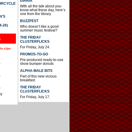
DIARIA
TORCYCLE
With all the talk about you-
know-what these day, here’s
one from the library.
N’S
BUZZFEST
4-26)
Who doesn’t like a good
summer music festival?
THE FRIDAY
S
CLUSTERFLICKS
For Friday, July 24.
io clips
PROMOS-TO-GO
Pre-produced ready-to-use
.
show bumper donuts
ALPHA-MALE BITS
.
Part of this new vicious
breakfast.
.
THE FRIDAY
CLUSTERFLICKS
AY
For Friday, July 17.