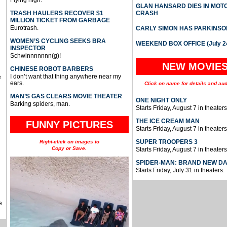
Flying high.
GLAN HANSARD DIES IN MO
TRASH HAULERS RECOVER $1
CRASH
MILLION TICKET FROM GARBAGE
Eurotrash.
CARLY SIMON HAS PARKINSO
WOMEN’S CYCLING SEEKS BRA
WEEKEND BOX OFFICE (July 2
INSPECTOR
Schwinnnnnnn(g)!
NEW MOVIE
CHINESE ROBOT BARBERS
I don’t want that thing anywhere near my
e
ears.
Click on name for details and aud
MAN’S GAS CLEARS MOVIE THEATER
ONE NIGHT ONLY
Barking spiders, man.
Starts Friday, August 7 in theaters
THE ICE CREAM MAN
FUNNY PICTURES
Starts Friday, August 7 in theaters
SUPER TROOPERS 3
Right-click on images to
Copy or Save.
Starts Friday, August 7 in theaters
SPIDER-MAN: BRAND NEW D
Starts Friday, July 31 in theaters.
e