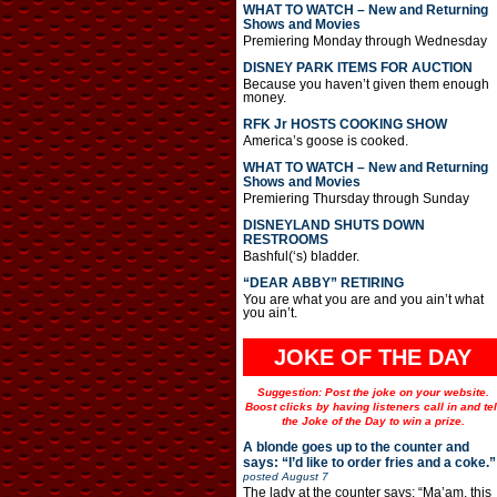
WHAT TO WATCH – New and Returning
Shows and Movies
Premiering Monday through Wednesday
DISNEY PARK ITEMS FOR AUCTION
Because you haven’t given them enough
money.
RFK Jr HOSTS COOKING SHOW
America’s goose is cooked.
WHAT TO WATCH – New and Returning
Shows and Movies
Premiering Thursday through Sunday
DISNEYLAND SHUTS DOWN
RESTROOMS
Bashful(‘s) bladder.
“DEAR ABBY” RETIRING
You are what you are and you ain’t what
you ain’t.
JOKE OF THE DAY
Suggestion: Post the joke on your website.
Boost clicks by having listeners call in and tel
the Joke of the Day to win a prize.
A blonde goes up to the counter and
says: “I’d like to order fries and a coke.”
posted
August 7
The lady at the counter says: “Ma’am, this