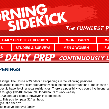
DAILY PREP TEXT VERSION
WORK PARTS
W
CS
STUDIES & SURVEYS
MEN & WOMEN
FU
PENINGS
listings. The House of Windsor has openings in the following positions
e asked to deliver “extraordinary service in incredible surroundings. The chosen h
t to travel to other royal residencies. There’s a possiblity you could live in one, a
s roughly $32,400 to $42,700 for 40 hours of work weekly.
00 annually. It does, however, include meals.
op. This position pays $14 an hour.
ly a little cheap?
e to serve the royal family: