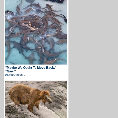
“Maybe We Ought To Move Back.”
“Naw.”
posted
August 7