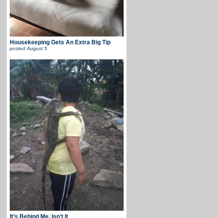
Housekeeping Gets An Extra Big Tip
posted
August 5
It’s Behind Me, Isn’t It