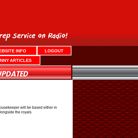
EBSITE INFO
LOGOUT
NNY ARTICLES
ousekeeper will be based either in
longside the royals.