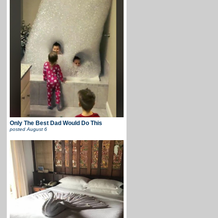
Only The Best Dad Would Do This
posted
August 6