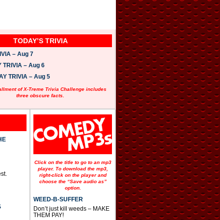
TODAY’S TRIVIA
VIA – Aug 7
TRIVIA – Aug 6
 TRIVIA – Aug 5
allment of X-Treme Trivia Challenge includes
three obscure facts.
HE
Click on the title to go to an mp3
player. To download the mp3,
st.
right-click on the player and
choose the “Save audio as”
option.
WEED-B-SUFFER
S
Don’t just kill weeds – MAKE
THEM PAY!