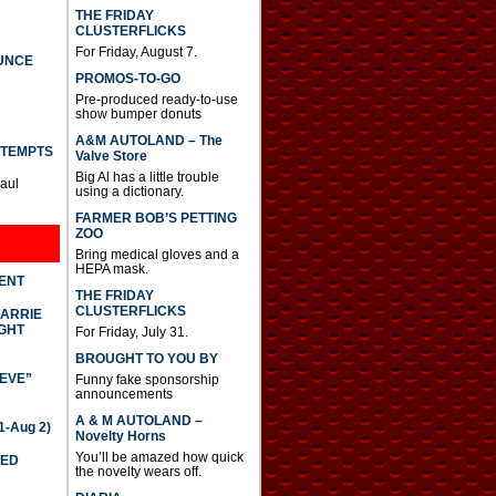
THE FRIDAY
CLUSTERFLICKS
For Friday, August 7.
UNCE
PROMOS-TO-GO
Pre-produced ready-to-use
show bumper donuts
A&M AUTOLAND – The
TTEMPTS
Valve Store
Big Al has a little trouble
Paul
using a dictionary.
FARMER BOB’S PETTING
ZOO
Bring medical gloves and a
HEPA mask.
DENT
THE FRIDAY
CLUSTERFLICKS
CARRIE
GHT
For Friday, July 31.
BROUGHT TO YOU BY
IEVE”
Funny fake sponsorship
announcements
A & M AUTOLAND –
-Aug 2)
Novelty Horns
You’ll be amazed how quick
TED
the novelty wears off.