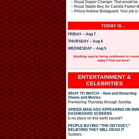
– Royal Diaper Changer. That would be f
– Royal Stable-Boy, for Camilla Parker-B
– Prince Andrew Bodyguard. Your job is 
TODAY IS…
FRIDAY – Aug 7
THURSDAY – Aug 6
WEDNESDAY – Aug 5
Anything special being celebrated or com
today? Find out here!
ENTERTAINMENT &
CELEBRITIES
WHAT TO WATCH – New and Returning
Shows and Movies
Premiering Thursday through Sunday
SPIDER-MAN ADS APPEARING ON BM
DASHBOARD SCREENS
Is no place on this earth sacred?
PEOPLE BUYING “THE ODYSSEY,”
BELIEVING THEY WILL READ IT
Suckers.