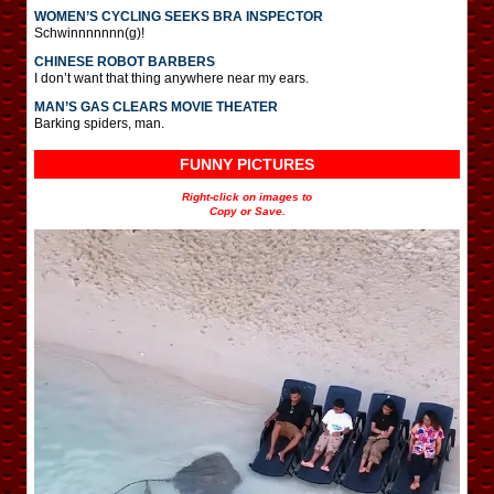
WOMEN’S CYCLING SEEKS BRA INSPECTOR
Schwinnnnnnn(g)!
CHINESE ROBOT BARBERS
I don’t want that thing anywhere near my ears.
MAN’S GAS CLEARS MOVIE THEATER
Barking spiders, man.
FUNNY PICTURES
Right-click on images to
Copy or Save.