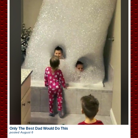
Only The Best Dad Would Do This
posted
August 6