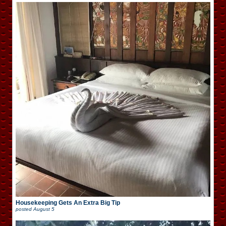
Housekeeping Gets An Extra Big Tip
posted
August 5