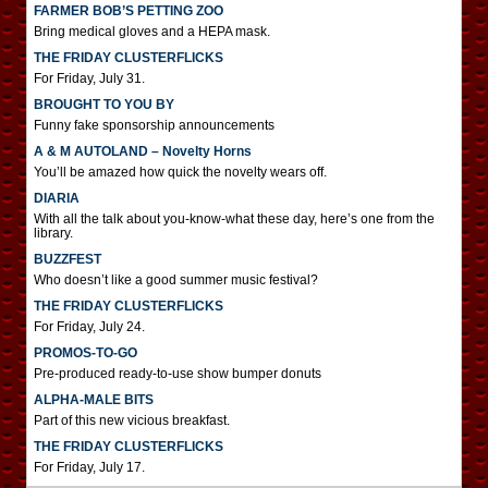
FARMER BOB’S PETTING ZOO
Bring medical gloves and a HEPA mask.
THE FRIDAY CLUSTERFLICKS
For Friday, July 31.
BROUGHT TO YOU BY
Funny fake sponsorship announcements
A & M AUTOLAND – Novelty Horns
You’ll be amazed how quick the novelty wears off.
DIARIA
With all the talk about you-know-what these day, here’s one from the
library.
BUZZFEST
Who doesn’t like a good summer music festival?
THE FRIDAY CLUSTERFLICKS
For Friday, July 24.
PROMOS-TO-GO
Pre-produced ready-to-use show bumper donuts
ALPHA-MALE BITS
Part of this new vicious breakfast.
THE FRIDAY CLUSTERFLICKS
For Friday, July 17.