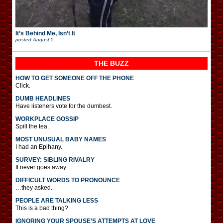
It’s Behind Me, Isn’t It
posted
August 5
THE BUZZ
HOW TO GET SOMEONE OFF THE PHONE
Click.
DUMB HEADLINES
Have listeners vote for the dumbest.
WORKPLACE GOSSIP
Spill the tea.
MOST UNUSUAL BABY NAMES
I had an Epihany.
SURVEY: SIBLING RIVALRY
It never goes away.
DIFFICULT WORDS TO PRONOUNCE
…they asked.
PEOPLE ARE TALKING LESS
This is a bad thing?
IGNORING YOUR SPOUSE’S ATTEMPTS AT LOVE