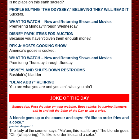
Is no place on this earth sacred?
PEOPLE BUYING “THE ODYSSEY,” BELIEVING THEY WILL READ IT
Suckers.
WHAT TO WATCH – New and Returning Shows and Movies
Premiering Monday through Wednesday
DISNEY PARK ITEMS FOR AUCTION
Because you haven’t given them enough money.
RFK Jr HOSTS COOKING SHOW
America’s goose is cooked.
WHAT TO WATCH – New and Returning Shows and Movies
Premiering Thursday through Sunday
DISNEYLAND SHUTS DOWN RESTROOMS
Bashful(‘s) bladder.
“DEAR ABBY” RETIRING
You are what you are and you ain’t what you ain’t.
JOKE OF THE DAY
Suggestion: Post the joke on your website. Boost clicks by having listeners
call in and tell the Joke of the Day to win a prize.
A blonde goes up to the counter and says: “I’d like to order fries and
a coke.”
posted
August 7
The lady at the counter says: “Ma’am, this is a library.” The blonde goes,
“Oh. (whispering): “I’d like to order fries and a coke.”