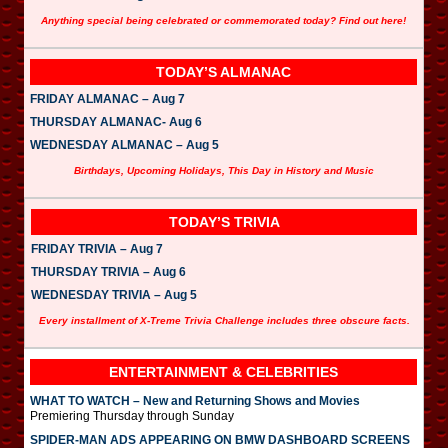
Anything special being celebrated or commemorated today? Find out here!
TODAY’S ALMANAC
FRIDAY ALMANAC – Aug 7
THURSDAY ALMANAC- Aug 6
WEDNESDAY ALMANAC – Aug 5
Birthdays, Upcoming Holidays, This Day in History and Music
TODAY’S TRIVIA
FRIDAY TRIVIA – Aug 7
THURSDAY TRIVIA – Aug 6
WEDNESDAY TRIVIA – Aug 5
Every installment of X-Treme Trivia Challenge includes three obscure facts.
ENTERTAINMENT & CELEBRITIES
WHAT TO WATCH – New and Returning Shows and Movies
Premiering Thursday through Sunday
SPIDER-MAN ADS APPEARING ON BMW DASHBOARD SCREENS