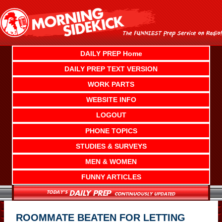
Skip
to
content
DAILY PREP Home
DAILY PREP TEXT VERSION
WORK PARTS
WEBSITE INFO
LOGOUT
PHONE TOPICS
STUDIES & SURVEYS
MEN & WOMEN
FUNNY ARTICLES
ROOMMATE BEATEN FOR LETTING