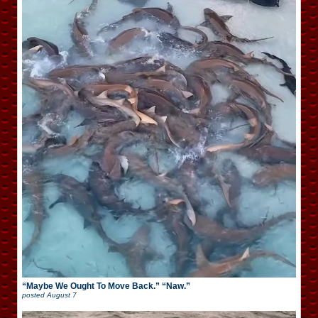
“Maybe We Ought To Move Back.” “Naw.”
posted
August 7