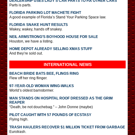
DEALERSHIP USES LADY’S CAR PARTS TO FIX OTHER CARS
Parts is parts.
FLORIDA PARKING LOT MACHETE FIGHT
A good example of Florida’s Stand Your Parking Space law.
FLORIDA SNAKE HUNT RESULTS
Wakey, wakey, hands off snakey.
NEIL ARMSTRONG’S BOYHOOD HOUSE FOR SALE
Houston, we have a listing.
HOME DEPOT ALREADY SELLING XMAS STUFF
And they’re sold out.
INTERNATIONAL
NEWS
BEACH BRIDE BATS BEE, FLINGS RING
Flew off her ring flinger.
97-YEAR-OLD WOMAN WING-WALKS
World’s oldest barnstormer.
MAN STANDS ON HOSPITAL ROOF DRESSED AS THE GRIM
REAPER
“Death, be not douchebag.” – John Donne (maybe)
PILOT CAUGHT WITH 57 POUNDS OF ECSTASY
Flying high.
TRASH HAULERS RECOVER $1 MILLION TICKET FROM GARBAGE
Eurotrash.