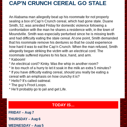
CAP'N CRUNCH CEREAL GO STALE
An Alabama man allegedly beat up his roommate for not properly
sealing a box of Cap’n Crunch cereal, which had gone stale. Duane
Smith, 52, was arrested Friday for domestic violence following a
confrontation with the man he shares a residence with, in the town of
Moundville. Smith was especially perturbed since he is missing teeth
and had difficulty eating the stale cereal. At one point, Smith demanded
that his roommate remove his dentures so that he could experience
how hard it was to eat the Cap’n Crunch. When the man refused, Smith
allegedly began striking the victim with an electrical cord. The
roommate suffered injuries to his face, hand, and arm.
* Kaboom!
* An electrical cord? Kinky. Was the whip in another room?
* In too much of a hurry to let it soak in the milk an extra 5 minutes?
* If you have difficulty eating cereal, should you really be eating a
cereal with an emphasis on how crunchy it is?
* Hello? It’s called oatmeal.
* The guy’s Froot Loops.
* He’ll probably go to jail and get Life.
TODAY IS…
FRIDAY – Aug 7
THURSDAY – Aug 6
WEDNESDAY – Aug 5