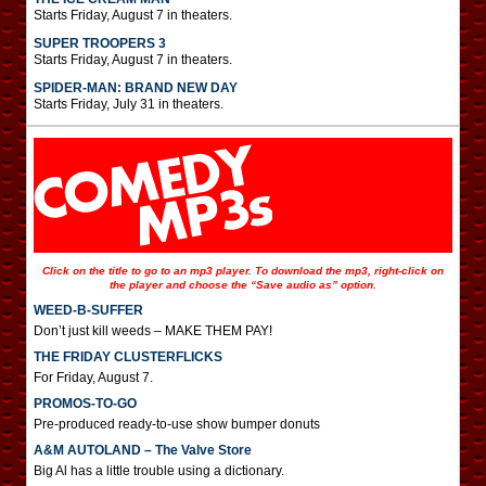
Starts Friday, August 7 in theaters.
SUPER TROOPERS 3
Starts Friday, August 7 in theaters.
SPIDER-MAN: BRAND NEW DAY
Starts Friday, July 31 in theaters.
Click on the title to go to an mp3 player. To download the mp3, right-click on
the player and choose the “Save audio as” option.
WEED-B-SUFFER
Don’t just kill weeds – MAKE THEM PAY!
THE FRIDAY CLUSTERFLICKS
For Friday, August 7.
PROMOS-TO-GO
Pre-produced ready-to-use show bumper donuts
A&M AUTOLAND – The Valve Store
Big Al has a little trouble using a dictionary.