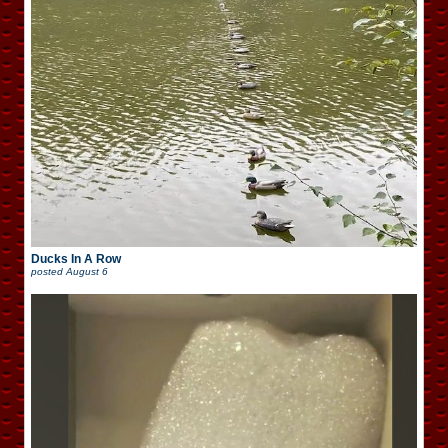
Ducks In A Row
posted
August 6