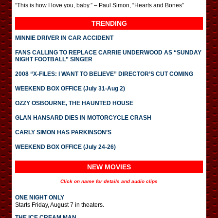
“This is how I love you, baby.” – Paul Simon, “Hearts and Bones”
TRENDING
MINNIE DRIVER IN CAR ACCIDENT
FANS CALLING TO REPLACE CARRIE UNDERWOOD AS “SUNDAY
NIGHT FOOTBALL” SINGER
2008 “X-FILES: I WANT TO BELIEVE” DIRECTOR’S CUT COMING
WEEKEND BOX OFFICE (July 31-Aug 2)
OZZY OSBOURNE, THE HAUNTED HOUSE
GLAN HANSARD DIES IN MOTORCYCLE CRASH
CARLY SIMON HAS PARKINSON’S
WEEKEND BOX OFFICE (July 24-26)
NEW MOVIES
Click on name for details and audio clips
ONE NIGHT ONLY
Starts Friday, August 7 in theaters.
THE ICE CREAM MAN