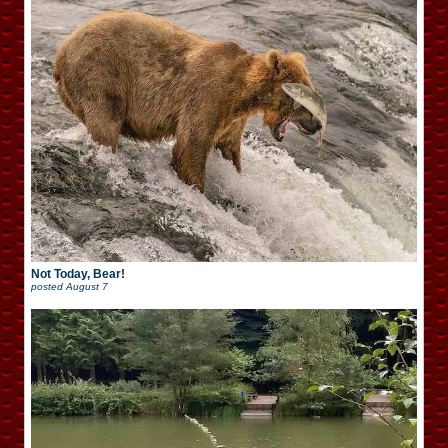
Not Today, Bear!
posted
August 7