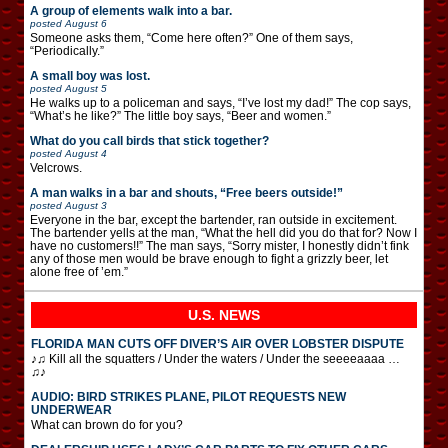
A group of elements walk into a bar.
posted
August 6
Someone asks them, “Come here often?” One of them says,
“Periodically.”
A small boy was lost.
posted
August 5
He walks up to a policeman and says, “I’ve lost my dad!” The cop says,
“What’s he like?” The little boy says, “Beer and women.”
What do you call birds that stick together?
posted
August 4
Velcrows.
A man walks in a bar and shouts, “Free beers outside!”
posted
August 3
Everyone in the bar, except the bartender, ran outside in excitement.
The bartender yells at the man, “What the hell did you do that for? Now I
have no customers!!” The man says, “Sorry mister, I honestly didn’t fink
any of those men would be brave enough to fight a grizzly beer, let
alone free of ’em.”
U.S. NEWS
FLORIDA MAN CUTS OFF DIVER’S AIR OVER LOBSTER DISPUTE
♪♫ Kill all the squatters / Under the waters / Under the seeeeaaaa …
♫♪
AUDIO: BIRD STRIKES PLANE, PILOT REQUESTS NEW
UNDERWEAR
What can brown do for you?