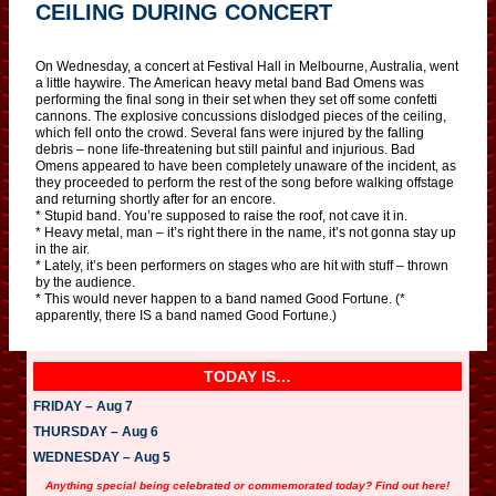
CEILING DURING CONCERT
On Wednesday, a concert at Festival Hall in Melbourne, Australia, went
a little haywire. The American heavy metal band Bad Omens was
performing the final song in their set when they set off some confetti
cannons. The explosive concussions dislodged pieces of the ceiling,
which fell onto the crowd. Several fans were injured by the falling
debris – none life-threatening but still painful and injurious. Bad
Omens appeared to have been completely unaware of the incident, as
they proceeded to perform the rest of the song before walking offstage
and returning shortly after for an encore.
* Stupid band. You’re supposed to raise the roof, not cave it in.
* Heavy metal, man – it’s right there in the name, it’s not gonna stay up
in the air.
* Lately, it’s been performers on stages who are hit with stuff – thrown
by the audience.
* This would never happen to a band named Good Fortune. (*
apparently, there IS a band named Good Fortune.)
TODAY IS…
FRIDAY – Aug 7
THURSDAY – Aug 6
WEDNESDAY – Aug 5
Anything special being celebrated or commemorated today? Find out here!