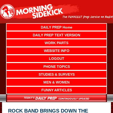
Skip
to
content
DAILY PREP Home
DAILY PREP TEXT VERSION
WORK PARTS
WEBSITE INFO
LOGOUT
PHONE TOPICS
STUDIES & SURVEYS
MEN & WOMEN
FUNNY ARTICLES
ROCK BAND BRINGS DOWN THE