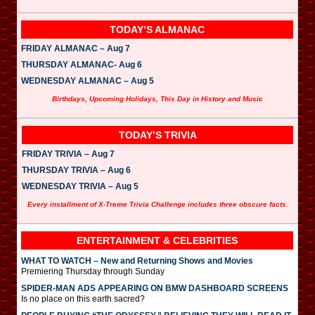
TODAY’S ALMANAC
FRIDAY ALMANAC – Aug 7
THURSDAY ALMANAC- Aug 6
WEDNESDAY ALMANAC – Aug 5
Birthdays, Upcoming Holidays, This Day in History and Music
TODAY’S TRIVIA
FRIDAY TRIVIA – Aug 7
THURSDAY TRIVIA – Aug 6
WEDNESDAY TRIVIA – Aug 5
Every installment of X-Treme Trivia Challenge includes three obscure facts.
ENTERTAINMENT & CELEBRITIES
WHAT TO WATCH – New and Returning Shows and Movies
Premiering Thursday through Sunday
SPIDER-MAN ADS APPEARING ON BMW DASHBOARD SCREENS
Is no place on this earth sacred?