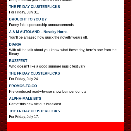
THE FRIDAY CLUSTERFLICKS
For Friday, July 31.
BROUGHT TO YOU BY
Funny fake sponsorship announcements
A & M AUTOLAND – Novelty Horns
You’ll be amazed how quick the novelty wears off.
DIARIA
With all the talk about you-know-what these day, here’s one from the
library.
BUZZFEST
Who doesn’t like a good summer music festival?
THE FRIDAY CLUSTERFLICKS
For Friday, July 24.
PROMOS-TO-GO
Pre-produced ready-to-use show bumper donuts
ALPHA-MALE BITS
Part of this new vicious breakfast.
THE FRIDAY CLUSTERFLICKS
For Friday, July 17.