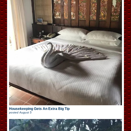
Housekeeping Gets An Extra Big Tip
posted
August 5