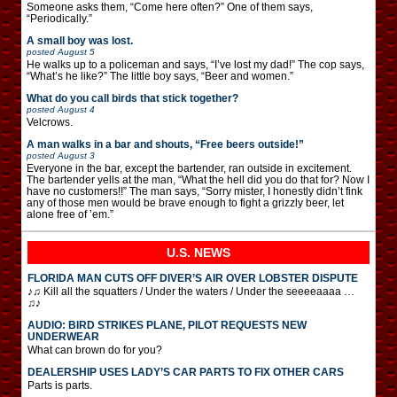
Someone asks them, “Come here often?” One of them says,
“Periodically.”
A small boy was lost.
posted
August 5
He walks up to a policeman and says, “I’ve lost my dad!” The cop says,
“What’s he like?” The little boy says, “Beer and women.”
What do you call birds that stick together?
posted
August 4
Velcrows.
A man walks in a bar and shouts, “Free beers outside!”
posted
August 3
Everyone in the bar, except the bartender, ran outside in excitement.
The bartender yells at the man, “What the hell did you do that for? Now I
have no customers!!” The man says, “Sorry mister, I honestly didn’t fink
any of those men would be brave enough to fight a grizzly beer, let
alone free of ’em.”
U.S. NEWS
FLORIDA MAN CUTS OFF DIVER’S AIR OVER LOBSTER DISPUTE
♪♫ Kill all the squatters / Under the waters / Under the seeeeaaaa …
♫♪
AUDIO: BIRD STRIKES PLANE, PILOT REQUESTS NEW
UNDERWEAR
What can brown do for you?
DEALERSHIP USES LADY’S CAR PARTS TO FIX OTHER CARS
Parts is parts.