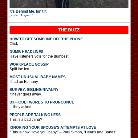
It’s Behind Me, Isn’t It
posted
August 5
THE BUZZ
HOW TO GET SOMEONE OFF THE PHONE
Click.
DUMB HEADLINES
Have listeners vote for the dumbest.
WORKPLACE GOSSIP
Spill the tea.
MOST UNUSUAL BABY NAMES
I had an Epihany.
SURVEY: SIBLING RIVALRY
It never goes away.
DIFFICULT WORDS TO PRONOUNCE
…they asked.
PEOPLE ARE TALKING LESS
This is a bad thing?
IGNORING YOUR SPOUSE’S ATTEMPTS AT LOVE
“This is how I love you, baby.” – Paul Simon, “Hearts and Bones”