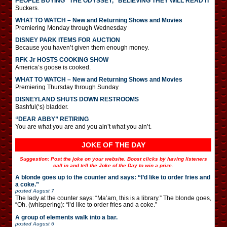
PEOPLE BUYING “THE ODYSSEY,” BELIEVING THEY WILL READ IT
Suckers.
WHAT TO WATCH – New and Returning Shows and Movies
Premiering Monday through Wednesday
DISNEY PARK ITEMS FOR AUCTION
Because you haven’t given them enough money.
RFK Jr HOSTS COOKING SHOW
America’s goose is cooked.
WHAT TO WATCH – New and Returning Shows and Movies
Premiering Thursday through Sunday
DISNEYLAND SHUTS DOWN RESTROOMS
Bashful(‘s) bladder.
“DEAR ABBY” RETIRING
You are what you are and you ain’t what you ain’t.
JOKE OF THE DAY
Suggestion: Post the joke on your website. Boost clicks by having listeners
call in and tell the Joke of the Day to win a prize.
A blonde goes up to the counter and says: “I’d like to order fries and
a coke.”
posted
August 7
The lady at the counter says: “Ma’am, this is a library.” The blonde goes,
“Oh. (whispering): “I’d like to order fries and a coke.”
A group of elements walk into a bar.
posted
August 6