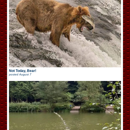
Not Today, Bear!
posted
August 7