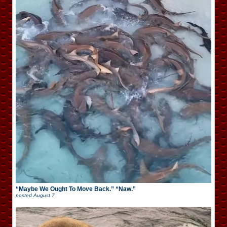
“Maybe We Ought To Move Back.” “Naw.”
posted
August 7