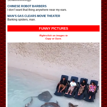
CHINESE ROBOT BARBERS
I don’t want that thing anywhere near my ears.
MAN’S GAS CLEARS MOVIE THEATER
Barking spiders, man.
FUNNY PICTURES
Right-click on images to
Copy or Save.