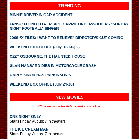
TRENDING
MINNIE DRIVER IN CAR ACCIDENT
FANS CALLING TO REPLACE CARRIE UNDERWOOD AS “SUNDAY
NIGHT FOOTBALL” SINGER
2008 “X-FILES: I WANT TO BELIEVE” DIRECTOR’S CUT COMING
WEEKEND BOX OFFICE (July 31-Aug 2)
OZZY OSBOURNE, THE HAUNTED HOUSE
GLAN HANSARD DIES IN MOTORCYCLE CRASH
CARLY SIMON HAS PARKINSON’S
WEEKEND BOX OFFICE (July 24-26)
NEW MOVIES
Click on name for details and audio clips
ONE NIGHT ONLY
Starts Friday, August 7 in theaters.
THE ICE CREAM MAN
Starts Friday, August 7 in theaters.