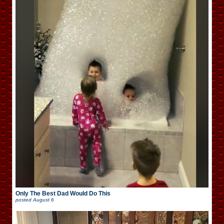
Only The Best Dad Would Do This
posted
August 6