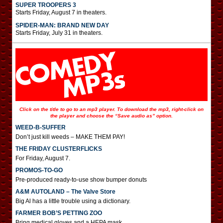
SUPER TROOPERS 3
Starts Friday, August 7 in theaters.
SPIDER-MAN: BRAND NEW DAY
Starts Friday, July 31 in theaters.
Click on the title to go to an mp3 player. To download the mp3, right-click on
the player and choose the “Save audio as” option.
WEED-B-SUFFER
Don’t just kill weeds – MAKE THEM PAY!
THE FRIDAY CLUSTERFLICKS
For Friday, August 7.
PROMOS-TO-GO
Pre-produced ready-to-use show bumper donuts
A&M AUTOLAND – The Valve Store
Big Al has a little trouble using a dictionary.
FARMER BOB’S PETTING ZOO
Bring medical gloves and a HEPA mask.