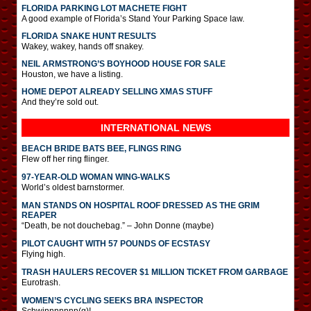
FLORIDA PARKING LOT MACHETE FIGHT
A good example of Florida’s Stand Your Parking Space law.
FLORIDA SNAKE HUNT RESULTS
Wakey, wakey, hands off snakey.
NEIL ARMSTRONG’S BOYHOOD HOUSE FOR SALE
Houston, we have a listing.
HOME DEPOT ALREADY SELLING XMAS STUFF
And they’re sold out.
INTERNATIONAL
NEWS
BEACH BRIDE BATS BEE, FLINGS RING
Flew off her ring flinger.
97-YEAR-OLD WOMAN WING-WALKS
World’s oldest barnstormer.
MAN STANDS ON HOSPITAL ROOF DRESSED AS THE GRIM
REAPER
“Death, be not douchebag.” – John Donne (maybe)
PILOT CAUGHT WITH 57 POUNDS OF ECSTASY
Flying high.
TRASH HAULERS RECOVER $1 MILLION TICKET FROM GARBAGE
Eurotrash.
WOMEN’S CYCLING SEEKS BRA INSPECTOR
Schwinnnnnnn(g)!