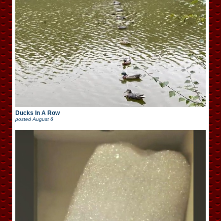
Ducks In A Row
posted
August 6