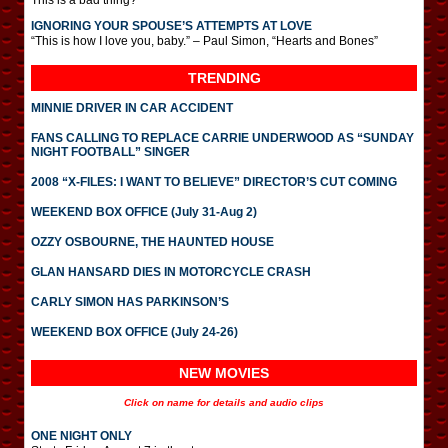
This is a bad thing?
IGNORING YOUR SPOUSE’S ATTEMPTS AT LOVE
“This is how I love you, baby.” – Paul Simon, “Hearts and Bones”
TRENDING
MINNIE DRIVER IN CAR ACCIDENT
FANS CALLING TO REPLACE CARRIE UNDERWOOD AS “SUNDAY
NIGHT FOOTBALL” SINGER
2008 “X-FILES: I WANT TO BELIEVE” DIRECTOR’S CUT COMING
WEEKEND BOX OFFICE (July 31-Aug 2)
OZZY OSBOURNE, THE HAUNTED HOUSE
GLAN HANSARD DIES IN MOTORCYCLE CRASH
CARLY SIMON HAS PARKINSON’S
WEEKEND BOX OFFICE (July 24-26)
NEW MOVIES
Click on name for details and audio clips
ONE NIGHT ONLY