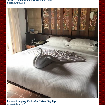
posted
August 6
Housekeeping Gets An Extra Big Tip
posted
August 5