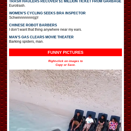
TRASH HAULERS RECOVER $1 MILLION TICKET FROM GARBAGE
Eurotrash.
WOMEN’S CYCLING SEEKS BRA INSPECTOR
Schwinnnnnnn(g)!
CHINESE ROBOT BARBERS
I don’t want that thing anywhere near my ears.
MAN’S GAS CLEARS MOVIE THEATER
Barking spiders, man.
FUNNY PICTURES
Right-click on images to
Copy or Save.