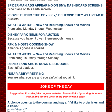
SPIDER-MAN ADS APPEARING ON BMW DASHBOARD SCREENS
Is no place on this earth sacred?
PEOPLE BUYING “THE ODYSSEY,” BELIEVING THEY WILL READ IT
Suckers.
WHAT TO WATCH – New and Returning Shows and Movies
Premiering Monday through Wednesday
DISNEY PARK ITEMS FOR AUCTION
Because you haven’t given them enough money.
RFK Jr HOSTS COOKING SHOW
America’s goose is cooked.
WHAT TO WATCH – New and Returning Shows and Movies
Premiering Thursday through Sunday
DISNEYLAND SHUTS DOWN RESTROOMS
Bashful(‘s) bladder.
“DEAR ABBY” RETIRING
You are what you are and you ain’t what you ain’t.
JOKE OF THE DAY
Suggestion: Post the joke on your website. Boost clicks by having listeners
call in and tell the Joke of the Day to win a prize.
A blonde goes up to the counter and says: “I’d like to order fries and
a coke.”
posted
August 7