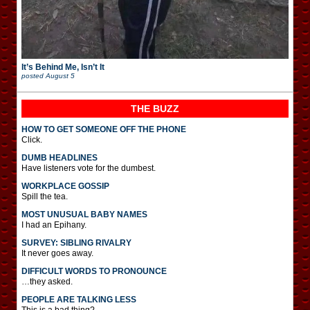
It’s Behind Me, Isn’t It
posted
August 5
THE BUZZ
HOW TO GET SOMEONE OFF THE PHONE
Click.
DUMB HEADLINES
Have listeners vote for the dumbest.
WORKPLACE GOSSIP
Spill the tea.
MOST UNUSUAL BABY NAMES
I had an Epihany.
SURVEY: SIBLING RIVALRY
It never goes away.
DIFFICULT WORDS TO PRONOUNCE
…they asked.
PEOPLE ARE TALKING LESS