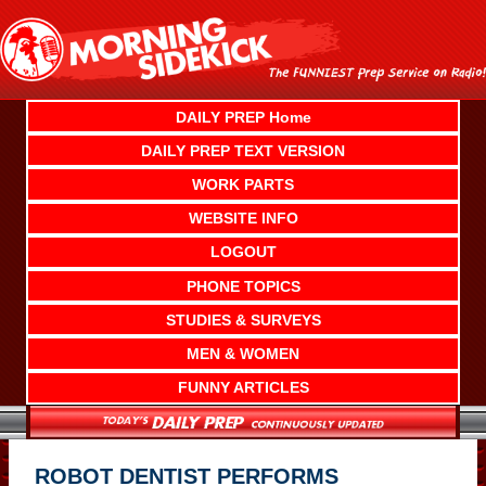
Skip
to
content
DAILY PREP Home
DAILY PREP TEXT VERSION
WORK PARTS
WEBSITE INFO
LOGOUT
PHONE TOPICS
STUDIES & SURVEYS
MEN & WOMEN
FUNNY ARTICLES
ROBOT DENTIST PERFORMS