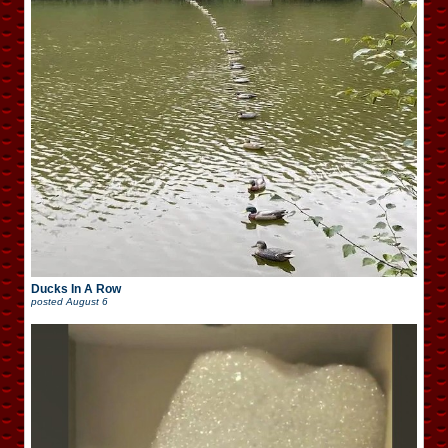
Ducks In A Row
posted
August 6