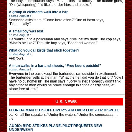
The lady at the counter says: “Ma’am, this is a library.” The blonde goes,
“Oh. (whispering): “I’d like to order fries and a coke.”
A group of elements walk into a bar.
posted
August 6
Someone asks them, “Come here often?” One of them says,
“Periodically.”
A small boy was lost.
posted
August 5
He walks up to a policeman and says, “I’ve lost my dad!” The cop says,
“What’s he like?” The little boy says, “Beer and women.”
What do you call birds that stick together?
posted
August 4
Velcrows.
A man walks in a bar and shouts, “Free beers outside!”
posted
August 3
Everyone in the bar, except the bartender, ran outside in excitement.
The bartender yells at the man, “What the hell did you do that for? Now I
have no customers!!” The man says, “Sorry mister, I honestly didn’t fink
any of those men would be brave enough to fight a grizzly beer, let
alone free of ’em.”
U.S. NEWS
FLORIDA MAN CUTS OFF DIVER’S AIR OVER LOBSTER DISPUTE
♪♫ Kill all the squatters / Under the waters / Under the seeeeaaaa …
♫♪
AUDIO: BIRD STRIKES PLANE, PILOT REQUESTS NEW
UNDERWEAR