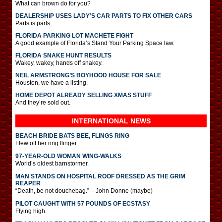
What can brown do for you?
DEALERSHIP USES LADY’S CAR PARTS TO FIX OTHER CARS
Parts is parts.
FLORIDA PARKING LOT MACHETE FIGHT
A good example of Florida’s Stand Your Parking Space law.
FLORIDA SNAKE HUNT RESULTS
Wakey, wakey, hands off snakey.
NEIL ARMSTRONG’S BOYHOOD HOUSE FOR SALE
Houston, we have a listing.
HOME DEPOT ALREADY SELLING XMAS STUFF
And they’re sold out.
INTERNATIONAL
NEWS
BEACH BRIDE BATS BEE, FLINGS RING
Flew off her ring flinger.
97-YEAR-OLD WOMAN WING-WALKS
World’s oldest barnstormer.
MAN STANDS ON HOSPITAL ROOF DRESSED AS THE GRIM
REAPER
“Death, be not douchebag.” – John Donne (maybe)
PILOT CAUGHT WITH 57 POUNDS OF ECSTASY
Flying high.