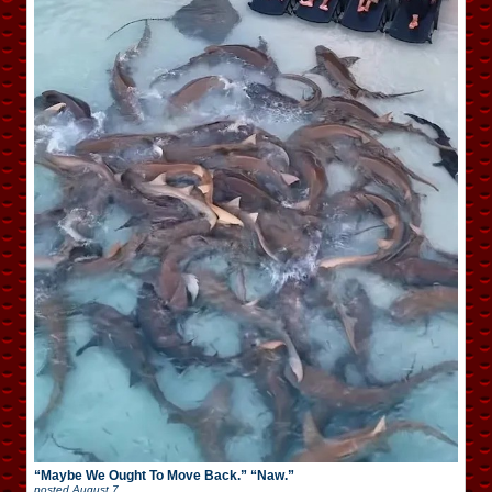
“Maybe We Ought To Move Back.” “Naw.”
posted
August 7