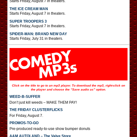
Starts Friday, August 7 in theaters.
THE ICE CREAM MAN
Starts Friday, August 7 in theaters.
SUPER TROOPERS 3
Starts Friday, August 7 in theaters.
SPIDER-MAN: BRAND NEW DAY
Starts Friday, July 31 in theaters.
Click on the title to go to an mp3 player. To download the mp3, right-click on
the player and choose the “Save audio as” option.
WEED-B-SUFFER
Don’t just kill weeds – MAKE THEM PAY!
THE FRIDAY CLUSTERFLICKS
For Friday, August 7.
PROMOS-TO-GO
Pre-produced ready-to-use show bumper donuts
A&M AUTOLAND – The Valve Store