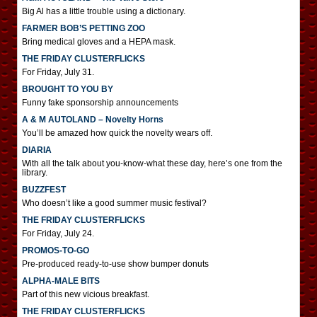
Big Al has a little trouble using a dictionary.
FARMER BOB’S PETTING ZOO
Bring medical gloves and a HEPA mask.
THE FRIDAY CLUSTERFLICKS
For Friday, July 31.
BROUGHT TO YOU BY
Funny fake sponsorship announcements
A & M AUTOLAND – Novelty Horns
You’ll be amazed how quick the novelty wears off.
DIARIA
With all the talk about you-know-what these day, here’s one from the
library.
BUZZFEST
Who doesn’t like a good summer music festival?
THE FRIDAY CLUSTERFLICKS
For Friday, July 24.
PROMOS-TO-GO
Pre-produced ready-to-use show bumper donuts
ALPHA-MALE BITS
Part of this new vicious breakfast.
THE FRIDAY CLUSTERFLICKS