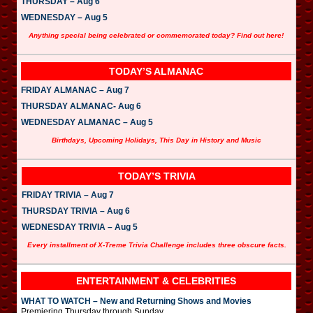
THURSDAY – Aug 6
WEDNESDAY – Aug 5
Anything special being celebrated or commemorated today? Find out here!
TODAY’S ALMANAC
FRIDAY ALMANAC – Aug 7
THURSDAY ALMANAC- Aug 6
WEDNESDAY ALMANAC – Aug 5
Birthdays, Upcoming Holidays, This Day in History and Music
TODAY’S TRIVIA
FRIDAY TRIVIA – Aug 7
THURSDAY TRIVIA – Aug 6
WEDNESDAY TRIVIA – Aug 5
Every installment of X-Treme Trivia Challenge includes three obscure facts.
ENTERTAINMENT & CELEBRITIES
WHAT TO WATCH – New and Returning Shows and Movies
Premiering Thursday through Sunday