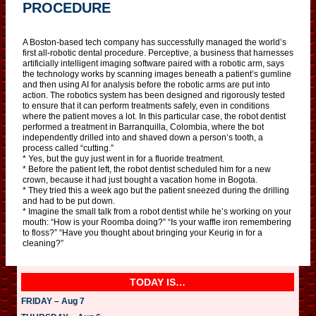
PROCEDURE
A Boston-based tech company has successfully managed the world’s
first all-robotic dental procedure. Perceptive, a business that harnesses
artificially intelligent imaging software paired with a robotic arm, says
the technology works by scanning images beneath a patient’s gumline
and then using AI for analysis before the robotic arms are put into
action. The robotics system has been designed and rigorously tested
to ensure that it can perform treatments safely, even in conditions
where the patient moves a lot. In this particular case, the robot dentist
performed a treatment in Barranquilla, Colombia, where the bot
independently drilled into and shaved down a person’s tooth, a
process called “cutting.”
* Yes, but the guy just went in for a fluoride treatment.
* Before the patient left, the robot dentist scheduled him for a new
crown, because it had just bought a vacation home in Bogota.
* They tried this a week ago but the patient sneezed during the drilling
and had to be put down.
* Imagine the small talk from a robot dentist while he’s working on your
mouth: “How is your Roomba doing?” “Is your waffle iron remembering
to floss?” “Have you thought about bringing your Keurig in for a
cleaning?”
TODAY IS…
FRIDAY – Aug 7