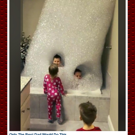
Only The Best Dad Would Do This