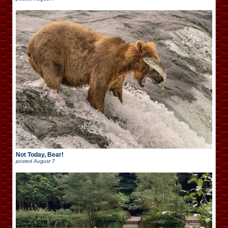
Not Today, Bear!
posted
August 7