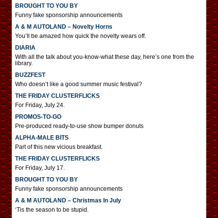
BROUGHT TO YOU BY
Funny fake sponsorship announcements
A & M AUTOLAND – Novelty Horns
You’ll be amazed how quick the novelty wears off.
DIARIA
With all the talk about you-know-what these day, here’s one from the
library.
BUZZFEST
Who doesn’t like a good summer music festival?
THE FRIDAY CLUSTERFLICKS
For Friday, July 24.
PROMOS-TO-GO
Pre-produced ready-to-use show bumper donuts
ALPHA-MALE BITS
Part of this new vicious breakfast.
THE FRIDAY CLUSTERFLICKS
For Friday, July 17.
BROUGHT TO YOU BY
Funny fake sponsorship announcements
A & M AUTOLAND – Christmas In July
‘Tis the season to be stupid.