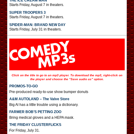
THE ICE CREAM MAN
Starts Friday, August 7 in theaters.
SUPER TROOPERS 3
Starts Friday, August 7 in theaters.
SPIDER-MAN: BRAND NEW DAY
Starts Friday, July 31 in theaters.
Click on the title to go to an mp3 player. To download the mp3, right-click on
the player and choose the “Save audio as” option.
PROMOS-TO-GO
Pre-produced ready-to-use show bumper donuts
A&M AUTOLAND – The Valve Store
Big Al has a little trouble using a dictionary.
FARMER BOB’S PETTING ZOO
Bring medical gloves and a HEPA mask.
THE FRIDAY CLUSTERFLICKS
For Friday, July 31.