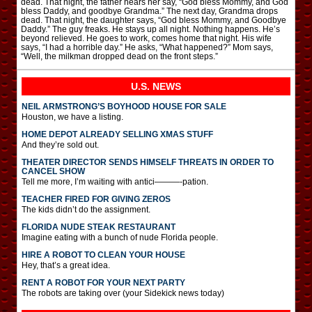
dead. That night, the father hears her say, “God bless Mommy, and God
bless Daddy, and goodbye Grandma.” The next day, Grandma drops
dead. That night, the daughter says, “God bless Mommy, and Goodbye
Daddy.” The guy freaks. He stays up all night. Nothing happens. He’s
beyond relieved. He goes to work, comes home that night. His wife
says, “I had a horrible day.” He asks, “What happened?” Mom says,
“Well, the milkman dropped dead on the front steps.”
U.S. NEWS
NEIL ARMSTRONG’S BOYHOOD HOUSE FOR SALE
Houston, we have a listing.
HOME DEPOT ALREADY SELLING XMAS STUFF
And they’re sold out.
THEATER DIRECTOR SENDS HIMSELF THREATS IN ORDER TO
CANCEL SHOW
Tell me more, I’m waiting with antici———-pation.
TEACHER FIRED FOR GIVING ZEROS
The kids didn’t do the assignment.
FLORIDA NUDE STEAK RESTAURANT
Imagine eating with a bunch of nude Florida people.
HIRE A ROBOT TO CLEAN YOUR HOUSE
Hey, that’s a great idea.
RENT A ROBOT FOR YOUR NEXT PARTY
The robots are taking over (your Sidekick news today)