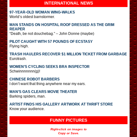
INTERNATIONAL
NEWS
97-YEAR-OLD WOMAN WING-WALKS
World’s oldest barnstormer.
MAN STANDS ON HOSPITAL ROOF DRESSED AS THE GRIM
REAPER
“Death, be not douchebag.” – John Donne (maybe)
PILOT CAUGHT WITH 57 POUNDS OF ECSTASY
Flying high.
TRASH HAULERS RECOVER $1 MILLION TICKET FROM GARBAGE
Eurotrash.
WOMEN’S CYCLING SEEKS BRA INSPECTOR
Schwinnnnnnn(g)!
CHINESE ROBOT BARBERS
I don’t want that thing anywhere near my ears.
MAN’S GAS CLEARS MOVIE THEATER
Barking spiders, man.
ARTIST FINDS HIS GALLERY ARTWORK AT THRIFT STORE
Know your audience.
FUNNY PICTURES
Right-click on images to
Copy or Save.