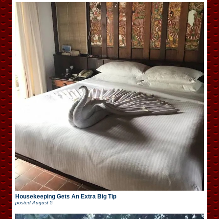
Housekeeping Gets An Extra Big Tip
posted
August 5