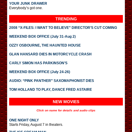
YOUR JUNK DRAWER
Everybody’s got one.
TRENDING
2008 “X-FILES: I WANT TO BELIEVE” DIRECTOR’S CUT COMING
WEEKEND BOX OFFICE (July 31-Aug 2)
OZZY OSBOURNE, THE HAUNTED HOUSE
GLAN HANSARD DIES IN MOTORCYCLE CRASH
CARLY SIMON HAS PARKINSON’S
WEEKEND BOX OFFICE (July 24-26)
AUDIO: “PINK PANTHER” SAXOMAPHONIST DIES
TOM HOLLAND TO PLAY, DANCE FRED ASTAIRE
NEW MOVIES
Click on name for details and audio clips
ONE NIGHT ONLY
Starts Friday, August 7 in theaters.