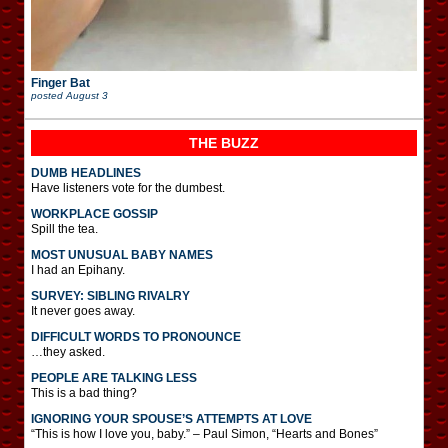
Finger Bat
posted
August 3
THE BUZZ
DUMB HEADLINES
Have listeners vote for the dumbest.
WORKPLACE GOSSIP
Spill the tea.
MOST UNUSUAL BABY NAMES
I had an Epihany.
SURVEY: SIBLING RIVALRY
It never goes away.
DIFFICULT WORDS TO PRONOUNCE
…they asked.
PEOPLE ARE TALKING LESS
This is a bad thing?
IGNORING YOUR SPOUSE’S ATTEMPTS AT LOVE
“This is how I love you, baby.” – Paul Simon, “Hearts and Bones”