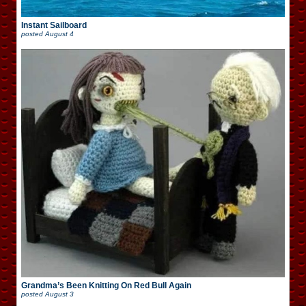
Instant Sailboard
posted
August 4
Grandma’s Been Knitting On Red Bull Again
posted
August 3