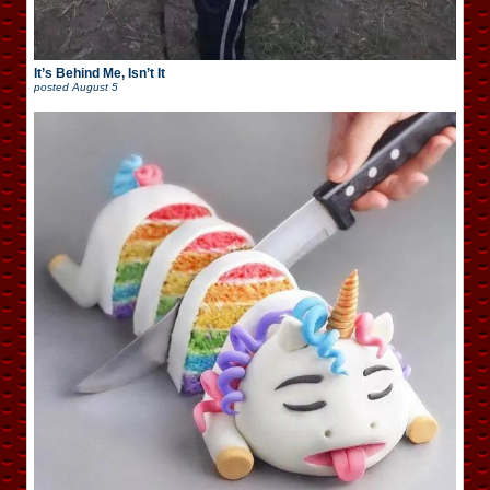
It’s Behind Me, Isn’t It
posted
August 5