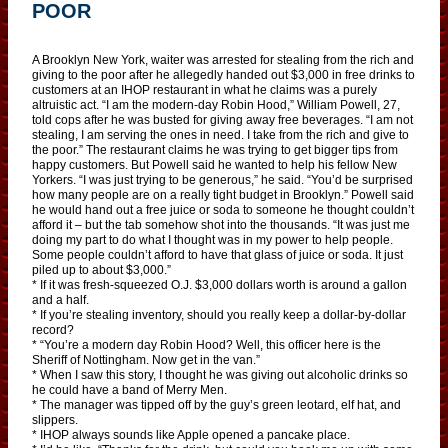
POOR
A Brooklyn New York, waiter was arrested for stealing from the rich and
giving to the poor after he allegedly handed out $3,000 in free drinks to
customers at an IHOP restaurant in what he claims was a purely
altruistic act. “I am the modern-day Robin Hood,” William Powell, 27,
told cops after he was busted for giving away free beverages. “I am not
stealing, I am serving the ones in need. I take from the rich and give to
the poor.” The restaurant claims he was trying to get bigger tips from
happy customers. But Powell said he wanted to help his fellow New
Yorkers. “I was just trying to be generous,” he said. “You’d be surprised
how many people are on a really tight budget in Brooklyn.” Powell said
he would hand out a free juice or soda to someone he thought couldn’t
afford it – but the tab somehow shot into the thousands. “It was just me
doing my part to do what I thought was in my power to help people.
Some people couldn’t afford to have that glass of juice or soda. It just
piled up to about $3,000.”
* If it was fresh-squeezed O.J. $3,000 dollars worth is around a gallon
and a half.
* If you’re stealing inventory, should you really keep a dollar-by-dollar
record?
* “You’re a modern day Robin Hood? Well, this officer here is the
Sheriff of Nottingham. Now get in the van.”
* When I saw this story, I thought he was giving out alcoholic drinks so
he could have a band of Merry Men.
* The manager was tipped off by the guy’s green leotard, elf hat, and
slippers.
* IHOP always sounds like Apple opened a pancake place.