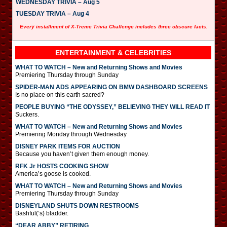
WEDNESDAY TRIVIA – Aug 5
TUESDAY TRIVIA – Aug 4
Every installment of X-Treme Trivia Challenge includes three obscure facts.
ENTERTAINMENT & CELEBRITIES
WHAT TO WATCH – New and Returning Shows and Movies
Premiering Thursday through Sunday
SPIDER-MAN ADS APPEARING ON BMW DASHBOARD SCREENS
Is no place on this earth sacred?
PEOPLE BUYING “THE ODYSSEY,” BELIEVING THEY WILL READ IT
Suckers.
WHAT TO WATCH – New and Returning Shows and Movies
Premiering Monday through Wednesday
DISNEY PARK ITEMS FOR AUCTION
Because you haven’t given them enough money.
RFK Jr HOSTS COOKING SHOW
America’s goose is cooked.
WHAT TO WATCH – New and Returning Shows and Movies
Premiering Thursday through Sunday
DISNEYLAND SHUTS DOWN RESTROOMS
Bashful(‘s) bladder.
“DEAR ABBY” RETIRING