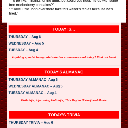
* I’d be like, “Thanks for the drink, but could you hook me up with some
free marionberry pancakes?”
* “Have Little John over there take this waiter’s tables because he’s
fired.”
TODAY IS…
THURSDAY – Aug 6
WEDNESDAY – Aug 5
TUESDAY – Aug 4
Anything special being celebrated or commemorated today? Find out here!
TODAY’S ALMANAC
THURSDAY ALMANAC- Aug 6
WEDNESDAY ALMANAC – Aug 5
TUESDAY ALMANAC – Aug 4
Birthdays, Upcoming Holidays, This Day in History and Music
TODAY’S TRIVIA
THURSDAY TRIVIA – Aug 6