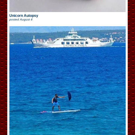
Unicorn Autopsy
posted
August 4