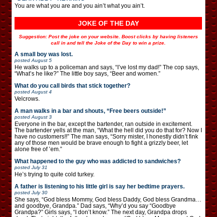
You are what you are and you ain’t what you ain’t.
JOKE OF THE DAY
Suggestion: Post the joke on your website. Boost clicks by having listeners
call in and tell the Joke of the Day to win a prize.
A small boy was lost.
posted
August 5
He walks up to a policeman and says, “I’ve lost my dad!” The cop says,
“What’s he like?” The little boy says, “Beer and women.”
What do you call birds that stick together?
posted
August 4
Velcrows.
A man walks in a bar and shouts, “Free beers outside!”
posted
August 3
Everyone in the bar, except the bartender, ran outside in excitement.
The bartender yells at the man, “What the hell did you do that for? Now I
have no customers!!” The man says, “Sorry mister, I honestly didn’t fink
any of those men would be brave enough to fight a grizzly beer, let
alone free of ’em.”
What happened to the guy who was addicted to sandwiches?
posted
July 31
He’s trying to quite cold turkey.
A father is listening to his little girl is say her bedtime prayers.
posted
July 30
She says, “God bless Mommy, God bless Daddy, God bless Grandma…
and goodbye, Grandpa.” Dad says, “Why’d you say “Goodbye
Grandpa?” Girls says, “I don’t know.” The next day, Grandpa drops