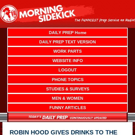
Skip
to
content
DAILY PREP Home
DAILY PREP TEXT VERSION
WORK PARTS
WEBSITE INFO
LOGOUT
PHONE TOPICS
STUDIES & SURVEYS
MEN & WOMEN
FUNNY ARTICLES
ROBIN HOOD GIVES DRINKS TO THE