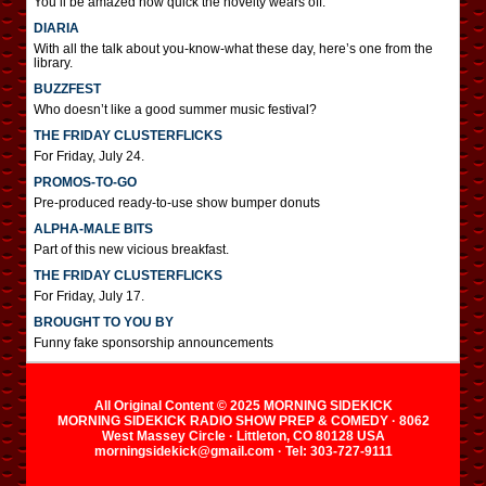
You’ll be amazed how quick the novelty wears off.
DIARIA
With all the talk about you-know-what these day, here’s one from the
library.
BUZZFEST
Who doesn’t like a good summer music festival?
THE FRIDAY CLUSTERFLICKS
For Friday, July 24.
PROMOS-TO-GO
Pre-produced ready-to-use show bumper donuts
ALPHA-MALE BITS
Part of this new vicious breakfast.
THE FRIDAY CLUSTERFLICKS
For Friday, July 17.
BROUGHT TO YOU BY
Funny fake sponsorship announcements
All Original Content © 2025 MORNING SIDEKICK
MORNING SIDEKICK RADIO SHOW PREP & COMEDY · 8062
West Massey Circle · Littleton, CO 80128 USA
morningsidekick@gmail.com · Tel: 303-727-9111