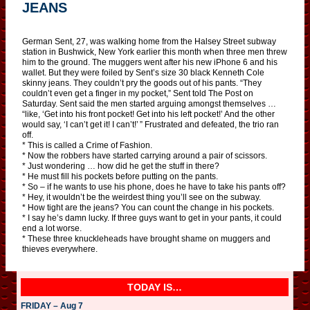
JEANS
German Sent, 27, was walking home from the Halsey Street subway
station in Bushwick, New York earlier this month when three men threw
him to the ground. The muggers went after his new iPhone 6 and his
wallet. But they were foiled by Sent’s size 30 black Kenneth Cole
skinny jeans. They couldn’t pry the goods out of his pants. “They
couldn’t even get a finger in my pocket,” Sent told The Post on
Saturday. Sent said the men started arguing amongst themselves …
“like, ‘Get into his front pocket! Get into his left pocket!’ And the other
would say, ‘I can’t get it! I can’t!’ ” Frustrated and defeated, the trio ran
off.
* This is called a Crime of Fashion.
* Now the robbers have started carrying around a pair of scissors.
* Just wondering … how did he get the stuff in there?
* He must fill his pockets before putting on the pants.
* So – if he wants to use his phone, does he have to take his pants off?
* Hey, it wouldn’t be the weirdest thing you’ll see on the subway.
* How tight are the jeans? You can count the change in his pockets.
* I say he’s damn lucky. If three guys want to get in your pants, it could
end a lot worse.
* These three knuckleheads have brought shame on muggers and
thieves everywhere.
TODAY IS…
FRIDAY – Aug 7