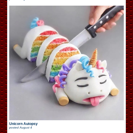
Unicorn Autopsy
posted
August 4