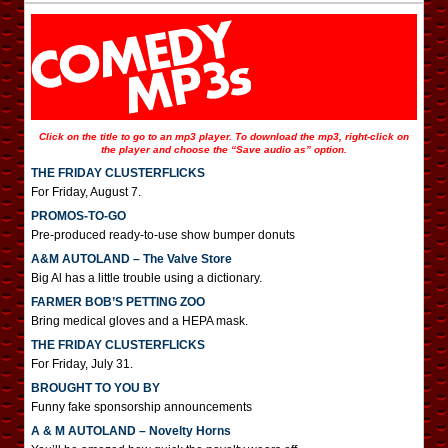
Click on the title to go to an mp3 player. To download the mp3, right-click on
the player and choose the “Save audio as” option.
THE FRIDAY CLUSTERFLICKS
For Friday, August 7.
PROMOS-TO-GO
Pre-produced ready-to-use show bumper donuts
A&M AUTOLAND – The Valve Store
Big Al has a little trouble using a dictionary.
FARMER BOB’S PETTING ZOO
Bring medical gloves and a HEPA mask.
THE FRIDAY CLUSTERFLICKS
For Friday, July 31.
BROUGHT TO YOU BY
Funny fake sponsorship announcements
A & M AUTOLAND – Novelty Horns