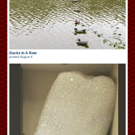
Ducks In A Row
posted
August 6