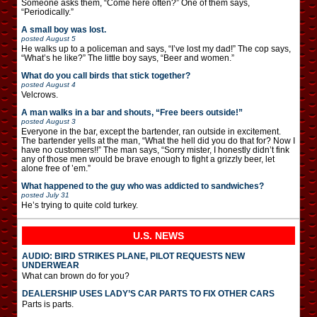
Someone asks them, “Come here often?” One of them says,
“Periodically.”
A small boy was lost.
posted
August 5
He walks up to a policeman and says, “I’ve lost my dad!” The cop says,
“What’s he like?” The little boy says, “Beer and women.”
What do you call birds that stick together?
posted
August 4
Velcrows.
A man walks in a bar and shouts, “Free beers outside!”
posted
August 3
Everyone in the bar, except the bartender, ran outside in excitement.
The bartender yells at the man, “What the hell did you do that for? Now I
have no customers!!” The man says, “Sorry mister, I honestly didn’t fink
any of those men would be brave enough to fight a grizzly beer, let
alone free of ’em.”
What happened to the guy who was addicted to sandwiches?
posted
July 31
He’s trying to quite cold turkey.
U.S. NEWS
AUDIO: BIRD STRIKES PLANE, PILOT REQUESTS NEW
UNDERWEAR
What can brown do for you?
DEALERSHIP USES LADY’S CAR PARTS TO FIX OTHER CARS
Parts is parts.