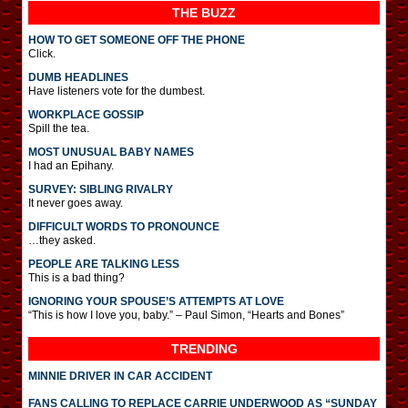
THE BUZZ
HOW TO GET SOMEONE OFF THE PHONE
Click.
DUMB HEADLINES
Have listeners vote for the dumbest.
WORKPLACE GOSSIP
Spill the tea.
MOST UNUSUAL BABY NAMES
I had an Epihany.
SURVEY: SIBLING RIVALRY
It never goes away.
DIFFICULT WORDS TO PRONOUNCE
…they asked.
PEOPLE ARE TALKING LESS
This is a bad thing?
IGNORING YOUR SPOUSE’S ATTEMPTS AT LOVE
“This is how I love you, baby.” – Paul Simon, “Hearts and Bones”
TRENDING
MINNIE DRIVER IN CAR ACCIDENT
FANS CALLING TO REPLACE CARRIE UNDERWOOD AS “SUNDAY