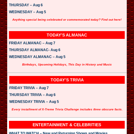
THURSDAY – Aug 6
WEDNESDAY – Aug 5
Anything special being celebrated or commemorated today? Find out here!
TODAY’S ALMANAC
FRIDAY ALMANAC – Aug 7
THURSDAY ALMANAC- Aug 6
WEDNESDAY ALMANAC – Aug 5
Birthdays, Upcoming Holidays, This Day in History and Music
TODAY’S TRIVIA
FRIDAY TRIVIA – Aug 7
THURSDAY TRIVIA – Aug 6
WEDNESDAY TRIVIA – Aug 5
Every installment of X-Treme Trivia Challenge includes three obscure facts.
ENTERTAINMENT & CELEBRITIES
WHAT TO WATCH – New and Returning Shows and Movies