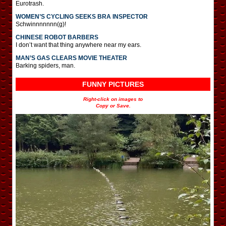
Eurotrash.
WOMEN’S CYCLING SEEKS BRA INSPECTOR
Schwinnnnnnn(g)!
CHINESE ROBOT BARBERS
I don’t want that thing anywhere near my ears.
MAN’S GAS CLEARS MOVIE THEATER
Barking spiders, man.
FUNNY PICTURES
Right-click on images to
Copy or Save.