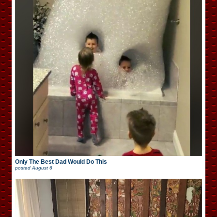
Only The Best Dad Would Do This
posted
August 6