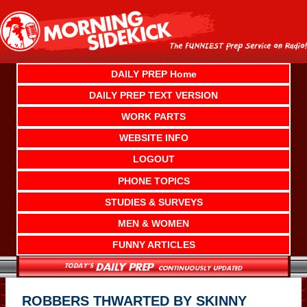
Skip
to
content
DAILY PREP Home
DAILY PREP TEXT VERSION
WORK PARTS
WEBSITE INFO
LOGOUT
PHONE TOPICS
STUDIES & SURVEYS
MEN & WOMEN
FUNNY ARTICLES
ROBBERS THWARTED BY SKINNY