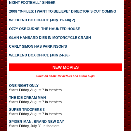
NIGHT FOOTBALL” SINGER
2008 “X-FILES: I WANT TO BELIEVE” DIRECTOR’S CUT COMING
WEEKEND BOX OFFICE (July 31-Aug 2)
OZZY OSBOURNE, THE HAUNTED HOUSE
GLAN HANSARD DIES IN MOTORCYCLE CRASH
CARLY SIMON HAS PARKINSON’S
WEEKEND BOX OFFICE (July 24-26)
NEW MOVIES
Click on name for details and audio clips
ONE NIGHT ONLY
Starts Friday, August 7 in theaters.
THE ICE CREAM MAN
Starts Friday, August 7 in theaters.
SUPER TROOPERS 3
Starts Friday, August 7 in theaters.
SPIDER-MAN: BRAND NEW DAY
Starts Friday, July 31 in theaters.