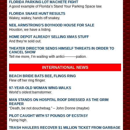
FLORIDA PARKING LOT MACHETE FIGHT
A good example of Florida’s Stand Your Parking Space law.
FLORIDA SNAKE HUNT RESULTS
Wakey, wakey, hands off snakey.
NEIL ARMSTRONG’S BOYHOOD HOUSE FOR SALE
Houston, we have a listing.
HOME DEPOT ALREADY SELLING XMAS STUFF
And they’re sold out.
THEATER DIRECTOR SENDS HIMSELF THREATS IN ORDER TO
CANCEL SHOW
Tell me more, I’m waiting with antici———-pation.
INTERNATIONAL
NEWS
BEACH BRIDE BATS BEE, FLINGS RING
Flew off her ring flinger.
97-YEAR-OLD WOMAN WING-WALKS
World’s oldest barnstormer.
MAN STANDS ON HOSPITAL ROOF DRESSED AS THE GRIM
REAPER
“Death, be not douchebag.” – John Donne (maybe)
PILOT CAUGHT WITH 57 POUNDS OF ECSTASY
Flying high.
TRASH HAULERS RECOVER $1 MILLION TICKET FROM GARBAGE