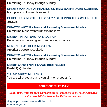
Premiering Thursday through Sunday
SPIDER-MAN ADS APPEARING ON BMW DASHBOARD SCREENS
Is no place on this earth sacred?
PEOPLE BUYING “THE ODYSSEY,” BELIEVING THEY WILL READ IT
Suckers.
WHAT TO WATCH – New and Returning Shows and Movies
Premiering Monday through Wednesday
DISNEY PARK ITEMS FOR AUCTION
Because you haven’t given them enough money.
RFK Jr HOSTS COOKING SHOW
America’s goose is cooked.
WHAT TO WATCH – New and Returning Shows and Movies
Premiering Thursday through Sunday
DISNEYLAND SHUTS DOWN RESTROOMS
Bashful(‘s) bladder.
“DEAR ABBY” RETIRING
You are what you are and you ain’t what you ain’t.
JOKE OF THE DAY
Suggestion: Post the joke on your website. Boost clicks by having listeners
call in and tell the Joke of the Day to win a prize.
A group of elements walk into a bar.
posted
August 6