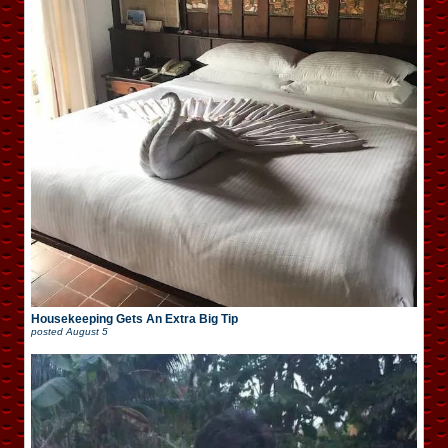
Housekeeping Gets An Extra Big Tip
posted
August 5