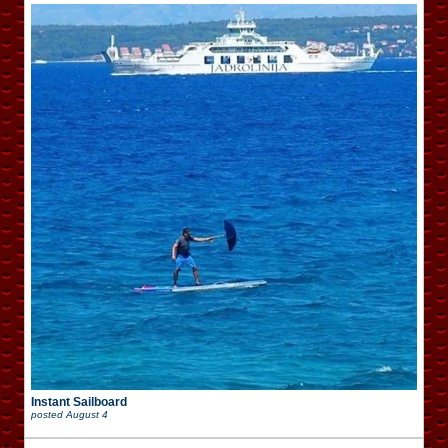
Instant Sailboard
posted
August 4