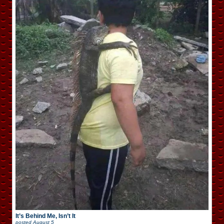
It’s Behind Me, Isn’t It
posted
August 5