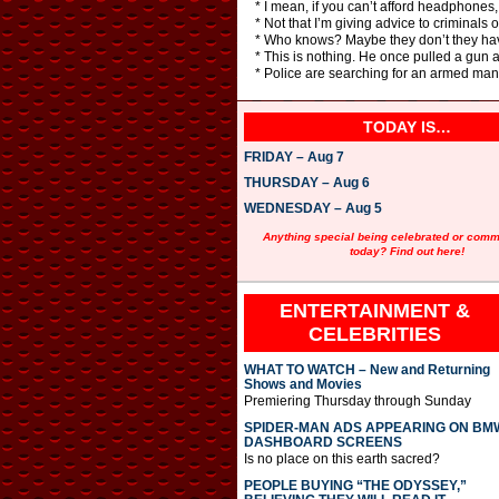
* I mean, if you can’t afford headphones,
* Not that I’m giving advice to criminals 
* Who knows? Maybe they don’t they hav
* This is nothing. He once pulled a gun a
* Police are searching for an armed man
TODAY IS…
FRIDAY – Aug 7
THURSDAY – Aug 6
WEDNESDAY – Aug 5
Anything special being celebrated or com
today? Find out here!
ENTERTAINMENT &
CELEBRITIES
WHAT TO WATCH – New and Returning
Shows and Movies
Premiering Thursday through Sunday
SPIDER-MAN ADS APPEARING ON BM
DASHBOARD SCREENS
Is no place on this earth sacred?
PEOPLE BUYING “THE ODYSSEY,”