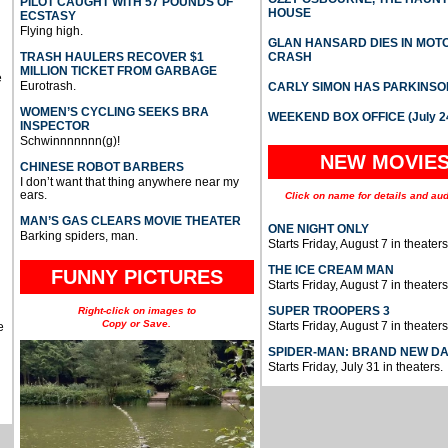
PILOT CAUGHT WITH 57 POUNDS OF
HOUSE
ECSTASY
Flying high.
GLAN HANSARD DIES IN MO
TRASH HAULERS RECOVER $1
CRASH
MILLION TICKET FROM GARBAGE
e
Eurotrash.
CARLY SIMON HAS PARKINSO
WOMEN’S CYCLING SEEKS BRA
WEEKEND BOX OFFICE (July 2
INSPECTOR
Schwinnnnnnn(g)!
NEW MOVIE
CHINESE ROBOT BARBERS
I don’t want that thing anywhere near my
ears.
Click on name for details and aud
MAN’S GAS CLEARS MOVIE THEATER
ONE NIGHT ONLY
Barking spiders, man.
Starts Friday, August 7 in theaters
THE ICE CREAM MAN
FUNNY PICTURES
Starts Friday, August 7 in theaters
SUPER TROOPERS 3
Right-click on images to
Copy or Save.
Starts Friday, August 7 in theaters
e
SPIDER-MAN: BRAND NEW D
Starts Friday, July 31 in theaters.