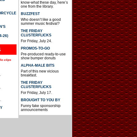
know-what these day, here’s
one from the library.
TORCYCLE
BUZZFEST
Who doesn’t like a good
summer music festival?
N’S
THE FRIDAY
CLUSTERFLICKS
4-26)
For Friday, July 24.
S
PROMOS-TO-GO
Pre-produced ready-to-use
show bumper donuts
io clips
ALPHA-MALE BITS
Part of this new vicious
.
breakfast.
THE FRIDAY
CLUSTERFLICKS
.
For Friday, July 17.
.
BROUGHT TO YOU BY
Funny fake sponsorship
AY
announcements