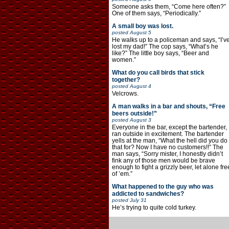
Someone asks them, “Come here often?”
One of them says, “Periodically.”
A small boy was lost.
posted
August 5
He walks up to a policeman and says, “I’v
lost my dad!” The cop says, “What’s he
like?” The little boy says, “Beer and
women.”
What do you call birds that stick
together?
posted
August 4
Velcrows.
A man walks in a bar and shouts, “Free
beers outside!”
posted
August 3
Everyone in the bar, except the bartender,
ran outside in excitement. The bartender
yells at the man, “What the hell did you do
that for? Now I have no customers!!” The
man says, “Sorry mister, I honestly didn’t
fink any of those men would be brave
enough to fight a grizzly beer, let alone fre
of ’em.”
What happened to the guy who was
addicted to sandwiches?
posted
July 31
He’s trying to quite cold turkey.