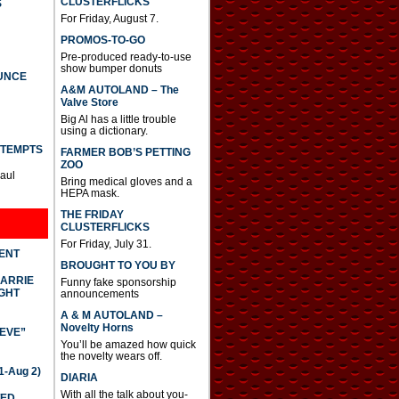
CLUSTERFLICKS
S
For Friday, August 7.
PROMOS-TO-GO
Pre-produced ready-to-use
show bumper donuts
UNCE
A&M AUTOLAND – The
Valve Store
Big Al has a little trouble
using a dictionary.
TTEMPTS
FARMER BOB’S PETTING
ZOO
Paul
Bring medical gloves and a
HEPA mask.
THE FRIDAY
CLUSTERFLICKS
For Friday, July 31.
DENT
BROUGHT TO YOU BY
CARRIE
Funny fake sponsorship
GHT
announcements
A & M AUTOLAND –
Novelty Horns
IEVE”
You’ll be amazed how quick
the novelty wears off.
-Aug 2)
DIARIA
With all the talk about you-
TED