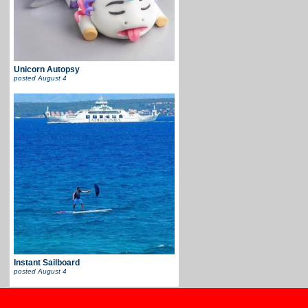
Unicorn Autopsy
posted
August 4
Instant Sailboard
posted
August 4