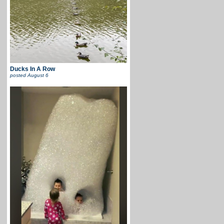
Ducks In A Row
posted
August 6