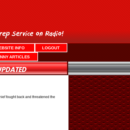
EBSITE INFO
LOGOUT
NNY ARTICLES
thief fought back and threatened the