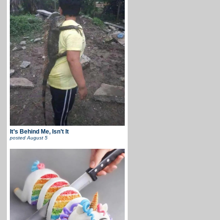
It’s Behind Me, Isn’t It
posted
August 5