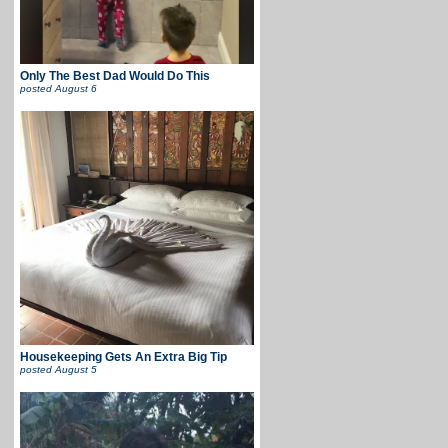
Only The Best Dad Would Do This
posted
August 6
Housekeeping Gets An Extra Big Tip
posted
August 5