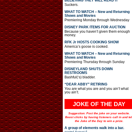
BELIEVING THEY WILL READ IT
Suckers.
WHAT TO WATCH – New and Returning
Shows and Movies
Premiering Monday through Wednesday
DISNEY PARK ITEMS FOR AUCTION
Because you haven’t given them enough
money.
RFK Jr HOSTS COOKING SHOW
America’s goose is cooked.
WHAT TO WATCH – New and Returning
Shows and Movies
Premiering Thursday through Sunday
DISNEYLAND SHUTS DOWN
RESTROOMS
Bashful(‘s) bladder.
“DEAR ABBY” RETIRING
You are what you are and you ain’t what
you ain’t.
JOKE OF THE DAY
Suggestion: Post the joke on your website.
Boost clicks by having listeners call in and tel
the Joke of the Day to win a prize.
A group of elements walk into a bar.
posted
August 6