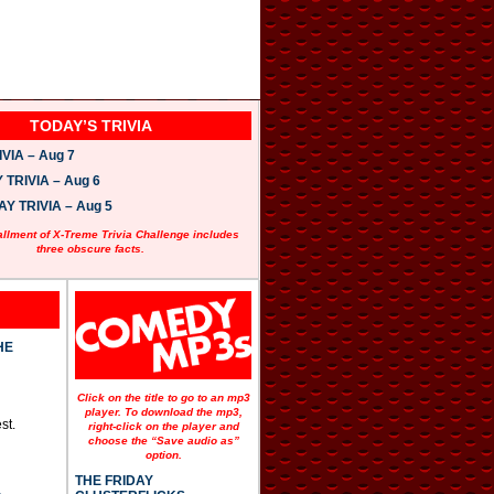
TODAY’S TRIVIA
VIA – Aug 7
TRIVIA – Aug 6
 TRIVIA – Aug 5
allment of X-Treme Trivia Challenge includes
three obscure facts.
HE
Click on the title to go to an mp3
player. To download the mp3,
st.
right-click on the player and
choose the “Save audio as”
option.
THE FRIDAY