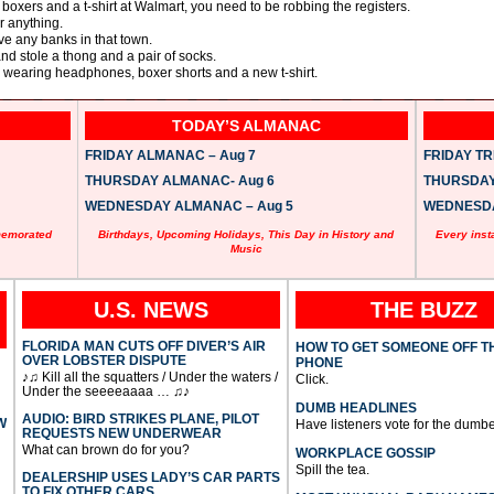
 boxers and a t-shirt at Walmart, you need to be robbing the registers.
or anything.
e any banks in that town.
nd stole a thong and a pair of socks.
 wearing headphones, boxer shorts and a new t-shirt.
TODAY’S ALMANAC
FRIDAY ALMANAC – Aug 7
FRIDAY TRI
THURSDAY ALMANAC- Aug 6
THURSDAY 
WEDNESDAY ALMANAC – Aug 5
WEDNESDAY
memorated
Birthdays, Upcoming Holidays, This Day in History and
Every inst
Music
U.S. NEWS
THE BUZZ
FLORIDA MAN CUTS OFF DIVER’S AIR
HOW TO GET SOMEONE OFF T
OVER LOBSTER DISPUTE
PHONE
♪♫ Kill all the squatters / Under the waters /
Click.
Under the seeeeaaaa … ♫♪
DUMB HEADLINES
AUDIO: BIRD STRIKES PLANE, PILOT
W
Have listeners vote for the dumbe
REQUESTS NEW UNDERWEAR
What can brown do for you?
WORKPLACE GOSSIP
Spill the tea.
DEALERSHIP USES LADY’S CAR PARTS
TO FIX OTHER CARS