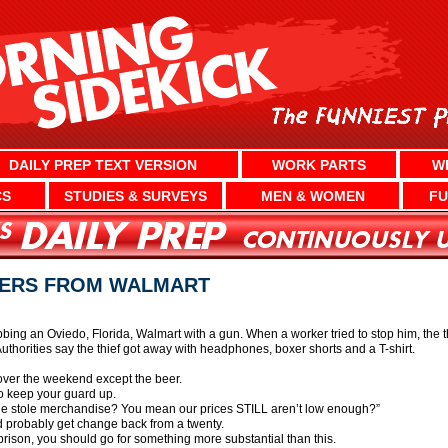
DAILY PREP TEXT VERSION
WORK PARTS
W
CS
STUDIES & SURVEYS
MEN & WOMEN
FU
XERS FROM WALMART
bbing an Oviedo, Florida, Walmart with a gun. When a worker tried to stop him, the 
uthorities say the thief got away with headphones, boxer shorts and a T-shirt.
over the weekend except the beer.
to keep your guard up.
He stole merchandise? You mean our prices STILL aren’t low enough?”
d probably get change back from a twenty.
n prison, you should go for something more substantial than this.