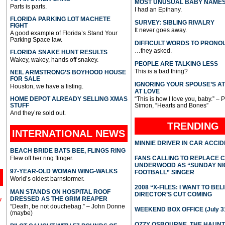
MOST UNUSUAL BABY NAME
Parts is parts.
I had an Epihany.
FLORIDA PARKING LOT MACHETE
SURVEY: SIBLING RIVALRY
FIGHT
It never goes away.
A good example of Florida’s Stand Your
Parking Space law.
DIFFICULT WORDS TO PRONO
…they asked.
FLORIDA SNAKE HUNT RESULTS
Wakey, wakey, hands off snakey.
PEOPLE ARE TALKING LESS
This is a bad thing?
NEIL ARMSTRONG’S BOYHOOD HOUSE
FOR SALE
IGNORING YOUR SPOUSE’S A
Houston, we have a listing.
AT LOVE
HOME DEPOT ALREADY SELLING XMAS
“This is how I love you, baby.” – 
STUFF
Simon, “Hearts and Bones”
And they’re sold out.
TRENDING
INTERNATIONAL
NEWS
MINNIE DRIVER IN CAR ACCI
BEACH BRIDE BATS BEE, FLINGS RING
Flew off her ring flinger.
FANS CALLING TO REPLACE 
UNDERWOOD AS “SUNDAY NI
97-YEAR-OLD WOMAN WING-WALKS
FOOTBALL” SINGER
World’s oldest barnstormer.
2008 “X-FILES: I WANT TO BEL
MAN STANDS ON HOSPITAL ROOF
DIRECTOR’S CUT COMING
DRESSED AS THE GRIM REAPER
l
“Death, be not douchebag.” – John Donne
WEEKEND BOX OFFICE (July 31
(maybe)
OZZY OSBOURNE, THE HAUN