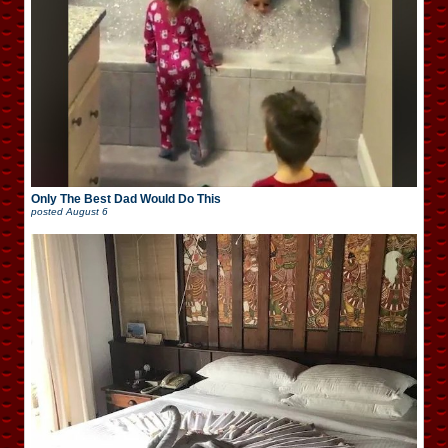
Only The Best Dad Would Do This
posted
August 6