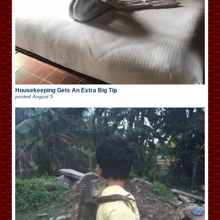
Housekeeping Gets An Extra Big Tip
posted
August 5