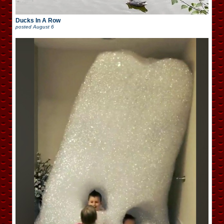
Ducks In A Row
posted
August 6