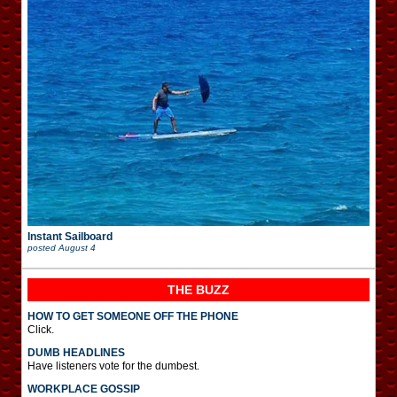
Instant Sailboard
posted
August 4
THE BUZZ
HOW TO GET SOMEONE OFF THE PHONE
Click.
DUMB HEADLINES
Have listeners vote for the dumbest.
WORKPLACE GOSSIP