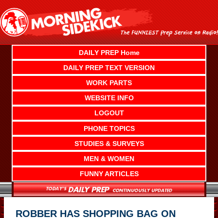
Skip
to
content
DAILY PREP Home
DAILY PREP TEXT VERSION
WORK PARTS
WEBSITE INFO
LOGOUT
PHONE TOPICS
STUDIES & SURVEYS
MEN & WOMEN
FUNNY ARTICLES
ROBBER HAS SHOPPING BAG ON