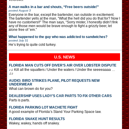
A man walks in a bar and shouts, “Free beers outside!”
posted
August 3
Everyone in the bar, except the bartender, ran outside in excitement.
The bartender yells at the man, “What the hell did you do that for? Now I
have no customers!!” The man says, “Sorry mister, I honestly didn’t fink
any of those men would be brave enough to fight a grizzly beer, let
alone free of ’em.”
What happened to the guy who was addicted to sandwiches?
posted
July 31
He’s trying to quite cold turkey.
U.S. NEWS
FLORIDA MAN CUTS OFF DIVER’S AIR OVER LOBSTER DISPUTE
♪♫ Kill all the squatters / Under the waters / Under the seeeeaaaa …
♫♪
AUDIO: BIRD STRIKES PLANE, PILOT REQUESTS NEW
UNDERWEAR
What can brown do for you?
DEALERSHIP USES LADY’S CAR PARTS TO FIX OTHER CARS
Parts is parts.
FLORIDA PARKING LOT MACHETE FIGHT
A good example of Florida’s Stand Your Parking Space law.
FLORIDA SNAKE HUNT RESULTS
Wakey, wakey, hands off snakey.