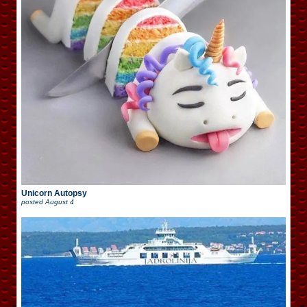
Unicorn Autopsy
posted
August 4