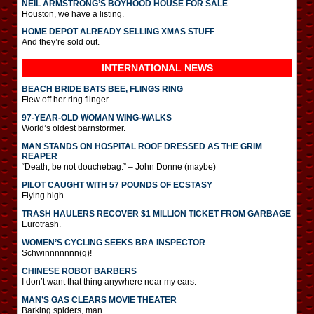
NEIL ARMSTRONG’S BOYHOOD HOUSE FOR SALE
Houston, we have a listing.
HOME DEPOT ALREADY SELLING XMAS STUFF
And they’re sold out.
INTERNATIONAL
NEWS
BEACH BRIDE BATS BEE, FLINGS RING
Flew off her ring flinger.
97-YEAR-OLD WOMAN WING-WALKS
World’s oldest barnstormer.
MAN STANDS ON HOSPITAL ROOF DRESSED AS THE GRIM
REAPER
“Death, be not douchebag.” – John Donne (maybe)
PILOT CAUGHT WITH 57 POUNDS OF ECSTASY
Flying high.
TRASH HAULERS RECOVER $1 MILLION TICKET FROM GARBAGE
Eurotrash.
WOMEN’S CYCLING SEEKS BRA INSPECTOR
Schwinnnnnnn(g)!
CHINESE ROBOT BARBERS
I don’t want that thing anywhere near my ears.
MAN’S GAS CLEARS MOVIE THEATER
Barking spiders, man.