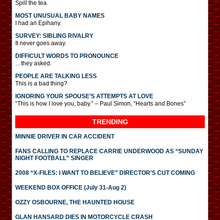
Spill the tea.
MOST UNUSUAL BABY NAMES
I had an Epihany.
SURVEY: SIBLING RIVALRY
It never goes away.
DIFFICULT WORDS TO PRONOUNCE
…they asked.
PEOPLE ARE TALKING LESS
This is a bad thing?
IGNORING YOUR SPOUSE’S ATTEMPTS AT LOVE
“This is how I love you, baby.” – Paul Simon, “Hearts and Bones”
TRENDING
MINNIE DRIVER IN CAR ACCIDENT
FANS CALLING TO REPLACE CARRIE UNDERWOOD AS “SUNDAY
NIGHT FOOTBALL” SINGER
2008 “X-FILES: I WANT TO BELIEVE” DIRECTOR’S CUT COMING
WEEKEND BOX OFFICE (July 31-Aug 2)
OZZY OSBOURNE, THE HAUNTED HOUSE
GLAN HANSARD DIES IN MOTORCYCLE CRASH