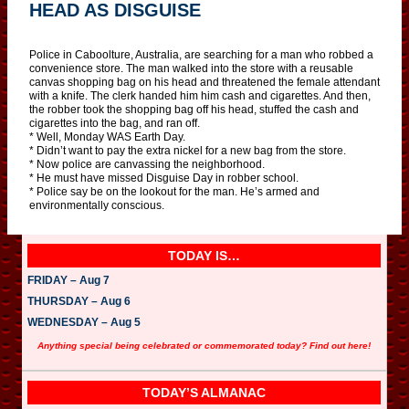
HEAD AS DISGUISE
Police in Caboolture, Australia, are searching for a man who robbed a
convenience store. The man walked into the store with a reusable
canvas shopping bag on his head and threatened the female attendant
with a knife. The clerk handed him him cash and cigarettes. And then,
the robber took the shopping bag off his head, stuffed the cash and
cigarettes into the bag, and ran off.
* Well, Monday WAS Earth Day.
* Didn’t want to pay the extra nickel for a new bag from the store.
* Now police are canvassing the neighborhood.
* He must have missed Disguise Day in robber school.
* Police say be on the lookout for the man. He’s armed and
environmentally conscious.
TODAY IS…
FRIDAY – Aug 7
THURSDAY – Aug 6
WEDNESDAY – Aug 5
Anything special being celebrated or commemorated today? Find out here!
TODAY’S ALMANAC