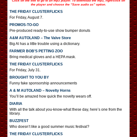
Click on the title to go to an mp3 player. To download the mp3, right-click on
the player and choose the “Save audio as” option.
THE FRIDAY CLUSTERFLICKS
For Friday, August 7.
PROMOS-TO-GO
Pre-produced ready-to-use show bumper donuts
A&M AUTOLAND – The Valve Store
Big Al has a little trouble using a dictionary.
FARMER BOB’S PETTING ZOO
Bring medical gloves and a HEPA mask.
THE FRIDAY CLUSTERFLICKS
For Friday, July 31.
BROUGHT TO YOU BY
Funny fake sponsorship announcements
A & M AUTOLAND – Novelty Horns
You’ll be amazed how quick the novelty wears off.
DIARIA
With all the talk about you-know-what these day, here’s one from the
library.
BUZZFEST
Who doesn’t like a good summer music festival?
THE FRIDAY CLUSTERFLICKS