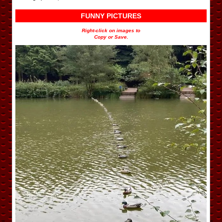
FUNNY PICTURES
Right-click on images to
Copy or Save.