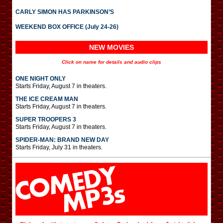
CARLY SIMON HAS PARKINSON’S
WEEKEND BOX OFFICE (July 24-26)
NEW MOVIES
Click on name for details and audio clips
ONE NIGHT ONLY
Starts Friday, August 7 in theaters.
THE ICE CREAM MAN
Starts Friday, August 7 in theaters.
SUPER TROOPERS 3
Starts Friday, August 7 in theaters.
SPIDER-MAN: BRAND NEW DAY
Starts Friday, July 31 in theaters.