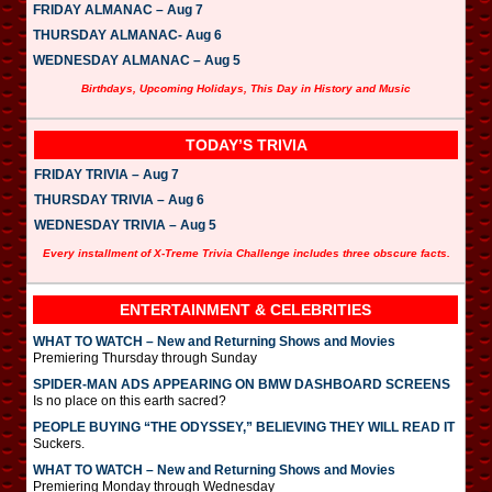
FRIDAY ALMANAC – Aug 7
THURSDAY ALMANAC- Aug 6
WEDNESDAY ALMANAC – Aug 5
Birthdays, Upcoming Holidays, This Day in History and Music
TODAY’S TRIVIA
FRIDAY TRIVIA – Aug 7
THURSDAY TRIVIA – Aug 6
WEDNESDAY TRIVIA – Aug 5
Every installment of X-Treme Trivia Challenge includes three obscure facts.
ENTERTAINMENT & CELEBRITIES
WHAT TO WATCH – New and Returning Shows and Movies
Premiering Thursday through Sunday
SPIDER-MAN ADS APPEARING ON BMW DASHBOARD SCREENS
Is no place on this earth sacred?
PEOPLE BUYING “THE ODYSSEY,” BELIEVING THEY WILL READ IT
Suckers.
WHAT TO WATCH – New and Returning Shows and Movies
Premiering Monday through Wednesday