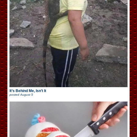
It’s Behind Me, Isn’t It
posted
August 5