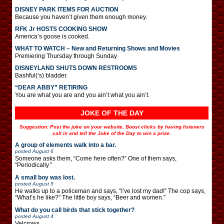
DISNEY PARK ITEMS FOR AUCTION
Because you haven’t given them enough money.
RFK Jr HOSTS COOKING SHOW
America’s goose is cooked.
WHAT TO WATCH – New and Returning Shows and Movies
Premiering Thursday through Sunday
DISNEYLAND SHUTS DOWN RESTROOMS
Bashful(‘s) bladder.
“DEAR ABBY” RETIRING
You are what you are and you ain’t what you ain’t.
JOKE OF THE DAY
Suggestion: Post the joke on your website. Boost clicks by having listeners
call in and tell the Joke of the Day to win a prize.
A group of elements walk into a bar.
posted
August 6
Someone asks them, “Come here often?” One of them says,
“Periodically.”
A small boy was lost.
posted
August 5
He walks up to a policeman and says, “I’ve lost my dad!” The cop says,
“What’s he like?” The little boy says, “Beer and women.”
What do you call birds that stick together?
posted
August 4
Velcrows.