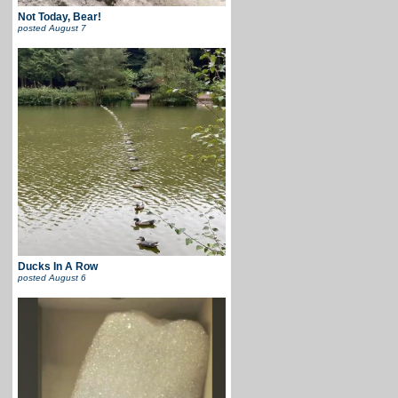
Not Today, Bear!
posted
August 7
Ducks In A Row
posted
August 6