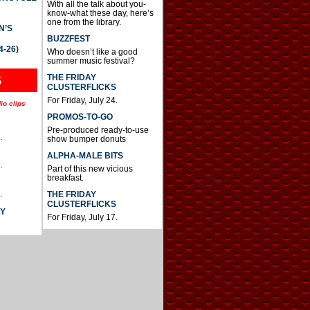
With all the talk about you-
know-what these day, here’s
one from the library.
N’S
BUZZFEST
4-26)
Who doesn’t like a good
summer music festival?
THE FRIDAY
S
CLUSTERFLICKS
For Friday, July 24.
io clips
PROMOS-TO-GO
Pre-produced ready-to-use
.
show bumper donuts
ALPHA-MALE BITS
.
Part of this new vicious
breakfast.
.
THE FRIDAY
CLUSTERFLICKS
AY
For Friday, July 17.