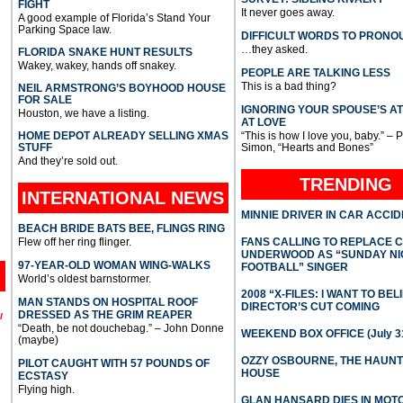
FIGHT
It never goes away.
A good example of Florida’s Stand Your
Parking Space law.
DIFFICULT WORDS TO PRONO
…they asked.
FLORIDA SNAKE HUNT RESULTS
Wakey, wakey, hands off snakey.
PEOPLE ARE TALKING LESS
This is a bad thing?
NEIL ARMSTRONG’S BOYHOOD HOUSE
FOR SALE
IGNORING YOUR SPOUSE’S A
Houston, we have a listing.
AT LOVE
HOME DEPOT ALREADY SELLING XMAS
“This is how I love you, baby.” – 
STUFF
Simon, “Hearts and Bones”
And they’re sold out.
TRENDING
INTERNATIONAL
NEWS
MINNIE DRIVER IN CAR ACCI
BEACH BRIDE BATS BEE, FLINGS RING
Flew off her ring flinger.
FANS CALLING TO REPLACE 
UNDERWOOD AS “SUNDAY NI
97-YEAR-OLD WOMAN WING-WALKS
FOOTBALL” SINGER
World’s oldest barnstormer.
2008 “X-FILES: I WANT TO BEL
MAN STANDS ON HOSPITAL ROOF
DIRECTOR’S CUT COMING
DRESSED AS THE GRIM REAPER
l
“Death, be not douchebag.” – John Donne
WEEKEND BOX OFFICE (July 31
(maybe)
OZZY OSBOURNE, THE HAUN
PILOT CAUGHT WITH 57 POUNDS OF
HOUSE
ECSTASY
Flying high.
GLAN HANSARD DIES IN MO