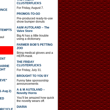
CLUSTERFLICKS
For Friday, August 7.
UNCE
PROMOS-TO-GO
Pre-produced ready-to-use
show bumper donuts
A&M AUTOLAND – The
TTEMPTS
Valve Store
Big Al has a little trouble
Paul
using a dictionary.
FARMER BOB’S PETTING
ZOO
Bring medical gloves and a
HEPA mask.
DENT
THE FRIDAY
CLUSTERFLICKS
CARRIE
GHT
For Friday, July 31.
BROUGHT TO YOU BY
IEVE”
Funny fake sponsorship
announcements
A & M AUTOLAND –
-Aug 2)
Novelty Horns
You’ll be amazed how quick
TED
the novelty wears off.
DIARIA
TORCYCLE