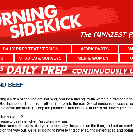
DAILY PREP TEXT VERSION
WORK PARTS
W
CS
STUDIES & SURVEYS
MEN & WOMEN
FU
ND BEEF
ng a video of cooking ground beef, and then rinsing it with water in a strainer in th
 She then poured the rinsed-off meat back into the pan. Social media is, of course, 
rease down the drain. (* Keep the plumber’s number next to the meat drawer.) Yet mo
 that so weird?
ease to use later when I’m styling my hair.
ef under the tap is after you accidentally dropped it on the floor, and before serving
mp on the way out, we’re all going to have to find other stuff to get enraged and polar