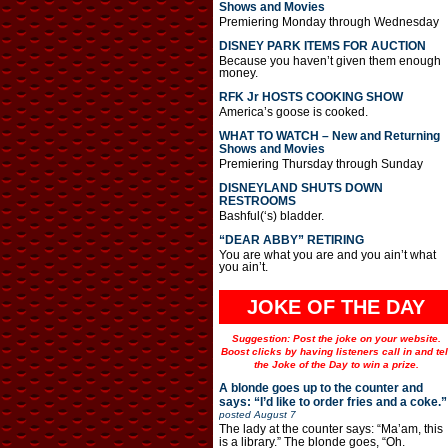
Shows and Movies
Premiering Monday through Wednesday
DISNEY PARK ITEMS FOR AUCTION
Because you haven’t given them enough
money.
RFK Jr HOSTS COOKING SHOW
America’s goose is cooked.
WHAT TO WATCH – New and Returning
Shows and Movies
Premiering Thursday through Sunday
DISNEYLAND SHUTS DOWN
RESTROOMS
Bashful(‘s) bladder.
“DEAR ABBY” RETIRING
You are what you are and you ain’t what
you ain’t.
JOKE OF THE DAY
Suggestion: Post the joke on your website.
Boost clicks by having listeners call in and tel
the Joke of the Day to win a prize.
A blonde goes up to the counter and
says: “I’d like to order fries and a coke.”
posted
August 7
The lady at the counter says: “Ma’am, this
is a library.” The blonde goes, “Oh.