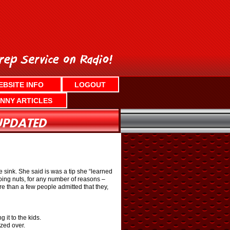
EBSITE INFO
LOGOUT
NNY ARTICLES
e sink. She said is was a tip she “learned
going nuts, for any number of reasons –
re than a few people admitted that they,
 it to the kids.
ized over.