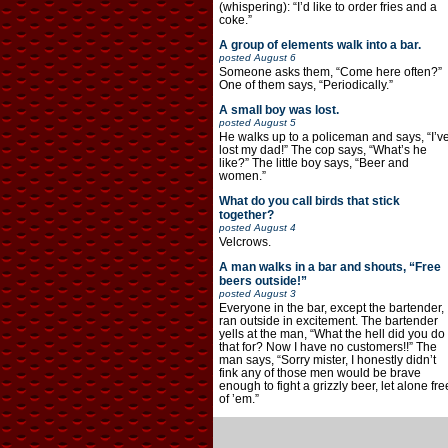
(whispering): “I’d like to order fries and a
coke.”
A group of elements walk into a bar.
posted
August 6
Someone asks them, “Come here often?”
One of them says, “Periodically.”
A small boy was lost.
posted
August 5
He walks up to a policeman and says, “I’v
lost my dad!” The cop says, “What’s he
like?” The little boy says, “Beer and
women.”
What do you call birds that stick
together?
posted
August 4
Velcrows.
A man walks in a bar and shouts, “Free
beers outside!”
posted
August 3
Everyone in the bar, except the bartender,
ran outside in excitement. The bartender
yells at the man, “What the hell did you do
that for? Now I have no customers!!” The
man says, “Sorry mister, I honestly didn’t
fink any of those men would be brave
enough to fight a grizzly beer, let alone fre
of ’em.”