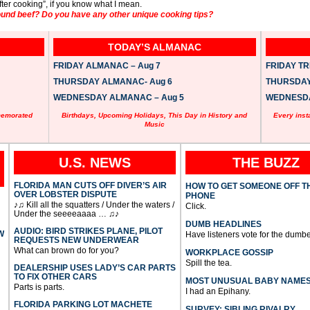
 after cooking”, if you know what I mean.
und beef? Do you have any other unique cooking tips?
TODAY’S ALMANAC
FRIDAY ALMANAC – Aug 7
FRIDAY TRI
THURSDAY ALMANAC- Aug 6
THURSDAY 
WEDNESDAY ALMANAC – Aug 5
WEDNESDAY
memorated
Birthdays, Upcoming Holidays, This Day in History and
Every inst
Music
U.S. NEWS
THE BUZZ
FLORIDA MAN CUTS OFF DIVER’S AIR
HOW TO GET SOMEONE OFF T
OVER LOBSTER DISPUTE
PHONE
♪♫ Kill all the squatters / Under the waters /
Click.
Under the seeeeaaaa … ♫♪
DUMB HEADLINES
AUDIO: BIRD STRIKES PLANE, PILOT
W
Have listeners vote for the dumbe
REQUESTS NEW UNDERWEAR
What can brown do for you?
WORKPLACE GOSSIP
Spill the tea.
DEALERSHIP USES LADY’S CAR PARTS
TO FIX OTHER CARS
MOST UNUSUAL BABY NAME
Parts is parts.
I had an Epihany.
FLORIDA PARKING LOT MACHETE
SURVEY: SIBLING RIVALRY