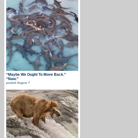
“Maybe We Ought To Move Back.”
“Naw.”
posted
August 7