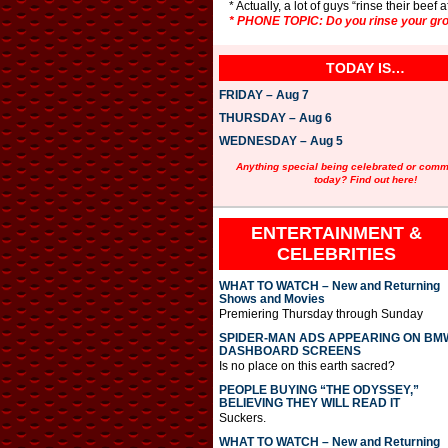
* Actually, a lot of guys “rinse their beef
* PHONE TOPIC: Do you rinse your gro
TODAY IS…
FRIDAY – Aug 7
THURSDAY – Aug 6
WEDNESDAY – Aug 5
Anything special being celebrated or com
today? Find out here!
ENTERTAINMENT &
CELEBRITIES
WHAT TO WATCH – New and Returning
Shows and Movies
Premiering Thursday through Sunday
SPIDER-MAN ADS APPEARING ON BM
DASHBOARD SCREENS
Is no place on this earth sacred?
PEOPLE BUYING “THE ODYSSEY,”
BELIEVING THEY WILL READ IT
Suckers.
WHAT TO WATCH – New and Returning