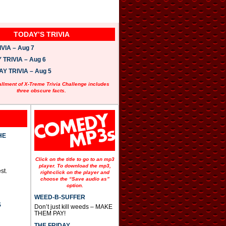
TODAY’S TRIVIA
VIA – Aug 7
TRIVIA – Aug 6
 TRIVIA – Aug 5
allment of X-Treme Trivia Challenge includes
three obscure facts.
HE
Click on the title to go to an mp3
player. To download the mp3,
st.
right-click on the player and
choose the “Save audio as”
option.
WEED-B-SUFFER
S
Don’t just kill weeds – MAKE
THEM PAY!
THE FRIDAY