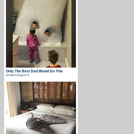
Only The Best Dad Would Do This
posted
August 6