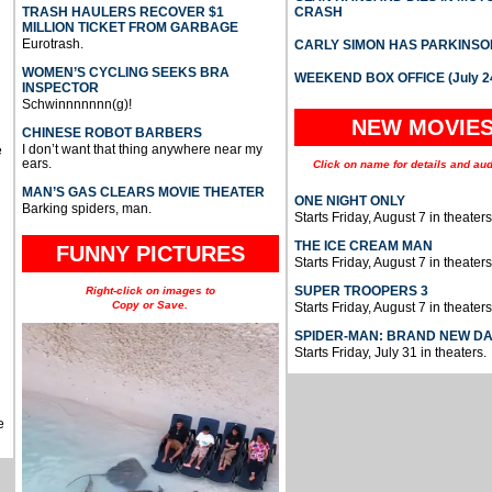
TRASH HAULERS RECOVER $1
CRASH
MILLION TICKET FROM GARBAGE
Eurotrash.
CARLY SIMON HAS PARKINSO
WOMEN’S CYCLING SEEKS BRA
WEEKEND BOX OFFICE (July 2
INSPECTOR
Schwinnnnnnn(g)!
NEW MOVIE
CHINESE ROBOT BARBERS
I don’t want that thing anywhere near my
e
ears.
Click on name for details and aud
MAN’S GAS CLEARS MOVIE THEATER
ONE NIGHT ONLY
Barking spiders, man.
Starts Friday, August 7 in theaters
THE ICE CREAM MAN
FUNNY PICTURES
Starts Friday, August 7 in theaters
SUPER TROOPERS 3
Right-click on images to
Copy or Save.
Starts Friday, August 7 in theaters
SPIDER-MAN: BRAND NEW D
Starts Friday, July 31 in theaters.
e