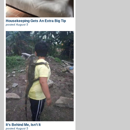
Housekeeping Gets An Extra Big Tip
posted
August 5
It’s Behind Me, Isn’t It
posted
August 5