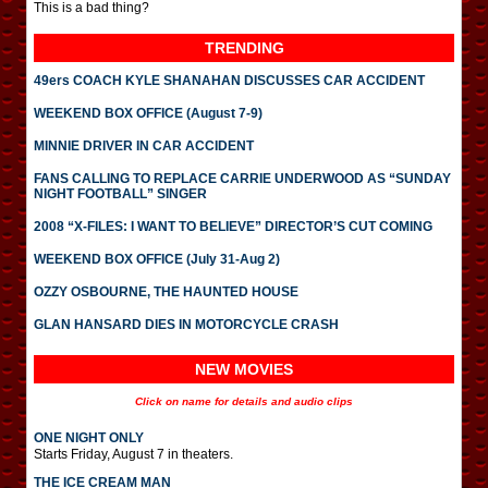
This is a bad thing?
TRENDING
49ers COACH KYLE SHANAHAN DISCUSSES CAR ACCIDENT
WEEKEND BOX OFFICE (August 7-9)
MINNIE DRIVER IN CAR ACCIDENT
FANS CALLING TO REPLACE CARRIE UNDERWOOD AS “SUNDAY
NIGHT FOOTBALL” SINGER
2008 “X-FILES: I WANT TO BELIEVE” DIRECTOR’S CUT COMING
WEEKEND BOX OFFICE (July 31-Aug 2)
OZZY OSBOURNE, THE HAUNTED HOUSE
GLAN HANSARD DIES IN MOTORCYCLE CRASH
NEW MOVIES
Click on name for details and audio clips
ONE NIGHT ONLY
Starts Friday, August 7 in theaters.
THE ICE CREAM MAN