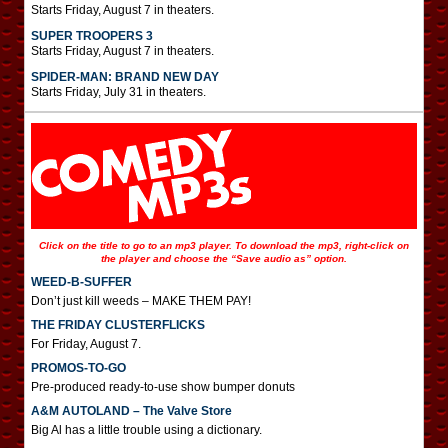
Starts Friday, August 7 in theaters.
SUPER TROOPERS 3
Starts Friday, August 7 in theaters.
SPIDER-MAN: BRAND NEW DAY
Starts Friday, July 31 in theaters.
Click on the title to go to an mp3 player. To download the mp3, right-click on
the player and choose the “Save audio as” option.
WEED-B-SUFFER
Don’t just kill weeds – MAKE THEM PAY!
THE FRIDAY CLUSTERFLICKS
For Friday, August 7.
PROMOS-TO-GO
Pre-produced ready-to-use show bumper donuts
A&M AUTOLAND – The Valve Store
Big Al has a little trouble using a dictionary.