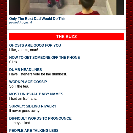
Only The Best Dad Would Do This
posted
August 6
THE BUZZ
GHOSTS ARE GOOD FOR YOU
Like, zoinks, man!
HOW TO GET SOMEONE OFF THE PHONE
Click.
DUMB HEADLINES
Have listeners vote for the dumbest.
WORKPLACE GOSSIP
Spill the tea.
MOST UNUSUAL BABY NAMES
I had an Epihany.
SURVEY: SIBLING RIVALRY
It never goes away.
DIFFICULT WORDS TO PRONOUNCE
…they asked.
PEOPLE ARE TALKING LESS