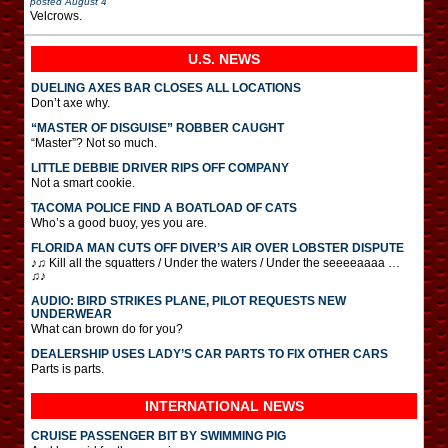
posted
August 4
Velcrows.
U.S. NEWS
DUELING AXES BAR CLOSES ALL LOCATIONS
Don’t axe why.
“MASTER OF DISGUISE” ROBBER CAUGHT
“Master”? Not so much.
LITTLE DEBBIE DRIVER RIPS OFF COMPANY
Not a smart cookie.
TACOMA POLICE FIND A BOATLOAD OF CATS
Who’s a good buoy, yes you are.
FLORIDA MAN CUTS OFF DIVER’S AIR OVER LOBSTER DISPUTE
♪♫ Kill all the squatters / Under the waters / Under the seeeeaaaa …
♫♪
AUDIO: BIRD STRIKES PLANE, PILOT REQUESTS NEW
UNDERWEAR
What can brown do for you?
DEALERSHIP USES LADY’S CAR PARTS TO FIX OTHER CARS
Parts is parts.
INTERNATIONAL
NEWS
CRUISE PASSENGER BIT BY SWIMMING PIG