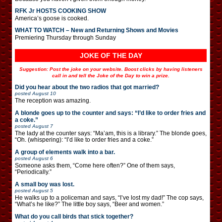
RFK Jr HOSTS COOKING SHOW
America’s goose is cooked.
WHAT TO WATCH – New and Returning Shows and Movies
Premiering Thursday through Sunday
JOKE OF THE DAY
Suggestion: Post the joke on your website. Boost clicks by having listeners
call in and tell the Joke of the Day to win a prize.
Did you hear about the two radios that got married?
posted
August 10
The reception was amazing.
A blonde goes up to the counter and says: “I’d like to order fries and
a coke.”
posted
August 7
The lady at the counter says: “Ma’am, this is a library.” The blonde goes,
“Oh. (whispering): “I’d like to order fries and a coke.”
A group of elements walk into a bar.
posted
August 6
Someone asks them, “Come here often?” One of them says,
“Periodically.”
A small boy was lost.
posted
August 5
He walks up to a policeman and says, “I’ve lost my dad!” The cop says,
“What’s he like?” The little boy says, “Beer and women.”
What do you call birds that stick together?