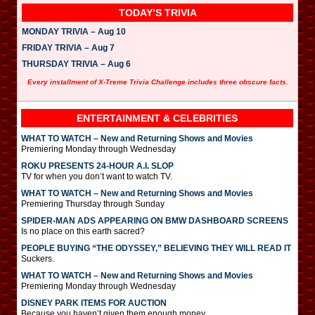
TODAY’S TRIVIA
MONDAY TRIVIA – Aug 10
FRIDAY TRIVIA – Aug 7
THURSDAY TRIVIA – Aug 6
Every installment of X-Treme Trivia Challenge includes three obscure facts.
ENTERTAINMENT & CELEBRITIES
WHAT TO WATCH – New and Returning Shows and Movies
Premiering Monday through Wednesday
ROKU PRESENTS 24-HOUR A.I. SLOP
TV for when you don’t want to watch TV.
WHAT TO WATCH – New and Returning Shows and Movies
Premiering Thursday through Sunday
SPIDER-MAN ADS APPEARING ON BMW DASHBOARD SCREENS
Is no place on this earth sacred?
PEOPLE BUYING “THE ODYSSEY,” BELIEVING THEY WILL READ IT
Suckers.
WHAT TO WATCH – New and Returning Shows and Movies
Premiering Monday through Wednesday
DISNEY PARK ITEMS FOR AUCTION
Because you haven’t given them enough money.