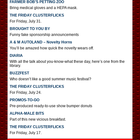
FARMER BOB’S PETTING ZOO
Bring medical gloves and a HEPA mask.
THE FRIDAY CLUSTERFLICKS
For Friday, July 31.
BROUGHT TO YOU BY
Funny fake sponsorship announcements
A & M AUTOLAND – Novelty Horns
You’ll be amazed how quick the novelty wears off.
DIARIA
With all the talk about you-know-what these day, here’s one from the
library.
BUZZFEST
Who doesn’t like a good summer music festival?
THE FRIDAY CLUSTERFLICKS
For Friday, July 24.
PROMOS-TO-GO
Pre-produced ready-to-use show bumper donuts
ALPHA-MALE BITS
Part of this new vicious breakfast.
THE FRIDAY CLUSTERFLICKS
For Friday, July 17.