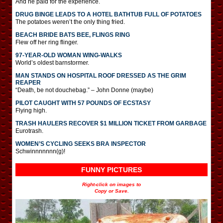
And he paid for the experience.
DRUG BINGE LEADS TO A HOTEL BATHTUB FULL OF POTATOES
The potatoes weren’t the only thing fried.
BEACH BRIDE BATS BEE, FLINGS RING
Flew off her ring flinger.
97-YEAR-OLD WOMAN WING-WALKS
World’s oldest barnstormer.
MAN STANDS ON HOSPITAL ROOF DRESSED AS THE GRIM
REAPER
“Death, be not douchebag.” – John Donne (maybe)
PILOT CAUGHT WITH 57 POUNDS OF ECSTASY
Flying high.
TRASH HAULERS RECOVER $1 MILLION TICKET FROM GARBAGE
Eurotrash.
WOMEN’S CYCLING SEEKS BRA INSPECTOR
Schwinnnnnnn(g)!
FUNNY PICTURES
Right-click on images to
Copy or Save.