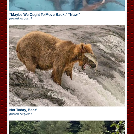
“Maybe We Ought To Move Back.” “Naw.”
posted
August 7
Not Today, Bear!
posted
August 7