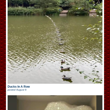
Ducks In A Row
posted
August 6