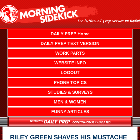
Skip
to
content
DAILY PREP Home
DAILY PREP TEXT VERSION
WORK PARTS
WEBSITE INFO
LOGOUT
PHONE TOPICS
STUDIES & SURVEYS
MEN & WOMEN
FUNNY ARTICLES
RILEY GREEN SHAVES HIS MUSTACHE