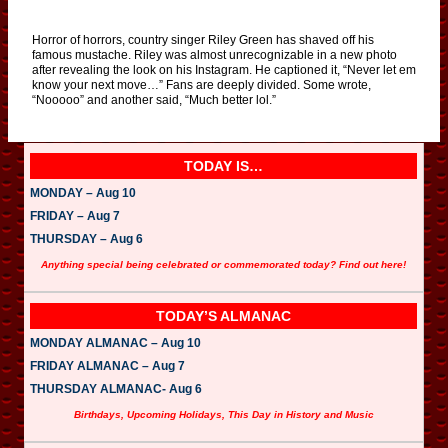
Horror of horrors, country singer Riley Green has shaved off his
famous mustache. Riley was almost unrecognizable in a new photo
after revealing the look on his Instagram. He captioned it, “Never let em
know your next move…” Fans are deeply divided. Some wrote,
“Nooooo” and another said, “Much better lol.”
TODAY IS…
MONDAY – Aug 10
FRIDAY – Aug 7
THURSDAY – Aug 6
Anything special being celebrated or commemorated today? Find out here!
TODAY’S ALMANAC
MONDAY ALMANAC – Aug 10
FRIDAY ALMANAC – Aug 7
THURSDAY ALMANAC- Aug 6
Birthdays, Upcoming Holidays, This Day in History and Music