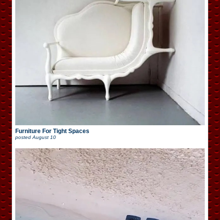
Furniture For Tight Spaces
posted
August 10