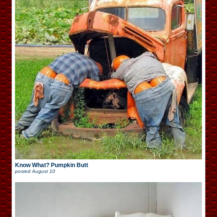
Know What? Pumpkin Butt
posted
August 10