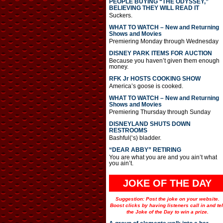
PEOPLE BUYING “THE ODYSSEY,”
BELIEVING THEY WILL READ IT
Suckers.
WHAT TO WATCH – New and Returning
Shows and Movies
Premiering Monday through Wednesday
DISNEY PARK ITEMS FOR AUCTION
Because you haven’t given them enough
money.
RFK Jr HOSTS COOKING SHOW
America’s goose is cooked.
WHAT TO WATCH – New and Returning
Shows and Movies
Premiering Thursday through Sunday
DISNEYLAND SHUTS DOWN
RESTROOMS
Bashful(‘s) bladder.
“DEAR ABBY” RETIRING
You are what you are and you ain’t what
you ain’t.
JOKE OF THE DAY
Suggestion: Post the joke on your website.
Boost clicks by having listeners call in and tel
the Joke of the Day to win a prize.