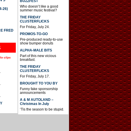
BUZZFEST
Who doesn’t like a good
4-26)
summer music festival?
THE FRIDAY
CLUSTERFLICKS
For Friday, July 24.
CE FRED
PROMOS-TO-GO
Pre-produced ready-to-use
show bumper donuts
S
ALPHA-MALE BITS
Part of this new vicious
io clips
breakfast.
THE FRIDAY
CLUSTERFLICKS
.
For Friday, July 17.
BROUGHT TO YOU BY
.
Funny fake sponsorship
announcements
.
A & M AUTOLAND –
AY
Christmas In July
‘Tis the season to be stupid.