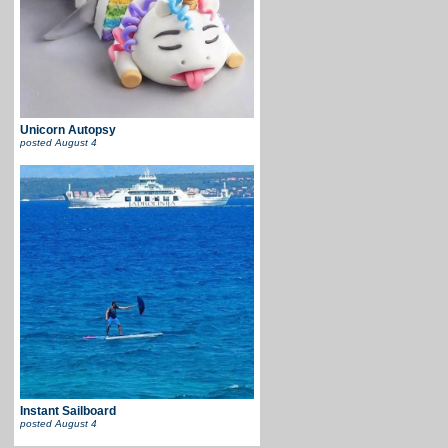
Unicorn Autopsy
posted
August 4
Instant Sailboard
posted
August 4