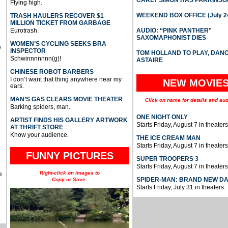
Flying high.
WEEKEND BOX OFFICE (July 2
TRASH HAULERS RECOVER $1
MILLION TICKET FROM GARBAGE
Eurotrash.
AUDIO: “PINK PANTHER”
SAXOMAPHONIST DIES
WOMEN’S CYCLING SEEKS BRA
e
INSPECTOR
TOM HOLLAND TO PLAY, DAN
Schwinnnnnnn(g)!
ASTAIRE
CHINESE ROBOT BARBERS
I don’t want that thing anywhere near my
NEW MOVIE
ears.
MAN’S GAS CLEARS MOVIE THEATER
Click on name for details and aud
Barking spiders, man.
ONE NIGHT ONLY
ARTIST FINDS HIS GALLERY ARTWORK
Starts Friday, August 7 in theaters
AT THRIFT STORE
Know your audience.
THE ICE CREAM MAN
Starts Friday, August 7 in theaters
FUNNY PICTURES
SUPER TROOPERS 3
Starts Friday, August 7 in theaters
Right-click on images to
e
SPIDER-MAN: BRAND NEW D
Copy or Save.
Starts Friday, July 31 in theaters.