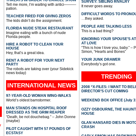
SURVEY: SIBLING RIVALRY
Tell me more, I’m waiting with antici———-
It never goes away.
pation.
DIFFICULT WORDS TO PRONO
TEACHER FIRED FOR GIVING ZEROS
…they asked.
The kids didn’t do the assignment.
PEOPLE ARE TALKING LESS
FLORIDA NUDE STEAK RESTAURANT
This is a bad thing?
Imagine eating with a bunch of nude
Florida people.
IGNORING YOUR SPOUSE’S A
AT LOVE
HIRE A ROBOT TO CLEAN YOUR
“This is how I love you, baby.” – 
HOUSE
Simon, “Hearts and Bones”
Hey, that’s a great idea.
YOUR JUNK DRAWER
RENT A ROBOT FOR YOUR NEXT
Everybody’s got one.
PARTY
The robots are taking over (your Sidekick
news today)
TRENDING
INTERNATIONAL
NEWS
2008 “X-FILES: I WANT TO BEL
DIRECTOR’S CUT COMING
97-YEAR-OLD WOMAN WING-WALKS
World’s oldest barnstormer.
WEEKEND BOX OFFICE (July 31
MAN STANDS ON HOSPITAL ROOF
OZZY OSBOURNE, THE HAUN
DRESSED AS THE GRIM REAPER
HOUSE
“Death, be not douchebag.” – John Donne
(maybe)
GLAN HANSARD DIES IN MO
l
CRASH
PILOT CAUGHT WITH 57 POUNDS OF
ECSTASY
CARLY SIMON HAS PARKINSO