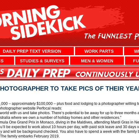
DAILY PREP TEXT VERSION
WORK PARTS
W
CS
STUDIES & SURVEYS
MEN & WOMEN
FU
PHOTOGRAPHER TO TAKE PICS OF THEIR YE
80,000 – approximately $100,000 – plus food and lodging to a photographer willing t
photographer website Perfocal reads:
rld with us and take photos. There’s potential to be away for up to three months at 
stralia where we own a number of holiday homes and other residences.”
ormula One Grand Prix in Monaco, diving in the Maldives, attending Mardi Gras in 
You’ll be expected to work about 10 hours per day, with paid sick leave and 30 days v
hy and will be background checked. You also have to spend a week with the family be
s. The family embarks February 2019.