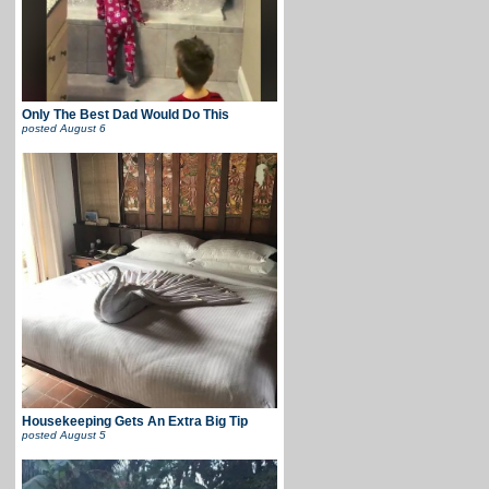
Only The Best Dad Would Do This
posted
August 6
Housekeeping Gets An Extra Big Tip
posted
August 5