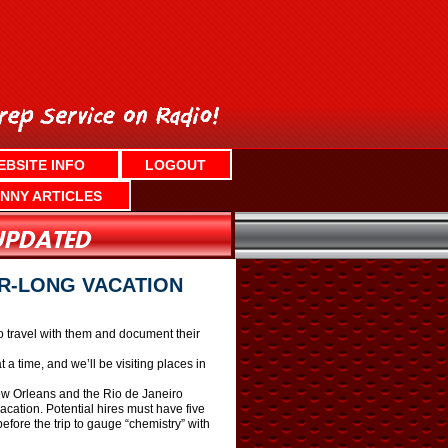
EBSITE INFO
LOGOUT
NNY ARTICLES
AR-LONG VACATION
o travel with them and document their
a time, and we’ll be visiting places in
New Orleans and the Rio de Janeiro
acation. Potential hires must have five
fore the trip to gauge “chemistry” with