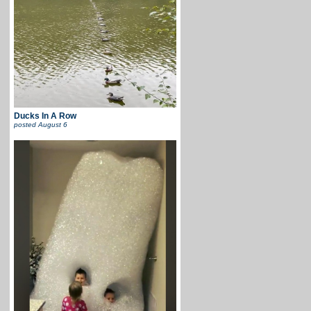
Ducks In A Row
posted
August 6