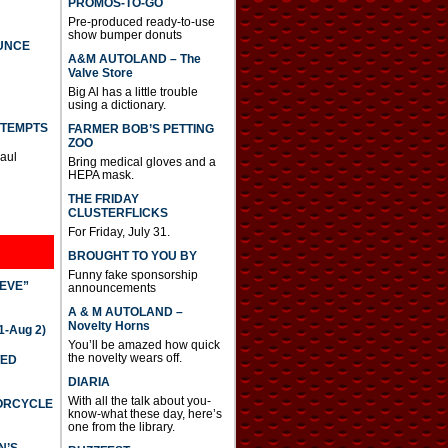
PROMOS-TO-GO
Pre-produced ready-to-use
show bumper donuts
UNCE
A&M AUTOLAND – The
Valve Store
Big Al has a little trouble
using a dictionary.
TTEMPTS
FARMER BOB’S PETTING
ZOO
Paul
Bring medical gloves and a
HEPA mask.
THE FRIDAY
CLUSTERFLICKS
For Friday, July 31.
BROUGHT TO YOU BY
Funny fake sponsorship
IEVE”
announcements
A & M AUTOLAND –
Novelty Horns
-Aug 2)
You’ll be amazed how quick
the novelty wears off.
TED
DIARIA
With all the talk about you-
TORCYCLE
know-what these day, here’s
one from the library.
N’S