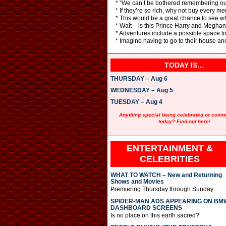
* “We can’t be bothered remembering our 
* If they’re so rich, why not buy every me
* This would be a great chance to see wh
* Wait – is this Prince Harry and Megha
* Adventures include a possible space t
* Imagine having to go to their house an
TODAY IS…
THURSDAY – Aug 6
WEDNESDAY – Aug 5
TUESDAY – Aug 4
Anything special being celebrated or com
today? Find out here!
ENTERTAINMENT &
CELEBRITIES
WHAT TO WATCH – New and Returning
Shows and Movies
Premiering Thursday through Sunday
SPIDER-MAN ADS APPEARING ON BM
DASHBOARD SCREENS
Is no place on this earth sacred?