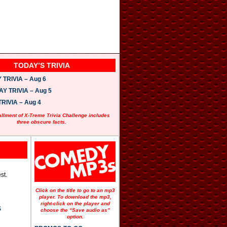
TODAY’S TRIVIA
TRIVIA – Aug 6
 TRIVIA – Aug 5
RIVIA – Aug 4
allment of X-Treme Trivia Challenge includes
three obscure facts.
st.
Click on the title to go to an mp3
player. To download the mp3,
right-click on the player and
S
choose the “Save audio as”
option.