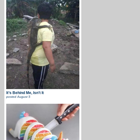
It’s Behind Me, Isn’t It
posted
August 5