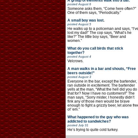
A group of elements walk into a bar.
posted
August 6
Someone asks them, “Come here often?”
One of them says, “Periodically.”
A small boy was lost.
posted
August 5
He walks up to a policeman and says, “I’v
lost my dad!” The cop says, “What’s he
like?” The little boy says, “Beer and
women.”
What do you call birds that stick
together?
posted
August 4
Velcrows.
A man walks in a bar and shouts, “Free
beers outside!”
posted
August 3
Everyone in the bar, except the bartender,
ran outside in excitement. The bartender
yells at the man, “What the hell did you do
that for? Now I have no customers!!” The
man says, “Sorry mister, I honestly didn’t
fink any of those men would be brave
enough to fight a grizzly beer, let alone fre
of ’em.”
What happened to the guy who was
addicted to sandwiches?
posted
July 31
He’s trying to quite cold turkey.