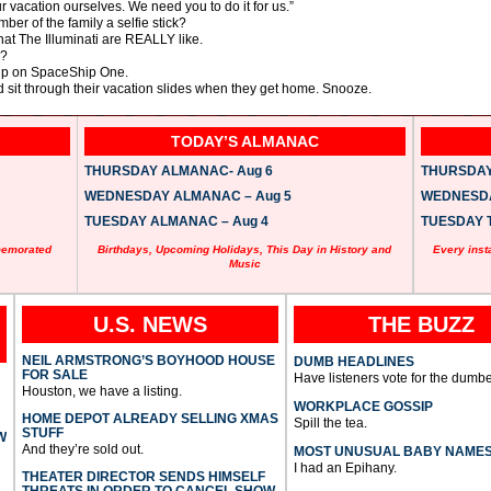
vacation ourselves. We need you to do it for us.”
mber of the family a selfie stick?
at The Illuminati are REALLY like.
n?
rip on SpaceShip One.
d sit through their vacation slides when they get home. Snooze.
TODAY’S ALMANAC
THURSDAY ALMANAC- Aug 6
THURSDAY 
WEDNESDAY ALMANAC – Aug 5
WEDNESDAY
TUESDAY ALMANAC – Aug 4
TUESDAY T
memorated
Birthdays, Upcoming Holidays, This Day in History and
Every inst
Music
U.S. NEWS
THE BUZZ
NEIL ARMSTRONG’S BOYHOOD HOUSE
DUMB HEADLINES
FOR SALE
Have listeners vote for the dumbe
Houston, we have a listing.
WORKPLACE GOSSIP
HOME DEPOT ALREADY SELLING XMAS
Spill the tea.
STUFF
W
And they’re sold out.
MOST UNUSUAL BABY NAME
I had an Epihany.
THEATER DIRECTOR SENDS HIMSELF
THREATS IN ORDER TO CANCEL SHOW