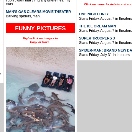
I don’t want that thing anywhere near my
e
ears.
Click on name for details and aud
MAN’S GAS CLEARS MOVIE THEATER
ONE NIGHT ONLY
Barking spiders, man.
Starts Friday, August 7 in theaters
THE ICE CREAM MAN
FUNNY PICTURES
Starts Friday, August 7 in theaters
SUPER TROOPERS 3
Right-click on images to
Copy or Save.
Starts Friday, August 7 in theaters
SPIDER-MAN: BRAND NEW D
Starts Friday, July 31 in theaters.
e