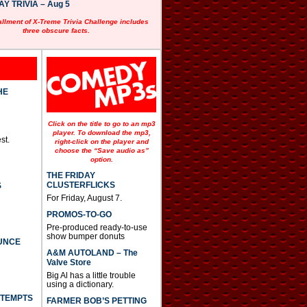
 TRIVIA – Aug 5
allment of X-Treme Trivia Challenge includes
three obscure facts.
HE
Click on the title to go to an mp3
player. To download the mp3,
st.
right-click on the player and
choose the “Save audio as”
option.
THE FRIDAY
CLUSTERFLICKS
S
For Friday, August 7.
PROMOS-TO-GO
Pre-produced ready-to-use
show bumper donuts
UNCE
A&M AUTOLAND – The
Valve Store
Big Al has a little trouble
using a dictionary.
TTEMPTS
FARMER BOB’S PETTING