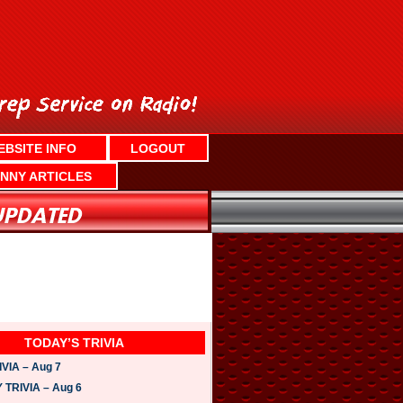
EBSITE INFO
LOGOUT
NNY ARTICLES
TODAY’S TRIVIA
VIA – Aug 7
TRIVIA – Aug 6