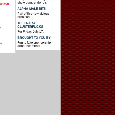
show bumper donuts
io clips
ALPHA-MALE BITS
Part of this new vicious
.
breakfast.
THE FRIDAY
CLUSTERFLICKS
.
For Friday, July 17.
.
BROUGHT TO YOU BY
Funny fake sponsorship
AY
announcements