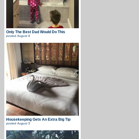
Only The Best Dad Would Do This
posted
August 6
Housekeeping Gets An Extra Big Tip
posted
August 5