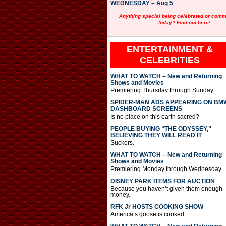
WEDNESDAY – Aug 5
Anything special being celebrated or com
today? Find out here!
ENTERTAINMENT &
CELEBRITIES
WHAT TO WATCH – New and Returning
Shows and Movies
Premiering Thursday through Sunday
SPIDER-MAN ADS APPEARING ON BM
DASHBOARD SCREENS
Is no place on this earth sacred?
PEOPLE BUYING “THE ODYSSEY,”
BELIEVING THEY WILL READ IT
Suckers.
WHAT TO WATCH – New and Returning
Shows and Movies
Premiering Monday through Wednesday
DISNEY PARK ITEMS FOR AUCTION
Because you haven’t given them enough
money.
RFK Jr HOSTS COOKING SHOW
America’s goose is cooked.