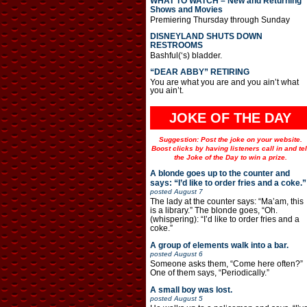
WHAT TO WATCH – New and Returning
Shows and Movies
Premiering Thursday through Sunday
DISNEYLAND SHUTS DOWN
RESTROOMS
Bashful(‘s) bladder.
“DEAR ABBY” RETIRING
You are what you are and you ain’t what
you ain’t.
JOKE OF THE DAY
Suggestion: Post the joke on your website.
Boost clicks by having listeners call in and tel
the Joke of the Day to win a prize.
A blonde goes up to the counter and
says: “I’d like to order fries and a coke.”
posted
August 7
The lady at the counter says: “Ma’am, this
is a library.” The blonde goes, “Oh.
(whispering): “I’d like to order fries and a
coke.”
A group of elements walk into a bar.
posted
August 6
Someone asks them, “Come here often?”
One of them says, “Periodically.”
A small boy was lost.
posted
August 5