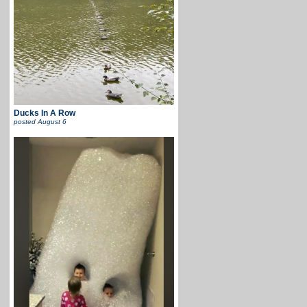
Ducks In A Row
posted
August 6