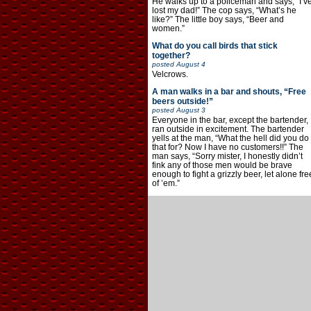
He walks up to a policeman and says, “I’v
lost my dad!” The cop says, “What’s he
like?” The little boy says, “Beer and
women.”
What do you call birds that stick
together?
posted
August 4
Velcrows.
A man walks in a bar and shouts, “Free
beers outside!”
posted
August 3
Everyone in the bar, except the bartender,
ran outside in excitement. The bartender
yells at the man, “What the hell did you do
that for? Now I have no customers!!” The
man says, “Sorry mister, I honestly didn’t
fink any of those men would be brave
enough to fight a grizzly beer, let alone fre
of ’em.”