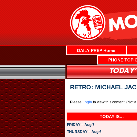
Skip
to
content
DAILY PREP Home
PHONE TOPI
RETRO: MICHAEL JAC
Please
Login
to view this content.
(Not 
TODAY IS…
FRIDAY – Aug 7
THURSDAY – Aug 6