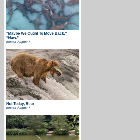
“Maybe We Ought To Move Back.”
“Naw.”
posted
August 7
Not Today, Bear!
posted
August 7