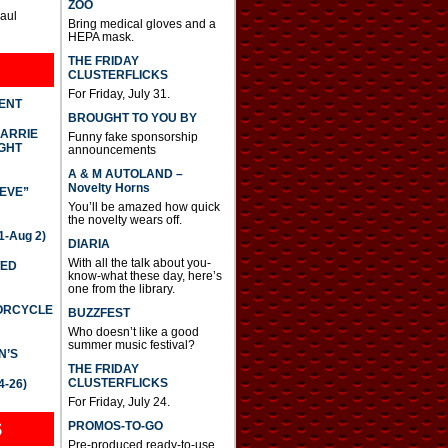
ZOO
Paul
Bring medical gloves and a
HEPA mask.
THE FRIDAY
CLUSTERFLICKS
For Friday, July 31.
DENT
BROUGHT TO YOU BY
CARRIE
Funny fake sponsorship
GHT
announcements
A & M AUTOLAND –
Novelty Horns
IEVE”
You’ll be amazed how quick
the novelty wears off.
-Aug 2)
DIARIA
With all the talk about you-
TED
know-what these day, here’s
one from the library.
TORCYCLE
BUZZFEST
Who doesn’t like a good
summer music festival?
N’S
THE FRIDAY
CLUSTERFLICKS
4-26)
For Friday, July 24.
S
PROMOS-TO-GO
Pre-produced ready-to-use