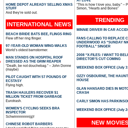
AT LOVE
HOME DEPOT ALREADY SELLING XMAS
“This is how I love you, baby.” – 
STUFF
Simon, “Hearts and Bones”
And they’re sold out.
TRENDING
INTERNATIONAL
NEWS
MINNIE DRIVER IN CAR ACCI
BEACH BRIDE BATS BEE, FLINGS RING
Flew off her ring flinger.
FANS CALLING TO REPLACE 
UNDERWOOD AS “SUNDAY NI
97-YEAR-OLD WOMAN WING-WALKS
FOOTBALL” SINGER
World’s oldest barnstormer.
2008 “X-FILES: I WANT TO BEL
MAN STANDS ON HOSPITAL ROOF
DIRECTOR’S CUT COMING
DRESSED AS THE GRIM REAPER
l
“Death, be not douchebag.” – John Donne
WEEKEND BOX OFFICE (July 31
(maybe)
OZZY OSBOURNE, THE HAUN
PILOT CAUGHT WITH 57 POUNDS OF
HOUSE
ECSTASY
Flying high.
GLAN HANSARD DIES IN MO
TRASH HAULERS RECOVER $1
CRASH
MILLION TICKET FROM GARBAGE
Eurotrash.
CARLY SIMON HAS PARKINSO
WOMEN’S CYCLING SEEKS BRA
WEEKEND BOX OFFICE (July 2
INSPECTOR
Schwinnnnnnn(g)!
NEW MOVIE
CHINESE ROBOT BARBERS