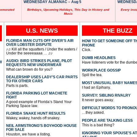
WEDNESDAY ALMANAC – Aug 5
WEDNESDAY
memorated
Birthdays, Upcoming Holidays, This Day in History and
Every inst
Music
U.S. NEWS
THE BUZZ
FLORIDA MAN CUTS OFF DIVER’S AIR
HOW TO GET SOMEONE OFF T
OVER LOBSTER DISPUTE
PHONE
♪♫ Kill all the squatters / Under the waters /
Click.
Under the seeeeaaaa … ♫♪
DUMB HEADLINES
AUDIO: BIRD STRIKES PLANE, PILOT
W
Have listeners vote for the dumbe
REQUESTS NEW UNDERWEAR
What can brown do for you?
WORKPLACE GOSSIP
Spill the tea.
DEALERSHIP USES LADY’S CAR PARTS
TO FIX OTHER CARS
MOST UNUSUAL BABY NAME
Parts is parts.
I had an Epihany.
FLORIDA PARKING LOT MACHETE
SURVEY: SIBLING RIVALRY
FIGHT
It never goes away.
A good example of Florida’s Stand Your
Parking Space law.
DIFFICULT WORDS TO PRONO
…they asked.
FLORIDA SNAKE HUNT RESULTS
Wakey, wakey, hands off snakey.
PEOPLE ARE TALKING LESS
This is a bad thing?
NEIL ARMSTRONG’S BOYHOOD HOUSE
FOR SALE
IGNORING YOUR SPOUSE’S A
Houston, we have a listing.