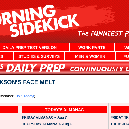
DAILY PREP TEXT VERSION
WORK PARTS
W
CS
STUDIES & SURVEYS
MEN & WOMEN
FU
KSON’S FACE MELT
a member?
Join Today!
)
TODAY’S ALMANAC
FRIDAY ALMANAC – Aug 7
FRIDAY TRI
THURSDAY ALMANAC- Aug 6
THURSDAY 