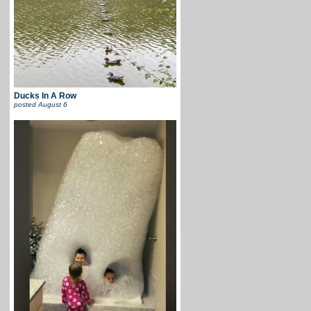
Ducks In A Row
posted
August 6