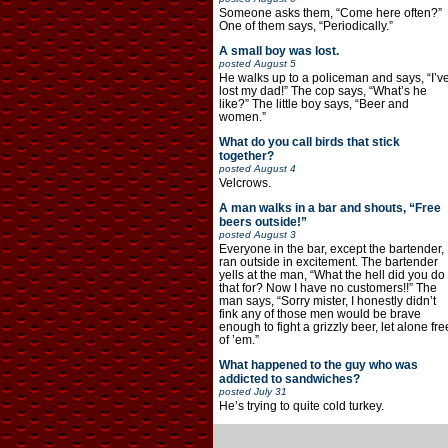
Someone asks them, “Come here often?”
One of them says, “Periodically.”
A small boy was lost.
posted
August 5
He walks up to a policeman and says, “I’v
lost my dad!” The cop says, “What’s he
like?” The little boy says, “Beer and
women.”
What do you call birds that stick
together?
posted
August 4
Velcrows.
A man walks in a bar and shouts, “Free
beers outside!”
posted
August 3
Everyone in the bar, except the bartender,
ran outside in excitement. The bartender
yells at the man, “What the hell did you do
that for? Now I have no customers!!” The
man says, “Sorry mister, I honestly didn’t
fink any of those men would be brave
enough to fight a grizzly beer, let alone fre
of ’em.”
What happened to the guy who was
addicted to sandwiches?
posted
July 31
He’s trying to quite cold turkey.