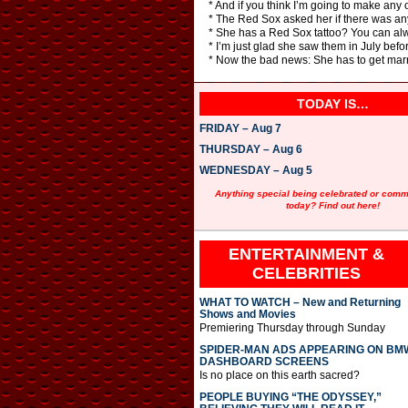
* And if you think I’m going to make any 
* The Red Sox asked her if there was any
* She has a Red Sox tattoo? You can alwa
* I’m just glad she saw them in July befo
* Now the bad news: She has to get marri
TODAY IS…
FRIDAY – Aug 7
THURSDAY – Aug 6
WEDNESDAY – Aug 5
Anything special being celebrated or com
today? Find out here!
ENTERTAINMENT &
CELEBRITIES
WHAT TO WATCH – New and Returning
Shows and Movies
Premiering Thursday through Sunday
SPIDER-MAN ADS APPEARING ON BM
DASHBOARD SCREENS
Is no place on this earth sacred?
PEOPLE BUYING “THE ODYSSEY,”