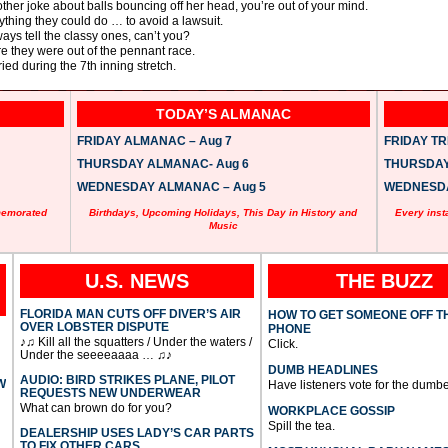
other joke about balls bouncing off her head, you’re out of your mind.
thing they could do … to avoid a lawsuit.
ys tell the classy ones, can’t you?
re they were out of the pennant race.
ed during the 7th inning stretch.
TODAY’S ALMANAC
FRIDAY ALMANAC – Aug 7
FRIDAY TRI
THURSDAY ALMANAC- Aug 6
THURSDAY 
WEDNESDAY ALMANAC – Aug 5
WEDNESDAY
memorated
Birthdays, Upcoming Holidays, This Day in History and
Every inst
Music
U.S. NEWS
THE BUZZ
FLORIDA MAN CUTS OFF DIVER’S AIR
HOW TO GET SOMEONE OFF T
OVER LOBSTER DISPUTE
PHONE
♪♫ Kill all the squatters / Under the waters /
Click.
Under the seeeeaaaa … ♫♪
DUMB HEADLINES
AUDIO: BIRD STRIKES PLANE, PILOT
W
Have listeners vote for the dumbe
REQUESTS NEW UNDERWEAR
What can brown do for you?
WORKPLACE GOSSIP
Spill the tea.
DEALERSHIP USES LADY’S CAR PARTS
TO FIX OTHER CARS