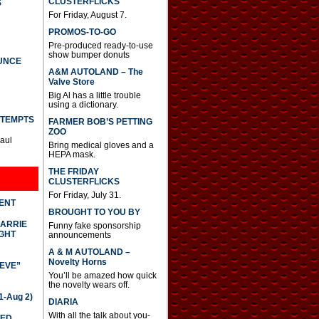
CLUSTERFLICKS
S
For Friday, August 7.
PROMOS-TO-GO
Pre-produced ready-to-use
show bumper donuts
UNCE
A&M AUTOLAND – The
Valve Store
Big Al has a little trouble
using a dictionary.
TTEMPTS
FARMER BOB’S PETTING
ZOO
Paul
Bring medical gloves and a
HEPA mask.
THE FRIDAY
CLUSTERFLICKS
For Friday, July 31.
DENT
BROUGHT TO YOU BY
CARRIE
Funny fake sponsorship
GHT
announcements
A & M AUTOLAND –
Novelty Horns
IEVE”
You’ll be amazed how quick
the novelty wears off.
-Aug 2)
DIARIA
With all the talk about you-
TED