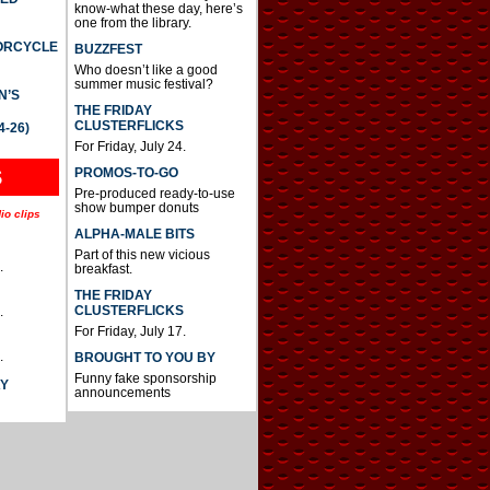
know-what these day, here’s
one from the library.
TORCYCLE
BUZZFEST
Who doesn’t like a good
summer music festival?
N’S
THE FRIDAY
CLUSTERFLICKS
4-26)
For Friday, July 24.
S
PROMOS-TO-GO
Pre-produced ready-to-use
show bumper donuts
io clips
ALPHA-MALE BITS
Part of this new vicious
.
breakfast.
THE FRIDAY
CLUSTERFLICKS
.
For Friday, July 17.
.
BROUGHT TO YOU BY
Funny fake sponsorship
AY
announcements