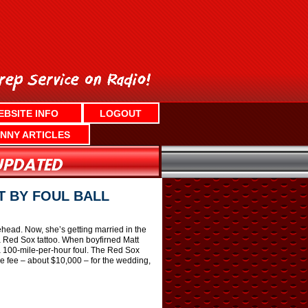
EBSITE INFO
LOGOUT
NNY ARTICLES
T BY FOUL BALL
head. Now, she’s getting married in the
 Red Sox tattoo. When boyfirned Matt
a 100-mile-per-hour foul. The Red Sox
e fee – about $10,000 – for the wedding,