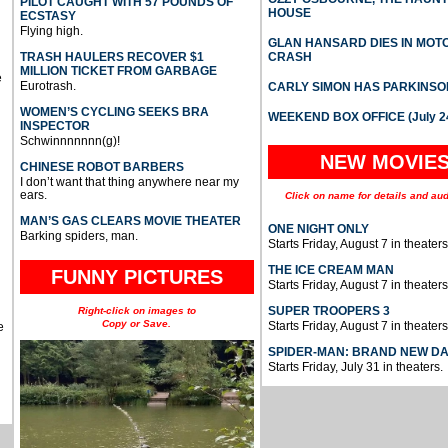
PILOT CAUGHT WITH 57 POUNDS OF
HOUSE
ECSTASY
Flying high.
GLAN HANSARD DIES IN MO
TRASH HAULERS RECOVER $1
CRASH
MILLION TICKET FROM GARBAGE
e
Eurotrash.
CARLY SIMON HAS PARKINSO
WOMEN’S CYCLING SEEKS BRA
WEEKEND BOX OFFICE (July 2
INSPECTOR
Schwinnnnnnn(g)!
NEW MOVIE
CHINESE ROBOT BARBERS
I don’t want that thing anywhere near my
ears.
Click on name for details and aud
MAN’S GAS CLEARS MOVIE THEATER
ONE NIGHT ONLY
Barking spiders, man.
Starts Friday, August 7 in theaters
THE ICE CREAM MAN
FUNNY PICTURES
Starts Friday, August 7 in theaters
SUPER TROOPERS 3
Right-click on images to
Copy or Save.
Starts Friday, August 7 in theaters
e
SPIDER-MAN: BRAND NEW D
Starts Friday, July 31 in theaters.