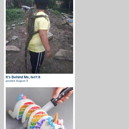
It’s Behind Me, Isn’t It
posted
August 5