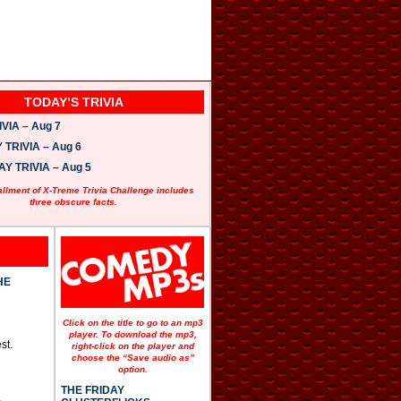
TODAY’S TRIVIA
VIA – Aug 7
TRIVIA – Aug 6
 TRIVIA – Aug 5
allment of X-Treme Trivia Challenge includes
three obscure facts.
HE
Click on the title to go to an mp3
player. To download the mp3,
st.
right-click on the player and
choose the “Save audio as”
option.
THE FRIDAY