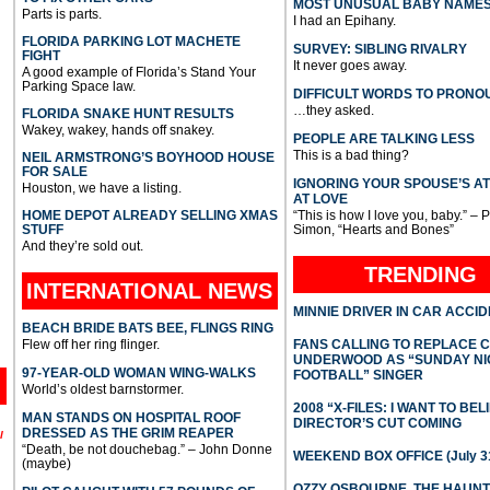
MOST UNUSUAL BABY NAME
Parts is parts.
I had an Epihany.
FLORIDA PARKING LOT MACHETE
SURVEY: SIBLING RIVALRY
FIGHT
It never goes away.
A good example of Florida’s Stand Your
Parking Space law.
DIFFICULT WORDS TO PRONO
…they asked.
FLORIDA SNAKE HUNT RESULTS
Wakey, wakey, hands off snakey.
PEOPLE ARE TALKING LESS
This is a bad thing?
NEIL ARMSTRONG’S BOYHOOD HOUSE
FOR SALE
IGNORING YOUR SPOUSE’S A
Houston, we have a listing.
AT LOVE
HOME DEPOT ALREADY SELLING XMAS
“This is how I love you, baby.” – 
STUFF
Simon, “Hearts and Bones”
And they’re sold out.
TRENDING
INTERNATIONAL
NEWS
MINNIE DRIVER IN CAR ACCI
BEACH BRIDE BATS BEE, FLINGS RING
Flew off her ring flinger.
FANS CALLING TO REPLACE 
UNDERWOOD AS “SUNDAY NI
97-YEAR-OLD WOMAN WING-WALKS
FOOTBALL” SINGER
World’s oldest barnstormer.
2008 “X-FILES: I WANT TO BEL
MAN STANDS ON HOSPITAL ROOF
DIRECTOR’S CUT COMING
DRESSED AS THE GRIM REAPER
l
“Death, be not douchebag.” – John Donne
WEEKEND BOX OFFICE (July 31
(maybe)
OZZY OSBOURNE, THE HAUN