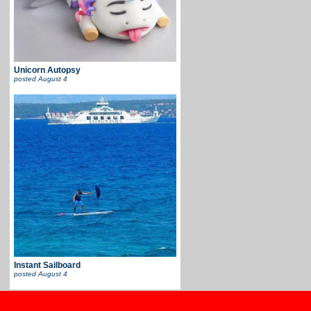
Unicorn Autopsy
posted
August 4
Instant Sailboard
posted
August 4