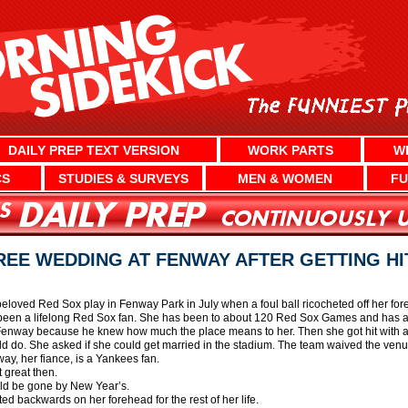
DAILY PREP TEXT VERSION
WORK PARTS
W
CS
STUDIES & SURVEYS
MEN & WOMEN
FU
REE WEDDING AT FENWAY AFTER GETTING HI
oved Red Sox play in Fenway Park in July when a foul ball ricocheted off her fore
een a lifelong Red Sox fan. She has been to about 120 Red Sox Games and has a
t Fenway because he knew how much the place means to her. Then she got hit with 
ld do. She asked if she could get married in the stadium. The team waived the venu
way, her fiance, is a Yankees fan.
 great then.
uld be gone by New Year’s.
ted backwards on her forehead for the rest of her life.