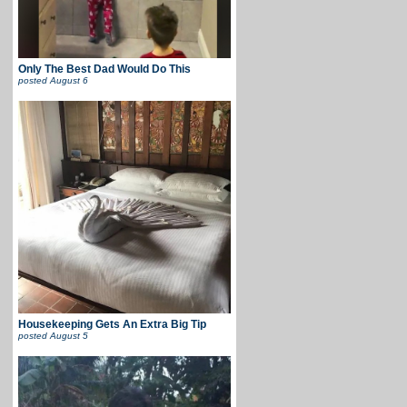
Only The Best Dad Would Do This
posted
August 6
Housekeeping Gets An Extra Big Tip
posted
August 5