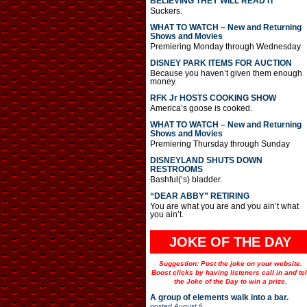
BELIEVING THEY WILL READ IT
Suckers.
WHAT TO WATCH – New and Returning
Shows and Movies
Premiering Monday through Wednesday
DISNEY PARK ITEMS FOR AUCTION
Because you haven’t given them enough
money.
RFK Jr HOSTS COOKING SHOW
America’s goose is cooked.
WHAT TO WATCH – New and Returning
Shows and Movies
Premiering Thursday through Sunday
DISNEYLAND SHUTS DOWN
RESTROOMS
Bashful(‘s) bladder.
“DEAR ABBY” RETIRING
You are what you are and you ain’t what
you ain’t.
JOKE OF THE DAY
Suggestion: Post the joke on your website.
Boost clicks by having listeners call in and tel
the Joke of the Day to win a prize.
A group of elements walk into a bar.
posted
August 6