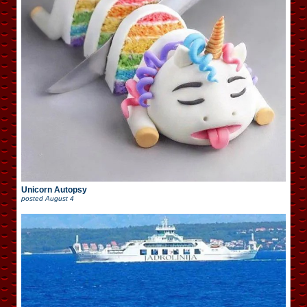
Unicorn Autopsy
posted
August 4