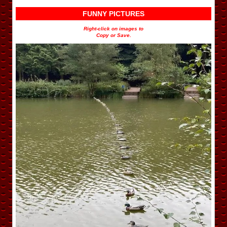
FUNNY PICTURES
Right-click on images to
Copy or Save.