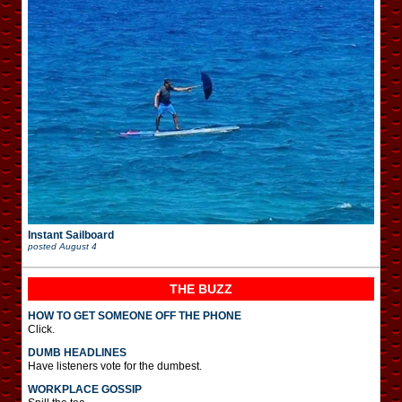
Instant Sailboard
posted
August 4
THE BUZZ
HOW TO GET SOMEONE OFF THE PHONE
Click.
DUMB HEADLINES
Have listeners vote for the dumbest.
WORKPLACE GOSSIP