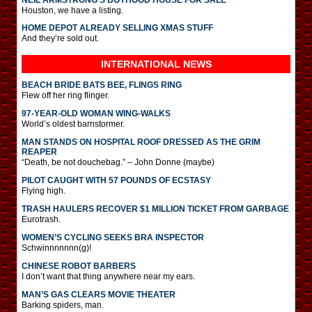
Houston, we have a listing.
HOME DEPOT ALREADY SELLING XMAS STUFF
And they’re sold out.
INTERNATIONAL
NEWS
BEACH BRIDE BATS BEE, FLINGS RING
Flew off her ring flinger.
97-YEAR-OLD WOMAN WING-WALKS
World’s oldest barnstormer.
MAN STANDS ON HOSPITAL ROOF DRESSED AS THE GRIM
REAPER
“Death, be not douchebag.” – John Donne (maybe)
PILOT CAUGHT WITH 57 POUNDS OF ECSTASY
Flying high.
TRASH HAULERS RECOVER $1 MILLION TICKET FROM GARBAGE
Eurotrash.
WOMEN’S CYCLING SEEKS BRA INSPECTOR
Schwinnnnnnn(g)!
CHINESE ROBOT BARBERS
I don’t want that thing anywhere near my ears.
MAN’S GAS CLEARS MOVIE THEATER
Barking spiders, man.