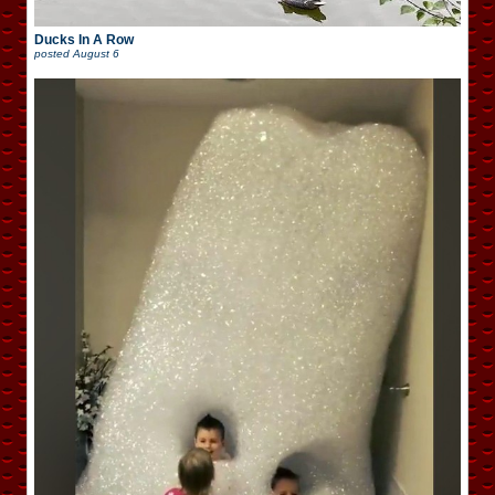
Ducks In A Row
posted
August 6