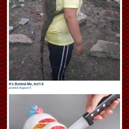
It’s Behind Me, Isn’t It
posted
August 5