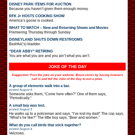
DISNEY PARK ITEMS FOR AUCTION
Because you haven’t given them enough money.
RFK Jr HOSTS COOKING SHOW
America’s goose is cooked.
WHAT TO WATCH – New and Returning Shows and Movies
Premiering Thursday through Sunday
DISNEYLAND SHUTS DOWN RESTROOMS
Bashful(‘s) bladder.
“DEAR ABBY” RETIRING
You are what you are and you ain’t what you ain’t.
JOKE OF THE DAY
Suggestion: Post the joke on your website. Boost clicks by having listeners
call in and tell the Joke of the Day to win a prize.
A group of elements walk into a bar.
posted
August 6
Someone asks them, “Come here often?” One of them says,
“Periodically.”
A small boy was lost.
posted
August 5
He walks up to a policeman and says, “I’ve lost my dad!” The cop says,
“What’s he like?” The little boy says, “Beer and women.”
What do you call birds that stick together?
posted
August 4
Velcrows.