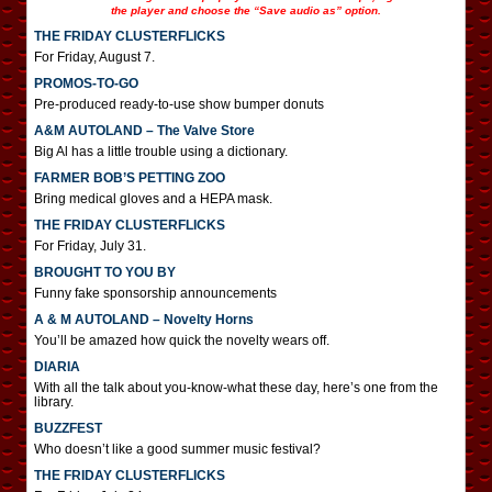
the player and choose the “Save audio as” option.
THE FRIDAY CLUSTERFLICKS
For Friday, August 7.
PROMOS-TO-GO
Pre-produced ready-to-use show bumper donuts
A&M AUTOLAND – The Valve Store
Big Al has a little trouble using a dictionary.
FARMER BOB’S PETTING ZOO
Bring medical gloves and a HEPA mask.
THE FRIDAY CLUSTERFLICKS
For Friday, July 31.
BROUGHT TO YOU BY
Funny fake sponsorship announcements
A & M AUTOLAND – Novelty Horns
You’ll be amazed how quick the novelty wears off.
DIARIA
With all the talk about you-know-what these day, here’s one from the
library.
BUZZFEST
Who doesn’t like a good summer music festival?
THE FRIDAY CLUSTERFLICKS