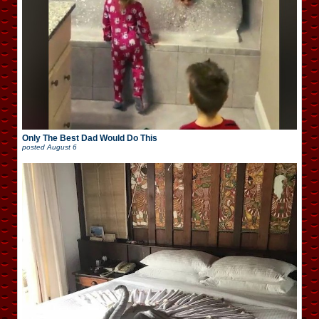
Only The Best Dad Would Do This
posted
August 6