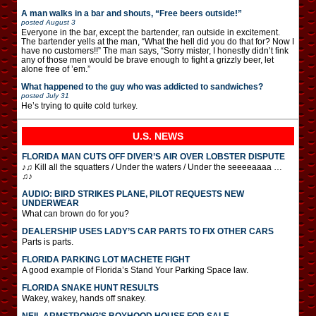
A man walks in a bar and shouts, “Free beers outside!”
posted
August 3
Everyone in the bar, except the bartender, ran outside in excitement.
The bartender yells at the man, “What the hell did you do that for? Now I
have no customers!!” The man says, “Sorry mister, I honestly didn’t fink
any of those men would be brave enough to fight a grizzly beer, let
alone free of ’em.”
What happened to the guy who was addicted to sandwiches?
posted
July 31
He’s trying to quite cold turkey.
U.S. NEWS
FLORIDA MAN CUTS OFF DIVER’S AIR OVER LOBSTER DISPUTE
♪♫ Kill all the squatters / Under the waters / Under the seeeeaaaa …
♫♪
AUDIO: BIRD STRIKES PLANE, PILOT REQUESTS NEW
UNDERWEAR
What can brown do for you?
DEALERSHIP USES LADY’S CAR PARTS TO FIX OTHER CARS
Parts is parts.
FLORIDA PARKING LOT MACHETE FIGHT
A good example of Florida’s Stand Your Parking Space law.
FLORIDA SNAKE HUNT RESULTS
Wakey, wakey, hands off snakey.
NEIL ARMSTRONG’S BOYHOOD HOUSE FOR SALE