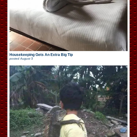
Housekeeping Gets An Extra Big Tip
posted
August 5