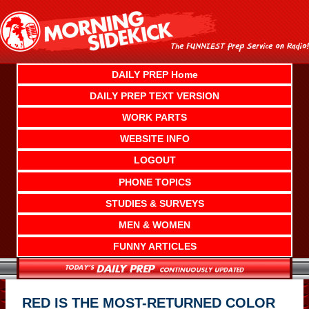
Skip
to
content
DAILY PREP Home
DAILY PREP TEXT VERSION
WORK PARTS
WEBSITE INFO
LOGOUT
PHONE TOPICS
STUDIES & SURVEYS
MEN & WOMEN
FUNNY ARTICLES
RED IS THE MOST-RETURNED COLOR