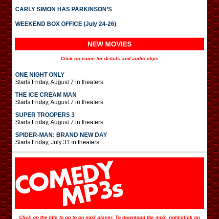
CARLY SIMON HAS PARKINSON’S
WEEKEND BOX OFFICE (July 24-26)
NEW MOVIES
Click on name for details and audio clips
ONE NIGHT ONLY
Starts Friday, August 7 in theaters.
THE ICE CREAM MAN
Starts Friday, August 7 in theaters.
SUPER TROOPERS 3
Starts Friday, August 7 in theaters.
SPIDER-MAN: BRAND NEW DAY
Starts Friday, July 31 in theaters.
Click on the title to go to an mp3 player. To download the mp3, right-click on