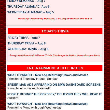
FRIDAY ALMANAC – Aug 7
THURSDAY ALMANAC- Aug 6
WEDNESDAY ALMANAC – Aug 5
Birthdays, Upcoming Holidays, This Day in History and Music
TODAY’S TRIVIA
FRIDAY TRIVIA – Aug 7
THURSDAY TRIVIA – Aug 6
WEDNESDAY TRIVIA – Aug 5
Every installment of X-Treme Trivia Challenge includes three obscure facts.
ENTERTAINMENT & CELEBRITIES
WHAT TO WATCH – New and Returning Shows and Movies
Premiering Thursday through Sunday
SPIDER-MAN ADS APPEARING ON BMW DASHBOARD SCREENS
Is no place on this earth sacred?
PEOPLE BUYING “THE ODYSSEY,” BELIEVING THEY WILL READ IT
Suckers.
WHAT TO WATCH – New and Returning Shows and Movies
Premiering Monday through Wednesday