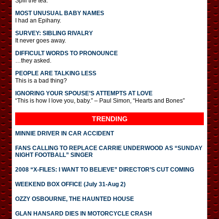
Spill the tea.
MOST UNUSUAL BABY NAMES
I had an Epihany.
SURVEY: SIBLING RIVALRY
It never goes away.
DIFFICULT WORDS TO PRONOUNCE
…they asked.
PEOPLE ARE TALKING LESS
This is a bad thing?
IGNORING YOUR SPOUSE’S ATTEMPTS AT LOVE
“This is how I love you, baby.” – Paul Simon, “Hearts and Bones”
TRENDING
MINNIE DRIVER IN CAR ACCIDENT
FANS CALLING TO REPLACE CARRIE UNDERWOOD AS “SUNDAY
NIGHT FOOTBALL” SINGER
2008 “X-FILES: I WANT TO BELIEVE” DIRECTOR’S CUT COMING
WEEKEND BOX OFFICE (July 31-Aug 2)
OZZY OSBOURNE, THE HAUNTED HOUSE
GLAN HANSARD DIES IN MOTORCYCLE CRASH