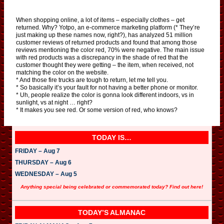
When shopping online, a lot of items – especially clothes – get
returned. Why? Yotpo, an e-commerce marketing platform (* They’re
just making up these names now, right?), has analyzed 51 million
customer reviews of returned products and found that among those
reviews mentioning the color red, 70% were negative. The main issue
with red products was a discrepancy in the shade of red that the
customer thought they were getting – the item, when received, not
matching the color on the website.
* And those fire trucks are tough to return, let me tell you.
* So basically it’s your fault for not having a better phone or monitor.
* Uh, people realize the color is gonna look different indoors, vs in
sunlight, vs at night … right?
* It makes you see red. Or some version of red, who knows?
TODAY IS…
FRIDAY – Aug 7
THURSDAY – Aug 6
WEDNESDAY – Aug 5
Anything special being celebrated or commemorated today? Find out here!
TODAY’S ALMANAC