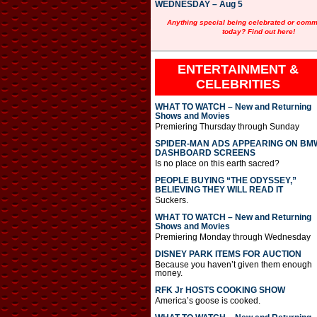
WEDNESDAY – Aug 5
Anything special being celebrated or com
today? Find out here!
ENTERTAINMENT &
CELEBRITIES
WHAT TO WATCH – New and Returning
Shows and Movies
Premiering Thursday through Sunday
SPIDER-MAN ADS APPEARING ON BM
DASHBOARD SCREENS
Is no place on this earth sacred?
PEOPLE BUYING “THE ODYSSEY,”
BELIEVING THEY WILL READ IT
Suckers.
WHAT TO WATCH – New and Returning
Shows and Movies
Premiering Monday through Wednesday
DISNEY PARK ITEMS FOR AUCTION
Because you haven’t given them enough
money.
RFK Jr HOSTS COOKING SHOW
America’s goose is cooked.