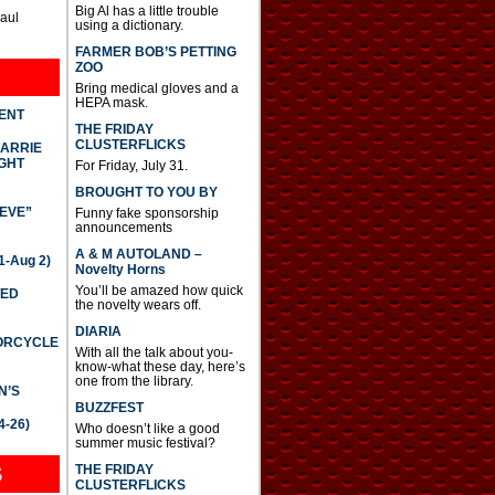
Big Al has a little trouble
Paul
using a dictionary.
FARMER BOB’S PETTING
ZOO
Bring medical gloves and a
HEPA mask.
DENT
THE FRIDAY
CLUSTERFLICKS
CARRIE
GHT
For Friday, July 31.
BROUGHT TO YOU BY
IEVE”
Funny fake sponsorship
announcements
A & M AUTOLAND –
-Aug 2)
Novelty Horns
You’ll be amazed how quick
TED
the novelty wears off.
DIARIA
TORCYCLE
With all the talk about you-
know-what these day, here’s
one from the library.
N’S
BUZZFEST
4-26)
Who doesn’t like a good
summer music festival?
THE FRIDAY
S
CLUSTERFLICKS