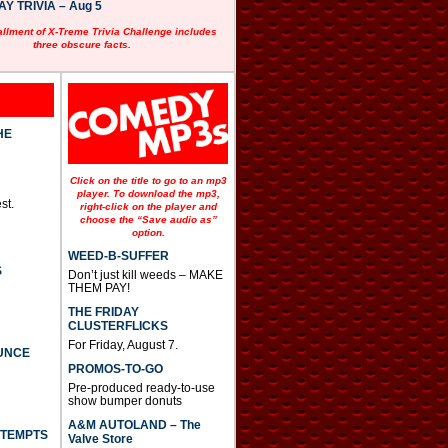
 TRIVIA – Aug 5
allment of X-Treme Trivia Challenge includes
three obscure facts.
HE
Click on the title to go to an mp3
player. To download the mp3,
st.
right-click on the player and
choose the “Save audio as”
option.
WEED-B-SUFFER
S
Don’t just kill weeds – MAKE
THEM PAY!
THE FRIDAY
CLUSTERFLICKS
For Friday, August 7.
UNCE
PROMOS-TO-GO
Pre-produced ready-to-use
show bumper donuts
A&M AUTOLAND – The
TTEMPTS
Valve Store