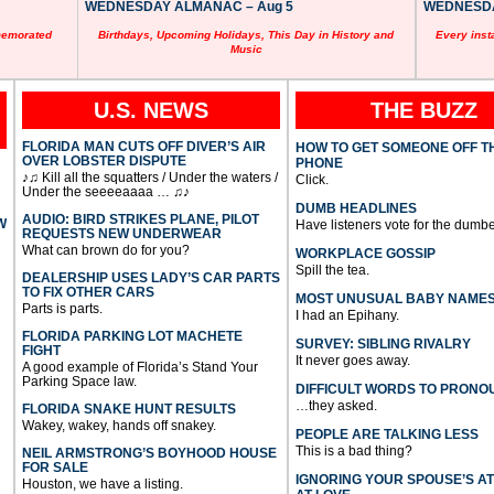
WEDNESDAY ALMANAC – Aug 5
WEDNESDAY
memorated
Birthdays, Upcoming Holidays, This Day in History and
Every inst
Music
U.S. NEWS
THE BUZZ
FLORIDA MAN CUTS OFF DIVER’S AIR
HOW TO GET SOMEONE OFF T
OVER LOBSTER DISPUTE
PHONE
♪♫ Kill all the squatters / Under the waters /
Click.
Under the seeeeaaaa … ♫♪
DUMB HEADLINES
AUDIO: BIRD STRIKES PLANE, PILOT
W
Have listeners vote for the dumbe
REQUESTS NEW UNDERWEAR
What can brown do for you?
WORKPLACE GOSSIP
Spill the tea.
DEALERSHIP USES LADY’S CAR PARTS
TO FIX OTHER CARS
MOST UNUSUAL BABY NAME
Parts is parts.
I had an Epihany.
FLORIDA PARKING LOT MACHETE
SURVEY: SIBLING RIVALRY
FIGHT
It never goes away.
A good example of Florida’s Stand Your
Parking Space law.
DIFFICULT WORDS TO PRONO
…they asked.
FLORIDA SNAKE HUNT RESULTS
Wakey, wakey, hands off snakey.
PEOPLE ARE TALKING LESS
This is a bad thing?
NEIL ARMSTRONG’S BOYHOOD HOUSE
FOR SALE
IGNORING YOUR SPOUSE’S A
Houston, we have a listing.