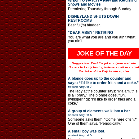
WHAT TO WATCH – New and Returning
Shows and Movies
Premiering Thursday through Sunday
DISNEYLAND SHUTS DOWN
RESTROOMS
Bashful(‘s) bladder.
“DEAR ABBY” RETIRING
You are what you are and you ain’t what
you ain’t.
JOKE OF THE DAY
Suggestion: Post the joke on your website.
Boost clicks by having listeners call in and tel
the Joke of the Day to win a prize.
A blonde goes up to the counter and
says: “I’d like to order fries and a coke.”
posted
August 7
The lady at the counter says: “Ma’am, this
is a library.” The blonde goes, “Oh.
(whispering): “I’d like to order fries and a
coke.”
A group of elements walk into a bar.
posted
August 6
Someone asks them, “Come here often?”
One of them says, “Periodically.”
A small boy was lost.
posted
August 5