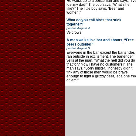
He walks up to a policeman and says, “I’v
lost my dad!” The cop says, “What’s he
like?” The little boy says, “Beer and
women.”
What do you call birds that stick
together?
posted
August 4
Velcrows.
A man walks in a bar and shouts, “Free
beers outside!”
posted
August 3
Everyone in the bar, except the bartender,
ran outside in excitement. The bartender
yells at the man, “What the hell did you do
that for? Now I have no customers!!” The
man says, “Sorry mister, I honestly didn’t
fink any of those men would be brave
enough to fight a grizzly beer, let alone fre
of ’em.”