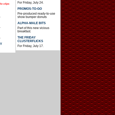
For Friday, July 24.
io clips
PROMOS-TO-GO
Pre-produced ready-to-use
.
show bumper donuts
ALPHA-MALE BITS
.
Part of this new vicious
breakfast.
.
THE FRIDAY
CLUSTERFLICKS
AY
For Friday, July 17.