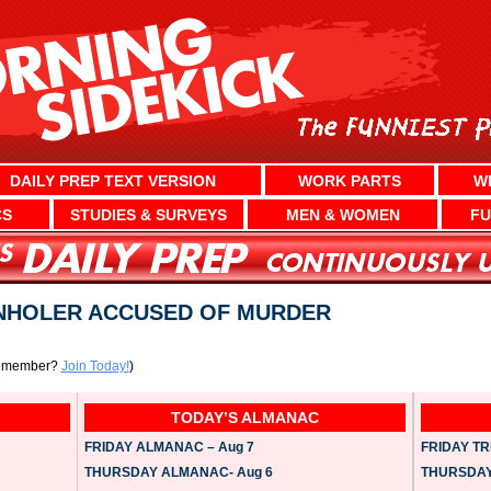
DAILY PREP TEXT VERSION
WORK PARTS
W
CS
STUDIES & SURVEYS
MEN & WOMEN
FU
NHOLER ACCUSED OF MURDER
a member?
Join Today!
)
TODAY’S ALMANAC
FRIDAY ALMANAC – Aug 7
FRIDAY TRI
THURSDAY ALMANAC- Aug 6
THURSDAY 