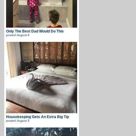
Only The Best Dad Would Do This
posted
August 6
Housekeeping Gets An Extra Big Tip
posted
August 5