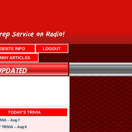
EBSITE INFO
LOGOUT
NNY ARTICLES
TODAY’S TRIVIA
VIA – Aug 7
TRIVIA – Aug 6