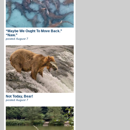
“Maybe We Ought To Move Back.”
“Naw.”
posted
August 7
Not Today, Bear!
posted
August 7