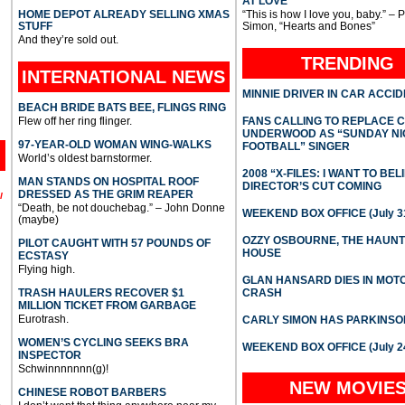
AT LOVE
HOME DEPOT ALREADY SELLING XMAS
“This is how I love you, baby.” – 
STUFF
Simon, “Hearts and Bones”
And they’re sold out.
TRENDING
INTERNATIONAL
NEWS
MINNIE DRIVER IN CAR ACCI
BEACH BRIDE BATS BEE, FLINGS RING
Flew off her ring flinger.
FANS CALLING TO REPLACE 
UNDERWOOD AS “SUNDAY NI
97-YEAR-OLD WOMAN WING-WALKS
FOOTBALL” SINGER
World’s oldest barnstormer.
2008 “X-FILES: I WANT TO BEL
MAN STANDS ON HOSPITAL ROOF
DIRECTOR’S CUT COMING
DRESSED AS THE GRIM REAPER
l
“Death, be not douchebag.” – John Donne
WEEKEND BOX OFFICE (July 31
(maybe)
OZZY OSBOURNE, THE HAUN
PILOT CAUGHT WITH 57 POUNDS OF
HOUSE
ECSTASY
Flying high.
GLAN HANSARD DIES IN MO
TRASH HAULERS RECOVER $1
CRASH
MILLION TICKET FROM GARBAGE
Eurotrash.
CARLY SIMON HAS PARKINSO
WOMEN’S CYCLING SEEKS BRA
WEEKEND BOX OFFICE (July 2
INSPECTOR
Schwinnnnnnn(g)!
NEW MOVIE
CHINESE ROBOT BARBERS