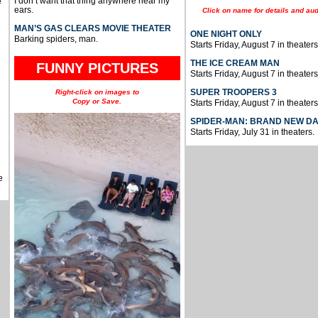
I don’t want that thing anywhere near my
e
ears.
Click on name for details and aud
MAN’S GAS CLEARS MOVIE THEATER
ONE NIGHT ONLY
Barking spiders, man.
Starts Friday, August 7 in theaters
THE ICE CREAM MAN
FUNNY PICTURES
Starts Friday, August 7 in theaters
SUPER TROOPERS 3
Right-click on images to
Copy or Save.
Starts Friday, August 7 in theaters
SPIDER-MAN: BRAND NEW D
Starts Friday, July 31 in theaters.
e