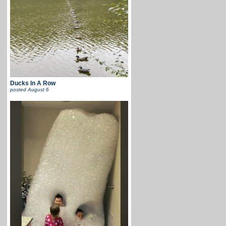
Ducks In A Row
posted
August 6