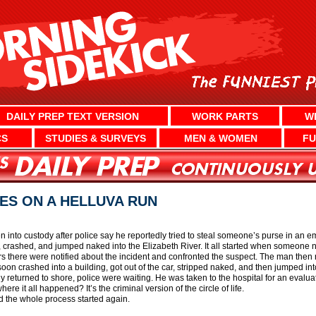
DAILY PREP TEXT VERSION
WORK PARTS
W
CS
STUDIES & SURVEYS
MEN & WOMEN
FU
ES ON A HELLUVA RUN
n into custody after police say he reportedly tried to steal someone’s purse in an e
crashed, and jumped naked into the Elizabeth River. It all started when someone no
rs there were notified about the incident and confronted the suspect. The man then
soon crashed into a building, got out of the car, stripped naked, and then jumped in
ly returned to shore, police were waiting. He was taken to the hospital for an evalua
re it all happened? It’s the criminal version of the circle of life.
d the whole process started again.