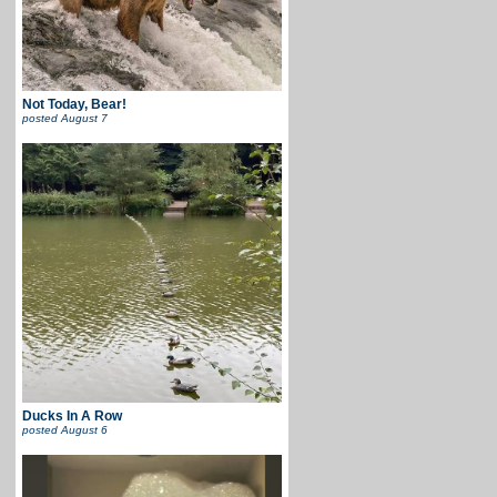
Not Today, Bear!
posted
August 7
Ducks In A Row
posted
August 6