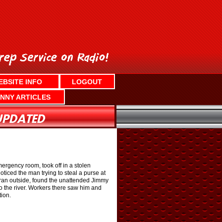
EBSITE INFO
LOGOUT
NNY ARTICLES
mergency room, took off in a stolen
ticed the man trying to steal a purse at
 ran outside, found the unattended Jimmy
to the river. Workers there saw him and
tion.