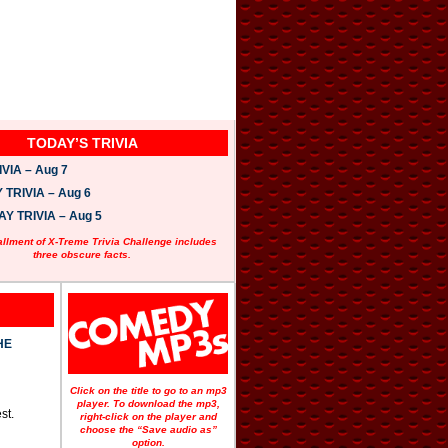
TODAY’S TRIVIA
VIA – Aug 7
TRIVIA – Aug 6
 TRIVIA – Aug 5
allment of X-Treme Trivia Challenge includes
three obscure facts.
HE
Click on the title to go to an mp3
player. To download the mp3,
st.
right-click on the player and
choose the “Save audio as”
option.