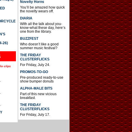
Novelty Horns
You’ll be amazed how quick
TED
the novelty wears off.
DIARIA
TORCYCLE
With all the talk about you-
know-what these day, here’s
one from the library.
N’S
BUZZFEST
4-26)
Who doesn’t like a good
summer music festival?
THE FRIDAY
S
CLUSTERFLICKS
For Friday, July 24.
io clips
PROMOS-TO-GO
Pre-produced ready-to-use
.
show bumper donuts
ALPHA-MALE BITS
.
Part of this new vicious
breakfast.
.
THE FRIDAY
CLUSTERFLICKS
AY
For Friday, July 17.