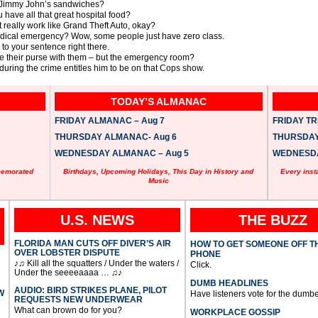
e Jimmy John’s sandwiches?
have all that great hospital food?
t really work like Grand Theft Auto, okay?
dical emergency? Wow, some people just have zero class.
to your sentence right there.
e their purse with them – but the emergency room?
during the crime entitles him to be on that Cops show.
TODAY’S ALMANAC
FRIDAY ALMANAC – Aug 7
FRIDAY TRI
THURSDAY ALMANAC- Aug 6
THURSDAY 
WEDNESDAY ALMANAC – Aug 5
WEDNESDAY
memorated
Birthdays, Upcoming Holidays, This Day in History and
Every inst
Music
U.S. NEWS
THE BUZZ
FLORIDA MAN CUTS OFF DIVER’S AIR
HOW TO GET SOMEONE OFF T
OVER LOBSTER DISPUTE
PHONE
♪♫ Kill all the squatters / Under the waters /
Click.
Under the seeeeaaaa … ♫♪
DUMB HEADLINES
AUDIO: BIRD STRIKES PLANE, PILOT
W
Have listeners vote for the dumbe
REQUESTS NEW UNDERWEAR
What can brown do for you?
WORKPLACE GOSSIP