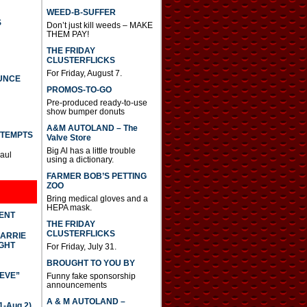
WEED-B-SUFFER
S
Don’t just kill weeds – MAKE
THEM PAY!
THE FRIDAY
CLUSTERFLICKS
For Friday, August 7.
UNCE
PROMOS-TO-GO
Pre-produced ready-to-use
show bumper donuts
A&M AUTOLAND – The
TTEMPTS
Valve Store
Big Al has a little trouble
Paul
using a dictionary.
FARMER BOB’S PETTING
ZOO
Bring medical gloves and a
HEPA mask.
DENT
THE FRIDAY
CLUSTERFLICKS
CARRIE
GHT
For Friday, July 31.
BROUGHT TO YOU BY
IEVE”
Funny fake sponsorship
announcements
A & M AUTOLAND –
-Aug 2)