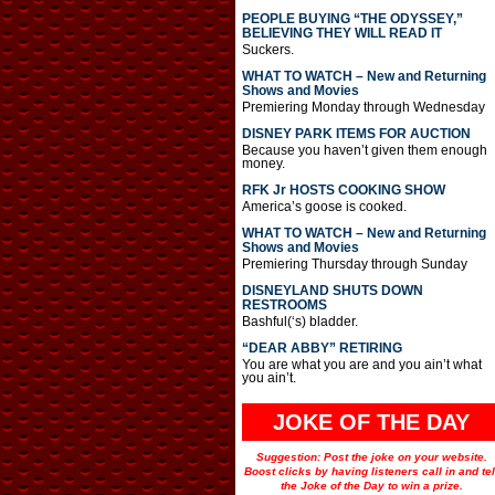
PEOPLE BUYING “THE ODYSSEY,”
BELIEVING THEY WILL READ IT
Suckers.
WHAT TO WATCH – New and Returning
Shows and Movies
Premiering Monday through Wednesday
DISNEY PARK ITEMS FOR AUCTION
Because you haven’t given them enough
money.
RFK Jr HOSTS COOKING SHOW
America’s goose is cooked.
WHAT TO WATCH – New and Returning
Shows and Movies
Premiering Thursday through Sunday
DISNEYLAND SHUTS DOWN
RESTROOMS
Bashful(‘s) bladder.
“DEAR ABBY” RETIRING
You are what you are and you ain’t what
you ain’t.
JOKE OF THE DAY
Suggestion: Post the joke on your website.
Boost clicks by having listeners call in and tel
the Joke of the Day to win a prize.