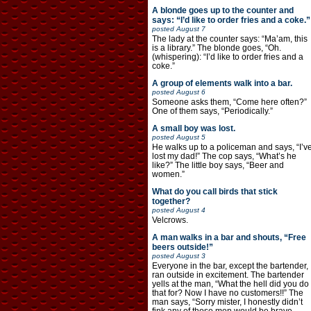
A blonde goes up to the counter and
says: “I’d like to order fries and a coke.”
posted
August 7
The lady at the counter says: “Ma’am, this
is a library.” The blonde goes, “Oh.
(whispering): “I’d like to order fries and a
coke.”
A group of elements walk into a bar.
posted
August 6
Someone asks them, “Come here often?”
One of them says, “Periodically.”
A small boy was lost.
posted
August 5
He walks up to a policeman and says, “I’v
lost my dad!” The cop says, “What’s he
like?” The little boy says, “Beer and
women.”
What do you call birds that stick
together?
posted
August 4
Velcrows.
A man walks in a bar and shouts, “Free
beers outside!”
posted
August 3
Everyone in the bar, except the bartender,
ran outside in excitement. The bartender
yells at the man, “What the hell did you do
that for? Now I have no customers!!” The
man says, “Sorry mister, I honestly didn’t