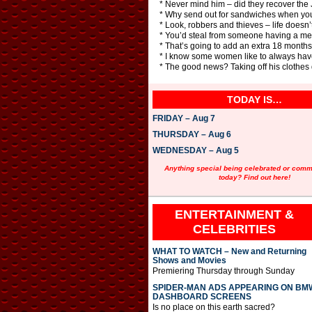
* Never mind him – did they recover th
* Why send out for sandwiches when you 
* Look, robbers and thieves – life doesn’
* You’d steal from someone having a me
* That’s going to add an extra 18 months 
* I know some women like to always hav
* The good news? Taking off his clothes 
TODAY IS…
FRIDAY – Aug 7
THURSDAY – Aug 6
WEDNESDAY – Aug 5
Anything special being celebrated or com
today? Find out here!
ENTERTAINMENT &
CELEBRITIES
WHAT TO WATCH – New and Returning
Shows and Movies
Premiering Thursday through Sunday
SPIDER-MAN ADS APPEARING ON BM
DASHBOARD SCREENS
Is no place on this earth sacred?