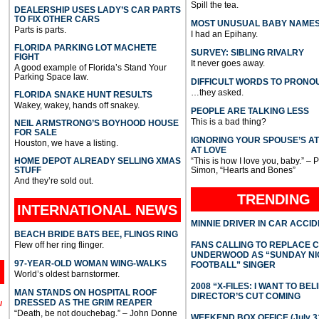
Spill the tea.
DEALERSHIP USES LADY’S CAR PARTS
TO FIX OTHER CARS
MOST UNUSUAL BABY NAME
Parts is parts.
I had an Epihany.
FLORIDA PARKING LOT MACHETE
SURVEY: SIBLING RIVALRY
FIGHT
It never goes away.
A good example of Florida’s Stand Your
Parking Space law.
DIFFICULT WORDS TO PRONO
…they asked.
FLORIDA SNAKE HUNT RESULTS
Wakey, wakey, hands off snakey.
PEOPLE ARE TALKING LESS
This is a bad thing?
NEIL ARMSTRONG’S BOYHOOD HOUSE
FOR SALE
IGNORING YOUR SPOUSE’S A
Houston, we have a listing.
AT LOVE
HOME DEPOT ALREADY SELLING XMAS
“This is how I love you, baby.” – 
STUFF
Simon, “Hearts and Bones”
And they’re sold out.
TRENDING
INTERNATIONAL
NEWS
MINNIE DRIVER IN CAR ACCI
BEACH BRIDE BATS BEE, FLINGS RING
Flew off her ring flinger.
FANS CALLING TO REPLACE 
UNDERWOOD AS “SUNDAY NI
97-YEAR-OLD WOMAN WING-WALKS
FOOTBALL” SINGER
World’s oldest barnstormer.
2008 “X-FILES: I WANT TO BEL
MAN STANDS ON HOSPITAL ROOF
DIRECTOR’S CUT COMING
DRESSED AS THE GRIM REAPER
l
“Death, be not douchebag.” – John Donne
WEEKEND BOX OFFICE (July 31