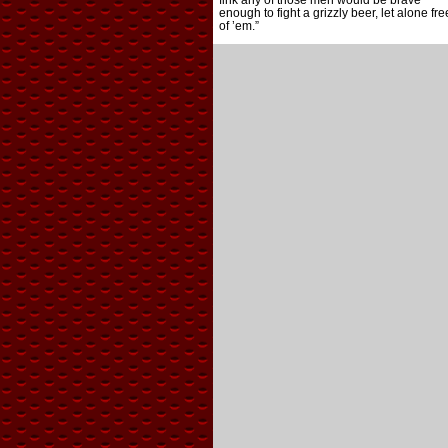
fink any of those men would be brave
enough to fight a grizzly beer, let alone fre
of ’em.”