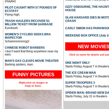
(maybe)
OZZY OSBOURNE, THE HAUN
PILOT CAUGHT WITH 57 POUNDS OF
HOUSE
ECSTASY
Flying high.
GLAN HANSARD DIES IN MO
TRASH HAULERS RECOVER $1
CRASH
MILLION TICKET FROM GARBAGE
Eurotrash.
CARLY SIMON HAS PARKINSO
WOMEN’S CYCLING SEEKS BRA
WEEKEND BOX OFFICE (July 2
INSPECTOR
Schwinnnnnnn(g)!
NEW MOVIE
CHINESE ROBOT BARBERS
I don’t want that thing anywhere near my
e
ears.
Click on name for details and aud
MAN’S GAS CLEARS MOVIE THEATER
ONE NIGHT ONLY
Barking spiders, man.
Starts Friday, August 7 in theaters
THE ICE CREAM MAN
FUNNY PICTURES
Starts Friday, August 7 in theaters
SUPER TROOPERS 3
Right-click on images to
Copy or Save.
Starts Friday, August 7 in theaters
SPIDER-MAN: BRAND NEW D
Starts Friday, July 31 in theaters.