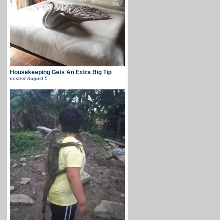
Housekeeping Gets An Extra Big Tip
posted
August 5