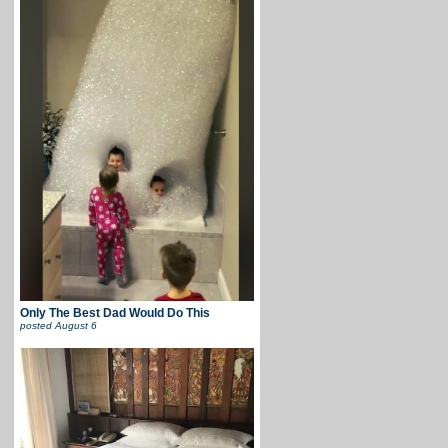
Only The Best Dad Would Do This
posted
August 6