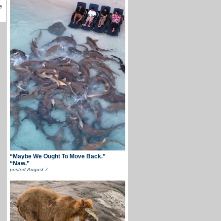
e
“Maybe We Ought To Move Back.”
“Naw.”
posted
August 7