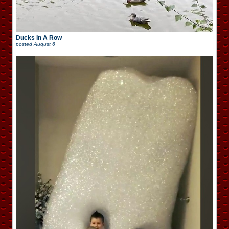
Ducks In A Row
posted
August 6