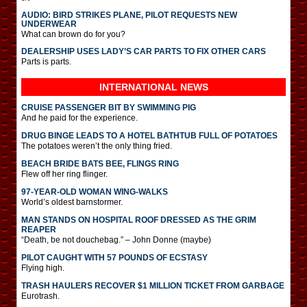
AUDIO: BIRD STRIKES PLANE, PILOT REQUESTS NEW
UNDERWEAR
What can brown do for you?
DEALERSHIP USES LADY’S CAR PARTS TO FIX OTHER CARS
Parts is parts.
INTERNATIONAL
NEWS
CRUISE PASSENGER BIT BY SWIMMING PIG
And he paid for the experience.
DRUG BINGE LEADS TO A HOTEL BATHTUB FULL OF POTATOES
The potatoes weren’t the only thing fried.
BEACH BRIDE BATS BEE, FLINGS RING
Flew off her ring flinger.
97-YEAR-OLD WOMAN WING-WALKS
World’s oldest barnstormer.
MAN STANDS ON HOSPITAL ROOF DRESSED AS THE GRIM
REAPER
“Death, be not douchebag.” – John Donne (maybe)
PILOT CAUGHT WITH 57 POUNDS OF ECSTASY
Flying high.
TRASH HAULERS RECOVER $1 MILLION TICKET FROM GARBAGE
Eurotrash.