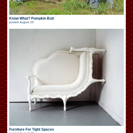
Know What? Pumpkin Butt
posted
August 10
Furniture For Tight Spaces