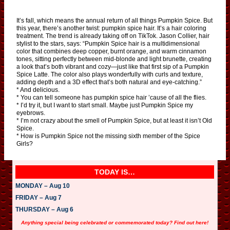
It’s fall, which means the annual return of all things Pumpkin Spice. But
this year, there’s another twist: pumpkin spice hair. It’s a hair coloring
treatment. The trend is already taking off on TikTok. Jason Collier, hair
stylist to the stars, says: “Pumpkin Spice hair is a multidimensional
color that combines deep copper, burnt orange, and warm cinnamon
tones, sitting perfectly between mid-blonde and light brunette, creating
a look that’s both vibrant and cozy—just like that first sip of a Pumpkin
Spice Latte. The color also plays wonderfully with curls and texture,
adding depth and a 3D effect that’s both natural and eye-catching.”
* And delicious.
* You can tell someone has pumpkin spice hair ’cause of all the flies.
* I’d try it, but I want to start small. Maybe just Pumpkin Spice my
eyebrows.
* I’m not crazy about the smell of Pumpkin Spice, but at least it isn’t Old
Spice.
* How is Pumpkin Spice not the missing sixth member of the Spice
Girls?
TODAY IS…
MONDAY – Aug 10
FRIDAY – Aug 7
THURSDAY – Aug 6
Anything special being celebrated or commemorated today? Find out here!