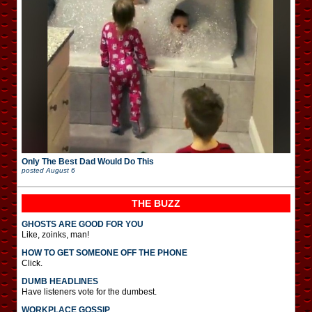
Only The Best Dad Would Do This
posted
August 6
THE BUZZ
GHOSTS ARE GOOD FOR YOU
Like, zoinks, man!
HOW TO GET SOMEONE OFF THE PHONE
Click.
DUMB HEADLINES
Have listeners vote for the dumbest.
WORKPLACE GOSSIP