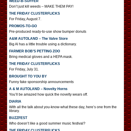
WEED-B-SUFFER
Don’t just kill weeds – MAKE THEM PAY!
THE FRIDAY CLUSTERFLICKS
For Friday, August 7.
PROMOS-TO-GO
Pre-produced ready-to-use show bumper donuts
A&M AUTOLAND – The Valve Store
Big Al has a little trouble using a dictionary.
FARMER BOB’S PETTING ZOO
Bring medical gloves and a HEPA mask.
THE FRIDAY CLUSTERFLICKS
For Friday, July 31.
BROUGHT TO YOU BY
Funny fake sponsorship announcements
A & M AUTOLAND – Novelty Horns
You’ll be amazed how quick the novelty wears off.
DIARIA
With all the talk about you-know-what these day, here’s one from the
library.
BUZZFEST
Who doesn’t like a good summer music festival?
THE FRIDAY CLUSTERFLICKS