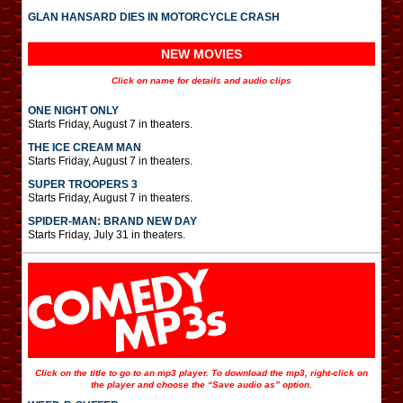
GLAN HANSARD DIES IN MOTORCYCLE CRASH
NEW MOVIES
Click on name for details and audio clips
ONE NIGHT ONLY
Starts Friday, August 7 in theaters.
THE ICE CREAM MAN
Starts Friday, August 7 in theaters.
SUPER TROOPERS 3
Starts Friday, August 7 in theaters.
SPIDER-MAN: BRAND NEW DAY
Starts Friday, July 31 in theaters.
Click on the title to go to an mp3 player. To download the mp3, right-click on
the player and choose the “Save audio as” option.