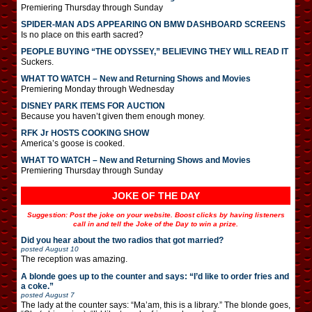
Premiering Thursday through Sunday
SPIDER-MAN ADS APPEARING ON BMW DASHBOARD SCREENS
Is no place on this earth sacred?
PEOPLE BUYING “THE ODYSSEY,” BELIEVING THEY WILL READ IT
Suckers.
WHAT TO WATCH – New and Returning Shows and Movies
Premiering Monday through Wednesday
DISNEY PARK ITEMS FOR AUCTION
Because you haven’t given them enough money.
RFK Jr HOSTS COOKING SHOW
America’s goose is cooked.
WHAT TO WATCH – New and Returning Shows and Movies
Premiering Thursday through Sunday
JOKE OF THE DAY
Suggestion: Post the joke on your website. Boost clicks by having listeners
call in and tell the Joke of the Day to win a prize.
Did you hear about the two radios that got married?
posted
August 10
The reception was amazing.
A blonde goes up to the counter and says: “I’d like to order fries and
a coke.”
posted
August 7
The lady at the counter says: “Ma’am, this is a library.” The blonde goes,