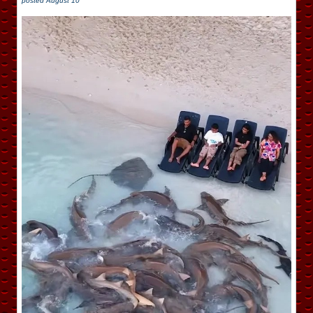
posted
August 10