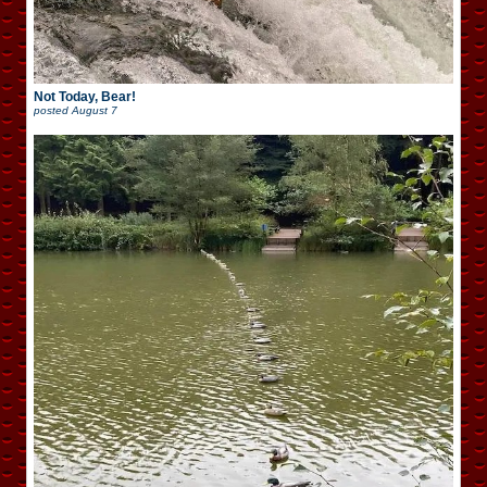
Not Today, Bear!
posted
August 7