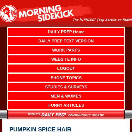
Skip
to
content
DAILY PREP Home
DAILY PREP TEXT VERSION
WORK PARTS
WEBSITE INFO
LOGOUT
PHONE TOPICS
STUDIES & SURVEYS
MEN & WOMEN
FUNNY ARTICLES
PUMPKIN SPICE HAIR