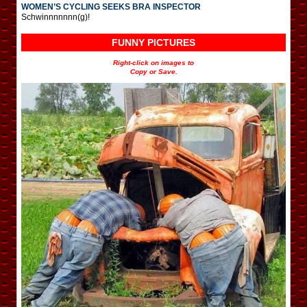
WOMEN’S CYCLING SEEKS BRA INSPECTOR
Schwinnnnnnn(g)!
FUNNY PICTURES
Right-click on images to
Copy or Save.