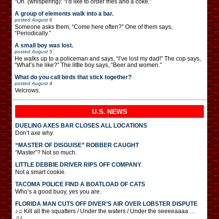
“Oh. (whispering): “I’d like to order fries and a coke.”
A group of elements walk into a bar.
posted
August 6
Someone asks them, “Come here often?” One of them says,
“Periodically.”
A small boy was lost.
posted
August 5
He walks up to a policeman and says, “I’ve lost my dad!” The cop says,
“What’s he like?” The little boy says, “Beer and women.”
What do you call birds that stick together?
posted
August 4
Velcrows.
U.S. NEWS
DUELING AXES BAR CLOSES ALL LOCATIONS
Don’t axe why.
“MASTER OF DISGUISE” ROBBER CAUGHT
“Master”? Not so much.
LITTLE DEBBIE DRIVER RIPS OFF COMPANY
Not a smart cookie.
TACOMA POLICE FIND A BOATLOAD OF CATS
Who’s a good buoy, yes you are.
FLORIDA MAN CUTS OFF DIVER’S AIR OVER LOBSTER DISPUTE
♪♫ Kill all the squatters / Under the waters / Under the seeeeaaaa …
♫♪