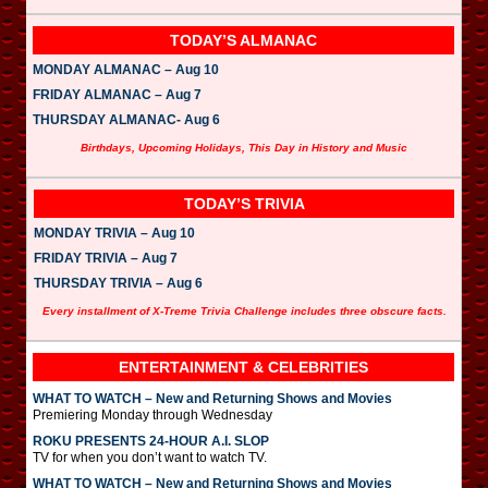
TODAY’S ALMANAC
MONDAY ALMANAC – Aug 10
FRIDAY ALMANAC – Aug 7
THURSDAY ALMANAC- Aug 6
Birthdays, Upcoming Holidays, This Day in History and Music
TODAY’S TRIVIA
MONDAY TRIVIA – Aug 10
FRIDAY TRIVIA – Aug 7
THURSDAY TRIVIA – Aug 6
Every installment of X-Treme Trivia Challenge includes three obscure facts.
ENTERTAINMENT & CELEBRITIES
WHAT TO WATCH – New and Returning Shows and Movies
Premiering Monday through Wednesday
ROKU PRESENTS 24-HOUR A.I. SLOP
TV for when you don’t want to watch TV.
WHAT TO WATCH – New and Returning Shows and Movies