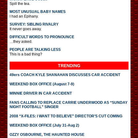
Spill the tea.
MOST UNUSUAL BABY NAMES
I had an Epihany.
SURVEY: SIBLING RIVALRY
It never goes away.
DIFFICULT WORDS TO PRONOUNCE
…they asked.
PEOPLE ARE TALKING LESS
This is a bad thing?
TRENDING
49ers COACH KYLE SHANAHAN DISCUSSES CAR ACCIDENT
WEEKEND BOX OFFICE (August 7-9)
MINNIE DRIVER IN CAR ACCIDENT
FANS CALLING TO REPLACE CARRIE UNDERWOOD AS “SUNDAY
NIGHT FOOTBALL” SINGER
2008 “X-FILES: I WANT TO BELIEVE” DIRECTOR’S CUT COMING
WEEKEND BOX OFFICE (July 31-Aug 2)
OZZY OSBOURNE, THE HAUNTED HOUSE