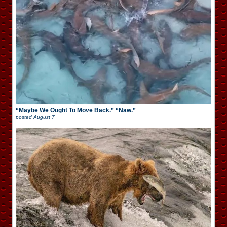
“Maybe We Ought To Move Back.” “Naw.”
posted
August 7