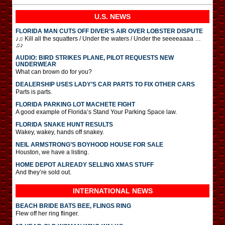
U.S. NEWS
FLORIDA MAN CUTS OFF DIVER’S AIR OVER LOBSTER DISPUTE
♪♫ Kill all the squatters / Under the waters / Under the seeeeaaaa …
♫♪
AUDIO: BIRD STRIKES PLANE, PILOT REQUESTS NEW
UNDERWEAR
What can brown do for you?
DEALERSHIP USES LADY’S CAR PARTS TO FIX OTHER CARS
Parts is parts.
FLORIDA PARKING LOT MACHETE FIGHT
A good example of Florida’s Stand Your Parking Space law.
FLORIDA SNAKE HUNT RESULTS
Wakey, wakey, hands off snakey.
NEIL ARMSTRONG’S BOYHOOD HOUSE FOR SALE
Houston, we have a listing.
HOME DEPOT ALREADY SELLING XMAS STUFF
And they’re sold out.
INTERNATIONAL
NEWS
BEACH BRIDE BATS BEE, FLINGS RING
Flew off her ring flinger.