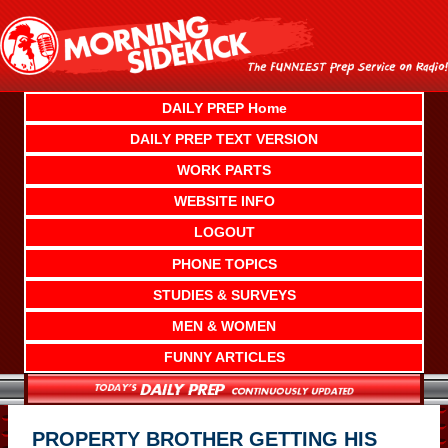
Skip
to
content
DAILY PREP Home
DAILY PREP TEXT VERSION
WORK PARTS
WEBSITE INFO
LOGOUT
PHONE TOPICS
STUDIES & SURVEYS
MEN & WOMEN
FUNNY ARTICLES
PROPERTY BROTHER GETTING HIS