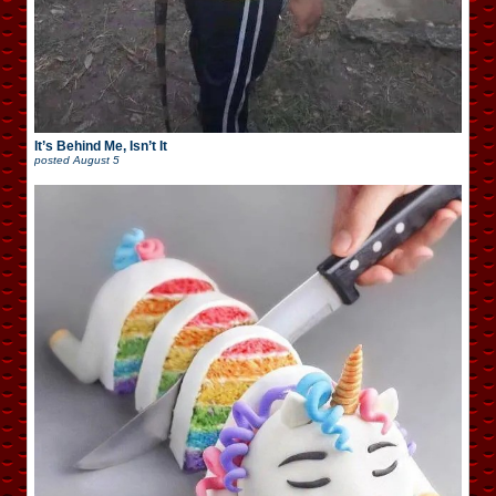
It’s Behind Me, Isn’t It
posted
August 5