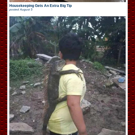
Housekeeping Gets An Extra Big Tip
posted
August 5