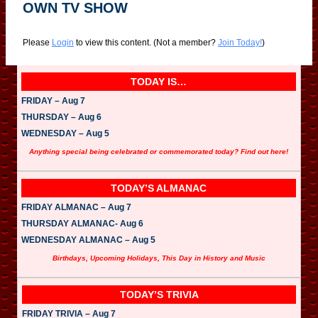
OWN TV SHOW
Please
Login
to view this content.
(Not a member?
Join Today!
)
TODAY IS…
FRIDAY – Aug 7
THURSDAY – Aug 6
WEDNESDAY – Aug 5
Anything special being celebrated or commemorated today? Find out here!
TODAY’S ALMANAC
FRIDAY ALMANAC – Aug 7
THURSDAY ALMANAC- Aug 6
WEDNESDAY ALMANAC – Aug 5
Birthdays, Upcoming Holidays, This Day in History and Music
TODAY’S TRIVIA
FRIDAY TRIVIA – Aug 7