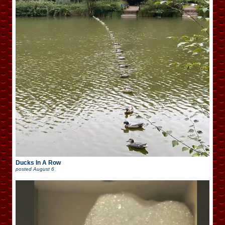
Ducks In A Row
posted
August 6