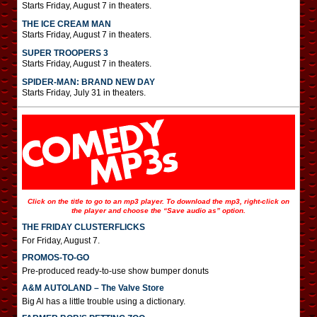
Starts Friday, August 7 in theaters.
THE ICE CREAM MAN
Starts Friday, August 7 in theaters.
SUPER TROOPERS 3
Starts Friday, August 7 in theaters.
SPIDER-MAN: BRAND NEW DAY
Starts Friday, July 31 in theaters.
Click on the title to go to an mp3 player. To download the mp3, right-click on
the player and choose the “Save audio as” option.
THE FRIDAY CLUSTERFLICKS
For Friday, August 7.
PROMOS-TO-GO
Pre-produced ready-to-use show bumper donuts
A&M AUTOLAND – The Valve Store
Big Al has a little trouble using a dictionary.