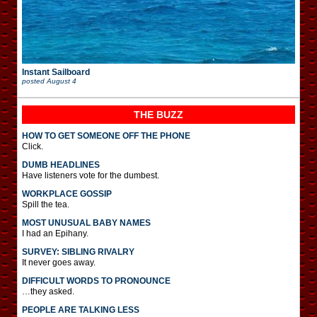
Instant Sailboard
posted
August 4
THE BUZZ
HOW TO GET SOMEONE OFF THE PHONE
Click.
DUMB HEADLINES
Have listeners vote for the dumbest.
WORKPLACE GOSSIP
Spill the tea.
MOST UNUSUAL BABY NAMES
I had an Epihany.
SURVEY: SIBLING RIVALRY
It never goes away.
DIFFICULT WORDS TO PRONOUNCE
…they asked.
PEOPLE ARE TALKING LESS