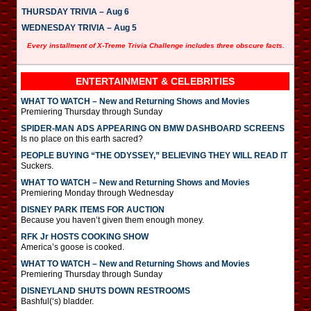
THURSDAY TRIVIA – Aug 6
WEDNESDAY TRIVIA – Aug 5
Every installment of X-Treme Trivia Challenge includes three obscure facts.
ENTERTAINMENT & CELEBRITIES
WHAT TO WATCH – New and Returning Shows and Movies
Premiering Thursday through Sunday
SPIDER-MAN ADS APPEARING ON BMW DASHBOARD SCREENS
Is no place on this earth sacred?
PEOPLE BUYING “THE ODYSSEY,” BELIEVING THEY WILL READ IT
Suckers.
WHAT TO WATCH – New and Returning Shows and Movies
Premiering Monday through Wednesday
DISNEY PARK ITEMS FOR AUCTION
Because you haven’t given them enough money.
RFK Jr HOSTS COOKING SHOW
America’s goose is cooked.
WHAT TO WATCH – New and Returning Shows and Movies
Premiering Thursday through Sunday
DISNEYLAND SHUTS DOWN RESTROOMS
Bashful(‘s) bladder.