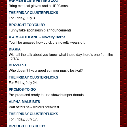
FARMER BOB’S PETTING ZOO
Bring medical gloves and a HEPA mask.
THE FRIDAY CLUSTERFLICKS
For Friday, July 31.
BROUGHT TO YOU BY
Funny fake sponsorship announcements
A & M AUTOLAND – Novelty Horns
You’ll be amazed how quick the novelty wears off.
DIARIA
With all the talk about you-know-what these day, here’s one from the
library.
BUZZFEST
Who doesn’t like a good summer music festival?
THE FRIDAY CLUSTERFLICKS
For Friday, July 24.
PROMOS-TO-GO
Pre-produced ready-to-use show bumper donuts
ALPHA-MALE BITS
Part of this new vicious breakfast.
THE FRIDAY CLUSTERFLICKS
For Friday, July 17.
BROUGHT TO YOU BY