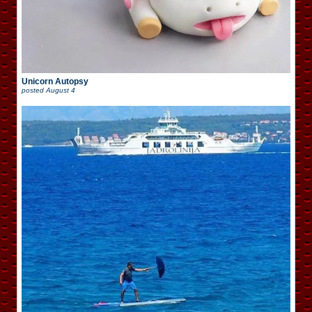
Unicorn Autopsy
posted
August 4