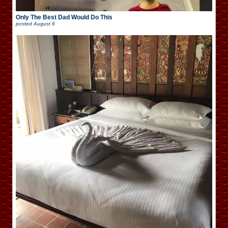
Only The Best Dad Would Do This
posted
August 6