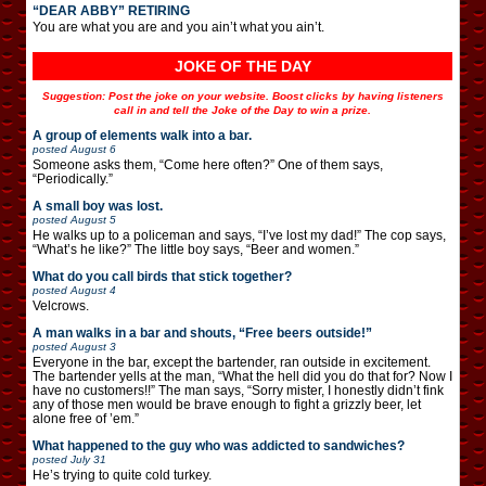
“DEAR ABBY” RETIRING
You are what you are and you ain’t what you ain’t.
JOKE OF THE DAY
Suggestion: Post the joke on your website. Boost clicks by having listeners
call in and tell the Joke of the Day to win a prize.
A group of elements walk into a bar.
posted
August 6
Someone asks them, “Come here often?” One of them says,
“Periodically.”
A small boy was lost.
posted
August 5
He walks up to a policeman and says, “I’ve lost my dad!” The cop says,
“What’s he like?” The little boy says, “Beer and women.”
What do you call birds that stick together?
posted
August 4
Velcrows.
A man walks in a bar and shouts, “Free beers outside!”
posted
August 3
Everyone in the bar, except the bartender, ran outside in excitement.
The bartender yells at the man, “What the hell did you do that for? Now I
have no customers!!” The man says, “Sorry mister, I honestly didn’t fink
any of those men would be brave enough to fight a grizzly beer, let
alone free of ’em.”
What happened to the guy who was addicted to sandwiches?
posted
July 31
He’s trying to quite cold turkey.