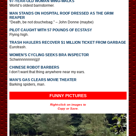
97-YEAR-OLD WOMAN WING-WALKS
World’s oldest barnstormer.
MAN STANDS ON HOSPITAL ROOF DRESSED AS THE GRIM
REAPER
“Death, be not douchebag.” – John Donne (maybe)
PILOT CAUGHT WITH 57 POUNDS OF ECSTASY
Flying high.
TRASH HAULERS RECOVER $1 MILLION TICKET FROM GARBAGE
Eurotrash.
WOMEN’S CYCLING SEEKS BRA INSPECTOR
Schwinnnnnnn(g)!
CHINESE ROBOT BARBERS
I don’t want that thing anywhere near my ears.
MAN’S GAS CLEARS MOVIE THEATER
Barking spiders, man.
FUNNY PICTURES
Right-click on images to
Copy or Save.