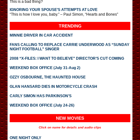
This is a bad thing?
IGNORING YOUR SPOUSE’S ATTEMPTS AT LOVE
“This is how I love you, baby.” – Paul Simon, “Hearts and Bones”
TRENDING
MINNIE DRIVER IN CAR ACCIDENT
FANS CALLING TO REPLACE CARRIE UNDERWOOD AS “SUNDAY
NIGHT FOOTBALL” SINGER
2008 “X-FILES: I WANT TO BELIEVE” DIRECTOR’S CUT COMING
WEEKEND BOX OFFICE (July 31-Aug 2)
OZZY OSBOURNE, THE HAUNTED HOUSE
GLAN HANSARD DIES IN MOTORCYCLE CRASH
CARLY SIMON HAS PARKINSON’S
WEEKEND BOX OFFICE (July 24-26)
NEW MOVIES
Click on name for details and audio clips
ONE NIGHT ONLY