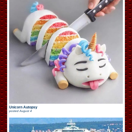
Unicorn Autopsy
posted
August 4