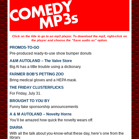
Click on the title to go to an mp3 player. To download the mp3, right-click on
the player and choose the “Save audio as” option.
PROMOS-TO-GO
Pre-produced ready-to-use show bumper donuts
A&M AUTOLAND – The Valve Store
Big Al has a little trouble using a dictionary.
FARMER BOB’S PETTING ZOO
Bring medical gloves and a HEPA mask.
THE FRIDAY CLUSTERFLICKS
For Friday, July 31.
BROUGHT TO YOU BY
Funny fake sponsorship announcements
A & M AUTOLAND – Novelty Horns
You’ll be amazed how quick the novelty wears off.
DIARIA
With all the talk about you-know-what these day, here’s one from the
library.