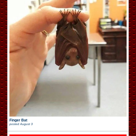
Finger Bat
posted
August 3