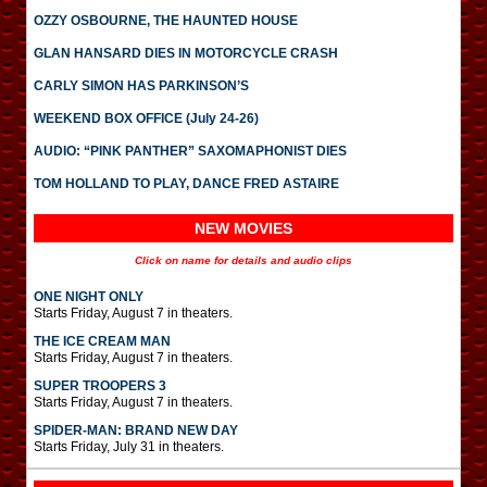
OZZY OSBOURNE, THE HAUNTED HOUSE
GLAN HANSARD DIES IN MOTORCYCLE CRASH
CARLY SIMON HAS PARKINSON’S
WEEKEND BOX OFFICE (July 24-26)
AUDIO: “PINK PANTHER” SAXOMAPHONIST DIES
TOM HOLLAND TO PLAY, DANCE FRED ASTAIRE
NEW MOVIES
Click on name for details and audio clips
ONE NIGHT ONLY
Starts Friday, August 7 in theaters.
THE ICE CREAM MAN
Starts Friday, August 7 in theaters.
SUPER TROOPERS 3
Starts Friday, August 7 in theaters.
SPIDER-MAN: BRAND NEW DAY
Starts Friday, July 31 in theaters.