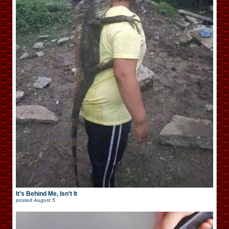
It’s Behind Me, Isn’t It
posted
August 5