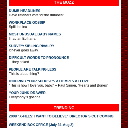
THE BUZZ
DUMB HEADLINES
Have listeners vote for the dumbest.
WORKPLACE GOSSIP
Spill the tea.
MOST UNUSUAL BABY NAMES
I had an Epihany.
SURVEY: SIBLING RIVALRY
It never goes away.
DIFFICULT WORDS TO PRONOUNCE
…they asked.
PEOPLE ARE TALKING LESS
This is a bad thing?
IGNORING YOUR SPOUSE’S ATTEMPTS AT LOVE
“This is how I love you, baby.” – Paul Simon, “Hearts and Bones”
YOUR JUNK DRAWER
Everybody’s got one.
TRENDING
2008 “X-FILES: I WANT TO BELIEVE” DIRECTOR’S CUT COMING
WEEKEND BOX OFFICE (July 31-Aug 2)