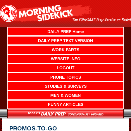
Skip
to
content
DAILY PREP Home
DAILY PREP TEXT VERSION
WORK PARTS
WEBSITE INFO
LOGOUT
PHONE TOPICS
STUDIES & SURVEYS
MEN & WOMEN
FUNNY ARTICLES
PROMOS-TO-GO