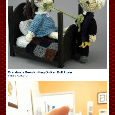
Grandma’s Been Knitting On Red Bull Again
posted
August 3