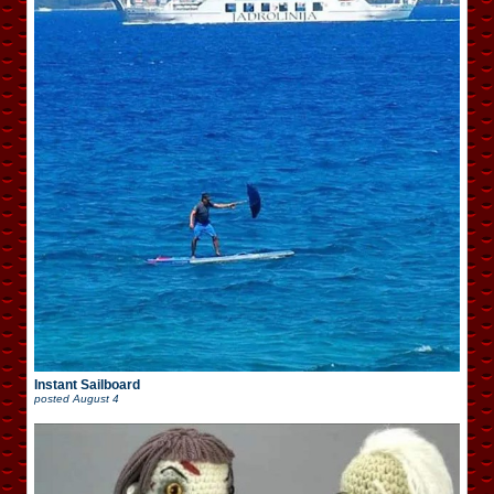
Instant Sailboard
posted
August 4