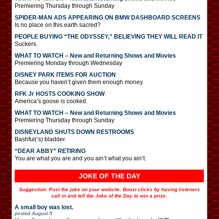
Premiering Thursday through Sunday
SPIDER-MAN ADS APPEARING ON BMW DASHBOARD SCREENS
Is no place on this earth sacred?
PEOPLE BUYING “THE ODYSSEY,” BELIEVING THEY WILL READ IT
Suckers.
WHAT TO WATCH – New and Returning Shows and Movies
Premiering Monday through Wednesday
DISNEY PARK ITEMS FOR AUCTION
Because you haven’t given them enough money.
RFK Jr HOSTS COOKING SHOW
America’s goose is cooked.
WHAT TO WATCH – New and Returning Shows and Movies
Premiering Thursday through Sunday
DISNEYLAND SHUTS DOWN RESTROOMS
Bashful(‘s) bladder.
“DEAR ABBY” RETIRING
You are what you are and you ain’t what you ain’t.
JOKE OF THE DAY
Suggestion: Post the joke on your website. Boost clicks by having listeners
call in and tell the Joke of the Day to win a prize.
A small boy was lost.
posted
August 5