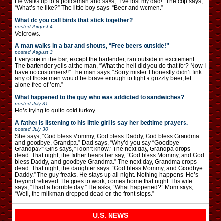
He walks up to a policeman and says, “I’ve lost my dad!” The cop says,
“What’s he like?” The little boy says, “Beer and women.”
What do you call birds that stick together?
posted
August 4
Velcrows.
A man walks in a bar and shouts, “Free beers outside!”
posted
August 3
Everyone in the bar, except the bartender, ran outside in excitement.
The bartender yells at the man, “What the hell did you do that for? Now I
have no customers!!” The man says, “Sorry mister, I honestly didn’t fink
any of those men would be brave enough to fight a grizzly beer, let
alone free of ’em.”
What happened to the guy who was addicted to sandwiches?
posted
July 31
He’s trying to quite cold turkey.
A father is listening to his little girl is say her bedtime prayers.
posted
July 30
She says, “God bless Mommy, God bless Daddy, God bless Grandma…
and goodbye, Grandpa.” Dad says, “Why’d you say “Goodbye
Grandpa?” Girls says, “I don’t know.” The next day, Grandpa drops
dead. That night, the father hears her say, “God bless Mommy, and God
bless Daddy, and goodbye Grandma.” The next day, Grandma drops
dead. That night, the daughter says, “God bless Mommy, and Goodbye
Daddy.” The guy freaks. He stays up all night. Nothing happens. He’s
beyond relieved. He goes to work, comes home that night. His wife
says, “I had a horrible day.” He asks, “What happened?” Mom says,
“Well, the milkman dropped dead on the front steps.”
U.S. NEWS