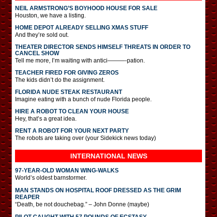
NEIL ARMSTRONG’S BOYHOOD HOUSE FOR SALE
Houston, we have a listing.
HOME DEPOT ALREADY SELLING XMAS STUFF
And they’re sold out.
THEATER DIRECTOR SENDS HIMSELF THREATS IN ORDER TO
CANCEL SHOW
Tell me more, I’m waiting with antici———-pation.
TEACHER FIRED FOR GIVING ZEROS
The kids didn’t do the assignment.
FLORIDA NUDE STEAK RESTAURANT
Imagine eating with a bunch of nude Florida people.
HIRE A ROBOT TO CLEAN YOUR HOUSE
Hey, that’s a great idea.
RENT A ROBOT FOR YOUR NEXT PARTY
The robots are taking over (your Sidekick news today)
INTERNATIONAL
NEWS
97-YEAR-OLD WOMAN WING-WALKS
World’s oldest barnstormer.
MAN STANDS ON HOSPITAL ROOF DRESSED AS THE GRIM
REAPER
“Death, be not douchebag.” – John Donne (maybe)