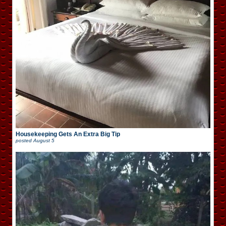
Housekeeping Gets An Extra Big Tip
posted
August 5