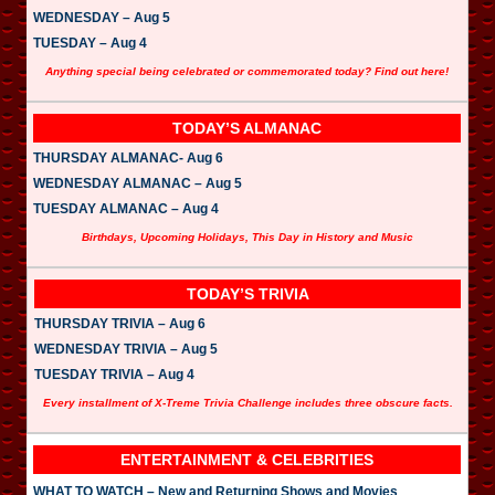
WEDNESDAY – Aug 5
TUESDAY – Aug 4
Anything special being celebrated or commemorated today? Find out here!
TODAY’S ALMANAC
THURSDAY ALMANAC- Aug 6
WEDNESDAY ALMANAC – Aug 5
TUESDAY ALMANAC – Aug 4
Birthdays, Upcoming Holidays, This Day in History and Music
TODAY’S TRIVIA
THURSDAY TRIVIA – Aug 6
WEDNESDAY TRIVIA – Aug 5
TUESDAY TRIVIA – Aug 4
Every installment of X-Treme Trivia Challenge includes three obscure facts.
ENTERTAINMENT & CELEBRITIES
WHAT TO WATCH – New and Returning Shows and Movies