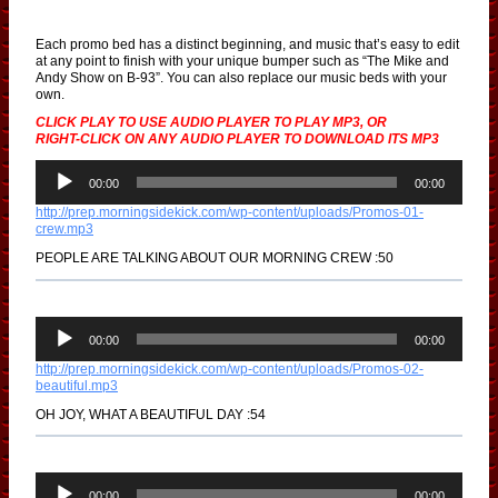
Each promo bed has a distinct beginning, and music that’s easy to edit
at any point to finish with your unique bumper such as “The Mike and
Andy Show on B-93”. You can also replace our music beds with your
own.
CLICK PLAY TO USE AUDIO PLAYER TO PLAY MP3, OR
RIGHT-CLICK ON ANY AUDIO PLAYER TO DOWNLOAD ITS MP3
A
u
00:00
00:00
d
http://prep.morningsidekick.com/wp-content/uploads/Promos-01-
i
crew.mp3
o
P
PEOPLE ARE TALKING ABOUT OUR MORNING CREW :50
l
a
y
e
A
r
u
00:00
00:00
d
http://prep.morningsidekick.com/wp-content/uploads/Promos-02-
i
beautiful.mp3
o
P
OH JOY, WHAT A BEAUTIFUL DAY :54
l
a
y
e
A
r
u
00:00
00:00