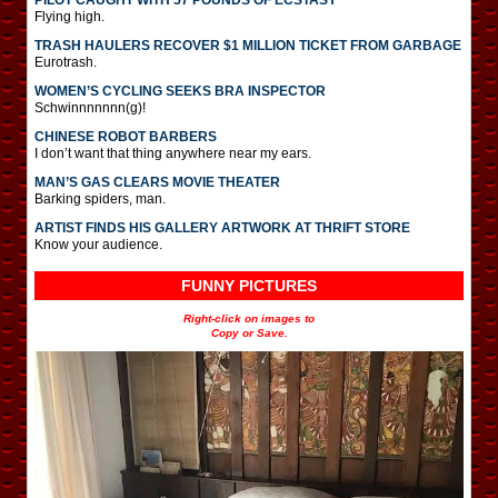
PILOT CAUGHT WITH 57 POUNDS OF ECSTASY
Flying high.
TRASH HAULERS RECOVER $1 MILLION TICKET FROM GARBAGE
Eurotrash.
WOMEN’S CYCLING SEEKS BRA INSPECTOR
Schwinnnnnnn(g)!
CHINESE ROBOT BARBERS
I don’t want that thing anywhere near my ears.
MAN’S GAS CLEARS MOVIE THEATER
Barking spiders, man.
ARTIST FINDS HIS GALLERY ARTWORK AT THRIFT STORE
Know your audience.
FUNNY PICTURES
Right-click on images to
Copy or Save.