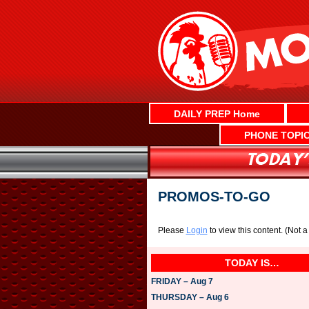
Skip
to
content
DAILY PREP Home
PHONE TOPI
PROMOS-TO-GO
Please
Login
to view this content.
(Not 
TODAY IS…
FRIDAY – Aug 7
THURSDAY – Aug 6