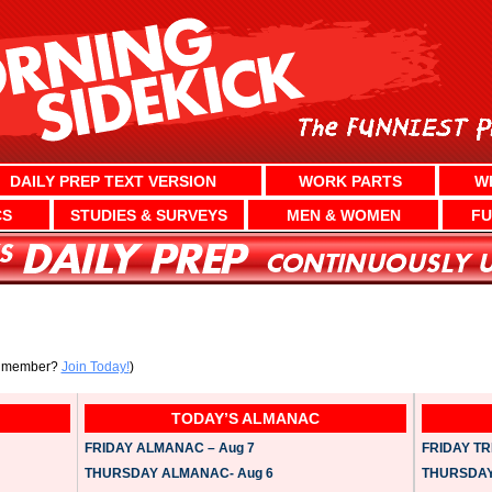
DAILY PREP TEXT VERSION
WORK PARTS
W
CS
STUDIES & SURVEYS
MEN & WOMEN
FU
a member?
Join Today!
)
TODAY’S ALMANAC
FRIDAY ALMANAC – Aug 7
FRIDAY TRI
THURSDAY ALMANAC- Aug 6
THURSDAY 