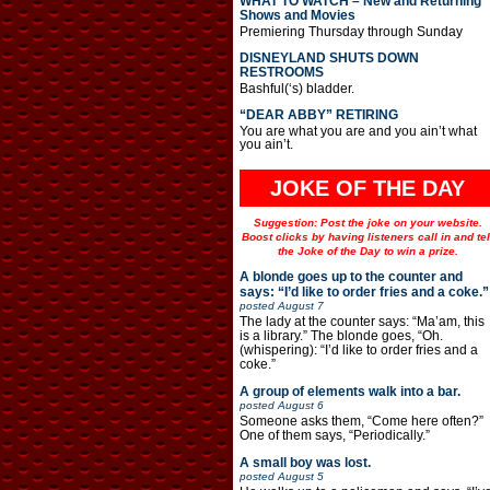
WHAT TO WATCH – New and Returning
Shows and Movies
Premiering Thursday through Sunday
DISNEYLAND SHUTS DOWN
RESTROOMS
Bashful(‘s) bladder.
“DEAR ABBY” RETIRING
You are what you are and you ain’t what
you ain’t.
JOKE OF THE DAY
Suggestion: Post the joke on your website.
Boost clicks by having listeners call in and tel
the Joke of the Day to win a prize.
A blonde goes up to the counter and
says: “I’d like to order fries and a coke.”
posted
August 7
The lady at the counter says: “Ma’am, this
is a library.” The blonde goes, “Oh.
(whispering): “I’d like to order fries and a
coke.”
A group of elements walk into a bar.
posted
August 6
Someone asks them, “Come here often?”
One of them says, “Periodically.”
A small boy was lost.
posted
August 5