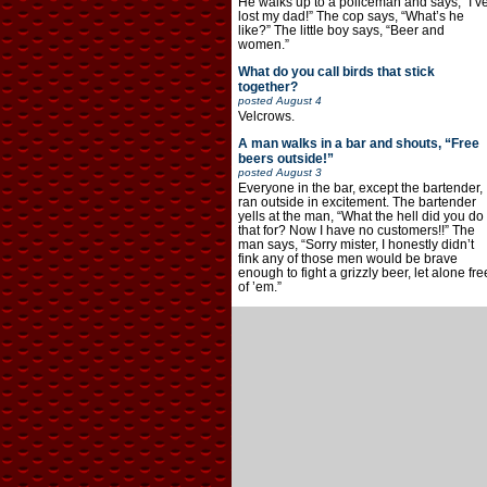
He walks up to a policeman and says, “I’v
lost my dad!” The cop says, “What’s he
like?” The little boy says, “Beer and
women.”
What do you call birds that stick
together?
posted
August 4
Velcrows.
A man walks in a bar and shouts, “Free
beers outside!”
posted
August 3
Everyone in the bar, except the bartender,
ran outside in excitement. The bartender
yells at the man, “What the hell did you do
that for? Now I have no customers!!” The
man says, “Sorry mister, I honestly didn’t
fink any of those men would be brave
enough to fight a grizzly beer, let alone fre
of ’em.”