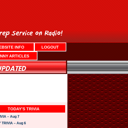
EBSITE INFO
LOGOUT
NNY ARTICLES
TODAY’S TRIVIA
VIA – Aug 7
TRIVIA – Aug 6