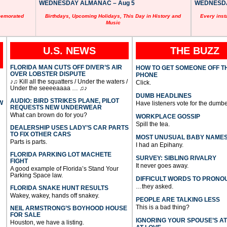
WEDNESDAY ALMANAC – Aug 5
WEDNESDAY
memorated
Birthdays, Upcoming Holidays, This Day in History and
Every inst
Music
U.S. NEWS
THE BUZZ
FLORIDA MAN CUTS OFF DIVER’S AIR
HOW TO GET SOMEONE OFF T
OVER LOBSTER DISPUTE
PHONE
♪♫ Kill all the squatters / Under the waters /
Click.
Under the seeeeaaaa … ♫♪
DUMB HEADLINES
AUDIO: BIRD STRIKES PLANE, PILOT
W
Have listeners vote for the dumbe
REQUESTS NEW UNDERWEAR
What can brown do for you?
WORKPLACE GOSSIP
Spill the tea.
DEALERSHIP USES LADY’S CAR PARTS
TO FIX OTHER CARS
MOST UNUSUAL BABY NAME
Parts is parts.
I had an Epihany.
FLORIDA PARKING LOT MACHETE
SURVEY: SIBLING RIVALRY
FIGHT
It never goes away.
A good example of Florida’s Stand Your
Parking Space law.
DIFFICULT WORDS TO PRONO
…they asked.
FLORIDA SNAKE HUNT RESULTS
Wakey, wakey, hands off snakey.
PEOPLE ARE TALKING LESS
This is a bad thing?
NEIL ARMSTRONG’S BOYHOOD HOUSE
FOR SALE
IGNORING YOUR SPOUSE’S A
Houston, we have a listing.