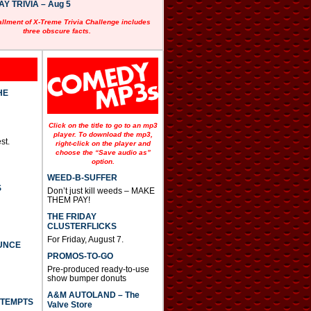
 TRIVIA – Aug 5
allment of X-Treme Trivia Challenge includes
three obscure facts.
HE
Click on the title to go to an mp3
player. To download the mp3,
st.
right-click on the player and
choose the “Save audio as”
option.
WEED-B-SUFFER
S
Don’t just kill weeds – MAKE
THEM PAY!
THE FRIDAY
CLUSTERFLICKS
For Friday, August 7.
UNCE
PROMOS-TO-GO
Pre-produced ready-to-use
show bumper donuts
A&M AUTOLAND – The
TTEMPTS
Valve Store