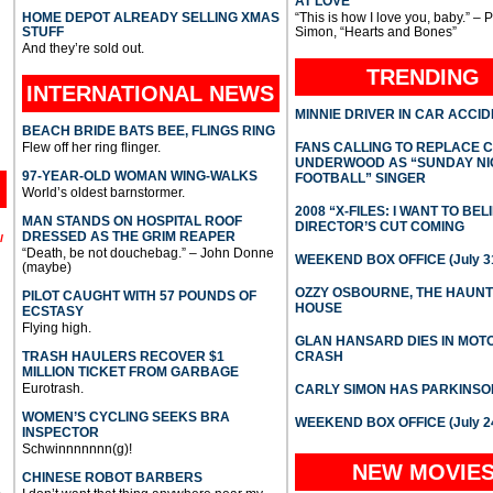
AT LOVE
HOME DEPOT ALREADY SELLING XMAS
“This is how I love you, baby.” – 
STUFF
Simon, “Hearts and Bones”
And they’re sold out.
TRENDING
INTERNATIONAL
NEWS
MINNIE DRIVER IN CAR ACCI
BEACH BRIDE BATS BEE, FLINGS RING
Flew off her ring flinger.
FANS CALLING TO REPLACE 
UNDERWOOD AS “SUNDAY NI
97-YEAR-OLD WOMAN WING-WALKS
FOOTBALL” SINGER
World’s oldest barnstormer.
2008 “X-FILES: I WANT TO BEL
MAN STANDS ON HOSPITAL ROOF
DIRECTOR’S CUT COMING
DRESSED AS THE GRIM REAPER
l
“Death, be not douchebag.” – John Donne
WEEKEND BOX OFFICE (July 31
(maybe)
OZZY OSBOURNE, THE HAUN
PILOT CAUGHT WITH 57 POUNDS OF
HOUSE
ECSTASY
Flying high.
GLAN HANSARD DIES IN MO
TRASH HAULERS RECOVER $1
CRASH
MILLION TICKET FROM GARBAGE
Eurotrash.
CARLY SIMON HAS PARKINSO
WOMEN’S CYCLING SEEKS BRA
WEEKEND BOX OFFICE (July 2
INSPECTOR
Schwinnnnnnn(g)!
NEW MOVIE
CHINESE ROBOT BARBERS