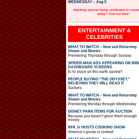
WEDNESDAY – Aug 5
Anything special being celebrated or com
today? Find out here!
ENTERTAINMENT &
CELEBRITIES
WHAT TO WATCH – New and Returning
Shows and Movies
Premiering Thursday through Sunday
SPIDER-MAN ADS APPEARING ON BM
DASHBOARD SCREENS
Is no place on this earth sacred?
PEOPLE BUYING “THE ODYSSEY,”
BELIEVING THEY WILL READ IT
Suckers.
WHAT TO WATCH – New and Returning
Shows and Movies
Premiering Monday through Wednesday
DISNEY PARK ITEMS FOR AUCTION
Because you haven’t given them enough
money.
RFK Jr HOSTS COOKING SHOW
America’s goose is cooked.