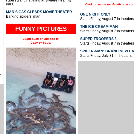
I don’t want that thing anywhere near my
e
ears.
Click on name for details and aud
MAN’S GAS CLEARS MOVIE THEATER
ONE NIGHT ONLY
Barking spiders, man.
Starts Friday, August 7 in theaters
THE ICE CREAM MAN
FUNNY PICTURES
Starts Friday, August 7 in theaters
SUPER TROOPERS 3
Right-click on images to
Copy or Save.
Starts Friday, August 7 in theaters
SPIDER-MAN: BRAND NEW D
Starts Friday, July 31 in theaters.
e