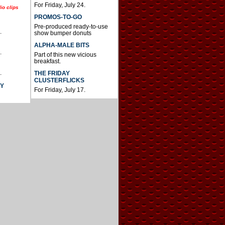
For Friday, July 24.
io clips
PROMOS-TO-GO
Pre-produced ready-to-use
.
show bumper donuts
ALPHA-MALE BITS
.
Part of this new vicious
breakfast.
.
THE FRIDAY
CLUSTERFLICKS
AY
For Friday, July 17.