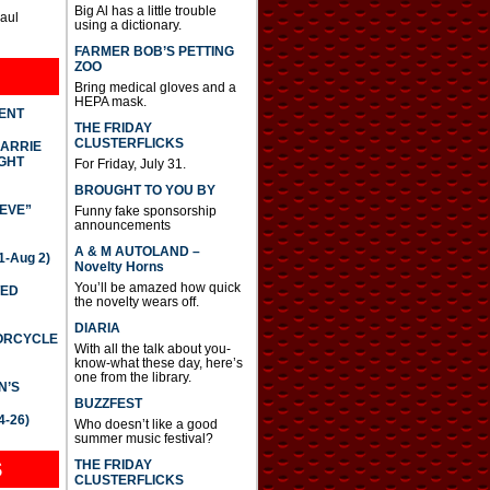
Big Al has a little trouble
Paul
using a dictionary.
FARMER BOB’S PETTING
ZOO
Bring medical gloves and a
HEPA mask.
DENT
THE FRIDAY
CLUSTERFLICKS
CARRIE
GHT
For Friday, July 31.
BROUGHT TO YOU BY
IEVE”
Funny fake sponsorship
announcements
A & M AUTOLAND –
-Aug 2)
Novelty Horns
You’ll be amazed how quick
TED
the novelty wears off.
DIARIA
TORCYCLE
With all the talk about you-
know-what these day, here’s
one from the library.
N’S
BUZZFEST
4-26)
Who doesn’t like a good
summer music festival?
THE FRIDAY
S
CLUSTERFLICKS