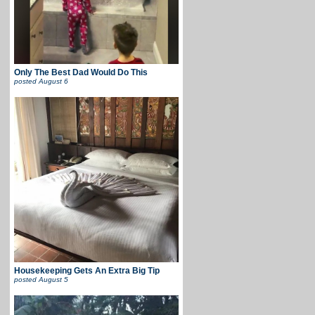
Only The Best Dad Would Do This
posted
August 6
Housekeeping Gets An Extra Big Tip
posted
August 5