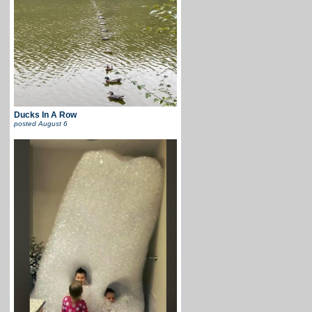
Ducks In A Row
posted
August 6