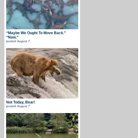
“Maybe We Ought To Move Back.”
“Naw.”
posted
August 7
Not Today, Bear!
posted
August 7