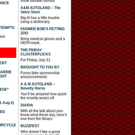
show bumper donuts
UNCE
A&M AUTOLAND – The
Valve Store
Big Al has a little trouble
using a dictionary.
TTEMPTS
FARMER BOB’S PETTING
ZOO
Paul
Bring medical gloves and a
HEPA mask.
THE FRIDAY
CLUSTERFLICKS
For Friday, July 31.
DENT
BROUGHT TO YOU BY
CARRIE
Funny fake sponsorship
GHT
announcements
A & M AUTOLAND –
Novelty Horns
IEVE”
You’ll be amazed how quick
the novelty wears off.
-Aug 2)
DIARIA
With all the talk about you-
TED
know-what these day, here’s
one from the library.
TORCYCLE
BUZZFEST
Who doesn’t like a good