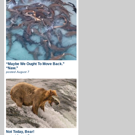
“Maybe We Ought To Move Back.”
“Naw.”
posted
August 7
Not Today, Bear!