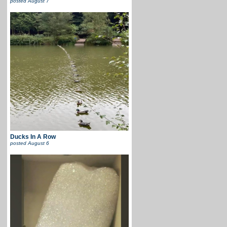
posted
August 7
Ducks In A Row
posted
August 6