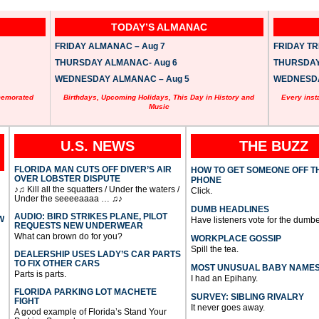
TODAY’S ALMANAC
FRIDAY ALMANAC – Aug 7
FRIDAY TRI
THURSDAY ALMANAC- Aug 6
THURSDAY 
WEDNESDAY ALMANAC – Aug 5
WEDNESDAY
memorated
Birthdays, Upcoming Holidays, This Day in History and
Every inst
Music
U.S. NEWS
THE BUZZ
FLORIDA MAN CUTS OFF DIVER’S AIR
HOW TO GET SOMEONE OFF T
OVER LOBSTER DISPUTE
PHONE
♪♫ Kill all the squatters / Under the waters /
Click.
Under the seeeeaaaa … ♫♪
DUMB HEADLINES
AUDIO: BIRD STRIKES PLANE, PILOT
W
Have listeners vote for the dumbe
REQUESTS NEW UNDERWEAR
What can brown do for you?
WORKPLACE GOSSIP
Spill the tea.
DEALERSHIP USES LADY’S CAR PARTS
TO FIX OTHER CARS
MOST UNUSUAL BABY NAME
Parts is parts.
I had an Epihany.
FLORIDA PARKING LOT MACHETE
SURVEY: SIBLING RIVALRY
FIGHT
It never goes away.
A good example of Florida’s Stand Your