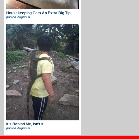
Housekeeping Gets An Extra Big Tip
posted
August 5
It’s Behind Me, Isn’t It
posted
August 5