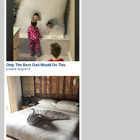
Only The Best Dad Would Do This
posted
August 6