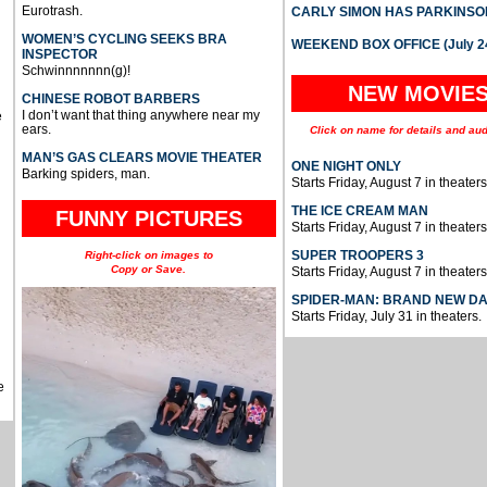
Eurotrash.
CARLY SIMON HAS PARKINSO
WOMEN’S CYCLING SEEKS BRA
WEEKEND BOX OFFICE (July 2
INSPECTOR
Schwinnnnnnn(g)!
NEW MOVIE
CHINESE ROBOT BARBERS
I don’t want that thing anywhere near my
e
ears.
Click on name for details and aud
MAN’S GAS CLEARS MOVIE THEATER
ONE NIGHT ONLY
Barking spiders, man.
Starts Friday, August 7 in theaters
THE ICE CREAM MAN
FUNNY PICTURES
Starts Friday, August 7 in theaters
SUPER TROOPERS 3
Right-click on images to
Copy or Save.
Starts Friday, August 7 in theaters
SPIDER-MAN: BRAND NEW D
Starts Friday, July 31 in theaters.
e