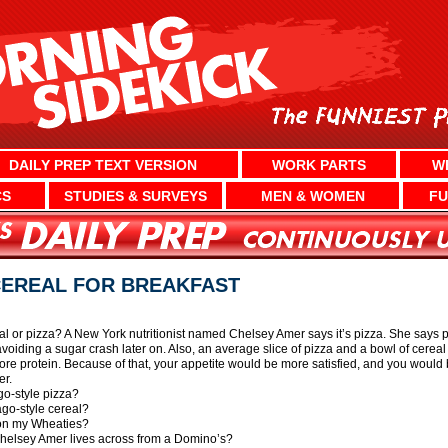
DAILY PREP TEXT VERSION
WORK PARTS
W
CS
STUDIES & SURVEYS
MEN & WOMEN
FU
CEREAL FOR BREAKFAST
eal or pizza? A New York nutritionist named Chelsey Amer says it’s pizza. She says p
avoiding a sugar crash later on. Also, an average slice of pizza and a bowl of cerea
ore protein. Because of that, your appetite would be more satisfied, and you would 
er.
go-style pizza?
ago-style cereal?
 on my Wheaties?
Chelsey Amer lives across from a Domino’s?