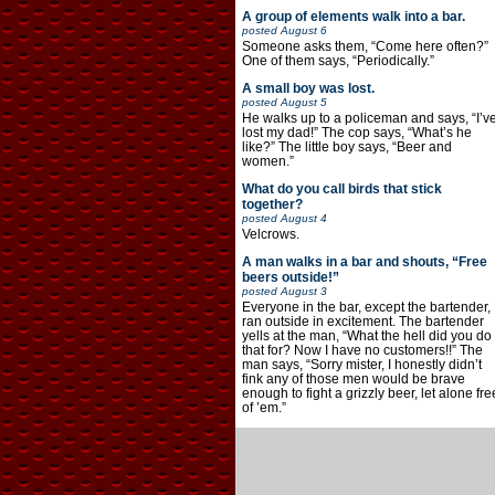
A group of elements walk into a bar.
posted
August 6
Someone asks them, “Come here often?”
One of them says, “Periodically.”
A small boy was lost.
posted
August 5
He walks up to a policeman and says, “I’v
lost my dad!” The cop says, “What’s he
like?” The little boy says, “Beer and
women.”
What do you call birds that stick
together?
posted
August 4
Velcrows.
A man walks in a bar and shouts, “Free
beers outside!”
posted
August 3
Everyone in the bar, except the bartender,
ran outside in excitement. The bartender
yells at the man, “What the hell did you do
that for? Now I have no customers!!” The
man says, “Sorry mister, I honestly didn’t
fink any of those men would be brave
enough to fight a grizzly beer, let alone fre
of ’em.”