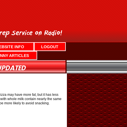
EBSITE INFO
LOGOUT
NNY ARTICLES
izza may have more fat, but it has less
l with whole milk contain nearly the same
be more likely to avoid snacking.