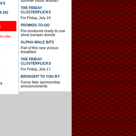
summer music festival?
N’S
THE FRIDAY
CLUSTERFLICKS
4-26)
For Friday, July 24.
S
PROMOS-TO-GO
Pre-produced ready-to-use
show bumper donuts
io clips
ALPHA-MALE BITS
Part of this new vicious
.
breakfast.
THE FRIDAY
CLUSTERFLICKS
.
For Friday, July 17.
.
BROUGHT TO YOU BY
Funny fake sponsorship
AY
announcements