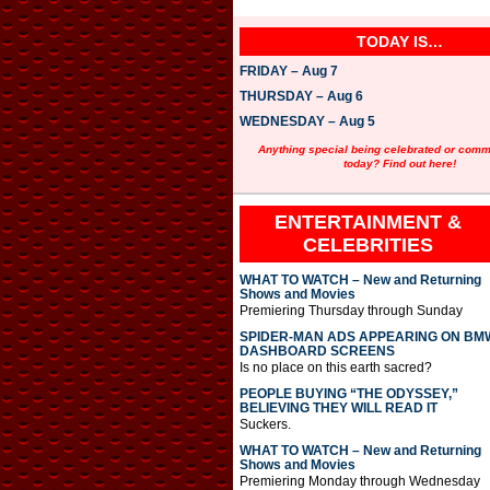
TODAY IS…
FRIDAY – Aug 7
THURSDAY – Aug 6
WEDNESDAY – Aug 5
Anything special being celebrated or com
today? Find out here!
ENTERTAINMENT &
CELEBRITIES
WHAT TO WATCH – New and Returning
Shows and Movies
Premiering Thursday through Sunday
SPIDER-MAN ADS APPEARING ON BM
DASHBOARD SCREENS
Is no place on this earth sacred?
PEOPLE BUYING “THE ODYSSEY,”
BELIEVING THEY WILL READ IT
Suckers.
WHAT TO WATCH – New and Returning
Shows and Movies
Premiering Monday through Wednesday