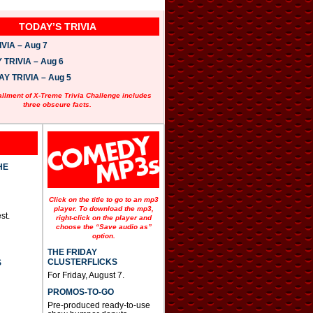
TODAY’S TRIVIA
VIA – Aug 7
TRIVIA – Aug 6
 TRIVIA – Aug 5
allment of X-Treme Trivia Challenge includes
three obscure facts.
HE
Click on the title to go to an mp3
player. To download the mp3,
st.
right-click on the player and
choose the “Save audio as”
option.
THE FRIDAY
CLUSTERFLICKS
S
For Friday, August 7.
PROMOS-TO-GO
Pre-produced ready-to-use