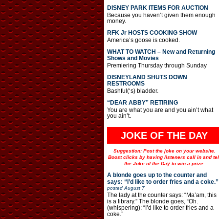
DISNEY PARK ITEMS FOR AUCTION
Because you haven’t given them enough
money.
RFK Jr HOSTS COOKING SHOW
America’s goose is cooked.
WHAT TO WATCH – New and Returning
Shows and Movies
Premiering Thursday through Sunday
DISNEYLAND SHUTS DOWN
RESTROOMS
Bashful(‘s) bladder.
“DEAR ABBY” RETIRING
You are what you are and you ain’t what
you ain’t.
JOKE OF THE DAY
Suggestion: Post the joke on your website.
Boost clicks by having listeners call in and tel
the Joke of the Day to win a prize.
A blonde goes up to the counter and
says: “I’d like to order fries and a coke.”
posted
August 7
The lady at the counter says: “Ma’am, this
is a library.” The blonde goes, “Oh.
(whispering): “I’d like to order fries and a
coke.”