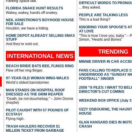
Parking Space law.
DIFFICULT WORDS TO PRONO
…they asked.
FLORIDA SNAKE HUNT RESULTS
Wakey, wakey, hands off snakey.
PEOPLE ARE TALKING LESS
This is a bad thing?
NEIL ARMSTRONG’S BOYHOOD HOUSE
FOR SALE
IGNORING YOUR SPOUSE’S A
Houston, we have a listing.
AT LOVE
HOME DEPOT ALREADY SELLING XMAS
“This is how I love you, baby.” – 
STUFF
Simon, “Hearts and Bones”
And they’re sold out.
TRENDING
INTERNATIONAL
NEWS
MINNIE DRIVER IN CAR ACCI
BEACH BRIDE BATS BEE, FLINGS RING
Flew off her ring flinger.
FANS CALLING TO REPLACE 
UNDERWOOD AS “SUNDAY NI
97-YEAR-OLD WOMAN WING-WALKS
FOOTBALL” SINGER
World’s oldest barnstormer.
2008 “X-FILES: I WANT TO BEL
MAN STANDS ON HOSPITAL ROOF
DIRECTOR’S CUT COMING
DRESSED AS THE GRIM REAPER
l
“Death, be not douchebag.” – John Donne
WEEKEND BOX OFFICE (July 31
(maybe)
OZZY OSBOURNE, THE HAUN
PILOT CAUGHT WITH 57 POUNDS OF
HOUSE
ECSTASY
Flying high.
GLAN HANSARD DIES IN MO
TRASH HAULERS RECOVER $1
CRASH
MILLION TICKET FROM GARBAGE