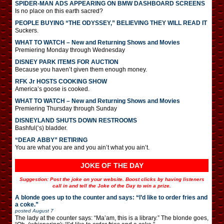
SPIDER-MAN ADS APPEARING ON BMW DASHBOARD SCREENS
Is no place on this earth sacred?
PEOPLE BUYING “THE ODYSSEY,” BELIEVING THEY WILL READ IT
Suckers.
WHAT TO WATCH – New and Returning Shows and Movies
Premiering Monday through Wednesday
DISNEY PARK ITEMS FOR AUCTION
Because you haven’t given them enough money.
RFK Jr HOSTS COOKING SHOW
America’s goose is cooked.
WHAT TO WATCH – New and Returning Shows and Movies
Premiering Thursday through Sunday
DISNEYLAND SHUTS DOWN RESTROOMS
Bashful(‘s) bladder.
“DEAR ABBY” RETIRING
You are what you are and you ain’t what you ain’t.
JOKE OF THE DAY
Suggestion: Post the joke on your website. Boost clicks by having listeners
call in and tell the Joke of the Day to win a prize.
A blonde goes up to the counter and says: “I’d like to order fries and
a coke.”
posted
August 7
The lady at the counter says: “Ma’am, this is a library.” The blonde goes,