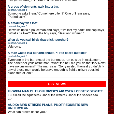
“Oh. (whispering): “I’d like to order fries and a coke.”
A group of elements walk into a bar.
posted
August 6
Someone asks them, “Come here often?” One of them says,
“Periodically.”
A small boy was lost.
posted
August 5
He walks up to a policeman and says, “I’ve lost my dad!” The cop says,
“What’s he like?” The little boy says, “Beer and women.”
What do you call birds that stick together?
posted
August 4
Velcrows.
A man walks in a bar and shouts, “Free beers outside!”
posted
August 3
Everyone in the bar, except the bartender, ran outside in excitement.
The bartender yells at the man, “What the hell did you do that for? Now I
have no customers!!” The man says, “Sorry mister, I honestly didn’t fink
any of those men would be brave enough to fight a grizzly beer, let
alone free of ’em.”
U.S. NEWS
FLORIDA MAN CUTS OFF DIVER’S AIR OVER LOBSTER DISPUTE
♪♫ Kill all the squatters / Under the waters / Under the seeeeaaaa …
♫♪
AUDIO: BIRD STRIKES PLANE, PILOT REQUESTS NEW
UNDERWEAR
What can brown do for you?