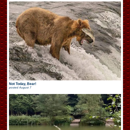
Not Today, Bear!
posted
August 7