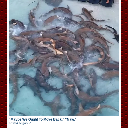
“Maybe We Ought To Move Back.” “Naw.”
posted
August 7