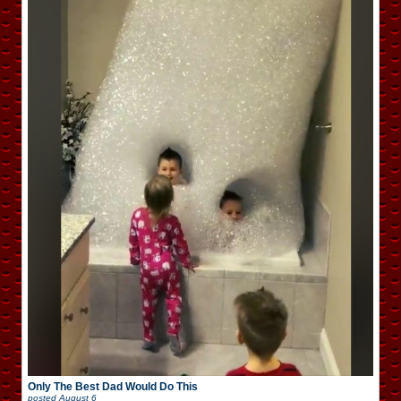
Only The Best Dad Would Do This
posted
August 6