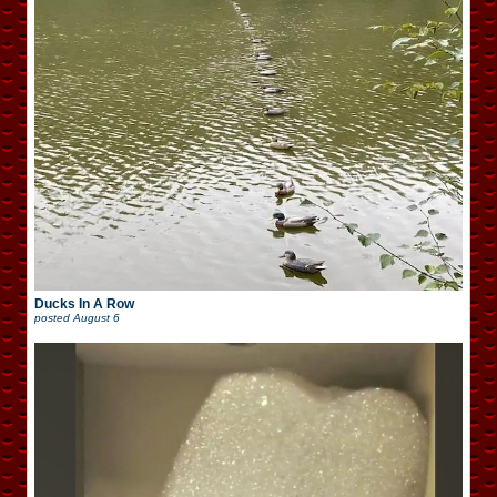
Ducks In A Row
posted
August 6