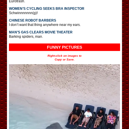
Eurotrash.
WOMEN’S CYCLING SEEKS BRA INSPECTOR
Schwinnnnnnn(g)!
CHINESE ROBOT BARBERS
I don’t want that thing anywhere near my ears.
MAN’S GAS CLEARS MOVIE THEATER
Barking spiders, man.
FUNNY PICTURES
Right-click on images to
Copy or Save.