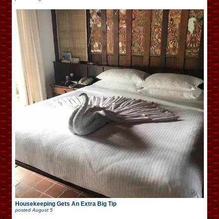
Housekeeping Gets An Extra Big Tip
posted
August 5