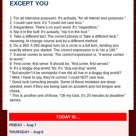
EXCEPT YOU
1. For all intensive purposes: It’s actually, “for all intents and purposes.”
2. I could care less: it’s “I could not care less.”
3. Irregardless: There’s no such word. It’s “regardless.”
4. Nip it in the butt: It’s actually, “nip it in the bud.”
5. Take a different tact: The correct phrase is “take a different tack,”
meaning, to change course and try a different method.
6. Do a 360: A 360 degree turn on a circle is a full turn, landing you
exactly where you started. The correct expression is to “do a 180.”
7. If worse comes to worse: The correct expression is: “if worse comes
to worst.”
8. First come, first serve: It should be, “first come, first served.”
9. It’s a doggy dog world: No, it’s “dog eat dog” world.
* But wouldn’t it be wonderful if we did all live in a doggy dog world?
* Well, I have to say, they’re correct. I could NOT care less.
* Good luck correcting people. Some of these mistakes are deep-
seeded, even if they are being said on accident and not tongue and
cheek.
* This is another one of those, “Oh my God, it’s 20 minutes to deadline”
stories.
TODAY IS…
FRIDAY – Aug 7
THURSDAY – Aug 6