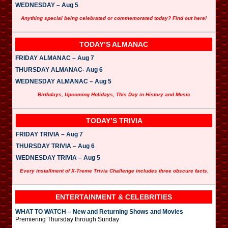
WEDNESDAY – Aug 5
Anything special being celebrated or commemorated today? Find out here!
TODAY’S ALMANAC
FRIDAY ALMANAC – Aug 7
THURSDAY ALMANAC- Aug 6
WEDNESDAY ALMANAC – Aug 5
Birthdays, Upcoming Holidays, This Day in History and Music
TODAY’S TRIVIA
FRIDAY TRIVIA – Aug 7
THURSDAY TRIVIA – Aug 6
WEDNESDAY TRIVIA – Aug 5
Every installment of X-Treme Trivia Challenge includes three obscure facts.
ENTERTAINMENT & CELEBRITIES
WHAT TO WATCH – New and Returning Shows and Movies
Premiering Thursday through Sunday