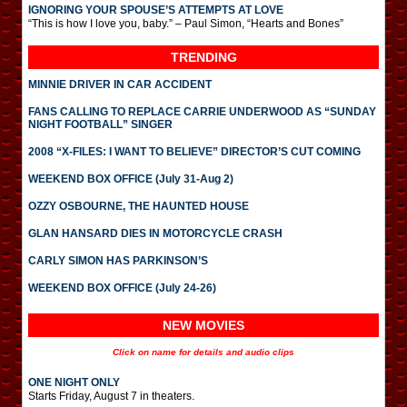
IGNORING YOUR SPOUSE’S ATTEMPTS AT LOVE
“This is how I love you, baby.” – Paul Simon, “Hearts and Bones”
TRENDING
MINNIE DRIVER IN CAR ACCIDENT
FANS CALLING TO REPLACE CARRIE UNDERWOOD AS “SUNDAY
NIGHT FOOTBALL” SINGER
2008 “X-FILES: I WANT TO BELIEVE” DIRECTOR’S CUT COMING
WEEKEND BOX OFFICE (July 31-Aug 2)
OZZY OSBOURNE, THE HAUNTED HOUSE
GLAN HANSARD DIES IN MOTORCYCLE CRASH
CARLY SIMON HAS PARKINSON’S
WEEKEND BOX OFFICE (July 24-26)
NEW MOVIES
Click on name for details and audio clips
ONE NIGHT ONLY
Starts Friday, August 7 in theaters.