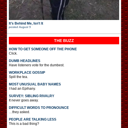
It’s Behind Me, Isn’t It
posted
August 5
THE BUZZ
HOW TO GET SOMEONE OFF THE PHONE
Click.
DUMB HEADLINES
Have listeners vote for the dumbest.
WORKPLACE GOSSIP
Spill the tea.
MOST UNUSUAL BABY NAMES
I had an Epihany.
SURVEY: SIBLING RIVALRY
It never goes away.
DIFFICULT WORDS TO PRONOUNCE
…they asked.
PEOPLE ARE TALKING LESS
This is a bad thing?