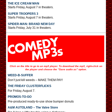
THE ICE CREAM MAN
Starts Friday, August 7 in theaters.
SUPER TROOPERS 3
Starts Friday, August 7 in theaters.
SPIDER-MAN: BRAND NEW DAY
Starts Friday, July 31 in theaters.
Click on the title to go to an mp3 player. To download the mp3, right-click on
the player and choose the “Save audio as” option.
WEED-B-SUFFER
Don’t just kill weeds – MAKE THEM PAY!
THE FRIDAY CLUSTERFLICKS
For Friday, August 7.
PROMOS-TO-GO
Pre-produced ready-to-use show bumper donuts
A&M AUTOLAND – The Valve Store