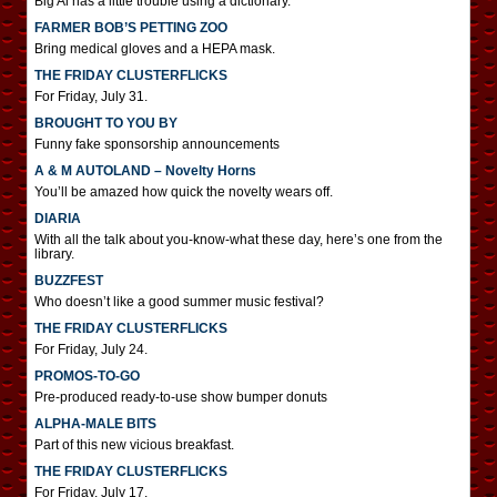
Big Al has a little trouble using a dictionary.
FARMER BOB’S PETTING ZOO
Bring medical gloves and a HEPA mask.
THE FRIDAY CLUSTERFLICKS
For Friday, July 31.
BROUGHT TO YOU BY
Funny fake sponsorship announcements
A & M AUTOLAND – Novelty Horns
You’ll be amazed how quick the novelty wears off.
DIARIA
With all the talk about you-know-what these day, here’s one from the
library.
BUZZFEST
Who doesn’t like a good summer music festival?
THE FRIDAY CLUSTERFLICKS
For Friday, July 24.
PROMOS-TO-GO
Pre-produced ready-to-use show bumper donuts
ALPHA-MALE BITS
Part of this new vicious breakfast.
THE FRIDAY CLUSTERFLICKS
For Friday, July 17.