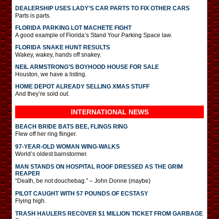
DEALERSHIP USES LADY’S CAR PARTS TO FIX OTHER CARS
Parts is parts.
FLORIDA PARKING LOT MACHETE FIGHT
A good example of Florida’s Stand Your Parking Space law.
FLORIDA SNAKE HUNT RESULTS
Wakey, wakey, hands off snakey.
NEIL ARMSTRONG’S BOYHOOD HOUSE FOR SALE
Houston, we have a listing.
HOME DEPOT ALREADY SELLING XMAS STUFF
And they’re sold out.
INTERNATIONAL
NEWS
BEACH BRIDE BATS BEE, FLINGS RING
Flew off her ring flinger.
97-YEAR-OLD WOMAN WING-WALKS
World’s oldest barnstormer.
MAN STANDS ON HOSPITAL ROOF DRESSED AS THE GRIM
REAPER
“Death, be not douchebag.” – John Donne (maybe)
PILOT CAUGHT WITH 57 POUNDS OF ECSTASY
Flying high.
TRASH HAULERS RECOVER $1 MILLION TICKET FROM GARBAGE