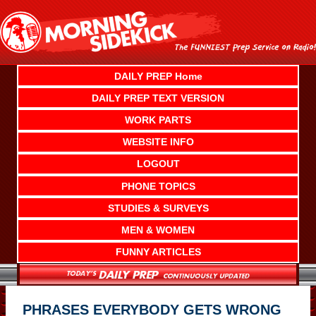
Skip
to
content
DAILY PREP Home
DAILY PREP TEXT VERSION
WORK PARTS
WEBSITE INFO
LOGOUT
PHONE TOPICS
STUDIES & SURVEYS
MEN & WOMEN
FUNNY ARTICLES
PHRASES EVERYBODY GETS WRONG