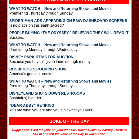
WHAT TO WATCH – New and Returning Shows and Movies
Premiering Thursday through Sunday
SPIDER-MAN ADS APPEARING ON BMW DASHBOARD SCREENS
Is no place on this earth sacred?
PEOPLE BUYING “THE ODYSSEY,” BELIEVING THEY WILL READ IT
Suckers.
WHAT TO WATCH – New and Returning Shows and Movies
Premiering Monday through Wednesday
DISNEY PARK ITEMS FOR AUCTION
Because you haven’t given them enough money.
RFK Jr HOSTS COOKING SHOW
America’s goose is cooked.
WHAT TO WATCH – New and Returning Shows and Movies
Premiering Thursday through Sunday
DISNEYLAND SHUTS DOWN RESTROOMS
Bashful(‘s) bladder.
“DEAR ABBY” RETIRING
You are what you are and you ain’t what you ain’t.
JOKE OF THE DAY
Suggestion: Post the joke on your website. Boost clicks by having listeners
call in and tell the Joke of the Day to win a prize.