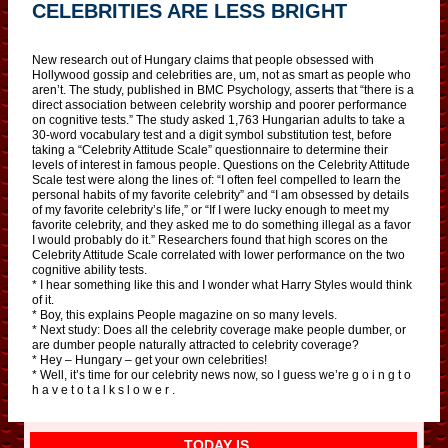
CELEBRITIES ARE LESS BRIGHT
New research out of Hungary claims that people obsessed with
Hollywood gossip and celebrities are, um, not as smart as people who
aren’t. The study, published in BMC Psychology, asserts that “there is a
direct association between celebrity worship and poorer performance
on cognitive tests.” The study asked 1,763 Hungarian adults to take a
30-word vocabulary test and a digit symbol substitution test, before
taking a “Celebrity Attitude Scale” questionnaire to determine their
levels of interest in famous people. Questions on the Celebrity Attitude
Scale test were along the lines of: “I often feel compelled to learn the
personal habits of my favorite celebrity” and “I am obsessed by details
of my favorite celebrity’s life,” or “If I were lucky enough to meet my
favorite celebrity, and they asked me to do something illegal as a favor
I would probably do it.” Researchers found that high scores on the
Celebrity Attitude Scale correlated with lower performance on the two
cognitive ability tests.
* I hear something like this and I wonder what Harry Styles would think
of it.
* Boy, this explains People magazine on so many levels.
* Next study: Does all the celebrity coverage make people dumber, or
are dumber people naturally attracted to celebrity coverage?
* Hey – Hungary – get your own celebrities!
* Well, it’s time for our celebrity news now, so I guess we’re g o i n g t o
h a v e t o t a l k s l o w e r .
TODAY IS…