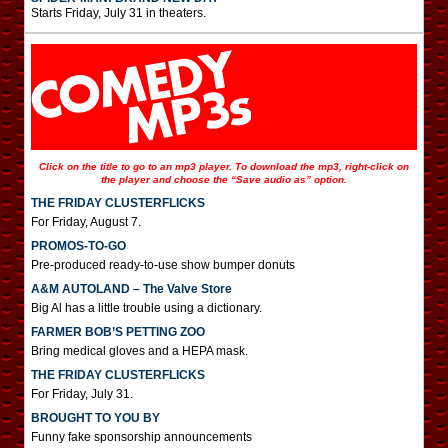
Starts Friday, July 31 in theaters.
Click on the title to go to an mp3 player. To download the mp3, right-click on
the player and choose the “Save audio as” option.
THE FRIDAY CLUSTERFLICKS
For Friday, August 7.
PROMOS-TO-GO
Pre-produced ready-to-use show bumper donuts
A&M AUTOLAND – The Valve Store
Big Al has a little trouble using a dictionary.
FARMER BOB’S PETTING ZOO
Bring medical gloves and a HEPA mask.
THE FRIDAY CLUSTERFLICKS
For Friday, July 31.
BROUGHT TO YOU BY
Funny fake sponsorship announcements