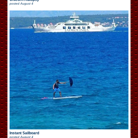
posted
August 4
Instant Sailboard
posted
August 4