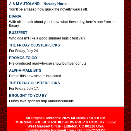
A & M AUTOLAND – Novelty Horns
You’ll be amazed how quick the novelty wears off.
DIARIA
With all the talk about you-know-what these day, here’s one from the
library.
BUZZFEST
Who doesn’t like a good summer music festival?
THE FRIDAY CLUSTERFLICKS
For Friday, July 24.
PROMOS-TO-GO
Pre-produced ready-to-use show bumper donuts
ALPHA-MALE BITS
Part of this new vicious breakfast.
THE FRIDAY CLUSTERFLICKS
For Friday, July 17.
BROUGHT TO YOU BY
Funny fake sponsorship announcements
All Original Content © 2025 MORNING SIDEKICK
MORNING SIDEKICK RADIO SHOW PREP & COMEDY · 8062
West Massey Circle · Littleton, CO 80128 USA
morningsidekick@gmail.com · Tel: 303-727-9111