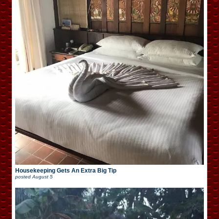
Housekeeping Gets An Extra Big Tip
posted
August 5