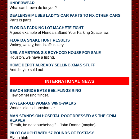
UNDERWEAR
What can brown do for you?
DEALERSHIP USES LADY’S CAR PARTS TO FIX OTHER CARS
Parts is parts.
FLORIDA PARKING LOT MACHETE FIGHT
A good example of Florida’s Stand Your Parking Space law.
FLORIDA SNAKE HUNT RESULTS
Wakey, wakey, hands off snakey.
NEIL ARMSTRONG’S BOYHOOD HOUSE FOR SALE
Houston, we have a listing.
HOME DEPOT ALREADY SELLING XMAS STUFF
And they’re sold out.
INTERNATIONAL
NEWS
BEACH BRIDE BATS BEE, FLINGS RING
Flew off her ring flinger.
97-YEAR-OLD WOMAN WING-WALKS
World’s oldest barnstormer.
MAN STANDS ON HOSPITAL ROOF DRESSED AS THE GRIM
REAPER
“Death, be not douchebag.” – John Donne (maybe)
PILOT CAUGHT WITH 57 POUNDS OF ECSTASY
Flying high.