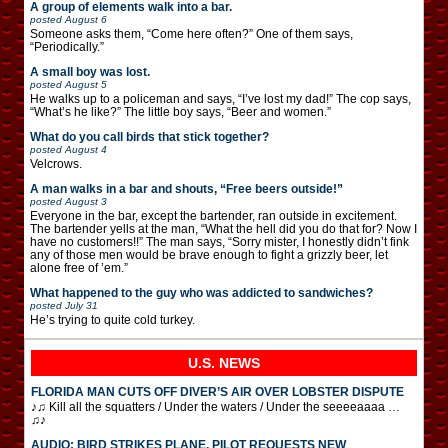
A group of elements walk into a bar.
posted
August 6
Someone asks them, “Come here often?” One of them says,
“Periodically.”
A small boy was lost.
posted
August 5
He walks up to a policeman and says, “I’ve lost my dad!” The cop says,
“What’s he like?” The little boy says, “Beer and women.”
What do you call birds that stick together?
posted
August 4
Velcrows.
A man walks in a bar and shouts, “Free beers outside!”
posted
August 3
Everyone in the bar, except the bartender, ran outside in excitement.
The bartender yells at the man, “What the hell did you do that for? Now I
have no customers!!” The man says, “Sorry mister, I honestly didn’t fink
any of those men would be brave enough to fight a grizzly beer, let
alone free of ’em.”
What happened to the guy who was addicted to sandwiches?
posted
July 31
He’s trying to quite cold turkey.
U.S. NEWS
FLORIDA MAN CUTS OFF DIVER’S AIR OVER LOBSTER DISPUTE
♪♫ Kill all the squatters / Under the waters / Under the seeeeaaaa …
♫♪
AUDIO: BIRD STRIKES PLANE, PILOT REQUESTS NEW