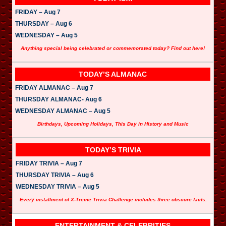
FRIDAY – Aug 7
THURSDAY – Aug 6
WEDNESDAY – Aug 5
Anything special being celebrated or commemorated today? Find out here!
TODAY’S ALMANAC
FRIDAY ALMANAC – Aug 7
THURSDAY ALMANAC- Aug 6
WEDNESDAY ALMANAC – Aug 5
Birthdays, Upcoming Holidays, This Day in History and Music
TODAY’S TRIVIA
FRIDAY TRIVIA – Aug 7
THURSDAY TRIVIA – Aug 6
WEDNESDAY TRIVIA – Aug 5
Every installment of X-Treme Trivia Challenge includes three obscure facts.
ENTERTAINMENT & CELEBRITIES