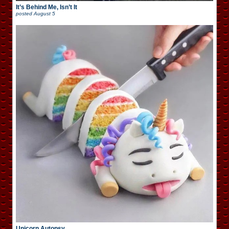
It’s Behind Me, Isn’t It
posted
August 5
Unicorn Autopsy