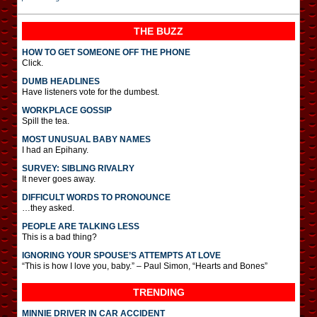
THE BUZZ
HOW TO GET SOMEONE OFF THE PHONE
Click.
DUMB HEADLINES
Have listeners vote for the dumbest.
WORKPLACE GOSSIP
Spill the tea.
MOST UNUSUAL BABY NAMES
I had an Epihany.
SURVEY: SIBLING RIVALRY
It never goes away.
DIFFICULT WORDS TO PRONOUNCE
…they asked.
PEOPLE ARE TALKING LESS
This is a bad thing?
IGNORING YOUR SPOUSE’S ATTEMPTS AT LOVE
“This is how I love you, baby.” – Paul Simon, “Hearts and Bones”
TRENDING
MINNIE DRIVER IN CAR ACCIDENT