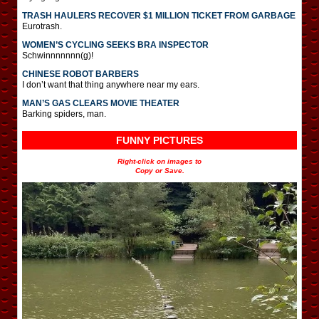
TRASH HAULERS RECOVER $1 MILLION TICKET FROM GARBAGE
Eurotrash.
WOMEN’S CYCLING SEEKS BRA INSPECTOR
Schwinnnnnnn(g)!
CHINESE ROBOT BARBERS
I don’t want that thing anywhere near my ears.
MAN’S GAS CLEARS MOVIE THEATER
Barking spiders, man.
FUNNY PICTURES
Right-click on images to
Copy or Save.