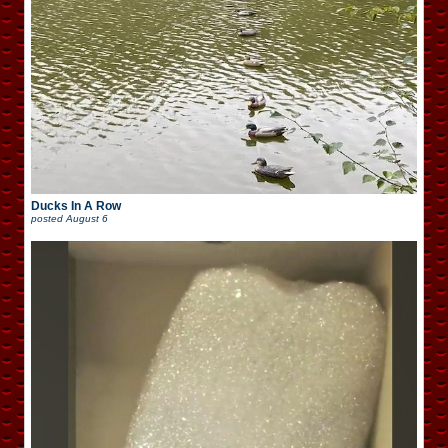
Ducks In A Row
posted
August 6