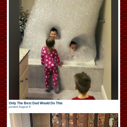
Only The Best Dad Would Do This
posted
August 6