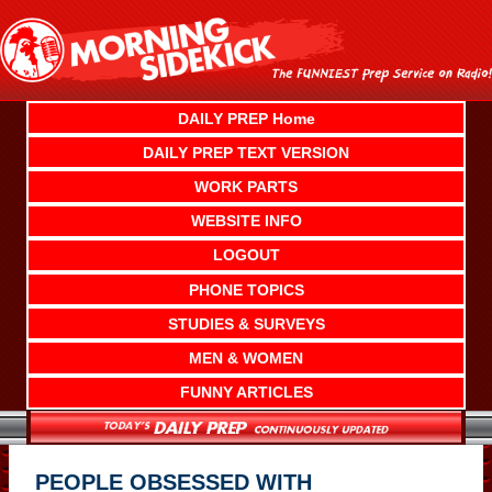
Skip
to
content
DAILY PREP Home
DAILY PREP TEXT VERSION
WORK PARTS
WEBSITE INFO
LOGOUT
PHONE TOPICS
STUDIES & SURVEYS
MEN & WOMEN
FUNNY ARTICLES
PEOPLE OBSESSED WITH