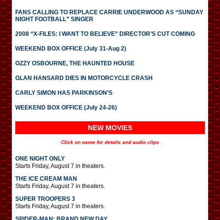
FANS CALLING TO REPLACE CARRIE UNDERWOOD AS “SUNDAY
NIGHT FOOTBALL” SINGER
2008 “X-FILES: I WANT TO BELIEVE” DIRECTOR’S CUT COMING
WEEKEND BOX OFFICE (July 31-Aug 2)
OZZY OSBOURNE, THE HAUNTED HOUSE
GLAN HANSARD DIES IN MOTORCYCLE CRASH
CARLY SIMON HAS PARKINSON’S
WEEKEND BOX OFFICE (July 24-26)
NEW MOVIES
Click on name for details and audio clips
ONE NIGHT ONLY
Starts Friday, August 7 in theaters.
THE ICE CREAM MAN
Starts Friday, August 7 in theaters.
SUPER TROOPERS 3
Starts Friday, August 7 in theaters.
SPIDER-MAN: BRAND NEW DAY