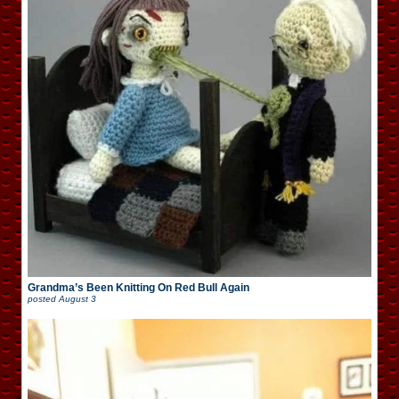
Grandma’s Been Knitting On Red Bull Again
posted
August 3