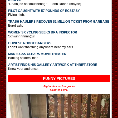
“Death, be not douchebag.” – John Donne (maybe)
PILOT CAUGHT WITH 57 POUNDS OF ECSTASY
Flying high.
TRASH HAULERS RECOVER $1 MILLION TICKET FROM GARBAGE
Eurotrash.
WOMEN’S CYCLING SEEKS BRA INSPECTOR
Schwinnnnnnn(g)!
CHINESE ROBOT BARBERS
I don’t want that thing anywhere near my ears.
MAN’S GAS CLEARS MOVIE THEATER
Barking spiders, man.
ARTIST FINDS HIS GALLERY ARTWORK AT THRIFT STORE
Know your audience.
FUNNY PICTURES
Right-click on images to
Copy or Save.