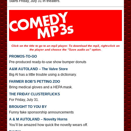
Starts Friday, July 31 in theaters.
Click on the title to go to an mp3 player. To download the mp3, right-click on
the player and choose the “Save audio as” option.
PROMOS-TO-GO
Pre-produced ready-to-use show bumper donuts
A&M AUTOLAND – The Valve Store
Big Al has a little trouble using a dictionary.
FARMER BOB’S PETTING ZOO
Bring medical gloves and a HEPA mask.
THE FRIDAY CLUSTERFLICKS
For Friday, July 31.
BROUGHT TO YOU BY
Funny fake sponsorship announcements
A & M AUTOLAND – Novelty Horns
You’ll be amazed how quick the novelty wears off.