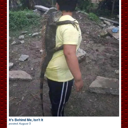
It’s Behind Me, Isn’t It
posted
August 5