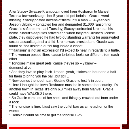
After Stacey Swayze-Krampota moved from Rosharon to Manvel,
Texas a few weeks ago, her 5-year-old pet tortoise, Gracie, went
missing. Stacey posted dozens of fliers until a man – 34-year-old
Joseph Urbino – contacted her and demanded $1,000 ransom for
Gracie’s safe return. Last Tuesday, Stacey confronted Urbino at his
home. Sheriff’s deputies arrived and when they ran Urbino’s license
plate, they discovered he had two outstanding warrants for aggravated
sexual assault against a child. Urbino was arrested and Gracie was
found stuffed inside a duffel bag inside a closet.
* “Ransom” is not an expression I’d expect to hear in regards to a turtle.
* The woman posted fliers ’cause tortoises looks so different from each
other.
* Tortoises make great pets ’cause they’re so – y’know –
demonstrative.
* And they love to play fetch. I mean, yeah, it takes an hour and a half
for them to bring you the ball, but still ..
* Now comes the tough part: Getting Gracie to testify in court.
* Here I thought the town Rosharon must be in some other country. It’s
another town in Texas. It’s only 6.8 miles away from Manvel. Gracie
could have WALKED there.
* So Gracie came out of her shell, and this guy crawled out from under
a rock.
* The tortoise is fine. It just saw the duffel bag as a metaphor for the
womb.
* Hello? It could be time to get the tortoise GPS.