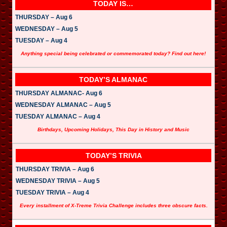
TODAY IS…
THURSDAY – Aug 6
WEDNESDAY – Aug 5
TUESDAY – Aug 4
Anything special being celebrated or commemorated today? Find out here!
TODAY’S ALMANAC
THURSDAY ALMANAC- Aug 6
WEDNESDAY ALMANAC – Aug 5
TUESDAY ALMANAC – Aug 4
Birthdays, Upcoming Holidays, This Day in History and Music
TODAY’S TRIVIA
THURSDAY TRIVIA – Aug 6
WEDNESDAY TRIVIA – Aug 5
TUESDAY TRIVIA – Aug 4
Every installment of X-Treme Trivia Challenge includes three obscure facts.