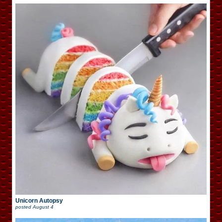
Unicorn Autopsy
posted
August 4