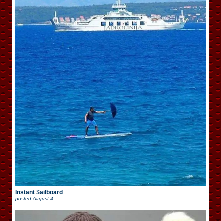
Instant Sailboard
posted
August 4