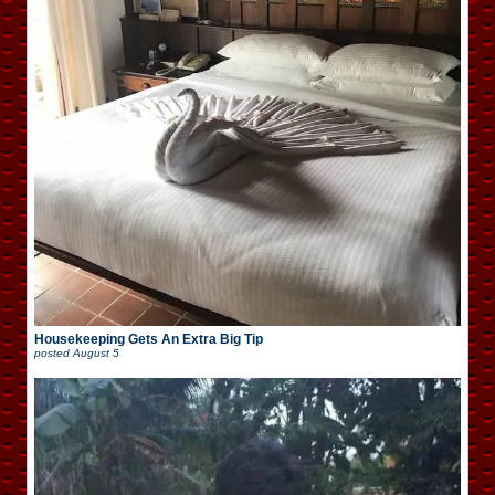
Housekeeping Gets An Extra Big Tip
posted
August 5