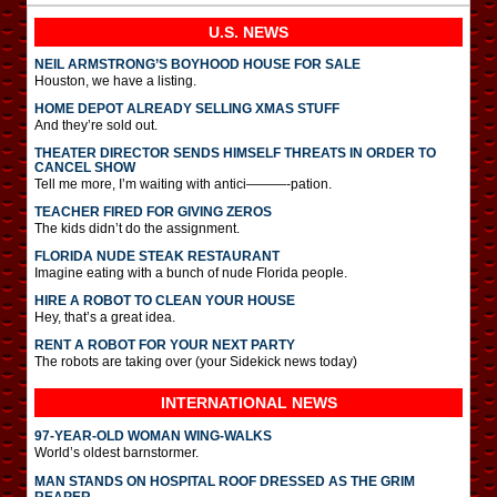
U.S. NEWS
NEIL ARMSTRONG’S BOYHOOD HOUSE FOR SALE
Houston, we have a listing.
HOME DEPOT ALREADY SELLING XMAS STUFF
And they’re sold out.
THEATER DIRECTOR SENDS HIMSELF THREATS IN ORDER TO
CANCEL SHOW
Tell me more, I’m waiting with antici———-pation.
TEACHER FIRED FOR GIVING ZEROS
The kids didn’t do the assignment.
FLORIDA NUDE STEAK RESTAURANT
Imagine eating with a bunch of nude Florida people.
HIRE A ROBOT TO CLEAN YOUR HOUSE
Hey, that’s a great idea.
RENT A ROBOT FOR YOUR NEXT PARTY
The robots are taking over (your Sidekick news today)
INTERNATIONAL
NEWS
97-YEAR-OLD WOMAN WING-WALKS
World’s oldest barnstormer.
MAN STANDS ON HOSPITAL ROOF DRESSED AS THE GRIM
REAPER