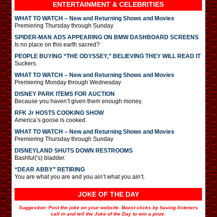
ENTERTAINMENT & CELEBRITIES
WHAT TO WATCH – New and Returning Shows and Movies
Premiering Thursday through Sunday
SPIDER-MAN ADS APPEARING ON BMW DASHBOARD SCREENS
Is no place on this earth sacred?
PEOPLE BUYING “THE ODYSSEY,” BELIEVING THEY WILL READ IT
Suckers.
WHAT TO WATCH – New and Returning Shows and Movies
Premiering Monday through Wednesday
DISNEY PARK ITEMS FOR AUCTION
Because you haven’t given them enough money.
RFK Jr HOSTS COOKING SHOW
America’s goose is cooked.
WHAT TO WATCH – New and Returning Shows and Movies
Premiering Thursday through Sunday
DISNEYLAND SHUTS DOWN RESTROOMS
Bashful(‘s) bladder.
“DEAR ABBY” RETIRING
You are what you are and you ain’t what you ain’t.
JOKE OF THE DAY
Suggestion: Post the joke on your website. Boost clicks by having listeners
call in and tell the Joke of the Day to win a prize.