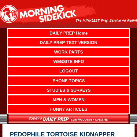
Skip
to
content
DAILY PREP Home
DAILY PREP TEXT VERSION
WORK PARTS
WEBSITE INFO
LOGOUT
PHONE TOPICS
STUDIES & SURVEYS
MEN & WOMEN
FUNNY ARTICLES
PEDOPHILE TORTOISE KIDNAPPER