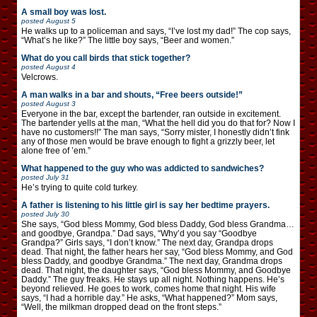
A small boy was lost.
posted
August 5
He walks up to a policeman and says, “I’ve lost my dad!” The cop says,
“What’s he like?” The little boy says, “Beer and women.”
What do you call birds that stick together?
posted
August 4
Velcrows.
A man walks in a bar and shouts, “Free beers outside!”
posted
August 3
Everyone in the bar, except the bartender, ran outside in excitement.
The bartender yells at the man, “What the hell did you do that for? Now I
have no customers!!” The man says, “Sorry mister, I honestly didn’t fink
any of those men would be brave enough to fight a grizzly beer, let
alone free of ’em.”
What happened to the guy who was addicted to sandwiches?
posted
July 31
He’s trying to quite cold turkey.
A father is listening to his little girl is say her bedtime prayers.
posted
July 30
She says, “God bless Mommy, God bless Daddy, God bless Grandma…
and goodbye, Grandpa.” Dad says, “Why’d you say “Goodbye
Grandpa?” Girls says, “I don’t know.” The next day, Grandpa drops
dead. That night, the father hears her say, “God bless Mommy, and God
bless Daddy, and goodbye Grandma.” The next day, Grandma drops
dead. That night, the daughter says, “God bless Mommy, and Goodbye
Daddy.” The guy freaks. He stays up all night. Nothing happens. He’s
beyond relieved. He goes to work, comes home that night. His wife
says, “I had a horrible day.” He asks, “What happened?” Mom says,
“Well, the milkman dropped dead on the front steps.”