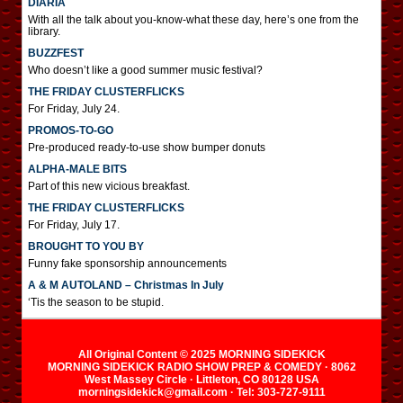
DIARIA
With all the talk about you-know-what these day, here’s one from the
library.
BUZZFEST
Who doesn’t like a good summer music festival?
THE FRIDAY CLUSTERFLICKS
For Friday, July 24.
PROMOS-TO-GO
Pre-produced ready-to-use show bumper donuts
ALPHA-MALE BITS
Part of this new vicious breakfast.
THE FRIDAY CLUSTERFLICKS
For Friday, July 17.
BROUGHT TO YOU BY
Funny fake sponsorship announcements
A & M AUTOLAND – Christmas In July
‘Tis the season to be stupid.
All Original Content © 2025 MORNING SIDEKICK
MORNING SIDEKICK RADIO SHOW PREP & COMEDY · 8062
West Massey Circle · Littleton, CO 80128 USA
morningsidekick@gmail.com · Tel: 303-727-9111