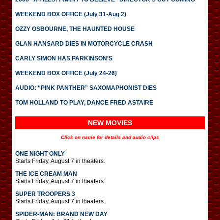
WEEKEND BOX OFFICE (July 31-Aug 2)
OZZY OSBOURNE, THE HAUNTED HOUSE
GLAN HANSARD DIES IN MOTORCYCLE CRASH
CARLY SIMON HAS PARKINSON’S
WEEKEND BOX OFFICE (July 24-26)
AUDIO: “PINK PANTHER” SAXOMAPHONIST DIES
TOM HOLLAND TO PLAY, DANCE FRED ASTAIRE
NEW MOVIES
Click on name for details and audio clips
ONE NIGHT ONLY
Starts Friday, August 7 in theaters.
THE ICE CREAM MAN
Starts Friday, August 7 in theaters.
SUPER TROOPERS 3
Starts Friday, August 7 in theaters.
SPIDER-MAN: BRAND NEW DAY