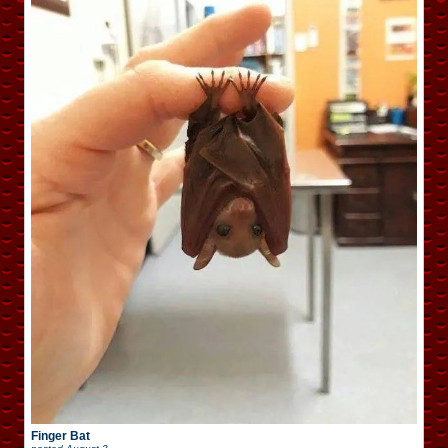
Finger Bat