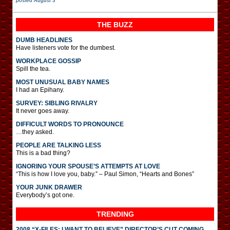
posted
August 3
THE BUZZ
DUMB HEADLINES
Have listeners vote for the dumbest.
WORKPLACE GOSSIP
Spill the tea.
MOST UNUSUAL BABY NAMES
I had an Epihany.
SURVEY: SIBLING RIVALRY
It never goes away.
DIFFICULT WORDS TO PRONOUNCE
…they asked.
PEOPLE ARE TALKING LESS
This is a bad thing?
IGNORING YOUR SPOUSE’S ATTEMPTS AT LOVE
“This is how I love you, baby.” – Paul Simon, “Hearts and Bones”
YOUR JUNK DRAWER
Everybody’s got one.
TRENDING
2008 “X-FILES: I WANT TO BELIEVE” DIRECTOR’S CUT COMING