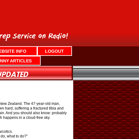
EBSITE INFO
LOGOUT
NNY ARTICLES
 to New Zealand. The 47-year-old man,
hard, suffering a fractured tibia and
 pain. And you should also know: probably
ch happens in a cloud-free sky.
rcotics.
 do, what to do?”