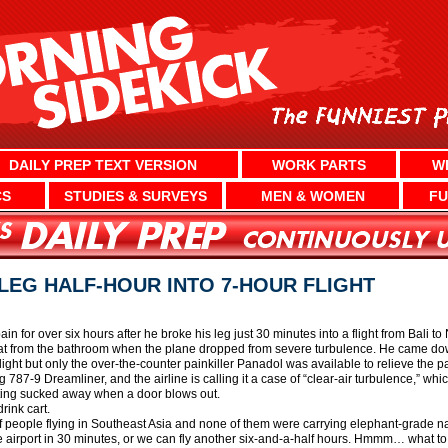
DAILY PREP TEXT VERSION
WORK PARTS
W
CS
STUDIES & SURVEYS
MEN & WOMEN
FU
EG HALF-HOUR INTO 7-HOUR FLIGHT
pain for over six hours after he broke his leg just 30 minutes into a flight from Bali
t from the bathroom when the plane dropped from severe turbulence. He came down 
light but only the over-the-counter painkiller Panadol was available to relieve the
 787-9 Dreamliner, and the airline is calling it a case of “clear-air turbulence,” whi
etting sucked away when a door blows out.
rink cart.
 of people flying in Southeast Asia and none of them were carrying elephant-grade na
 airport in 30 minutes, or we can fly another six-and-a-half hours. Hmmm… what to