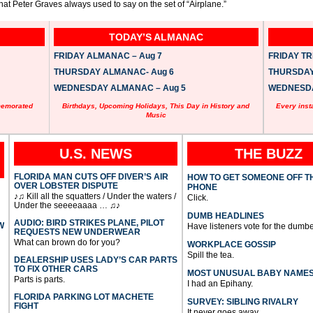
at Peter Graves always used to say on the set of “Airplane.”
TODAY’S ALMANAC
FRIDAY ALMANAC – Aug 7
FRIDAY TRI
THURSDAY ALMANAC- Aug 6
THURSDAY 
WEDNESDAY ALMANAC – Aug 5
WEDNESDAY
memorated
Birthdays, Upcoming Holidays, This Day in History and
Every inst
Music
U.S. NEWS
THE BUZZ
FLORIDA MAN CUTS OFF DIVER’S AIR
HOW TO GET SOMEONE OFF T
OVER LOBSTER DISPUTE
PHONE
♪♫ Kill all the squatters / Under the waters /
Click.
Under the seeeeaaaa … ♫♪
DUMB HEADLINES
AUDIO: BIRD STRIKES PLANE, PILOT
W
Have listeners vote for the dumbe
REQUESTS NEW UNDERWEAR
What can brown do for you?
WORKPLACE GOSSIP
Spill the tea.
DEALERSHIP USES LADY’S CAR PARTS
TO FIX OTHER CARS
MOST UNUSUAL BABY NAME
Parts is parts.
I had an Epihany.
FLORIDA PARKING LOT MACHETE
SURVEY: SIBLING RIVALRY
FIGHT
It never goes away.