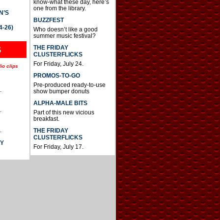
know-what these day, here’s
one from the library.
N’S
BUZZFEST
4-26)
Who doesn’t like a good
summer music festival?
THE FRIDAY
S
CLUSTERFLICKS
For Friday, July 24.
io clips
PROMOS-TO-GO
Pre-produced ready-to-use
.
show bumper donuts
ALPHA-MALE BITS
.
Part of this new vicious
breakfast.
.
THE FRIDAY
CLUSTERFLICKS
AY
For Friday, July 17.