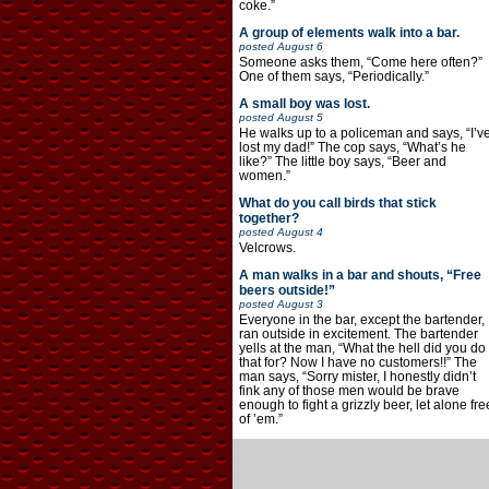
coke.”
A group of elements walk into a bar.
posted
August 6
Someone asks them, “Come here often?”
One of them says, “Periodically.”
A small boy was lost.
posted
August 5
He walks up to a policeman and says, “I’v
lost my dad!” The cop says, “What’s he
like?” The little boy says, “Beer and
women.”
What do you call birds that stick
together?
posted
August 4
Velcrows.
A man walks in a bar and shouts, “Free
beers outside!”
posted
August 3
Everyone in the bar, except the bartender,
ran outside in excitement. The bartender
yells at the man, “What the hell did you do
that for? Now I have no customers!!” The
man says, “Sorry mister, I honestly didn’t
fink any of those men would be brave
enough to fight a grizzly beer, let alone fre
of ’em.”