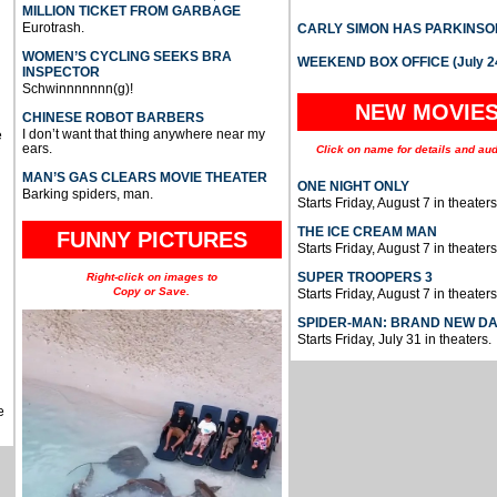
MILLION TICKET FROM GARBAGE
Eurotrash.
CARLY SIMON HAS PARKINSO
WOMEN’S CYCLING SEEKS BRA
WEEKEND BOX OFFICE (July 2
INSPECTOR
Schwinnnnnnn(g)!
NEW MOVIE
CHINESE ROBOT BARBERS
I don’t want that thing anywhere near my
e
ears.
Click on name for details and aud
MAN’S GAS CLEARS MOVIE THEATER
ONE NIGHT ONLY
Barking spiders, man.
Starts Friday, August 7 in theaters
THE ICE CREAM MAN
FUNNY PICTURES
Starts Friday, August 7 in theaters
SUPER TROOPERS 3
Right-click on images to
Copy or Save.
Starts Friday, August 7 in theaters
SPIDER-MAN: BRAND NEW D
Starts Friday, July 31 in theaters.
e