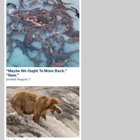
“Maybe We Ought To Move Back.”
“Naw.”
posted
August 7