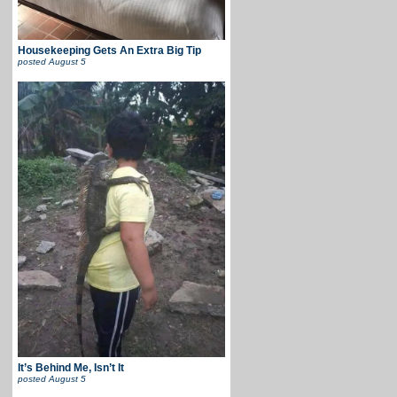
Housekeeping Gets An Extra Big Tip
posted
August 5
It’s Behind Me, Isn’t It
posted
August 5