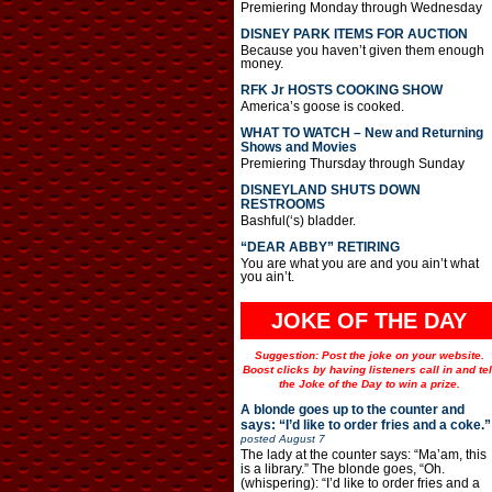
Premiering Monday through Wednesday
DISNEY PARK ITEMS FOR AUCTION
Because you haven’t given them enough
money.
RFK Jr HOSTS COOKING SHOW
America’s goose is cooked.
WHAT TO WATCH – New and Returning
Shows and Movies
Premiering Thursday through Sunday
DISNEYLAND SHUTS DOWN
RESTROOMS
Bashful(‘s) bladder.
“DEAR ABBY” RETIRING
You are what you are and you ain’t what
you ain’t.
JOKE OF THE DAY
Suggestion: Post the joke on your website.
Boost clicks by having listeners call in and tel
the Joke of the Day to win a prize.
A blonde goes up to the counter and
says: “I’d like to order fries and a coke.”
posted
August 7
The lady at the counter says: “Ma’am, this
is a library.” The blonde goes, “Oh.
(whispering): “I’d like to order fries and a