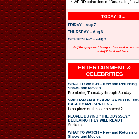
* WEIRD coincidence: “Break a leg” is wh
TODAY IS…
FRIDAY – Aug 7
THURSDAY – Aug 6
WEDNESDAY – Aug 5
Anything special being celebrated or com
today? Find out here!
ENTERTAINMENT &
CELEBRITIES
WHAT TO WATCH – New and Returning
Shows and Movies
Premiering Thursday through Sunday
SPIDER-MAN ADS APPEARING ON BM
DASHBOARD SCREENS
Is no place on this earth sacred?
PEOPLE BUYING “THE ODYSSEY,”
BELIEVING THEY WILL READ IT
Suckers.
WHAT TO WATCH – New and Returning
Shows and Movies