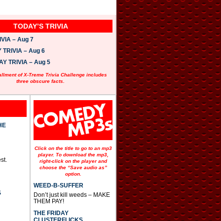
TODAY’S TRIVIA
VIA – Aug 7
TRIVIA – Aug 6
 TRIVIA – Aug 5
allment of X-Treme Trivia Challenge includes
three obscure facts.
HE
Click on the title to go to an mp3
player. To download the mp3,
st.
right-click on the player and
choose the “Save audio as”
option.
WEED-B-SUFFER
S
Don’t just kill weeds – MAKE
THEM PAY!
THE FRIDAY
CLUSTERFLICKS