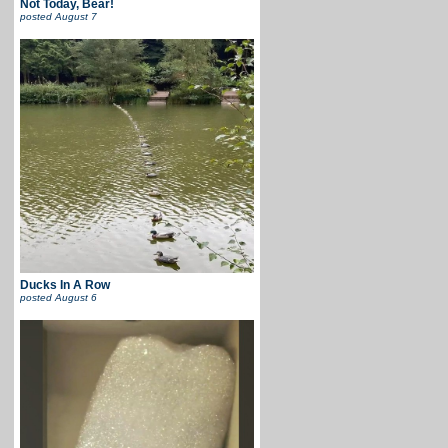
Not Today, Bear!
posted
August 7
Ducks In A Row
posted
August 6