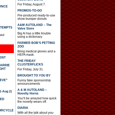
For Friday, August 7.
UNCE
PROMOS-TO-GO
Pre-produced ready-to-use
show bumper donuts
A&M AUTOLAND – The
TTEMPTS
Valve Store
Big Al has a little trouble
Paul
using a dictionary.
FARMER BOB’S PETTING
ZOO
Bring medical gloves and a
HEPA mask.
DENT
THE FRIDAY
CLUSTERFLICKS
CARRIE
GHT
For Friday, July 31.
BROUGHT TO YOU BY
IEVE”
Funny fake sponsorship
announcements
A & M AUTOLAND –
-Aug 2)
Novelty Horns
You’ll be amazed how quick
TED
the novelty wears off.
DIARIA
TORCYCLE
With all the talk about you-