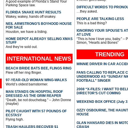
A good example of Florida’s Stand Your
Parking Space law.
DIFFICULT WORDS TO PRONO
…they asked.
FLORIDA SNAKE HUNT RESULTS
Wakey, wakey, hands off snakey.
PEOPLE ARE TALKING LESS
This is a bad thing?
NEIL ARMSTRONG’S BOYHOOD HOUSE
FOR SALE
IGNORING YOUR SPOUSE’S A
Houston, we have a listing.
AT LOVE
HOME DEPOT ALREADY SELLING XMAS
“This is how I love you, baby.” – 
STUFF
Simon, “Hearts and Bones”
And they’re sold out.
TRENDING
INTERNATIONAL
NEWS
MINNIE DRIVER IN CAR ACCI
BEACH BRIDE BATS BEE, FLINGS RING
Flew off her ring flinger.
FANS CALLING TO REPLACE 
UNDERWOOD AS “SUNDAY NI
97-YEAR-OLD WOMAN WING-WALKS
FOOTBALL” SINGER
World’s oldest barnstormer.
2008 “X-FILES: I WANT TO BEL
MAN STANDS ON HOSPITAL ROOF
DIRECTOR’S CUT COMING
DRESSED AS THE GRIM REAPER
l
“Death, be not douchebag.” – John Donne
WEEKEND BOX OFFICE (July 31
(maybe)
OZZY OSBOURNE, THE HAUN
PILOT CAUGHT WITH 57 POUNDS OF
HOUSE
ECSTASY
Flying high.
GLAN HANSARD DIES IN MO
TRASH HAULERS RECOVER $1
CRASH