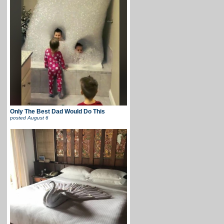
Only The Best Dad Would Do This
posted
August 6