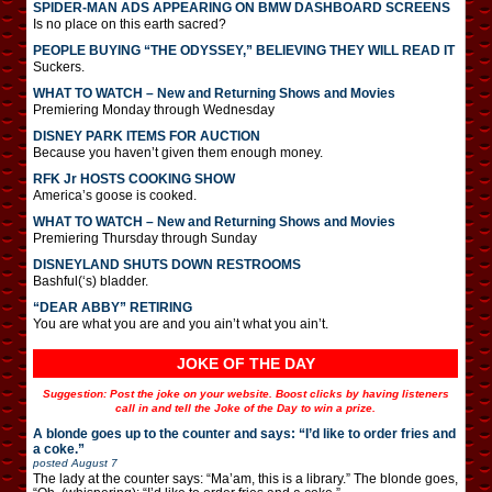
SPIDER-MAN ADS APPEARING ON BMW DASHBOARD SCREENS
Is no place on this earth sacred?
PEOPLE BUYING “THE ODYSSEY,” BELIEVING THEY WILL READ IT
Suckers.
WHAT TO WATCH – New and Returning Shows and Movies
Premiering Monday through Wednesday
DISNEY PARK ITEMS FOR AUCTION
Because you haven’t given them enough money.
RFK Jr HOSTS COOKING SHOW
America’s goose is cooked.
WHAT TO WATCH – New and Returning Shows and Movies
Premiering Thursday through Sunday
DISNEYLAND SHUTS DOWN RESTROOMS
Bashful(‘s) bladder.
“DEAR ABBY” RETIRING
You are what you are and you ain’t what you ain’t.
JOKE OF THE DAY
Suggestion: Post the joke on your website. Boost clicks by having listeners
call in and tell the Joke of the Day to win a prize.
A blonde goes up to the counter and says: “I’d like to order fries and
a coke.”
posted
August 7
The lady at the counter says: “Ma’am, this is a library.” The blonde goes,