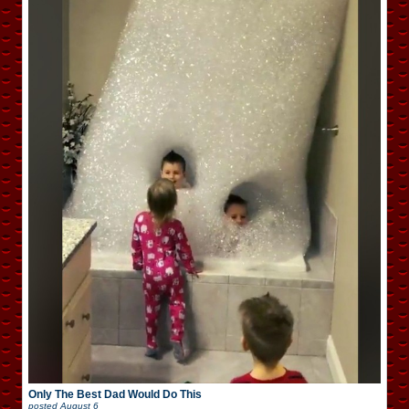
Only The Best Dad Would Do This
posted
August 6