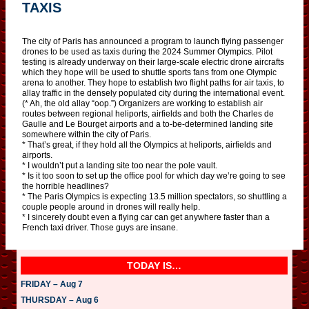
TAXIS
The city of Paris has announced a program to launch flying passenger
drones to be used as taxis during the 2024 Summer Olympics. Pilot
testing is already underway on their large-scale electric drone aircrafts
which they hope will be used to shuttle sports fans from one Olympic
arena to another. They hope to establish two flight paths for air taxis, to
allay traffic in the densely populated city during the international event.
(* Ah, the old allay “oop.”) Organizers are working to establish air
routes between regional heliports, airfields and both the Charles de
Gaulle and Le Bourget airports and a to-be-determined landing site
somewhere within the city of Paris.
* That’s great, if they hold all the Olympics at heliports, airfields and
airports.
* I wouldn’t put a landing site too near the pole vault.
* Is it too soon to set up the office pool for which day we’re going to see
the horrible headlines?
* The Paris Olympics is expecting 13.5 million spectators, so shuttling a
couple people around in drones will really help.
* I sincerely doubt even a flying car can get anywhere faster than a
French taxi driver. Those guys are insane.
TODAY IS…
FRIDAY – Aug 7
THURSDAY – Aug 6