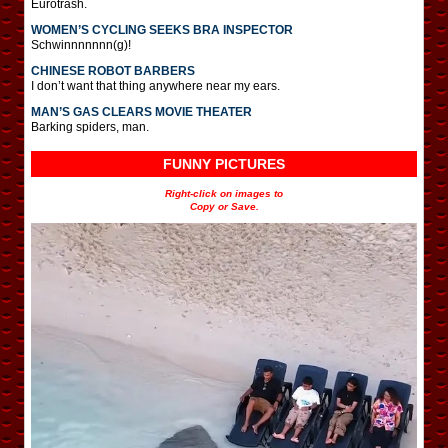
Eurotrash.
WOMEN’S CYCLING SEEKS BRA INSPECTOR
Schwinnnnnnn(g)!
CHINESE ROBOT BARBERS
I don’t want that thing anywhere near my ears.
MAN’S GAS CLEARS MOVIE THEATER
Barking spiders, man.
FUNNY PICTURES
Right-click on images to
Copy or Save.