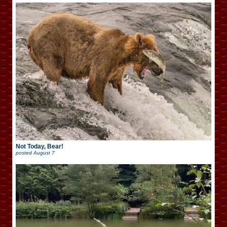
Not Today, Bear!
posted
August 7