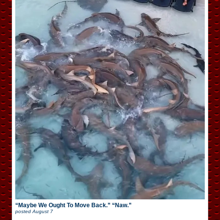
“Maybe We Ought To Move Back.” “Naw.”
posted
August 7