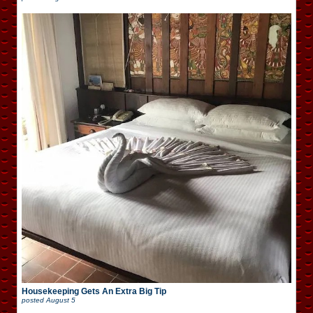
Housekeeping Gets An Extra Big Tip
posted
August 5