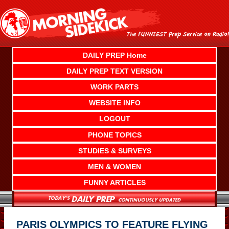
Skip
to
content
DAILY PREP Home
DAILY PREP TEXT VERSION
WORK PARTS
WEBSITE INFO
LOGOUT
PHONE TOPICS
STUDIES & SURVEYS
MEN & WOMEN
FUNNY ARTICLES
PARIS OLYMPICS TO FEATURE FLYING