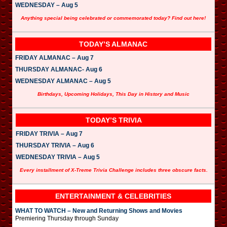
WEDNESDAY – Aug 5
Anything special being celebrated or commemorated today? Find out here!
TODAY’S ALMANAC
FRIDAY ALMANAC – Aug 7
THURSDAY ALMANAC- Aug 6
WEDNESDAY ALMANAC – Aug 5
Birthdays, Upcoming Holidays, This Day in History and Music
TODAY’S TRIVIA
FRIDAY TRIVIA – Aug 7
THURSDAY TRIVIA – Aug 6
WEDNESDAY TRIVIA – Aug 5
Every installment of X-Treme Trivia Challenge includes three obscure facts.
ENTERTAINMENT & CELEBRITIES
WHAT TO WATCH – New and Returning Shows and Movies
Premiering Thursday through Sunday