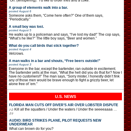
“Oh. (whispering): “I’d like to order fries and a coke.”
A group of elements walk into a bar.
posted
August 6
Someone asks them, “Come here often?” One of them says,
“Periodically.”
A small boy was lost.
posted
August 5
He walks up to a policeman and says, “I’ve lost my dad!” The cop says,
“What’s he like?” The little boy says, “Beer and women.”
What do you call birds that stick together?
posted
August 4
Velcrows.
A man walks in a bar and shouts, “Free beers outside!”
posted
August 3
Everyone in the bar, except the bartender, ran outside in excitement.
The bartender yells at the man, “What the hell did you do that for? Now I
have no customers!!” The man says, “Sorry mister, I honestly didn’t fink
any of those men would be brave enough to fight a grizzly beer, let
alone free of ’em.”
U.S. NEWS
FLORIDA MAN CUTS OFF DIVER’S AIR OVER LOBSTER DISPUTE
♪♫ Kill all the squatters / Under the waters / Under the seeeeaaaa …
♫♪
AUDIO: BIRD STRIKES PLANE, PILOT REQUESTS NEW
UNDERWEAR
What can brown do for you?