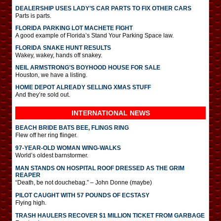
DEALERSHIP USES LADY’S CAR PARTS TO FIX OTHER CARS
Parts is parts.
FLORIDA PARKING LOT MACHETE FIGHT
A good example of Florida’s Stand Your Parking Space law.
FLORIDA SNAKE HUNT RESULTS
Wakey, wakey, hands off snakey.
NEIL ARMSTRONG’S BOYHOOD HOUSE FOR SALE
Houston, we have a listing.
HOME DEPOT ALREADY SELLING XMAS STUFF
And they’re sold out.
INTERNATIONAL
NEWS
BEACH BRIDE BATS BEE, FLINGS RING
Flew off her ring flinger.
97-YEAR-OLD WOMAN WING-WALKS
World’s oldest barnstormer.
MAN STANDS ON HOSPITAL ROOF DRESSED AS THE GRIM
REAPER
“Death, be not douchebag.” – John Donne (maybe)
PILOT CAUGHT WITH 57 POUNDS OF ECSTASY
Flying high.
TRASH HAULERS RECOVER $1 MILLION TICKET FROM GARBAGE