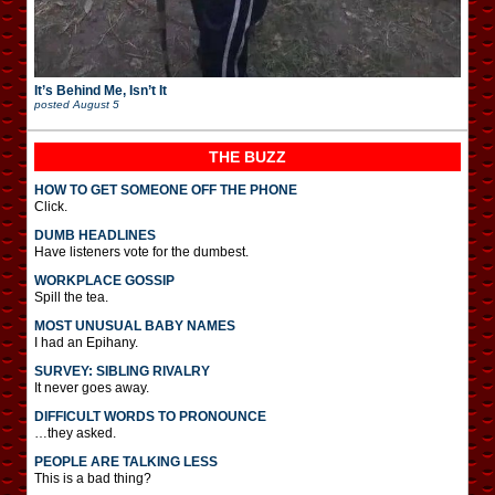
It’s Behind Me, Isn’t It
posted
August 5
THE BUZZ
HOW TO GET SOMEONE OFF THE PHONE
Click.
DUMB HEADLINES
Have listeners vote for the dumbest.
WORKPLACE GOSSIP
Spill the tea.
MOST UNUSUAL BABY NAMES
I had an Epihany.
SURVEY: SIBLING RIVALRY
It never goes away.
DIFFICULT WORDS TO PRONOUNCE
…they asked.
PEOPLE ARE TALKING LESS
This is a bad thing?