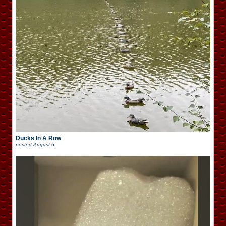
Ducks In A Row
posted
August 6