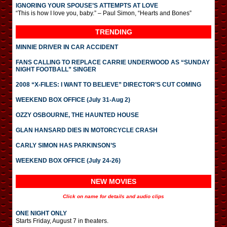
IGNORING YOUR SPOUSE’S ATTEMPTS AT LOVE
“This is how I love you, baby.” – Paul Simon, “Hearts and Bones”
TRENDING
MINNIE DRIVER IN CAR ACCIDENT
FANS CALLING TO REPLACE CARRIE UNDERWOOD AS “SUNDAY
NIGHT FOOTBALL” SINGER
2008 “X-FILES: I WANT TO BELIEVE” DIRECTOR’S CUT COMING
WEEKEND BOX OFFICE (July 31-Aug 2)
OZZY OSBOURNE, THE HAUNTED HOUSE
GLAN HANSARD DIES IN MOTORCYCLE CRASH
CARLY SIMON HAS PARKINSON’S
WEEKEND BOX OFFICE (July 24-26)
NEW MOVIES
Click on name for details and audio clips
ONE NIGHT ONLY
Starts Friday, August 7 in theaters.