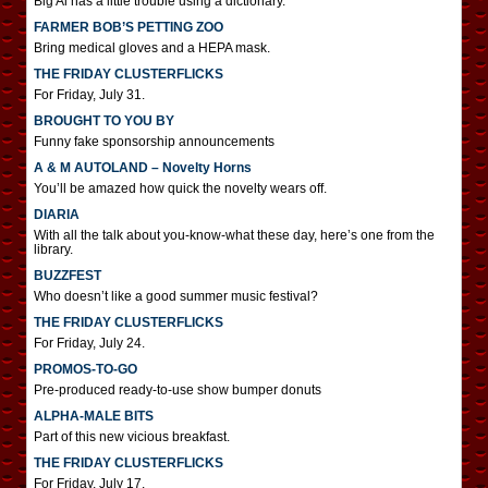
Big Al has a little trouble using a dictionary.
FARMER BOB’S PETTING ZOO
Bring medical gloves and a HEPA mask.
THE FRIDAY CLUSTERFLICKS
For Friday, July 31.
BROUGHT TO YOU BY
Funny fake sponsorship announcements
A & M AUTOLAND – Novelty Horns
You’ll be amazed how quick the novelty wears off.
DIARIA
With all the talk about you-know-what these day, here’s one from the
library.
BUZZFEST
Who doesn’t like a good summer music festival?
THE FRIDAY CLUSTERFLICKS
For Friday, July 24.
PROMOS-TO-GO
Pre-produced ready-to-use show bumper donuts
ALPHA-MALE BITS
Part of this new vicious breakfast.
THE FRIDAY CLUSTERFLICKS
For Friday, July 17.