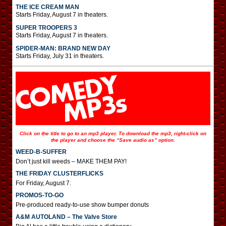
THE ICE CREAM MAN
Starts Friday, August 7 in theaters.
SUPER TROOPERS 3
Starts Friday, August 7 in theaters.
SPIDER-MAN: BRAND NEW DAY
Starts Friday, July 31 in theaters.
Click on the title to go to an mp3 player. To download the mp3, right-click on
the player and choose the “Save audio as” option.
WEED-B-SUFFER
Don’t just kill weeds – MAKE THEM PAY!
THE FRIDAY CLUSTERFLICKS
For Friday, August 7.
PROMOS-TO-GO
Pre-produced ready-to-use show bumper donuts
A&M AUTOLAND – The Valve Store