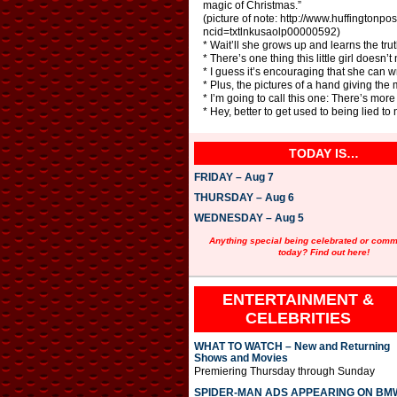
magic of Christmas.”
(picture of note: http://www.huffington
ncid=txtlnkusaolp00000592)
* Wait’ll she grows up and learns the tr
* There’s one thing this little girl doesn
* I guess it’s encouraging that she can wr
* Plus, the pictures of a hand giving the 
* I’m going to call this one: There’s mor
* Hey, better to get used to being lied to 
TODAY IS…
FRIDAY – Aug 7
THURSDAY – Aug 6
WEDNESDAY – Aug 5
Anything special being celebrated or com
today? Find out here!
ENTERTAINMENT &
CELEBRITIES
WHAT TO WATCH – New and Returning
Shows and Movies
Premiering Thursday through Sunday
SPIDER-MAN ADS APPEARING ON BM