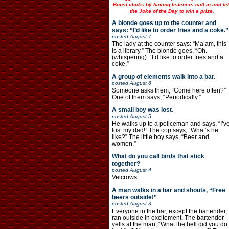
Boost clicks by having listeners call in and tel
the Joke of the Day to win a prize.
A blonde goes up to the counter and
says: “I’d like to order fries and a coke.”
posted
August 7
The lady at the counter says: “Ma’am, this
is a library.” The blonde goes, “Oh.
(whispering): “I’d like to order fries and a
coke.”
A group of elements walk into a bar.
posted
August 6
Someone asks them, “Come here often?”
One of them says, “Periodically.”
A small boy was lost.
posted
August 5
He walks up to a policeman and says, “I’v
lost my dad!” The cop says, “What’s he
like?” The little boy says, “Beer and
women.”
What do you call birds that stick
together?
posted
August 4
Velcrows.
A man walks in a bar and shouts, “Free
beers outside!”
posted
August 3
Everyone in the bar, except the bartender,
ran outside in excitement. The bartender
yells at the man, “What the hell did you do