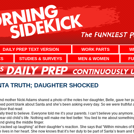
DAILY PREP TEXT VERSION
WORK PARTS
W
CS
STUDIES & SURVEYS
MEN & WOMEN
FU
NTA TRUTH; DAUGHTER SHOCKED
d mother Nicki Adams shared a photo of the notes her daughter, Belle, gave her pa
asked point blank about Santa and she’s been asking every day. So we were truthful
door that read:
ally tried to believe. Everyone told me it’s your parents. I can’t believe you anymor
ar old child’s life. Nothing will make me feel better. You lied to me about something
nd giving the middle finger.
racked up laughing” at their daughter’s reaction. She says that “Within minutes of t
lives in her heart. She now knows that it’s her duty to be part of Santa’s team and 