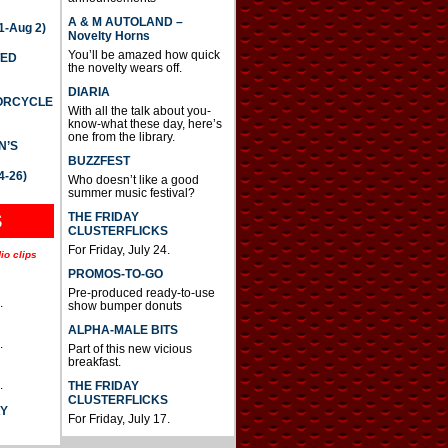
A & M AUTOLAND –
-Aug 2)
Novelty Horns
You’ll be amazed how quick
TED
the novelty wears off.
DIARIA
TORCYCLE
With all the talk about you-
know-what these day, here’s
one from the library.
N’S
BUZZFEST
4-26)
Who doesn’t like a good
summer music festival?
THE FRIDAY
S
CLUSTERFLICKS
For Friday, July 24.
io clips
PROMOS-TO-GO
Pre-produced ready-to-use
.
show bumper donuts
ALPHA-MALE BITS
.
Part of this new vicious
breakfast.
.
THE FRIDAY
CLUSTERFLICKS
AY
For Friday, July 17.