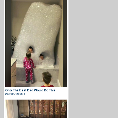
Only The Best Dad Would Do This
posted
August 6