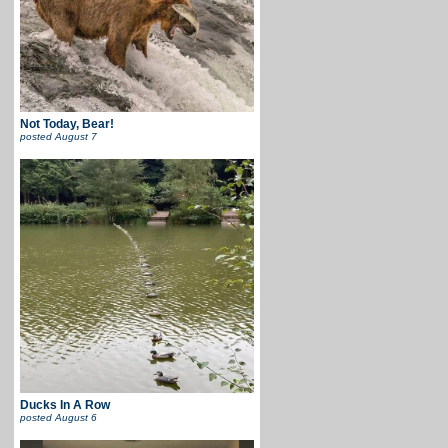
Not Today, Bear!
posted
August 7
Ducks In A Row
posted
August 6