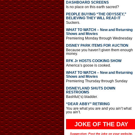
DASHBOARD SCREENS
Is no place on this earth sacred?
PEOPLE BUYING “THE ODYSSEY,”
BELIEVING THEY WILL READ IT
Suckers.
WHAT TO WATCH – New and Returning
Shows and Movies
Premiering Monday through Wednesday
DISNEY PARK ITEMS FOR AUCTION
Because you haven’t given them enough
money.
RFK Jr HOSTS COOKING SHOW
America’s goose is cooked.
WHAT TO WATCH – New and Returning
Shows and Movies
Premiering Thursday through Sunday
DISNEYLAND SHUTS DOWN
RESTROOMS
Bashful(‘s) bladder.
“DEAR ABBY” RETIRING
You are what you are and you ain’t what
you ain’t.
JOKE OF THE DAY
Suggestion: Post the joke on your website.