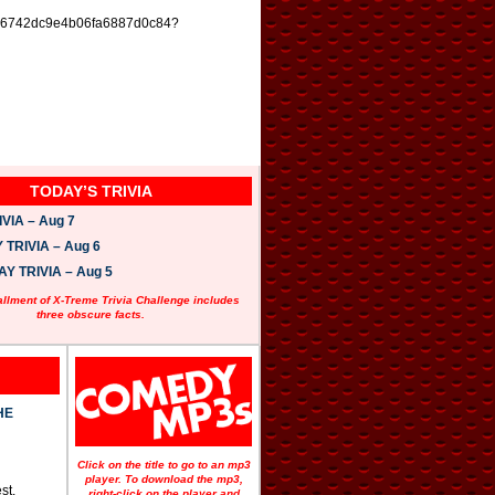
wist_56742dc9e4b06fa6887d0c84?
TODAY’S TRIVIA
VIA – Aug 7
TRIVIA – Aug 6
 TRIVIA – Aug 5
allment of X-Treme Trivia Challenge includes
three obscure facts.
HE
Click on the title to go to an mp3
player. To download the mp3,
st.
right-click on the player and