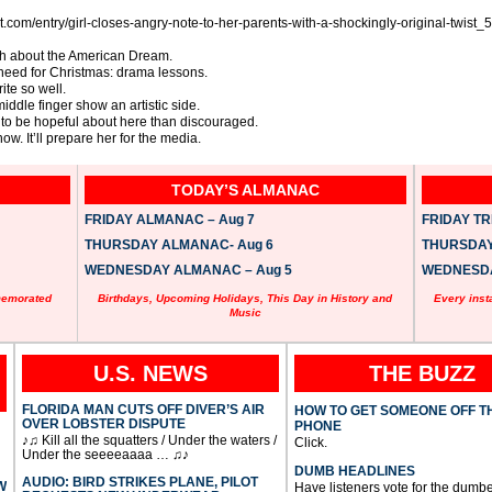
post.com/entry/girl-closes-angry-note-to-her-parents-with-a-shockingly-original-t
uth about the American Dream.
’t need for Christmas: drama lessons.
ite so well.
middle finger show an artistic side.
e to be hopeful about here than discouraged.
now. It’ll prepare her for the media.
TODAY’S ALMANAC
FRIDAY ALMANAC – Aug 7
FRIDAY TRI
THURSDAY ALMANAC- Aug 6
THURSDAY 
WEDNESDAY ALMANAC – Aug 5
WEDNESDAY
memorated
Birthdays, Upcoming Holidays, This Day in History and
Every inst
Music
U.S. NEWS
THE BUZZ
FLORIDA MAN CUTS OFF DIVER’S AIR
HOW TO GET SOMEONE OFF T
OVER LOBSTER DISPUTE
PHONE
♪♫ Kill all the squatters / Under the waters /
Click.
Under the seeeeaaaa … ♫♪
DUMB HEADLINES
AUDIO: BIRD STRIKES PLANE, PILOT
W
Have listeners vote for the dumbe