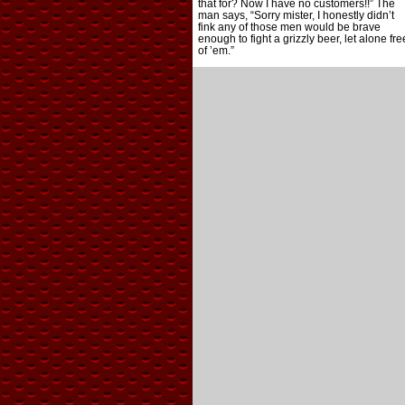
that for? Now I have no customers!!” The
man says, “Sorry mister, I honestly didn’t
fink any of those men would be brave
enough to fight a grizzly beer, let alone fre
of ’em.”