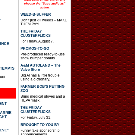
choose the “Save audio as”
option.
WEED-B-SUFFER
S
Don’t just kill weeds – MAKE
THEM PAY!
THE FRIDAY
CLUSTERFLICKS
For Friday, August 7.
UNCE
PROMOS-TO-GO
Pre-produced ready-to-use
show bumper donuts
A&M AUTOLAND – The
TTEMPTS
Valve Store
Big Al has a little trouble
Paul
using a dictionary.
FARMER BOB’S PETTING
ZOO
Bring medical gloves and a
HEPA mask.
DENT
THE FRIDAY
CLUSTERFLICKS
CARRIE
GHT
For Friday, July 31.
BROUGHT TO YOU BY
IEVE”
Funny fake sponsorship
announcements