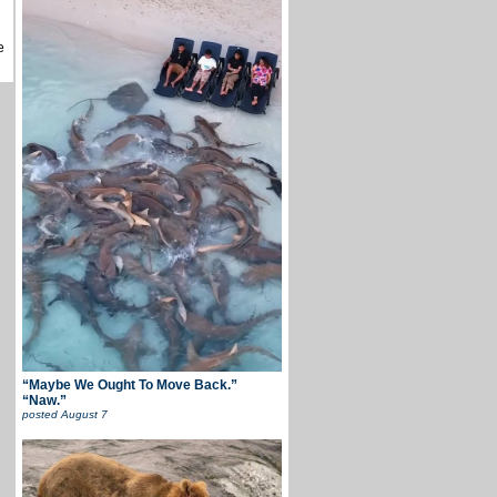
e
“Maybe We Ought To Move Back.”
“Naw.”
posted
August 7