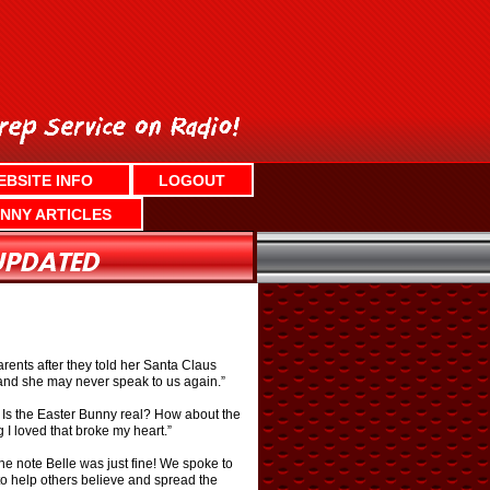
EBSITE INFO
LOGOUT
NNY ARTICLES
rents after they told her Santa Claus
 and she may never speak to us again.”
e. Is the Easter Bunny real? How about the
 I loved that broke my heart.”
he note Belle was just fine! We spoke to
to help others believe and spread the