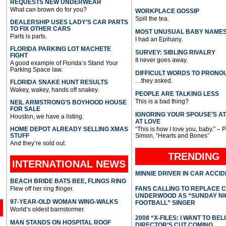
REQUESTS NEW UNDERWEAR
What can brown do for you?
WORKPLACE GOSSIP
Spill the tea.
DEALERSHIP USES LADY’S CAR PARTS
TO FIX OTHER CARS
MOST UNUSUAL BABY NAME
Parts is parts.
I had an Epihany.
FLORIDA PARKING LOT MACHETE
SURVEY: SIBLING RIVALRY
FIGHT
It never goes away.
A good example of Florida’s Stand Your
Parking Space law.
DIFFICULT WORDS TO PRONO
…they asked.
FLORIDA SNAKE HUNT RESULTS
Wakey, wakey, hands off snakey.
PEOPLE ARE TALKING LESS
This is a bad thing?
NEIL ARMSTRONG’S BOYHOOD HOUSE
FOR SALE
IGNORING YOUR SPOUSE’S A
Houston, we have a listing.
AT LOVE
HOME DEPOT ALREADY SELLING XMAS
“This is how I love you, baby.” – 
STUFF
Simon, “Hearts and Bones”
And they’re sold out.
TRENDING
INTERNATIONAL
NEWS
MINNIE DRIVER IN CAR ACCI
BEACH BRIDE BATS BEE, FLINGS RING
Flew off her ring flinger.
FANS CALLING TO REPLACE 
UNDERWOOD AS “SUNDAY NI
97-YEAR-OLD WOMAN WING-WALKS
FOOTBALL” SINGER
World’s oldest barnstormer.
2008 “X-FILES: I WANT TO BEL
MAN STANDS ON HOSPITAL ROOF
DIRECTOR’S CUT COMING