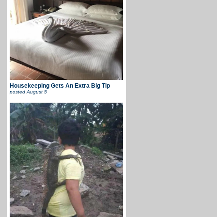
Housekeeping Gets An Extra Big Tip
posted
August 5