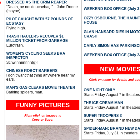
DRESSED AS THE GRIM REAPER
l
“Death, be not douchebag.” – John Donne
WEEKEND BOX OFFICE (July 31
(maybe)
OZZY OSBOURNE, THE HAUN
PILOT CAUGHT WITH 57 POUNDS OF
HOUSE
ECSTASY
Flying high.
GLAN HANSARD DIES IN MO
TRASH HAULERS RECOVER $1
CRASH
MILLION TICKET FROM GARBAGE
Eurotrash.
CARLY SIMON HAS PARKINSO
WOMEN’S CYCLING SEEKS BRA
WEEKEND BOX OFFICE (July 2
INSPECTOR
Schwinnnnnnn(g)!
NEW MOVIE
CHINESE ROBOT BARBERS
I don’t want that thing anywhere near my
e
ears.
Click on name for details and aud
MAN’S GAS CLEARS MOVIE THEATER
ONE NIGHT ONLY
Barking spiders, man.
Starts Friday, August 7 in theaters
THE ICE CREAM MAN
FUNNY PICTURES
Starts Friday, August 7 in theaters
SUPER TROOPERS 3
Right-click on images to
Copy or Save.
Starts Friday, August 7 in theaters
SPIDER-MAN: BRAND NEW D
Starts Friday, July 31 in theaters.