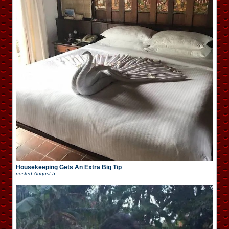
Housekeeping Gets An Extra Big Tip
posted
August 5