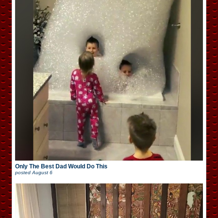
Only The Best Dad Would Do This
posted
August 6