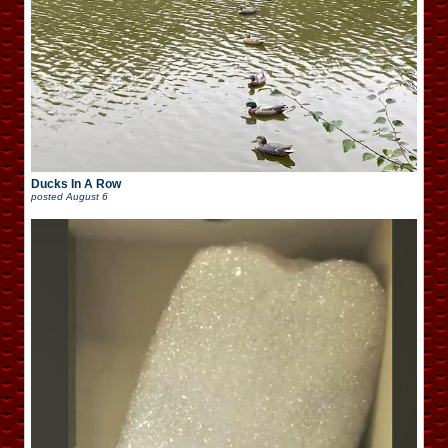
Ducks In A Row
posted
August 6