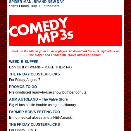
SPIDER-MAN: BRAND NEW DAY
Starts Friday, July 31 in theaters.
Click on the title to go to an mp3 player. To download the mp3, right-click on
the player and choose the “Save audio as” option.
WEED-B-SUFFER
Don’t just kill weeds – MAKE THEM PAY!
THE FRIDAY CLUSTERFLICKS
For Friday, August 7.
PROMOS-TO-GO
Pre-produced ready-to-use show bumper donuts
A&M AUTOLAND – The Valve Store
Big Al has a little trouble using a dictionary.
FARMER BOB’S PETTING ZOO
Bring medical gloves and a HEPA mask.
THE FRIDAY CLUSTERFLICKS
For Friday, July 31.