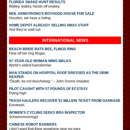
FLORIDA SNAKE HUNT RESULTS
Wakey, wakey, hands off snakey.
NEIL ARMSTRONG’S BOYHOOD HOUSE FOR SALE
Houston, we have a listing.
HOME DEPOT ALREADY SELLING XMAS STUFF
And they’re sold out.
INTERNATIONAL
NEWS
BEACH BRIDE BATS BEE, FLINGS RING
Flew off her ring flinger.
97-YEAR-OLD WOMAN WING-WALKS
World’s oldest barnstormer.
MAN STANDS ON HOSPITAL ROOF DRESSED AS THE GRIM
REAPER
“Death, be not douchebag.” – John Donne (maybe)
PILOT CAUGHT WITH 57 POUNDS OF ECSTASY
Flying high.
TRASH HAULERS RECOVER $1 MILLION TICKET FROM GARBAGE
Eurotrash.
WOMEN’S CYCLING SEEKS BRA INSPECTOR
Schwinnnnnnn(g)!
CHINESE ROBOT BARBERS
I don’t want that thing anywhere near my ears.