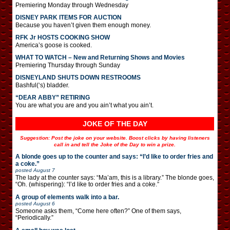
Premiering Monday through Wednesday
DISNEY PARK ITEMS FOR AUCTION
Because you haven’t given them enough money.
RFK Jr HOSTS COOKING SHOW
America’s goose is cooked.
WHAT TO WATCH – New and Returning Shows and Movies
Premiering Thursday through Sunday
DISNEYLAND SHUTS DOWN RESTROOMS
Bashful(‘s) bladder.
“DEAR ABBY” RETIRING
You are what you are and you ain’t what you ain’t.
JOKE OF THE DAY
Suggestion: Post the joke on your website. Boost clicks by having listeners
call in and tell the Joke of the Day to win a prize.
A blonde goes up to the counter and says: “I’d like to order fries and
a coke.”
posted
August 7
The lady at the counter says: “Ma’am, this is a library.” The blonde goes,
“Oh. (whispering): “I’d like to order fries and a coke.”
A group of elements walk into a bar.
posted
August 6
Someone asks them, “Come here often?” One of them says,
“Periodically.”