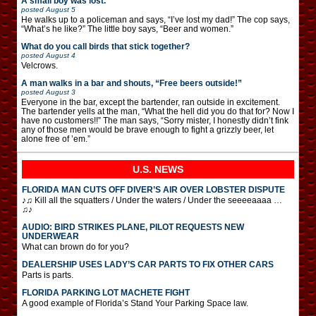
A small boy was lost.
posted
August 5
He walks up to a policeman and says, “I’ve lost my dad!” The cop says,
“What’s he like?” The little boy says, “Beer and women.”
What do you call birds that stick together?
posted
August 4
Velcrows.
A man walks in a bar and shouts, “Free beers outside!”
posted
August 3
Everyone in the bar, except the bartender, ran outside in excitement.
The bartender yells at the man, “What the hell did you do that for? Now I
have no customers!!” The man says, “Sorry mister, I honestly didn’t fink
any of those men would be brave enough to fight a grizzly beer, let
alone free of ’em.”
U.S. NEWS
FLORIDA MAN CUTS OFF DIVER’S AIR OVER LOBSTER DISPUTE
♪♫ Kill all the squatters / Under the waters / Under the seeeeaaaa …
♫♪
AUDIO: BIRD STRIKES PLANE, PILOT REQUESTS NEW
UNDERWEAR
What can brown do for you?
DEALERSHIP USES LADY’S CAR PARTS TO FIX OTHER CARS
Parts is parts.
FLORIDA PARKING LOT MACHETE FIGHT
A good example of Florida’s Stand Your Parking Space law.