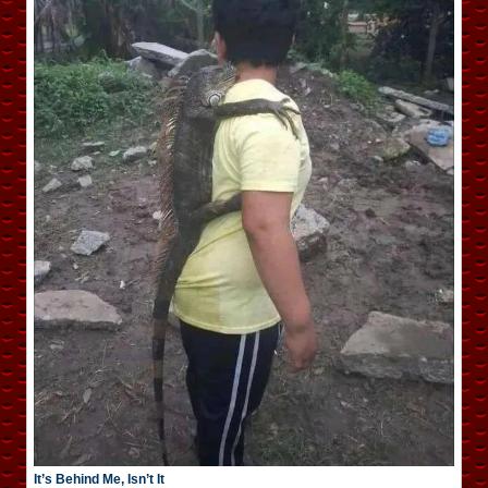
It’s Behind Me, Isn’t It