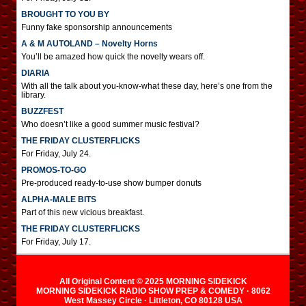
BROUGHT TO YOU BY
Funny fake sponsorship announcements
A & M AUTOLAND – Novelty Horns
You’ll be amazed how quick the novelty wears off.
DIARIA
With all the talk about you-know-what these day, here’s one from the
library.
BUZZFEST
Who doesn’t like a good summer music festival?
THE FRIDAY CLUSTERFLICKS
For Friday, July 24.
PROMOS-TO-GO
Pre-produced ready-to-use show bumper donuts
ALPHA-MALE BITS
Part of this new vicious breakfast.
THE FRIDAY CLUSTERFLICKS
For Friday, July 17.
All Original Content © 2025 MORNING SIDEKICK
MORNING SIDEKICK RADIO SHOW PREP & COMEDY · 8062
West Massey Circle · Littleton, CO 80128 USA