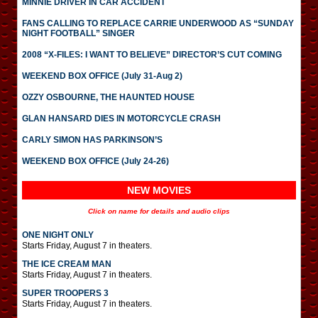
MINNIE DRIVER IN CAR ACCIDENT
FANS CALLING TO REPLACE CARRIE UNDERWOOD AS “SUNDAY
NIGHT FOOTBALL” SINGER
2008 “X-FILES: I WANT TO BELIEVE” DIRECTOR’S CUT COMING
WEEKEND BOX OFFICE (July 31-Aug 2)
OZZY OSBOURNE, THE HAUNTED HOUSE
GLAN HANSARD DIES IN MOTORCYCLE CRASH
CARLY SIMON HAS PARKINSON’S
WEEKEND BOX OFFICE (July 24-26)
NEW MOVIES
Click on name for details and audio clips
ONE NIGHT ONLY
Starts Friday, August 7 in theaters.
THE ICE CREAM MAN
Starts Friday, August 7 in theaters.
SUPER TROOPERS 3
Starts Friday, August 7 in theaters.