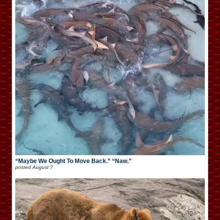
“Maybe We Ought To Move Back.” “Naw.”
posted
August 7