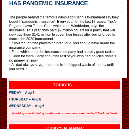
HAS PANDEMIC INSURANCE
The people behind the famous Wimbledon tennis tournament say they
bought “pandemic insurance”. Every year for the last 17 years, The All
England Lawn Tennis Club, which runs Wimbledon, buys the
insurance. This year, they paid $2 million dollars for a policy that will
now pay them $141 million to cover their losses after being forced to
cancel the 2020 tournament.
* If you thought the players grunted loud, you should have heard the
insurance company.
* For a while there, the insurance company had a pretty good racket.
* Good for them. Sorry about the rest of you who had policies, there’s
no money left now.
* As dad always says, insurance is the biggest waste of money until
you need it.
TODAY IS…
FRIDAY – Aug 7
THURSDAY – Aug 6
WEDNESDAY – Aug 5
Anything special being celebrated or commemorated today? Find out here!
TODAY’S ALMANAC