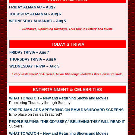
FRIDAY ALMANAC – Aug 7
THURSDAY ALMANAC- Aug 6
WEDNESDAY ALMANAC – Aug 5
Birthdays, Upcoming Holidays, This Day in History and Music
TODAY’S TRIVIA
FRIDAY TRIVIA – Aug 7
THURSDAY TRIVIA – Aug 6
WEDNESDAY TRIVIA – Aug 5
Every installment of X-Treme Trivia Challenge includes three obscure facts.
ENTERTAINMENT & CELEBRITIES
WHAT TO WATCH – New and Returning Shows and Movies
Premiering Thursday through Sunday
SPIDER-MAN ADS APPEARING ON BMW DASHBOARD SCREENS
Is no place on this earth sacred?
PEOPLE BUYING “THE ODYSSEY,” BELIEVING THEY WILL READ IT
Suckers.
WHAT TO WATCH – New and Returning Shows and Movies