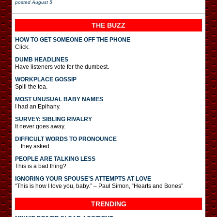
posted
August 5
THE BUZZ
HOW TO GET SOMEONE OFF THE PHONE
Click.
DUMB HEADLINES
Have listeners vote for the dumbest.
WORKPLACE GOSSIP
Spill the tea.
MOST UNUSUAL BABY NAMES
I had an Epihany.
SURVEY: SIBLING RIVALRY
It never goes away.
DIFFICULT WORDS TO PRONOUNCE
…they asked.
PEOPLE ARE TALKING LESS
This is a bad thing?
IGNORING YOUR SPOUSE’S ATTEMPTS AT LOVE
“This is how I love you, baby.” – Paul Simon, “Hearts and Bones”
TRENDING