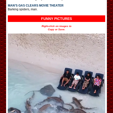
MAN’S GAS CLEARS MOVIE THEATER
Barking spiders, man.
FUNNY PICTURES
Right-click on images to
Copy or Save.