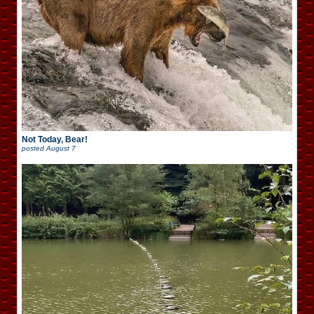
Not Today, Bear!
posted
August 7