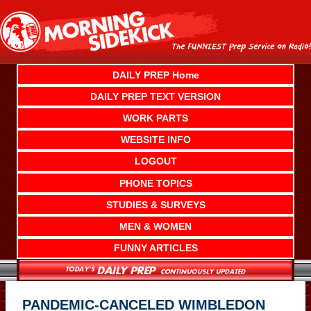
Skip
to
content
DAILY PREP Home
DAILY PREP TEXT VERSION
WORK PARTS
WEBSITE INFO
LOGOUT
PHONE TOPICS
STUDIES & SURVEYS
MEN & WOMEN
FUNNY ARTICLES
PANDEMIC-CANCELED WIMBLEDON