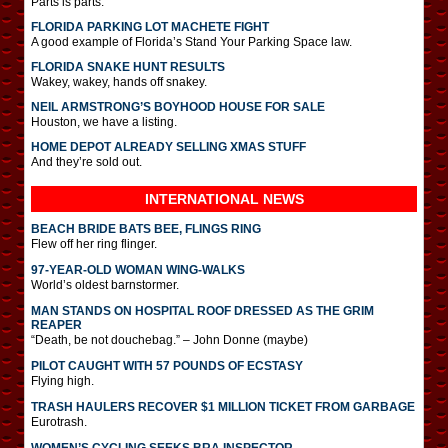
Parts is parts.
FLORIDA PARKING LOT MACHETE FIGHT
A good example of Florida’s Stand Your Parking Space law.
FLORIDA SNAKE HUNT RESULTS
Wakey, wakey, hands off snakey.
NEIL ARMSTRONG’S BOYHOOD HOUSE FOR SALE
Houston, we have a listing.
HOME DEPOT ALREADY SELLING XMAS STUFF
And they’re sold out.
INTERNATIONAL
NEWS
BEACH BRIDE BATS BEE, FLINGS RING
Flew off her ring flinger.
97-YEAR-OLD WOMAN WING-WALKS
World’s oldest barnstormer.
MAN STANDS ON HOSPITAL ROOF DRESSED AS THE GRIM
REAPER
“Death, be not douchebag.” – John Donne (maybe)
PILOT CAUGHT WITH 57 POUNDS OF ECSTASY
Flying high.
TRASH HAULERS RECOVER $1 MILLION TICKET FROM GARBAGE
Eurotrash.
WOMEN’S CYCLING SEEKS BRA INSPECTOR