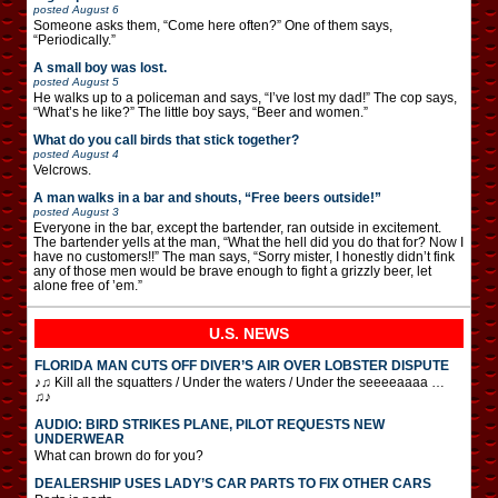
posted
August 6
Someone asks them, “Come here often?” One of them says,
“Periodically.”
A small boy was lost.
posted
August 5
He walks up to a policeman and says, “I’ve lost my dad!” The cop says,
“What’s he like?” The little boy says, “Beer and women.”
What do you call birds that stick together?
posted
August 4
Velcrows.
A man walks in a bar and shouts, “Free beers outside!”
posted
August 3
Everyone in the bar, except the bartender, ran outside in excitement.
The bartender yells at the man, “What the hell did you do that for? Now I
have no customers!!” The man says, “Sorry mister, I honestly didn’t fink
any of those men would be brave enough to fight a grizzly beer, let
alone free of ’em.”
U.S. NEWS
FLORIDA MAN CUTS OFF DIVER’S AIR OVER LOBSTER DISPUTE
♪♫ Kill all the squatters / Under the waters / Under the seeeeaaaa …
♫♪
AUDIO: BIRD STRIKES PLANE, PILOT REQUESTS NEW
UNDERWEAR
What can brown do for you?
DEALERSHIP USES LADY’S CAR PARTS TO FIX OTHER CARS