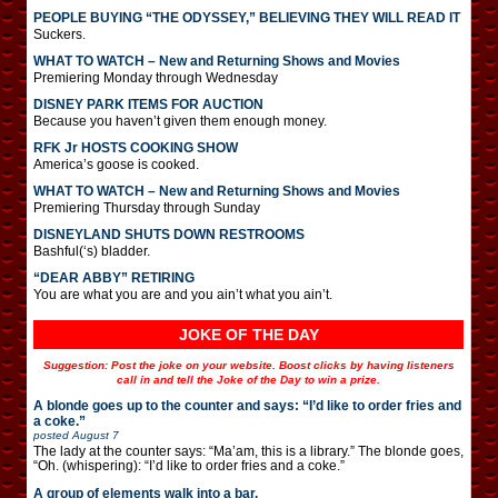
PEOPLE BUYING “THE ODYSSEY,” BELIEVING THEY WILL READ IT
Suckers.
WHAT TO WATCH – New and Returning Shows and Movies
Premiering Monday through Wednesday
DISNEY PARK ITEMS FOR AUCTION
Because you haven’t given them enough money.
RFK Jr HOSTS COOKING SHOW
America’s goose is cooked.
WHAT TO WATCH – New and Returning Shows and Movies
Premiering Thursday through Sunday
DISNEYLAND SHUTS DOWN RESTROOMS
Bashful(‘s) bladder.
“DEAR ABBY” RETIRING
You are what you are and you ain’t what you ain’t.
JOKE OF THE DAY
Suggestion: Post the joke on your website. Boost clicks by having listeners
call in and tell the Joke of the Day to win a prize.
A blonde goes up to the counter and says: “I’d like to order fries and
a coke.”
posted
August 7
The lady at the counter says: “Ma’am, this is a library.” The blonde goes,
“Oh. (whispering): “I’d like to order fries and a coke.”
A group of elements walk into a bar.