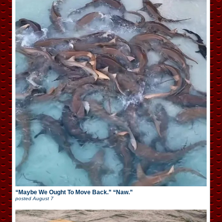
“Maybe We Ought To Move Back.” “Naw.”
posted
August 7