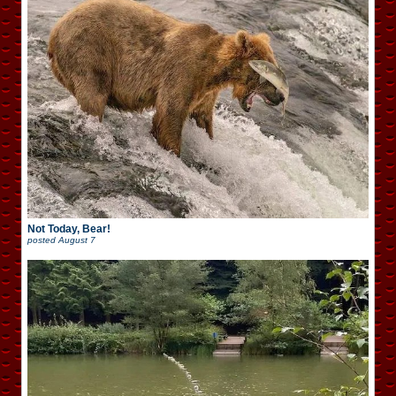
Not Today, Bear!
posted
August 7