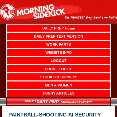
Skip
to
content
DAILY PREP Home
DAILY PREP TEXT VERSION
WORK PARTS
WEBSITE INFO
LOGOUT
PHONE TOPICS
STUDIES & SURVEYS
MEN & WOMEN
FUNNY ARTICLES
PAINTBALL-SHOOTING AI SECURITY