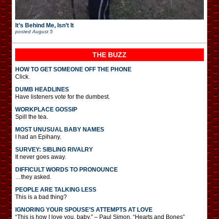
It’s Behind Me, Isn’t It
posted
August 5
THE BUZZ
HOW TO GET SOMEONE OFF THE PHONE
Click.
DUMB HEADLINES
Have listeners vote for the dumbest.
WORKPLACE GOSSIP
Spill the tea.
MOST UNUSUAL BABY NAMES
I had an Epihany.
SURVEY: SIBLING RIVALRY
It never goes away.
DIFFICULT WORDS TO PRONOUNCE
…they asked.
PEOPLE ARE TALKING LESS
This is a bad thing?
IGNORING YOUR SPOUSE’S ATTEMPTS AT LOVE
“This is how I love you, baby.” – Paul Simon, “Hearts and Bones”