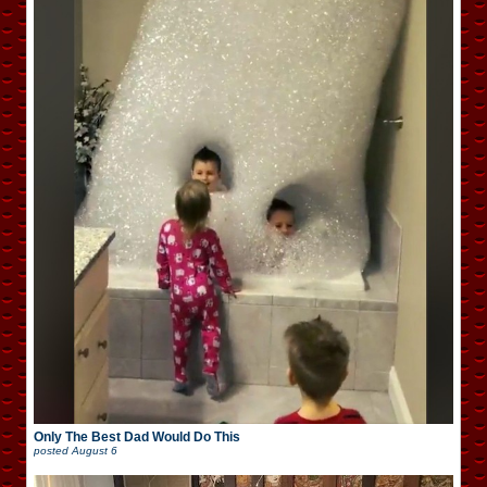
Only The Best Dad Would Do This
posted
August 6