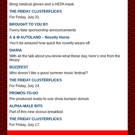
Bring medical gloves and a HEPA mask.
THE FRIDAY CLUSTERFLICKS
For Friday, July 31.
BROUGHT TO YOU BY
Funny fake sponsorship announcements
A & M AUTOLAND – Novelty Horns
You’ll be amazed how quick the novelty wears off.
DIARIA
With all the talk about you-know-what these day, here’s one from the
library.
BUZZFEST
Who doesn’t like a good summer music festival?
THE FRIDAY CLUSTERFLICKS
For Friday, July 24.
PROMOS-TO-GO
Pre-produced ready-to-use show bumper donuts
ALPHA-MALE BITS
Part of this new vicious breakfast.
THE FRIDAY CLUSTERFLICKS
For Friday, July 17.