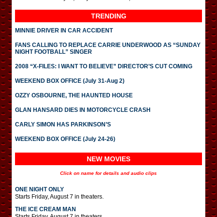
TRENDING
MINNIE DRIVER IN CAR ACCIDENT
FANS CALLING TO REPLACE CARRIE UNDERWOOD AS “SUNDAY
NIGHT FOOTBALL” SINGER
2008 “X-FILES: I WANT TO BELIEVE” DIRECTOR’S CUT COMING
WEEKEND BOX OFFICE (July 31-Aug 2)
OZZY OSBOURNE, THE HAUNTED HOUSE
GLAN HANSARD DIES IN MOTORCYCLE CRASH
CARLY SIMON HAS PARKINSON’S
WEEKEND BOX OFFICE (July 24-26)
NEW MOVIES
Click on name for details and audio clips
ONE NIGHT ONLY
Starts Friday, August 7 in theaters.
THE ICE CREAM MAN
Starts Friday, August 7 in theaters.