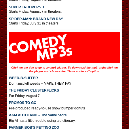
SUPER TROOPERS 3
Starts Friday, August 7 in theaters.
SPIDER-MAN: BRAND NEW DAY
Starts Friday, July 31 in theaters.
Click on the title to go to an mp3 player. To download the mp3, right-click on
the player and choose the “Save audio as” option.
WEED-B-SUFFER
Don’t just kill weeds – MAKE THEM PAY!
THE FRIDAY CLUSTERFLICKS
For Friday, August 7.
PROMOS-TO-GO
Pre-produced ready-to-use show bumper donuts
A&M AUTOLAND – The Valve Store
Big Al has a little trouble using a dictionary.
FARMER BOB’S PETTING ZOO