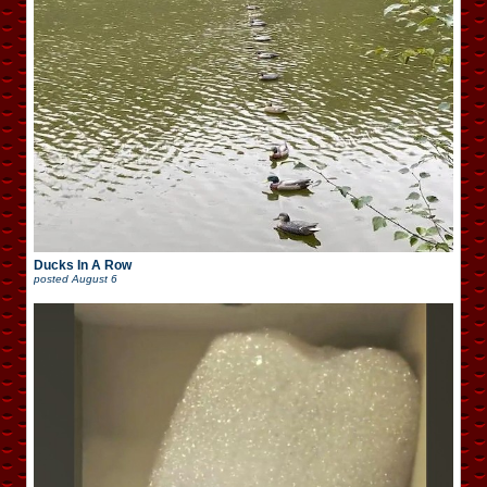
Ducks In A Row
posted
August 6