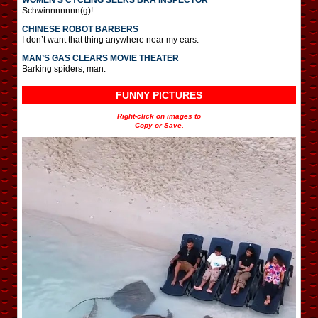
Schwinnnnnnn(g)!
CHINESE ROBOT BARBERS
I don’t want that thing anywhere near my ears.
MAN’S GAS CLEARS MOVIE THEATER
Barking spiders, man.
FUNNY PICTURES
Right-click on images to
Copy or Save.