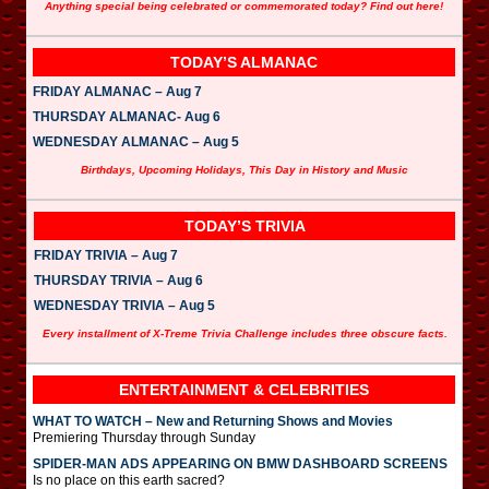
Anything special being celebrated or commemorated today? Find out here!
TODAY’S ALMANAC
FRIDAY ALMANAC – Aug 7
THURSDAY ALMANAC- Aug 6
WEDNESDAY ALMANAC – Aug 5
Birthdays, Upcoming Holidays, This Day in History and Music
TODAY’S TRIVIA
FRIDAY TRIVIA – Aug 7
THURSDAY TRIVIA – Aug 6
WEDNESDAY TRIVIA – Aug 5
Every installment of X-Treme Trivia Challenge includes three obscure facts.
ENTERTAINMENT & CELEBRITIES
WHAT TO WATCH – New and Returning Shows and Movies
Premiering Thursday through Sunday
SPIDER-MAN ADS APPEARING ON BMW DASHBOARD SCREENS
Is no place on this earth sacred?