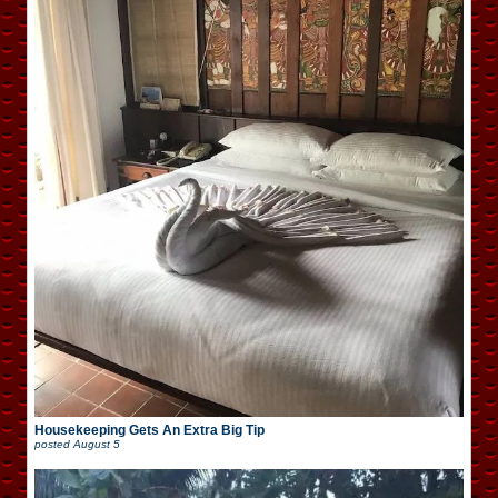
Housekeeping Gets An Extra Big Tip
posted
August 5