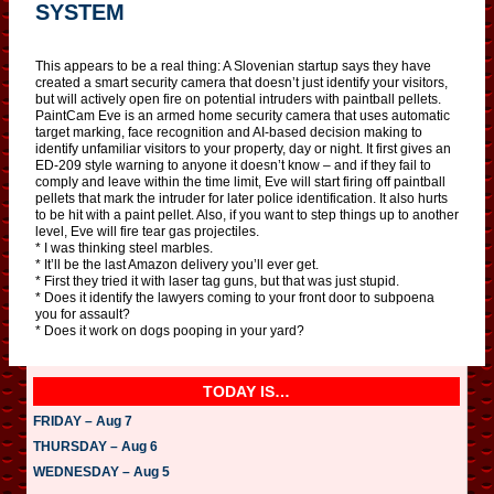
SYSTEM
This appears to be a real thing: A Slovenian startup says they have
created a smart security camera that doesn’t just identify your visitors,
but will actively open fire on potential intruders with paintball pellets.
PaintCam Eve is an armed home security camera that uses automatic
target marking, face recognition and AI-based decision making to
identify unfamiliar visitors to your property, day or night. It first gives an
ED-209 style warning to anyone it doesn’t know – and if they fail to
comply and leave within the time limit, Eve will start firing off paintball
pellets that mark the intruder for later police identification. It also hurts
to be hit with a paint pellet. Also, if you want to step things up to another
level, Eve will fire tear gas projectiles.
* I was thinking steel marbles.
* It’ll be the last Amazon delivery you’ll ever get.
* First they tried it with laser tag guns, but that was just stupid.
* Does it identify the lawyers coming to your front door to subpoena
you for assault?
* Does it work on dogs pooping in your yard?
TODAY IS…
FRIDAY – Aug 7
THURSDAY – Aug 6
WEDNESDAY – Aug 5