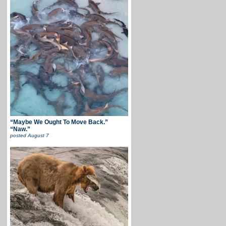
“Maybe We Ought To Move Back.”
“Naw.”
posted
August 7