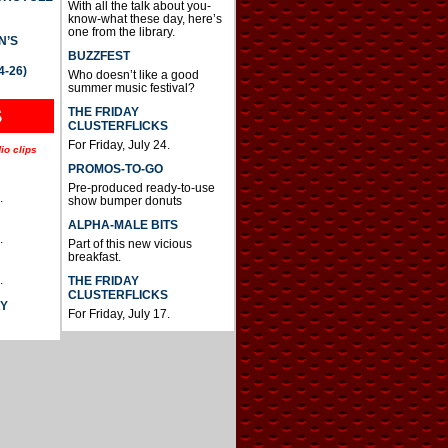
With all the talk about you-
know-what these day, here’s
one from the library.
N’S
BUZZFEST
4-26)
Who doesn’t like a good
summer music festival?
THE FRIDAY
S
CLUSTERFLICKS
For Friday, July 24.
io clips
PROMOS-TO-GO
Pre-produced ready-to-use
.
show bumper donuts
ALPHA-MALE BITS
.
Part of this new vicious
breakfast.
.
THE FRIDAY
CLUSTERFLICKS
AY
For Friday, July 17.