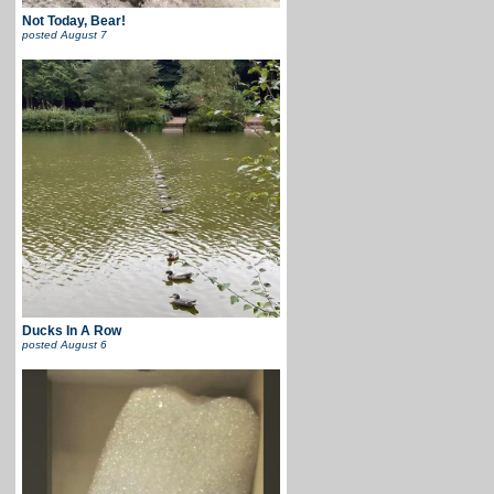
Not Today, Bear!
posted
August 7
Ducks In A Row
posted
August 6