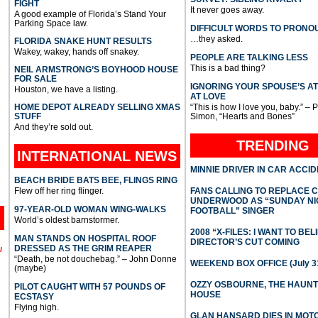
FIGHT
It never goes away.
A good example of Florida’s Stand Your
Parking Space law.
DIFFICULT WORDS TO PRONO
…they asked.
FLORIDA SNAKE HUNT RESULTS
Wakey, wakey, hands off snakey.
PEOPLE ARE TALKING LESS
This is a bad thing?
NEIL ARMSTRONG’S BOYHOOD HOUSE
FOR SALE
IGNORING YOUR SPOUSE’S A
Houston, we have a listing.
AT LOVE
HOME DEPOT ALREADY SELLING XMAS
“This is how I love you, baby.” – 
STUFF
Simon, “Hearts and Bones”
And they’re sold out.
TRENDING
INTERNATIONAL
NEWS
MINNIE DRIVER IN CAR ACCI
BEACH BRIDE BATS BEE, FLINGS RING
Flew off her ring flinger.
FANS CALLING TO REPLACE 
UNDERWOOD AS “SUNDAY NI
97-YEAR-OLD WOMAN WING-WALKS
FOOTBALL” SINGER
World’s oldest barnstormer.
2008 “X-FILES: I WANT TO BEL
MAN STANDS ON HOSPITAL ROOF
DIRECTOR’S CUT COMING
DRESSED AS THE GRIM REAPER
l
“Death, be not douchebag.” – John Donne
WEEKEND BOX OFFICE (July 31
(maybe)
OZZY OSBOURNE, THE HAUN
PILOT CAUGHT WITH 57 POUNDS OF
HOUSE
ECSTASY
Flying high.
GLAN HANSARD DIES IN MO