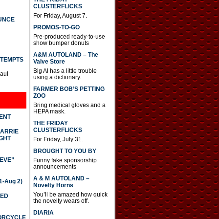
CLUSTERFLICKS
For Friday, August 7.
UNCE
PROMOS-TO-GO
Pre-produced ready-to-use
show bumper donuts
A&M AUTOLAND – The
TTEMPTS
Valve Store
Big Al has a little trouble
Paul
using a dictionary.
FARMER BOB’S PETTING
ZOO
Bring medical gloves and a
HEPA mask.
DENT
THE FRIDAY
CLUSTERFLICKS
CARRIE
GHT
For Friday, July 31.
BROUGHT TO YOU BY
IEVE”
Funny fake sponsorship
announcements
A & M AUTOLAND –
-Aug 2)
Novelty Horns
You’ll be amazed how quick
TED
the novelty wears off.
DIARIA
TORCYCLE