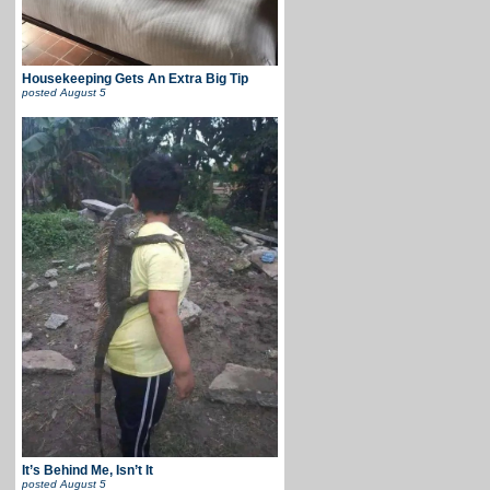
Housekeeping Gets An Extra Big Tip
posted
August 5
It’s Behind Me, Isn’t It
posted
August 5