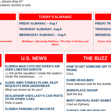
, please drop in!”
ations, but this is nuts.
TODAY’S ALMANAC
FRIDAY ALMANAC – Aug 7
FRIDAY TRI
THURSDAY ALMANAC- Aug 6
THURSDAY 
WEDNESDAY ALMANAC – Aug 5
WEDNESDAY
memorated
Birthdays, Upcoming Holidays, This Day in History and
Every inst
Music
U.S. NEWS
THE BUZZ
FLORIDA MAN CUTS OFF DIVER’S AIR
HOW TO GET SOMEONE OFF T
OVER LOBSTER DISPUTE
PHONE
♪♫ Kill all the squatters / Under the waters /
Click.
Under the seeeeaaaa … ♫♪
DUMB HEADLINES
AUDIO: BIRD STRIKES PLANE, PILOT
W
Have listeners vote for the dumbe
REQUESTS NEW UNDERWEAR
What can brown do for you?
WORKPLACE GOSSIP
Spill the tea.
DEALERSHIP USES LADY’S CAR PARTS
TO FIX OTHER CARS
MOST UNUSUAL BABY NAME
Parts is parts.
I had an Epihany.
FLORIDA PARKING LOT MACHETE
SURVEY: SIBLING RIVALRY