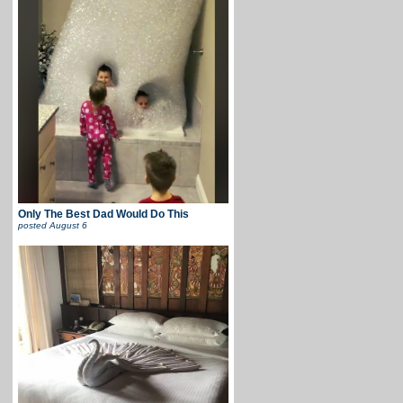
Only The Best Dad Would Do This
posted
August 6