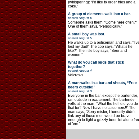
(whispering): “I’d like to order fries and a
coke.”
A group of elements walk into a bar.
posted
August 6
Someone asks them, “Come here often?”
One of them says, “Periodically.”
A small boy was lost.
posted
August 5
He walks up to a policeman and says, “I’v
lost my dad!” The cop says, “What’s he
like?” The little boy says, “Beer and
women.”
What do you call birds that stick
together?
posted
August 4
Velcrows.
A man walks in a bar and shouts, “Free
beers outside!”
posted
August 3
Everyone in the bar, except the bartender,
ran outside in excitement. The bartender
yells at the man, “What the hell did you do
that for? Now I have no customers!!” The
man says, “Sorry mister, I honestly didn’t
fink any of those men would be brave
enough to fight a grizzly beer, let alone fre
of ’em.”