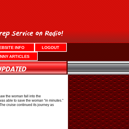
EBSITE INFO
LOGOUT
NNY ARTICLES
saw the woman fall into the
was able to save the woman “in minutes.”
he cruise continued its journey as