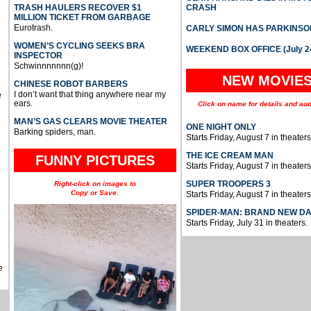
TRASH HAULERS RECOVER $1
CRASH
MILLION TICKET FROM GARBAGE
Eurotrash.
CARLY SIMON HAS PARKINSO
WOMEN’S CYCLING SEEKS BRA
WEEKEND BOX OFFICE (July 2
INSPECTOR
Schwinnnnnnn(g)!
NEW MOVIE
CHINESE ROBOT BARBERS
I don’t want that thing anywhere near my
e
ears.
Click on name for details and aud
MAN’S GAS CLEARS MOVIE THEATER
ONE NIGHT ONLY
Barking spiders, man.
Starts Friday, August 7 in theaters
THE ICE CREAM MAN
FUNNY PICTURES
Starts Friday, August 7 in theaters
SUPER TROOPERS 3
Right-click on images to
Copy or Save.
Starts Friday, August 7 in theaters
SPIDER-MAN: BRAND NEW D
Starts Friday, July 31 in theaters.
e