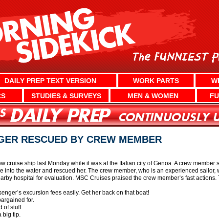
DAILY PREP TEXT VERSION
WORK PARTS
W
CS
STUDIES & SURVEYS
MEN & WOMEN
FU
GER RESCUED BY CREW MEMBER
 cruise ship last Monday while it was at the Italian city of Genoa. A crew member 
into the water and rescued her. The crew member, who is an experienced sailor, 
rby hospital for evaluation. MSC Cruises praised the crew member’s fast actions. T
enger’s excursion fees easily. Get her back on that boat!
argained for.
of stuff.
big tip.