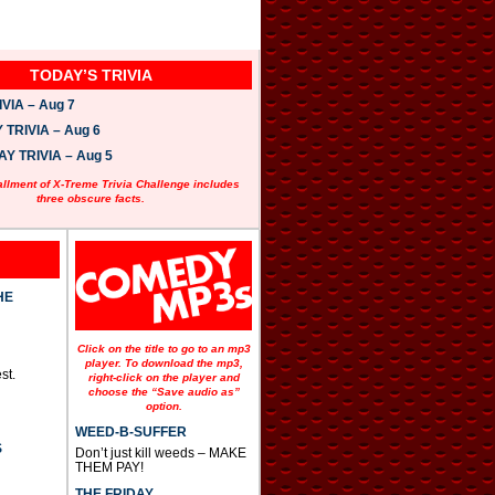
TODAY’S TRIVIA
VIA – Aug 7
TRIVIA – Aug 6
 TRIVIA – Aug 5
allment of X-Treme Trivia Challenge includes
three obscure facts.
HE
Click on the title to go to an mp3
player. To download the mp3,
st.
right-click on the player and
choose the “Save audio as”
option.
WEED-B-SUFFER
S
Don’t just kill weeds – MAKE
THEM PAY!
THE FRIDAY