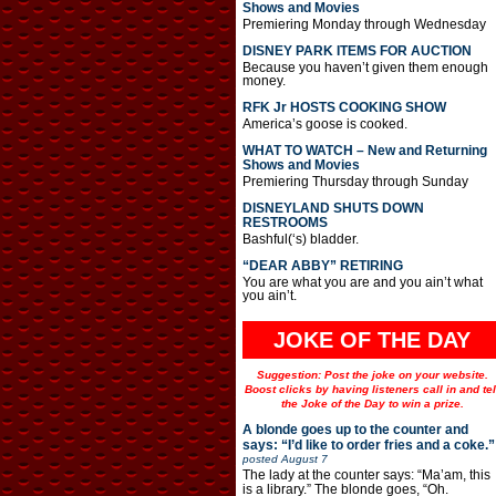
Shows and Movies
Premiering Monday through Wednesday
DISNEY PARK ITEMS FOR AUCTION
Because you haven’t given them enough
money.
RFK Jr HOSTS COOKING SHOW
America’s goose is cooked.
WHAT TO WATCH – New and Returning
Shows and Movies
Premiering Thursday through Sunday
DISNEYLAND SHUTS DOWN
RESTROOMS
Bashful(‘s) bladder.
“DEAR ABBY” RETIRING
You are what you are and you ain’t what
you ain’t.
JOKE OF THE DAY
Suggestion: Post the joke on your website.
Boost clicks by having listeners call in and tel
the Joke of the Day to win a prize.
A blonde goes up to the counter and
says: “I’d like to order fries and a coke.”
posted
August 7
The lady at the counter says: “Ma’am, this
is a library.” The blonde goes, “Oh.