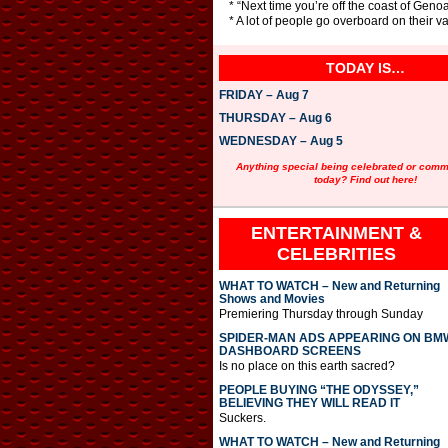
* “Next time you’re off the coast of Genoa
* A lot of people go overboard on their vac
TODAY IS…
FRIDAY – Aug 7
THURSDAY – Aug 6
WEDNESDAY – Aug 5
Anything special being celebrated or com
today? Find out here!
ENTERTAINMENT &
CELEBRITIES
WHAT TO WATCH – New and Returning
Shows and Movies
Premiering Thursday through Sunday
SPIDER-MAN ADS APPEARING ON BM
DASHBOARD SCREENS
Is no place on this earth sacred?
PEOPLE BUYING “THE ODYSSEY,”
BELIEVING THEY WILL READ IT
Suckers.
WHAT TO WATCH – New and Returning