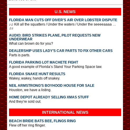
U.S. NEWS
FLORIDA MAN CUTS OFF DIVER’S AIR OVER LOBSTER DISPUTE
♪♫ Kill all the squatters / Under the waters / Under the seeeeaaaa …
♫♪
AUDIO: BIRD STRIKES PLANE, PILOT REQUESTS NEW
UNDERWEAR
What can brown do for you?
DEALERSHIP USES LADY’S CAR PARTS TO FIX OTHER CARS
Parts is parts.
FLORIDA PARKING LOT MACHETE FIGHT
A good example of Florida’s Stand Your Parking Space law.
FLORIDA SNAKE HUNT RESULTS
Wakey, wakey, hands off snakey.
NEIL ARMSTRONG’S BOYHOOD HOUSE FOR SALE
Houston, we have a listing.
HOME DEPOT ALREADY SELLING XMAS STUFF
And they’re sold out.
INTERNATIONAL
NEWS
BEACH BRIDE BATS BEE, FLINGS RING
Flew off her ring flinger.