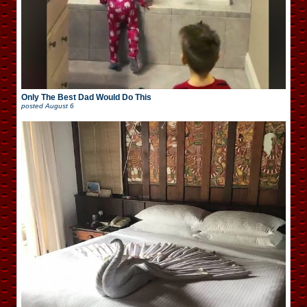
Only The Best Dad Would Do This
posted
August 6