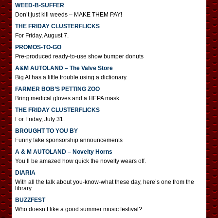
WEED-B-SUFFER
Don’t just kill weeds – MAKE THEM PAY!
THE FRIDAY CLUSTERFLICKS
For Friday, August 7.
PROMOS-TO-GO
Pre-produced ready-to-use show bumper donuts
A&M AUTOLAND – The Valve Store
Big Al has a little trouble using a dictionary.
FARMER BOB’S PETTING ZOO
Bring medical gloves and a HEPA mask.
THE FRIDAY CLUSTERFLICKS
For Friday, July 31.
BROUGHT TO YOU BY
Funny fake sponsorship announcements
A & M AUTOLAND – Novelty Horns
You’ll be amazed how quick the novelty wears off.
DIARIA
With all the talk about you-know-what these day, here’s one from the
library.
BUZZFEST
Who doesn’t like a good summer music festival?