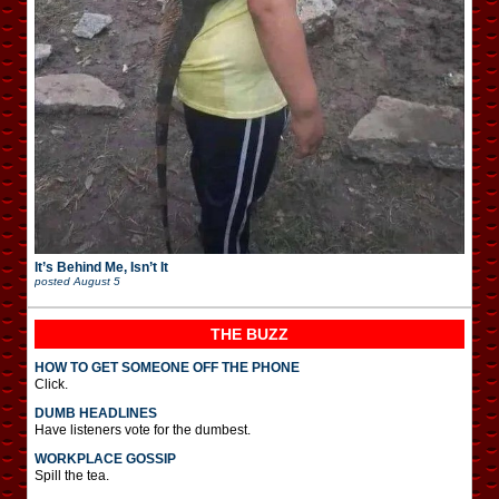
It’s Behind Me, Isn’t It
posted
August 5
THE BUZZ
HOW TO GET SOMEONE OFF THE PHONE
Click.
DUMB HEADLINES
Have listeners vote for the dumbest.
WORKPLACE GOSSIP
Spill the tea.