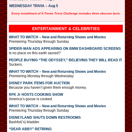
WEDNESDAY TRIVIA – Aug 5
Every installment of X-Treme Trivia Challenge includes three obscure facts.
ENTERTAINMENT & CELEBRITIES
WHAT TO WATCH – New and Returning Shows and Movies
Premiering Thursday through Sunday
SPIDER-MAN ADS APPEARING ON BMW DASHBOARD SCREENS
Is no place on this earth sacred?
PEOPLE BUYING “THE ODYSSEY,” BELIEVING THEY WILL READ IT
Suckers.
WHAT TO WATCH – New and Returning Shows and Movies
Premiering Monday through Wednesday
DISNEY PARK ITEMS FOR AUCTION
Because you haven’t given them enough money.
RFK Jr HOSTS COOKING SHOW
America’s goose is cooked.
WHAT TO WATCH – New and Returning Shows and Movies
Premiering Thursday through Sunday
DISNEYLAND SHUTS DOWN RESTROOMS
Bashful(‘s) bladder.
“DEAR ABBY” RETIRING