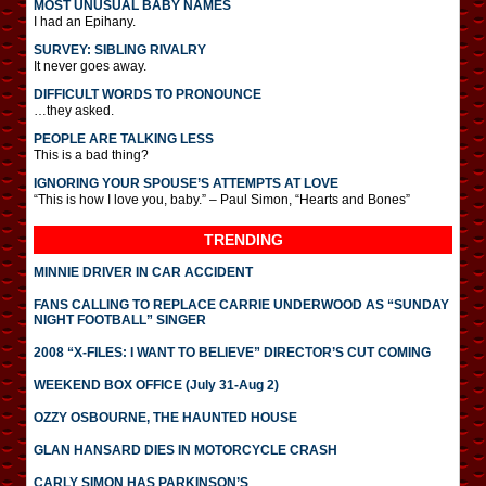
MOST UNUSUAL BABY NAMES
I had an Epihany.
SURVEY: SIBLING RIVALRY
It never goes away.
DIFFICULT WORDS TO PRONOUNCE
…they asked.
PEOPLE ARE TALKING LESS
This is a bad thing?
IGNORING YOUR SPOUSE’S ATTEMPTS AT LOVE
“This is how I love you, baby.” – Paul Simon, “Hearts and Bones”
TRENDING
MINNIE DRIVER IN CAR ACCIDENT
FANS CALLING TO REPLACE CARRIE UNDERWOOD AS “SUNDAY
NIGHT FOOTBALL” SINGER
2008 “X-FILES: I WANT TO BELIEVE” DIRECTOR’S CUT COMING
WEEKEND BOX OFFICE (July 31-Aug 2)
OZZY OSBOURNE, THE HAUNTED HOUSE
GLAN HANSARD DIES IN MOTORCYCLE CRASH
CARLY SIMON HAS PARKINSON’S