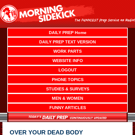
Skip
to
content
DAILY PREP Home
DAILY PREP TEXT VERSION
WORK PARTS
WEBSITE INFO
LOGOUT
PHONE TOPICS
STUDIES & SURVEYS
MEN & WOMEN
FUNNY ARTICLES
OVER YOUR DEAD BODY