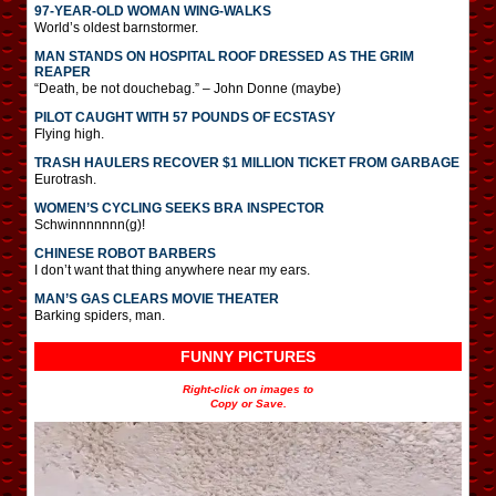
97-YEAR-OLD WOMAN WING-WALKS
World’s oldest barnstormer.
MAN STANDS ON HOSPITAL ROOF DRESSED AS THE GRIM
REAPER
“Death, be not douchebag.” – John Donne (maybe)
PILOT CAUGHT WITH 57 POUNDS OF ECSTASY
Flying high.
TRASH HAULERS RECOVER $1 MILLION TICKET FROM GARBAGE
Eurotrash.
WOMEN’S CYCLING SEEKS BRA INSPECTOR
Schwinnnnnnn(g)!
CHINESE ROBOT BARBERS
I don’t want that thing anywhere near my ears.
MAN’S GAS CLEARS MOVIE THEATER
Barking spiders, man.
FUNNY PICTURES
Right-click on images to
Copy or Save.