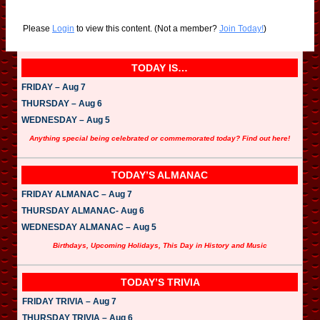
Please
Login
to view this content.
(Not a member?
Join Today!
)
TODAY IS…
FRIDAY – Aug 7
THURSDAY – Aug 6
WEDNESDAY – Aug 5
Anything special being celebrated or commemorated today? Find out here!
TODAY’S ALMANAC
FRIDAY ALMANAC – Aug 7
THURSDAY ALMANAC- Aug 6
WEDNESDAY ALMANAC – Aug 5
Birthdays, Upcoming Holidays, This Day in History and Music
TODAY’S TRIVIA
FRIDAY TRIVIA – Aug 7
THURSDAY TRIVIA – Aug 6