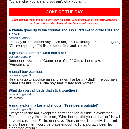
You are what you are and you ain’t what you ain’t.
JOKE OF THE DAY
Suggestion: Post the joke on your website. Boost clicks by having listeners
call in and tell the Joke of the Day to win a prize.
A blonde goes up to the counter and says: “I’d like to order fries and
a coke.”
posted
August 7
The lady at the counter says: “Ma’am, this is a library.” The blonde goes,
“Oh. (whispering): “I’d like to order fries and a coke.”
A group of elements walk into a bar.
posted
August 6
Someone asks them, “Come here often?” One of them says,
“Periodically.”
A small boy was lost.
posted
August 5
He walks up to a policeman and says, “I’ve lost my dad!” The cop says,
“What’s he like?” The little boy says, “Beer and women.”
What do you call birds that stick together?
posted
August 4
Velcrows.
A man walks in a bar and shouts, “Free beers outside!”
posted
August 3
Everyone in the bar, except the bartender, ran outside in excitement.
The bartender yells at the man, “What the hell did you do that for? Now I
have no customers!!” The man says, “Sorry mister, I honestly didn’t fink
any of those men would be brave enough to fight a grizzly beer, let
alone free of ’em.”