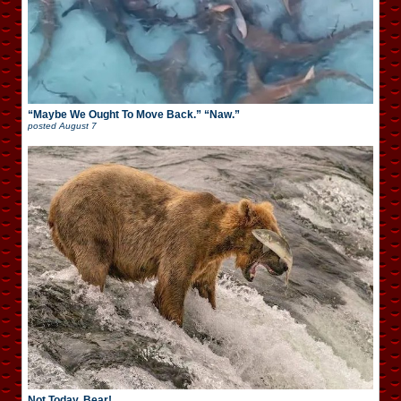
“Maybe We Ought To Move Back.” “Naw.”
posted
August 7
Not Today, Bear!