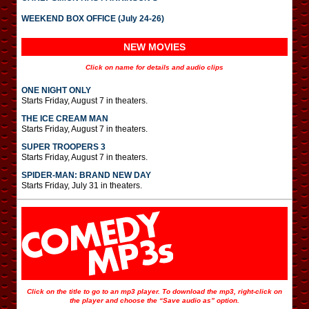
WEEKEND BOX OFFICE (July 24-26)
NEW MOVIES
Click on name for details and audio clips
ONE NIGHT ONLY
Starts Friday, August 7 in theaters.
THE ICE CREAM MAN
Starts Friday, August 7 in theaters.
SUPER TROOPERS 3
Starts Friday, August 7 in theaters.
SPIDER-MAN: BRAND NEW DAY
Starts Friday, July 31 in theaters.
Click on the title to go to an mp3 player. To download the mp3, right-click on
the player and choose the “Save audio as” option.