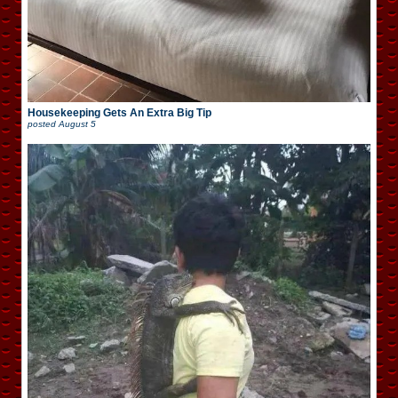
Housekeeping Gets An Extra Big Tip
posted
August 5