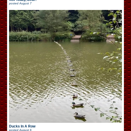
posted
August 7
Ducks In A Row
posted
August 6