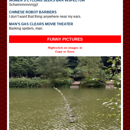
WOMEN’S CYCLING SEEKS BRA INSPECTOR
Schwinnnnnnn(g)!
CHINESE ROBOT BARBERS
I don’t want that thing anywhere near my ears.
MAN’S GAS CLEARS MOVIE THEATER
Barking spiders, man.
FUNNY PICTURES
Right-click on images to
Copy or Save.