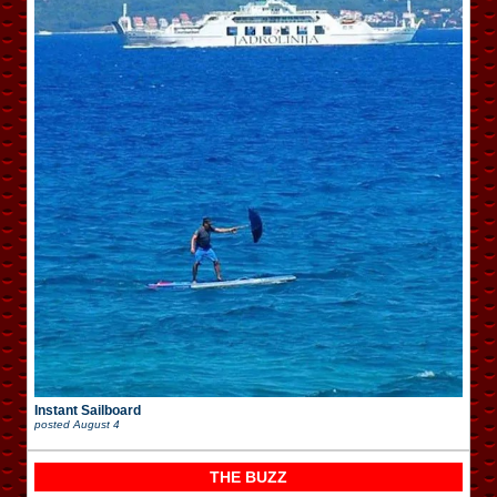
Instant Sailboard
posted
August 4
THE BUZZ