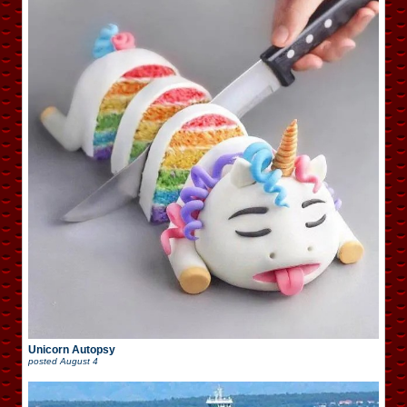
Unicorn Autopsy
posted
August 4