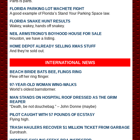
Parts is parts.
FLORIDA PARKING LOT MACHETE FIGHT
A good example of Florida’s Stand Your Parking Space law.
FLORIDA SNAKE HUNT RESULTS
Wakey, wakey, hands off snakey.
NEIL ARMSTRONG’S BOYHOOD HOUSE FOR SALE
Houston, we have a listing.
HOME DEPOT ALREADY SELLING XMAS STUFF
And they’re sold out.
INTERNATIONAL
NEWS
BEACH BRIDE BATS BEE, FLINGS RING
Flew off her ring flinger.
97-YEAR-OLD WOMAN WING-WALKS
World’s oldest barnstormer.
MAN STANDS ON HOSPITAL ROOF DRESSED AS THE GRIM
REAPER
“Death, be not douchebag.” – John Donne (maybe)
PILOT CAUGHT WITH 57 POUNDS OF ECSTASY
Flying high.
TRASH HAULERS RECOVER $1 MILLION TICKET FROM GARBAGE
Eurotrash.