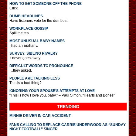
HOW TO GET SOMEONE OFF THE PHONE
Click.
DUMB HEADLINES
Have listeners vote for the dumbest.
WORKPLACE GOSSIP
Spill the tea.
MOST UNUSUAL BABY NAMES
I had an Epihany.
SURVEY: SIBLING RIVALRY
It never goes away.
DIFFICULT WORDS TO PRONOUNCE
…they asked.
PEOPLE ARE TALKING LESS
This is a bad thing?
IGNORING YOUR SPOUSE’S ATTEMPTS AT LOVE
“This is how I love you, baby.” – Paul Simon, “Hearts and Bones”
TRENDING
MINNIE DRIVER IN CAR ACCIDENT
FANS CALLING TO REPLACE CARRIE UNDERWOOD AS “SUNDAY
NIGHT FOOTBALL” SINGER