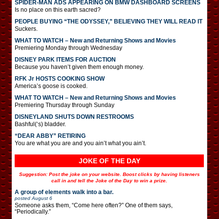
SPIDER-MAN ADS APPEARING ON BMW DASHBOARD SCREENS
Is no place on this earth sacred?
PEOPLE BUYING “THE ODYSSEY,” BELIEVING THEY WILL READ IT
Suckers.
WHAT TO WATCH – New and Returning Shows and Movies
Premiering Monday through Wednesday
DISNEY PARK ITEMS FOR AUCTION
Because you haven’t given them enough money.
RFK Jr HOSTS COOKING SHOW
America’s goose is cooked.
WHAT TO WATCH – New and Returning Shows and Movies
Premiering Thursday through Sunday
DISNEYLAND SHUTS DOWN RESTROOMS
Bashful(‘s) bladder.
“DEAR ABBY” RETIRING
You are what you are and you ain’t what you ain’t.
JOKE OF THE DAY
Suggestion: Post the joke on your website. Boost clicks by having listeners
call in and tell the Joke of the Day to win a prize.
A group of elements walk into a bar.
posted
August 6
Someone asks them, “Come here often?” One of them says,
“Periodically.”