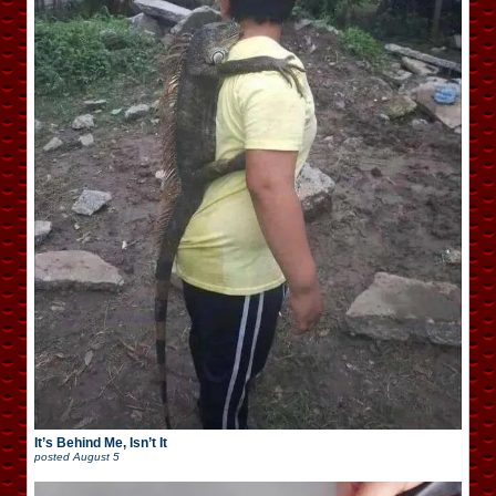
It’s Behind Me, Isn’t It
posted
August 5