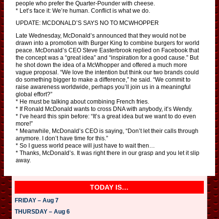
people who prefer the Quarter-Pounder with cheese.
* Let’s face it: We’re human. Conflict is what we do.
UPDATE: MCDONALD’S SAYS NO TO MCWHOPPER
Late Wednesday, McDonald’s announced that they would not be
drawn into a promotion with Burger King to combine burgers for world
peace. McDonald’s CEO Steve Easterbrook replied on Facebook that
the concept was a “great idea” and “inspiration for a good cause.” But
he shot down the idea of a McWhopper and offered a much more
vague proposal. “We love the intention but think our two brands could
do something bigger to make a difference,” he said. “We commit to
raise awareness worldwide, perhaps you’ll join us in a meaningful
global effort?”
* He must be talking about combining French fries.
* If Ronald McDonald wants to cross DNA with anybody, it’s Wendy.
* I’ve heard this spin before: “It’s a great idea but we want to do even
more!”
* Meanwhile, McDonald’s CEO is saying, “Don’t let their calls through
anymore. I don’t have time for this.”
* So I guess world peace will just have to wait then…
* Thanks, McDonald’s. It was right there in our grasp and you let it slip
away.
TODAY IS…
FRIDAY – Aug 7
THURSDAY – Aug 6