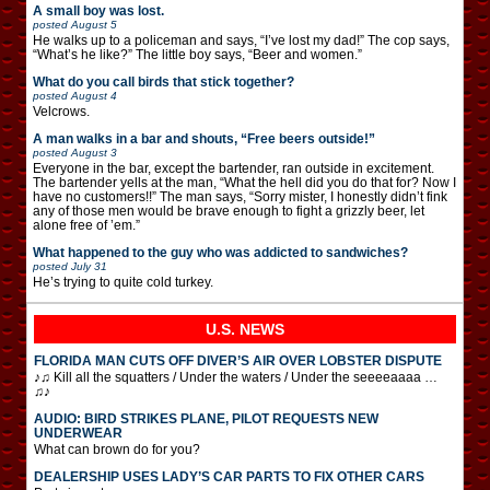
A small boy was lost.
posted
August 5
He walks up to a policeman and says, “I’ve lost my dad!” The cop says,
“What’s he like?” The little boy says, “Beer and women.”
What do you call birds that stick together?
posted
August 4
Velcrows.
A man walks in a bar and shouts, “Free beers outside!”
posted
August 3
Everyone in the bar, except the bartender, ran outside in excitement.
The bartender yells at the man, “What the hell did you do that for? Now I
have no customers!!” The man says, “Sorry mister, I honestly didn’t fink
any of those men would be brave enough to fight a grizzly beer, let
alone free of ’em.”
What happened to the guy who was addicted to sandwiches?
posted
July 31
He’s trying to quite cold turkey.
U.S. NEWS
FLORIDA MAN CUTS OFF DIVER’S AIR OVER LOBSTER DISPUTE
♪♫ Kill all the squatters / Under the waters / Under the seeeeaaaa …
♫♪
AUDIO: BIRD STRIKES PLANE, PILOT REQUESTS NEW
UNDERWEAR
What can brown do for you?
DEALERSHIP USES LADY’S CAR PARTS TO FIX OTHER CARS