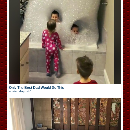
Only The Best Dad Would Do This
posted
August 6