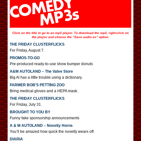
Click on the title to go to an mp3 player. To download the mp3, right-click on
the player and choose the “Save audio as” option.
THE FRIDAY CLUSTERFLICKS
For Friday, August 7.
PROMOS-TO-GO
Pre-produced ready-to-use show bumper donuts
A&M AUTOLAND – The Valve Store
Big Al has a little trouble using a dictionary.
FARMER BOB’S PETTING ZOO
Bring medical gloves and a HEPA mask.
THE FRIDAY CLUSTERFLICKS
For Friday, July 31.
BROUGHT TO YOU BY
Funny fake sponsorship announcements
A & M AUTOLAND – Novelty Horns
You’ll be amazed how quick the novelty wears off.
DIARIA