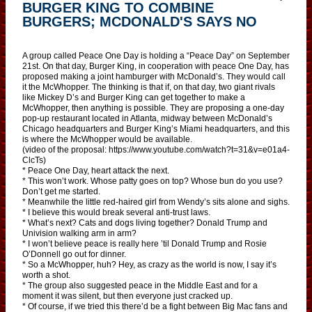
BURGER KING TO COMBINE
BURGERS; MCDONALD'S SAYS NO
A group called Peace One Day is holding a “Peace Day” on September
21st. On that day, Burger King, in cooperation with peace One Day, has
proposed making a joint hamburger with McDonald’s. They would call
it the McWhopper. The thinking is that if, on that day, two giant rivals
like Mickey D’s and Burger King can get together to make a
McWhopper, then anything is possible. They are proposing a one-day
pop-up restaurant located in Atlanta, midway between McDonald’s
Chicago headquarters and Burger King’s Miami headquarters, and this
is where the McWhopper would be available.
(video of the proposal: https://www.youtube.com/watch?t=31&v=e01a4-
ClcTs)
* Peace One Day, heart attack the next.
* This won’t work. Whose patty goes on top? Whose bun do you use?
Don’t get me started.
* Meanwhile the little red-haired girl from Wendy’s sits alone and sighs.
* I believe this would break several anti-trust laws.
* What’s next? Cats and dogs living together? Donald Trump and
Univision walking arm in arm?
* I won’t believe peace is really here ’til Donald Trump and Rosie
O’Donnell go out for dinner.
* So a McWhopper, huh? Hey, as crazy as the world is now, I say it’s
worth a shot.
* The group also suggested peace in the Middle East and for a
moment it was silent, but then everyone just cracked up.
* Of course, if we tried this there’d be a fight between Big Mac fans and