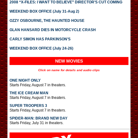
2008 “X-FILES: I WANT TO BELIEVE” DIRECTOR’S CUT COMING
WEEKEND BOX OFFICE (July 31-Aug 2)
OZZY OSBOURNE, THE HAUNTED HOUSE
GLAN HANSARD DIES IN MOTORCYCLE CRASH
CARLY SIMON HAS PARKINSON’S
WEEKEND BOX OFFICE (July 24-26)
NEW MOVIES
Click on name for details and audio clips
ONE NIGHT ONLY
Starts Friday, August 7 in theaters.
THE ICE CREAM MAN
Starts Friday, August 7 in theaters.
SUPER TROOPERS 3
Starts Friday, August 7 in theaters.
SPIDER-MAN: BRAND NEW DAY
Starts Friday, July 31 in theaters.