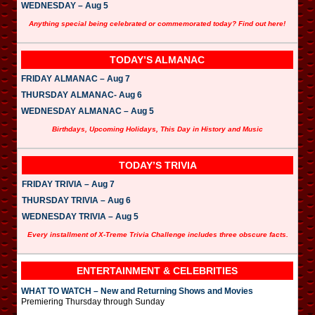
WEDNESDAY – Aug 5
Anything special being celebrated or commemorated today? Find out here!
TODAY’S ALMANAC
FRIDAY ALMANAC – Aug 7
THURSDAY ALMANAC- Aug 6
WEDNESDAY ALMANAC – Aug 5
Birthdays, Upcoming Holidays, This Day in History and Music
TODAY’S TRIVIA
FRIDAY TRIVIA – Aug 7
THURSDAY TRIVIA – Aug 6
WEDNESDAY TRIVIA – Aug 5
Every installment of X-Treme Trivia Challenge includes three obscure facts.
ENTERTAINMENT & CELEBRITIES
WHAT TO WATCH – New and Returning Shows and Movies
Premiering Thursday through Sunday