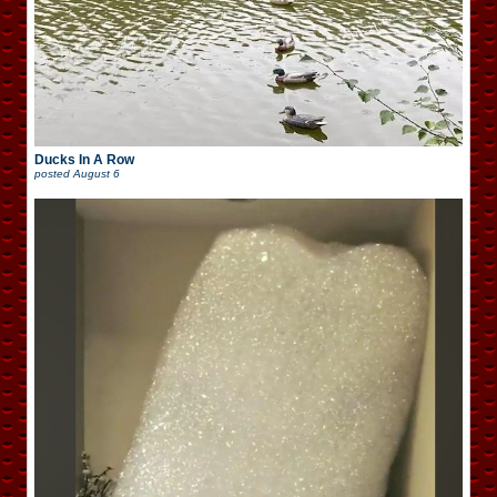
Ducks In A Row
posted
August 6