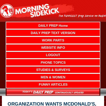
Skip
to
content
DAILY PREP Home
DAILY PREP TEXT VERSION
WORK PARTS
WEBSITE INFO
LOGOUT
PHONE TOPICS
STUDIES & SURVEYS
MEN & WOMEN
FUNNY ARTICLES
ORGANIZATION WANTS MCDONALD'S,