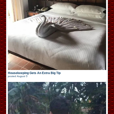
Housekeeping Gets An Extra Big Tip
posted
August 5