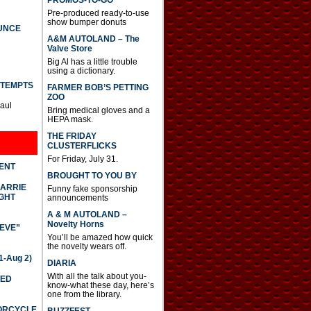
PROMOS-TO-GO
Pre-produced ready-to-use
show bumper donuts
UNCE
A&M AUTOLAND – The
Valve Store
Big Al has a little trouble
using a dictionary.
TTEMPTS
FARMER BOB’S PETTING
ZOO
Paul
Bring medical gloves and a
HEPA mask.
THE FRIDAY
CLUSTERFLICKS
For Friday, July 31.
DENT
BROUGHT TO YOU BY
CARRIE
Funny fake sponsorship
GHT
announcements
A & M AUTOLAND –
Novelty Horns
IEVE”
You’ll be amazed how quick
the novelty wears off.
-Aug 2)
DIARIA
With all the talk about you-
TED
know-what these day, here’s
one from the library.
TORCYCLE