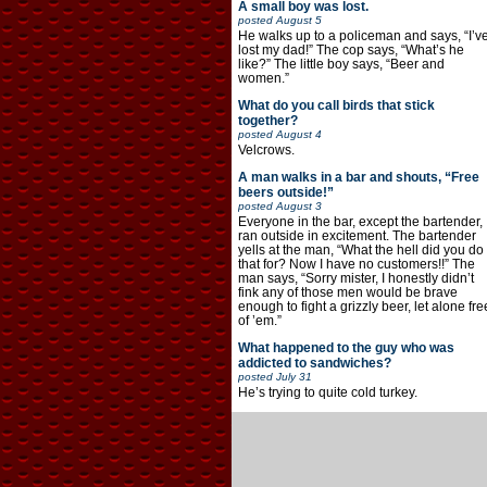
A small boy was lost.
posted
August 5
He walks up to a policeman and says, “I’v
lost my dad!” The cop says, “What’s he
like?” The little boy says, “Beer and
women.”
What do you call birds that stick
together?
posted
August 4
Velcrows.
A man walks in a bar and shouts, “Free
beers outside!”
posted
August 3
Everyone in the bar, except the bartender,
ran outside in excitement. The bartender
yells at the man, “What the hell did you do
that for? Now I have no customers!!” The
man says, “Sorry mister, I honestly didn’t
fink any of those men would be brave
enough to fight a grizzly beer, let alone fre
of ’em.”
What happened to the guy who was
addicted to sandwiches?
posted
July 31
He’s trying to quite cold turkey.