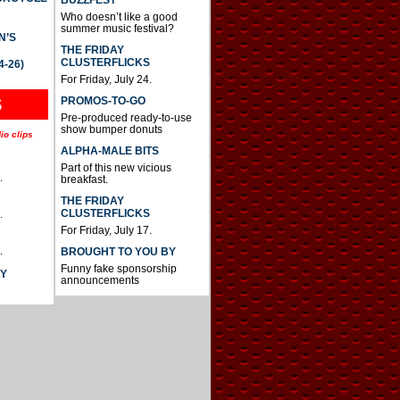
BUZZFEST
Who doesn’t like a good
summer music festival?
N’S
THE FRIDAY
CLUSTERFLICKS
4-26)
For Friday, July 24.
S
PROMOS-TO-GO
Pre-produced ready-to-use
show bumper donuts
io clips
ALPHA-MALE BITS
Part of this new vicious
.
breakfast.
THE FRIDAY
CLUSTERFLICKS
.
For Friday, July 17.
.
BROUGHT TO YOU BY
Funny fake sponsorship
AY
announcements