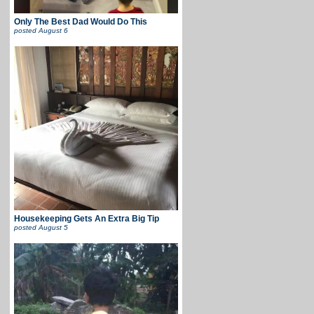
Only The Best Dad Would Do This
posted
August 6
Housekeeping Gets An Extra Big Tip
posted
August 5