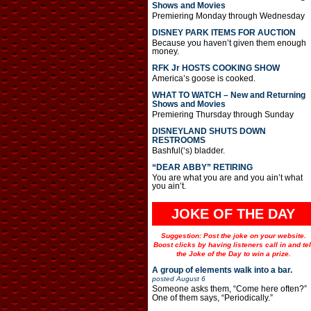
Shows and Movies
Premiering Monday through Wednesday
DISNEY PARK ITEMS FOR AUCTION
Because you haven’t given them enough
money.
RFK Jr HOSTS COOKING SHOW
America’s goose is cooked.
WHAT TO WATCH – New and Returning
Shows and Movies
Premiering Thursday through Sunday
DISNEYLAND SHUTS DOWN
RESTROOMS
Bashful(‘s) bladder.
“DEAR ABBY” RETIRING
You are what you are and you ain’t what
you ain’t.
JOKE OF THE DAY
Suggestion: Post the joke on your website.
Boost clicks by having listeners call in and tel
the Joke of the Day to win a prize.
A group of elements walk into a bar.
posted
August 6
Someone asks them, “Come here often?”
One of them says, “Periodically.”