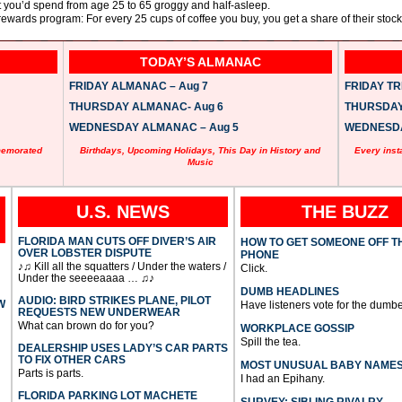
 you’d spend from age 25 to 65 groggy and half-asleep.
ewards program: For every 25 cups of coffee you buy, you get a share of their stock
TODAY’S ALMANAC
FRIDAY ALMANAC – Aug 7
FRIDAY TRI
THURSDAY ALMANAC- Aug 6
THURSDAY 
WEDNESDAY ALMANAC – Aug 5
WEDNESDAY
memorated
Birthdays, Upcoming Holidays, This Day in History and
Every inst
Music
U.S. NEWS
THE BUZZ
FLORIDA MAN CUTS OFF DIVER’S AIR
HOW TO GET SOMEONE OFF T
OVER LOBSTER DISPUTE
PHONE
♪♫ Kill all the squatters / Under the waters /
Click.
Under the seeeeaaaa … ♫♪
DUMB HEADLINES
AUDIO: BIRD STRIKES PLANE, PILOT
W
Have listeners vote for the dumbe
REQUESTS NEW UNDERWEAR
What can brown do for you?
WORKPLACE GOSSIP
Spill the tea.
DEALERSHIP USES LADY’S CAR PARTS
TO FIX OTHER CARS
MOST UNUSUAL BABY NAME
Parts is parts.
I had an Epihany.
FLORIDA PARKING LOT MACHETE
SURVEY: SIBLING RIVALRY