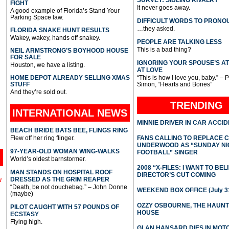
FIGHT
It never goes away.
A good example of Florida’s Stand Your
Parking Space law.
DIFFICULT WORDS TO PRONO
…they asked.
FLORIDA SNAKE HUNT RESULTS
Wakey, wakey, hands off snakey.
PEOPLE ARE TALKING LESS
This is a bad thing?
NEIL ARMSTRONG’S BOYHOOD HOUSE
FOR SALE
IGNORING YOUR SPOUSE’S A
Houston, we have a listing.
AT LOVE
HOME DEPOT ALREADY SELLING XMAS
“This is how I love you, baby.” – 
STUFF
Simon, “Hearts and Bones”
And they’re sold out.
TRENDING
INTERNATIONAL
NEWS
MINNIE DRIVER IN CAR ACCI
BEACH BRIDE BATS BEE, FLINGS RING
Flew off her ring flinger.
FANS CALLING TO REPLACE 
UNDERWOOD AS “SUNDAY NI
97-YEAR-OLD WOMAN WING-WALKS
FOOTBALL” SINGER
World’s oldest barnstormer.
2008 “X-FILES: I WANT TO BEL
MAN STANDS ON HOSPITAL ROOF
DIRECTOR’S CUT COMING
DRESSED AS THE GRIM REAPER
l
“Death, be not douchebag.” – John Donne
WEEKEND BOX OFFICE (July 31
(maybe)
OZZY OSBOURNE, THE HAUN
PILOT CAUGHT WITH 57 POUNDS OF
HOUSE
ECSTASY
Flying high.
GLAN HANSARD DIES IN MO