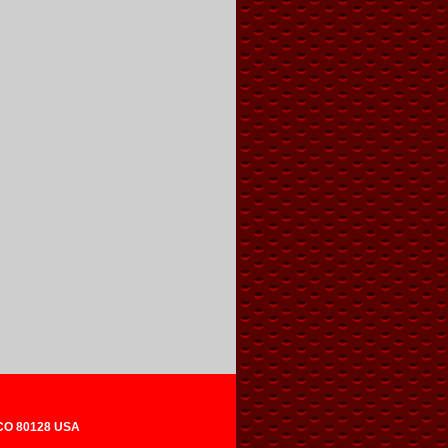
 CO 80128 USA