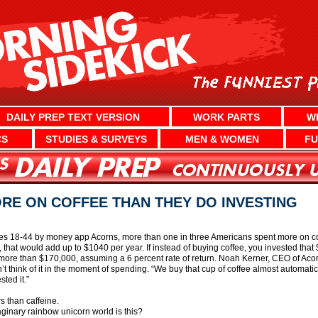
DAILY PREP TEXT VERSION
WORK PARTS
W
CS
STUDIES & SURVEYS
MEN & WOMEN
FU
RE ON COFFEE THAN THEY DO INVESTING
es 18-44 by money app Acorns, more than one in three Americans spent more on coff
 that would add up to $1040 per year. If instead of buying coffee, you invested th
h more than $170,000, assuming a 6 percent rate of return. Noah Kerner, CEO of Acorn
on’t think of it in the moment of spending. “We buy that cup of coffee almost automatic
ted it.”
rs than caffeine.
ginary rainbow unicorn world is this?