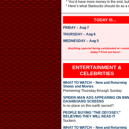
* You’d have more money in the end, but
* Here’s what Starbucks should do as a r
TODAY IS…
FRIDAY – Aug 7
THURSDAY – Aug 6
WEDNESDAY – Aug 5
Anything special being celebrated or com
today? Find out here!
ENTERTAINMENT &
CELEBRITIES
WHAT TO WATCH – New and Returning
Shows and Movies
Premiering Thursday through Sunday
SPIDER-MAN ADS APPEARING ON BM
DASHBOARD SCREENS
Is no place on this earth sacred?
PEOPLE BUYING “THE ODYSSEY,”
BELIEVING THEY WILL READ IT
Suckers.
WHAT TO WATCH – New and Returning