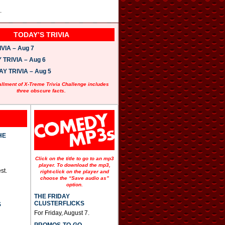
.
TODAY’S TRIVIA
VIA – Aug 7
TRIVIA – Aug 6
 TRIVIA – Aug 5
allment of X-Treme Trivia Challenge includes
three obscure facts.
HE
Click on the title to go to an mp3
player. To download the mp3,
st.
right-click on the player and
choose the “Save audio as”
option.
THE FRIDAY
CLUSTERFLICKS
S
For Friday, August 7.