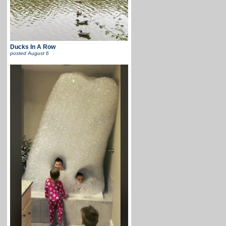
Ducks In A Row
posted
August 6