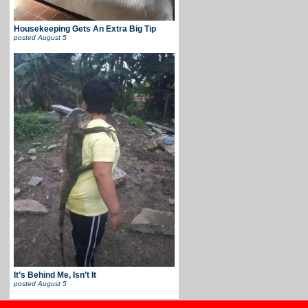
Housekeeping Gets An Extra Big Tip
posted
August 5
It’s Behind Me, Isn’t It
posted
August 5