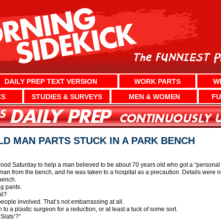
DAILY PREP TEXT VERSION
WORK PARTS
W
CS
STUDIES & SURVEYS
MEN & WOMEN
FU
LD MAN PARTS STUCK IN A PARK BENCH
d Saturday to help a man believed to be about 70 years old who got a “personal b
e man from the bench, and he was taken to a hospital as a precaution. Details were 
 bench.
ng pants.
al?
eople involved. That’s not embarrassing at all.
o a plastic surgeon for a reduction, or at least a tuck of some sort.
Slats’?”