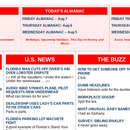
TODAY’S ALMANAC
FRIDAY ALMANAC – Aug 7
FRIDAY TRI
THURSDAY ALMANAC- Aug 6
THURSDAY 
WEDNESDAY ALMANAC – Aug 5
WEDNESDAY
memorated
Birthdays, Upcoming Holidays, This Day in History and
Every inst
Music
U.S. NEWS
THE BUZZ
FLORIDA MAN CUTS OFF DIVER’S AIR
HOW TO GET SOMEONE OFF T
OVER LOBSTER DISPUTE
PHONE
♪♫ Kill all the squatters / Under the waters /
Click.
Under the seeeeaaaa … ♫♪
DUMB HEADLINES
AUDIO: BIRD STRIKES PLANE, PILOT
W
Have listeners vote for the dumbe
REQUESTS NEW UNDERWEAR
What can brown do for you?
WORKPLACE GOSSIP
Spill the tea.
DEALERSHIP USES LADY’S CAR PARTS
TO FIX OTHER CARS
MOST UNUSUAL BABY NAME
Parts is parts.
I had an Epihany.
FLORIDA PARKING LOT MACHETE
SURVEY: SIBLING RIVALRY
FIGHT
It never goes away.
A good example of Florida’s Stand Your