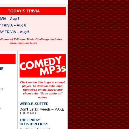
TODAY’S TRIVIA
VIA – Aug 7
TRIVIA – Aug 6
 TRIVIA – Aug 5
allment of X-Treme Trivia Challenge includes
three obscure facts.
HE
Click on the title to go to an mp3
player. To download the mp3,
st.
right-click on the player and
choose the “Save audio as”
option.
WEED-B-SUFFER
S
Don’t just kill weeds – MAKE
THEM PAY!
THE FRIDAY
CLUSTERFLICKS