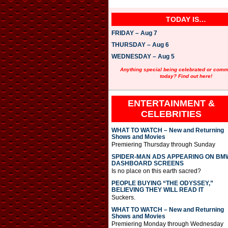
TODAY IS…
FRIDAY – Aug 7
THURSDAY – Aug 6
WEDNESDAY – Aug 5
Anything special being celebrated or com
today? Find out here!
ENTERTAINMENT &
CELEBRITIES
WHAT TO WATCH – New and Returning
Shows and Movies
Premiering Thursday through Sunday
SPIDER-MAN ADS APPEARING ON BM
DASHBOARD SCREENS
Is no place on this earth sacred?
PEOPLE BUYING “THE ODYSSEY,”
BELIEVING THEY WILL READ IT
Suckers.
WHAT TO WATCH – New and Returning
Shows and Movies
Premiering Monday through Wednesday