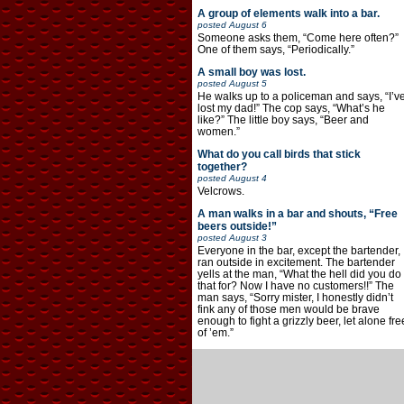
A group of elements walk into a bar.
posted
August 6
Someone asks them, “Come here often?”
One of them says, “Periodically.”
A small boy was lost.
posted
August 5
He walks up to a policeman and says, “I’v
lost my dad!” The cop says, “What’s he
like?” The little boy says, “Beer and
women.”
What do you call birds that stick
together?
posted
August 4
Velcrows.
A man walks in a bar and shouts, “Free
beers outside!”
posted
August 3
Everyone in the bar, except the bartender,
ran outside in excitement. The bartender
yells at the man, “What the hell did you do
that for? Now I have no customers!!” The
man says, “Sorry mister, I honestly didn’t
fink any of those men would be brave
enough to fight a grizzly beer, let alone fre
of ’em.”