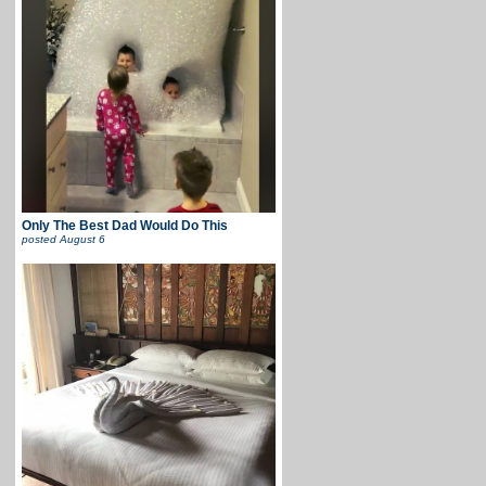
Only The Best Dad Would Do This
posted
August 6