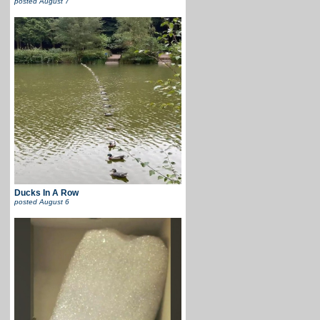
posted
August 7
Ducks In A Row
posted
August 6