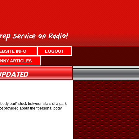
EBSITE INFO
LOGOUT
NNY ARTICLES
ody part” stuck between slats of a park
not provided about the “personal body