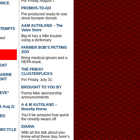
For Friday, August 7.
UNCE
PROMOS-TO-GO
Pre-produced ready-to-use
show bumper donuts
A&M AUTOLAND – The
TTEMPTS
Valve Store
Big Al has a little trouble
Paul
using a dictionary.
FARMER BOB’S PETTING
ZOO
Bring medical gloves and a
HEPA mask.
DENT
THE FRIDAY
CLUSTERFLICKS
CARRIE
GHT
For Friday, July 31.
BROUGHT TO YOU BY
IEVE”
Funny fake sponsorship
announcements
A & M AUTOLAND –
-Aug 2)
Novelty Horns
You’ll be amazed how quick
TED
the novelty wears off.
DIARIA
TORCYCLE
With all the talk about you-
know-what these day, here’s