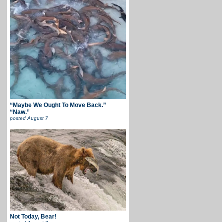
“Maybe We Ought To Move Back.”
“Naw.”
posted
August 7
Not Today, Bear!