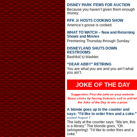
DISNEY PARK ITEMS FOR AUCTION
Because you haven’t given them enough
money.
RFK Jr HOSTS COOKING SHOW
America’s goose is cooked.
WHAT TO WATCH – New and Returning
Shows and Movies
Premiering Thursday through Sunday
DISNEYLAND SHUTS DOWN
RESTROOMS
Bashful(‘s) bladder.
“DEAR ABBY” RETIRING
You are what you are and you ain’t what
you ain’t.
JOKE OF THE DAY
Suggestion: Post the joke on your website.
Boost clicks by having listeners call in and tel
the Joke of the Day to win a prize.
A blonde goes up to the counter and
says: “I’d like to order fries and a coke.”
posted
August 7
The lady at the counter says: “Ma’am, this
is a library.” The blonde goes, “Oh.
(whispering): “I’d like to order fries and a
coke.”