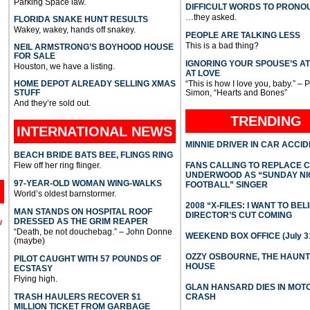
Parking Space law.
DIFFICULT WORDS TO PRONO
…they asked.
FLORIDA SNAKE HUNT RESULTS
Wakey, wakey, hands off snakey.
PEOPLE ARE TALKING LESS
This is a bad thing?
NEIL ARMSTRONG’S BOYHOOD HOUSE
FOR SALE
IGNORING YOUR SPOUSE’S A
Houston, we have a listing.
AT LOVE
HOME DEPOT ALREADY SELLING XMAS
“This is how I love you, baby.” – 
STUFF
Simon, “Hearts and Bones”
And they’re sold out.
TRENDING
INTERNATIONAL
NEWS
MINNIE DRIVER IN CAR ACCI
BEACH BRIDE BATS BEE, FLINGS RING
Flew off her ring flinger.
FANS CALLING TO REPLACE 
UNDERWOOD AS “SUNDAY NI
97-YEAR-OLD WOMAN WING-WALKS
FOOTBALL” SINGER
World’s oldest barnstormer.
2008 “X-FILES: I WANT TO BEL
MAN STANDS ON HOSPITAL ROOF
DIRECTOR’S CUT COMING
DRESSED AS THE GRIM REAPER
l
“Death, be not douchebag.” – John Donne
WEEKEND BOX OFFICE (July 31
(maybe)
OZZY OSBOURNE, THE HAUN
PILOT CAUGHT WITH 57 POUNDS OF
HOUSE
ECSTASY
Flying high.
GLAN HANSARD DIES IN MO
TRASH HAULERS RECOVER $1
CRASH
MILLION TICKET FROM GARBAGE