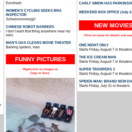
Eurotrash.
CARLY SIMON HAS PARKINSO
WOMEN’S CYCLING SEEKS BRA
WEEKEND BOX OFFICE (July 2
INSPECTOR
Schwinnnnnnn(g)!
NEW MOVIE
CHINESE ROBOT BARBERS
I don’t want that thing anywhere near my
e
ears.
Click on name for details and aud
MAN’S GAS CLEARS MOVIE THEATER
ONE NIGHT ONLY
Barking spiders, man.
Starts Friday, August 7 in theaters
THE ICE CREAM MAN
FUNNY PICTURES
Starts Friday, August 7 in theaters
SUPER TROOPERS 3
Right-click on images to
Copy or Save.
Starts Friday, August 7 in theaters
SPIDER-MAN: BRAND NEW D
Starts Friday, July 31 in theaters.
e