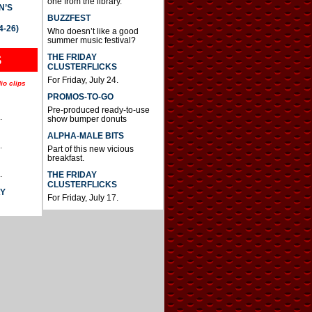
one from the library.
N’S
BUZZFEST
4-26)
Who doesn’t like a good
summer music festival?
THE FRIDAY
S
CLUSTERFLICKS
For Friday, July 24.
io clips
PROMOS-TO-GO
Pre-produced ready-to-use
.
show bumper donuts
ALPHA-MALE BITS
.
Part of this new vicious
breakfast.
.
THE FRIDAY
CLUSTERFLICKS
AY
For Friday, July 17.